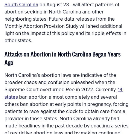
South Carolina
on August 23—will affect patterns of
abortion seeking in North Carolina and other
neighboring states. Future data releases from the
Monthly Abortion Provision Study will shed additional
light on the impact of this policy and its ripple effects in
other states.
Attacks on Abortion in North Carolina Began Years
Ago
North Carolina’s abortion laws are indicative of the
broader chaos and confusion unleashed when the
Supreme Court overturned
in 2022. Currently,
14
Roe
states
ban abortion almost completely and several
others ban abortion at early points in pregnancy, forcing
patients to race against the clock to obtain care from a
provider in those states. North Carolina already had
made headlines in the past decade by enacting a series
of restrictive abortion laws and by making continued