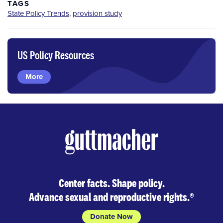
TAGS
State Policy Trends
,
provision study
US Policy Resources
More
Center facts. Shape policy.
Advance sexual and reproductive rights.
®
Donate Now