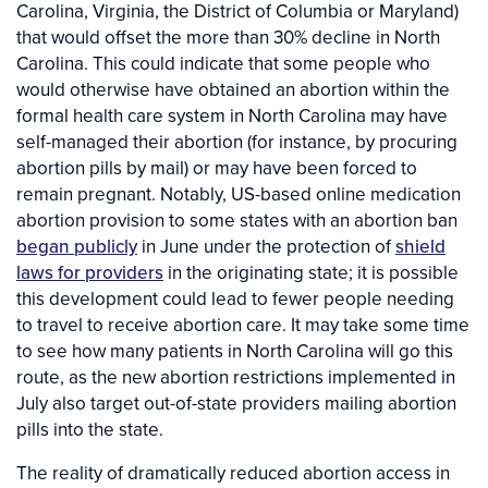
Carolina, Virginia, the District of Columbia or Maryland)
that would offset the more than 30% decline in North
Carolina. This could indicate that some people who
would otherwise have obtained an abortion within the
formal health care system in North Carolina may have
self-managed their abortion (for instance, by procuring
abortion pills by mail) or may have been forced to
remain pregnant. Notably, US-based online medication
abortion provision to some states with an abortion ban
began publicly
in June under the protection of
shield
laws for providers
in the originating state; it is possible
this development could lead to fewer people needing
to travel to receive abortion care. It may take some time
to see how many patients in North Carolina will go this
route, as the new abortion restrictions implemented in
July also target out-of-state providers mailing abortion
pills into the state.
The reality of dramatically reduced abortion access in