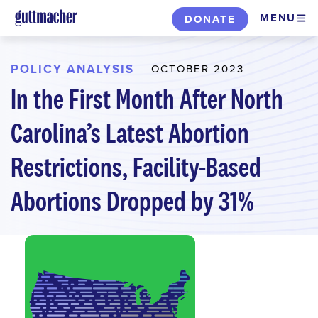
Skip
MENU
DONATE
to
main
content
POLICY ANALYSIS
OCTOBER 2023
In the First Month After North
Carolina’s Latest Abortion
Restrictions, Facility-Based
Abortions Dropped by 31%