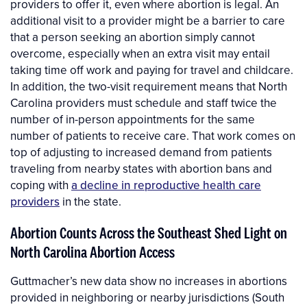
providers to offer it, even where abortion is legal. An
additional visit to a provider might be a barrier to care
that a person seeking an abortion simply cannot
overcome, especially when an extra visit may entail
taking time off work and paying for travel and childcare.
In addition, the two-visit requirement means that North
Carolina providers must schedule and staff twice the
number of in-person appointments for the same
number of patients to receive care. That work comes on
top of adjusting to increased demand from patients
traveling from nearby states with abortion bans and
coping with
a decline in reproductive health care
providers
in the state.
Abortion Counts Across the Southeast Shed Light on
North Carolina Abortion Access
Guttmacher’s new data show no increases in abortions
provided in neighboring or nearby jurisdictions (South