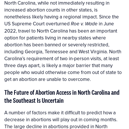
North Carolina, while not immediately resulting in
increased abortion counts in other states, is
nonetheless likely having a regional impact. Since the
US Supreme Court overturned
in June
Roe v. Wade
2022, travel to North Carolina has been an important
option for patients living in nearby states where
abortion has been banned or severely restricted,
including Georgia, Tennessee and West Virginia. North
Carolina’s requirement of two in-person visits, at least
three days apart, is likely a major barrier that many
people who would otherwise come from out of state to
get an abortion are unable to overcome.
The Future of Abortion Access in North Carolina and
the Southeast Is Uncertain
A number of factors make it difficult to predict how a
decrease in abortions will play out in coming months.
The large decline in abortions provided in North