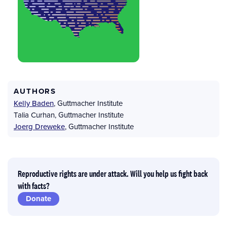
AUTHORS
Kelly Baden
,
Guttmacher Institute
Talia Curhan
,
Guttmacher Institute
Joerg Dreweke
,
Guttmacher Institute
Reproductive rights are under attack. Will you help us fight back
with facts?
Donate