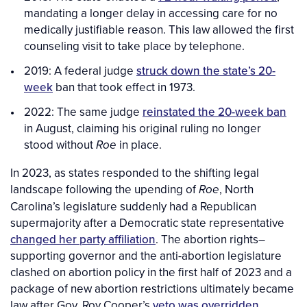
mandating a longer delay in accessing care for no
medically justifiable reason. This law allowed the first
counseling visit to take place by telephone.
2019: A federal judge
struck down the state’s 20-
week
ban that took effect in 1973.
2022: The same judge
reinstated the 20-week ban
in August, claiming his original ruling no longer
stood without
in place.
Roe
In 2023, as states responded to the shifting legal
landscape following the upending of
, North
Roe
Carolina’s legislature suddenly had a Republican
supermajority after a Democratic state representative
changed her party affiliation
. The abortion rights–
supporting governor and the anti-abortion legislature
clashed on abortion policy in the first half of 2023 and a
package of new abortion restrictions ultimately became
law after Gov. Roy Cooper’s
veto was overridden
.