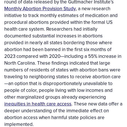
round of data released by the Guttmacher Institute’s
Monthly Abortion Provision Study
, a new research
initiative to track monthly estimates of medication and
procedural abortions provided within the formal US
health care system. Researchers had initially
documented substantial increases in abortions
provided in nearly all states bordering those where
abortion had been banned in the first six months of
2023 compared with 2020—including a 55% increase in
North Carolina. These findings indicated that large
numbers of residents of states with abortion bans were
traveling to neighboring states to receive abortion care
—an option that is disproportionately unavailable to
people of color, people living with low incomes and
other marginalized groups already experiencing
inequities in health care access
. These new data offer a
deeper understanding of the immediate effect on
abortion access when harmful state policies are
implemented.