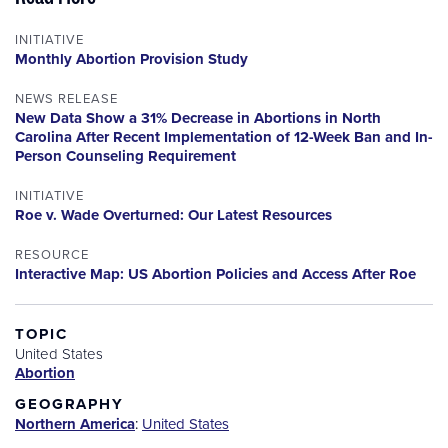
INITIATIVE
Monthly Abortion Provision Study
NEWS RELEASE
New Data Show a 31% Decrease in Abortions in North
Carolina After Recent Implementation of 12-Week Ban and In-
Person Counseling Requirement
INITIATIVE
Roe v. Wade Overturned: Our Latest Resources
RESOURCE
Interactive Map: US Abortion Policies and Access After Roe
TOPIC
United States
Abortion
GEOGRAPHY
Northern America
:
United States