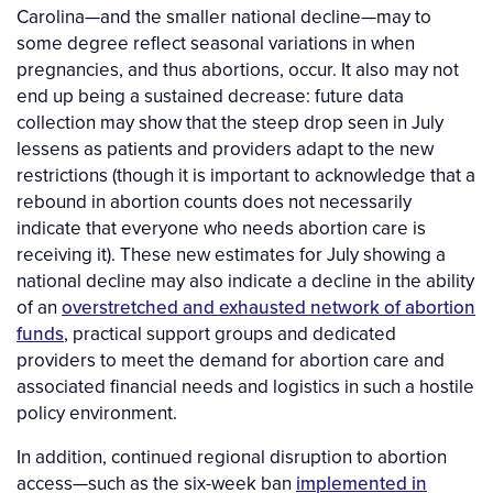
Carolina—and the smaller national decline—may to
some degree reflect seasonal variations in when
pregnancies, and thus abortions, occur. It also may not
end up being a sustained decrease: future data
collection may show that the steep drop seen in July
lessens as patients and providers adapt to the new
restrictions (though it is important to acknowledge that a
rebound in abortion counts does not necessarily
indicate that everyone who needs abortion care is
receiving it). These new estimates for July showing a
national decline may also indicate a decline in the ability
of an
overstretched and exhausted network of abortion
funds
, practical support groups and dedicated
providers to meet the demand for abortion care and
associated financial needs and logistics in such a hostile
policy environment.
In addition, continued regional disruption to abortion
access—such as the six-week ban
implemented in