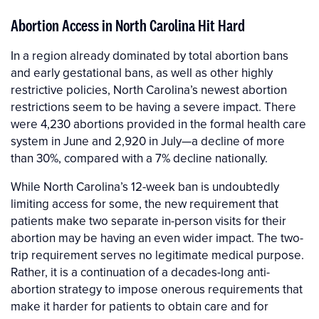
Abortion Access in North Carolina Hit Hard
In a region already dominated by total abortion bans
and early gestational bans, as well as other highly
restrictive policies, North Carolina’s newest abortion
restrictions seem to be having a severe impact. There
were 4,230 abortions provided in the formal health care
system in June and 2,920 in July—a decline of more
than 30%, compared with a 7% decline nationally.
While North Carolina’s 12-week ban is undoubtedly
limiting access for some, the new requirement that
patients make two separate in-person visits for their
abortion may be having an even wider impact. The two-
trip requirement serves no legitimate medical purpose.
Rather, it is a continuation of a decades-long anti-
abortion strategy to impose onerous requirements that
make it harder for patients to obtain care and for