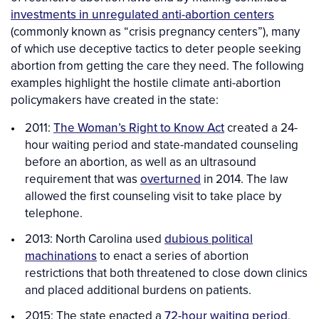
investments in unregulated anti-abortion centers
(commonly known as “crisis pregnancy centers”), many
of which use deceptive tactics to deter people seeking
abortion from getting the care they need. The following
examples highlight the hostile climate anti-abortion
policymakers have created in the state:
2011:
The Woman’s Right to Know Act
created a 24-
hour waiting period and state-mandated counseling
before an abortion, as well as an ultrasound
requirement that was
overturned
in 2014. The law
allowed the first counseling visit to take place by
telephone.
2013: North Carolina used
dubious political
machinations
to enact a series of abortion
restrictions that both threatened to close down clinics
and placed additional burdens on patients.
2015: The state enacted a
72-hour waiting period
,