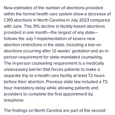
New estimates of the number of abortions provided
within the formal health care system show a decrease of
1,310 abortions in North Carolina in July 2023 compared
with June. This 31% decline in facility-based abortions
provided in one month—the largest of any state—
follows the July 1 implementation of severe new
abortion restrictions in the state, including a ban on
abortions occurring after 12 weeks’ gestation and an in-
person requirement for state-mandated counseling.
The in-person counseling requirement is a medically
unnecessary barrier that forces patients to make a
separate trip to a health care facility at least 72 hours
before their abortion. Previous state law included a 72-
hour mandatory delay while allowing patients and
providers to complete the first appointment by
telephone.
The findings on North Carolina are part of the second