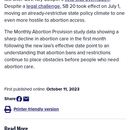
Despite a
legal challenge
, SB 20 took effect on July 1,
moving an already-restrictive state policy climate to one
even more hostile to abortion access.
The Monthly Abortion Provision study data showing a
sharp decline in abortion care in the first month
following the new law’s effective date point to an
understanding that abortion bans and restrictions
continue to place obstacles before people who need
abortion care.
First published online:
October 11, 2023
Share
Printer-friendly version
Read More