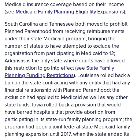
Medicaid insurance coverage based on their income
(see
Medicaid Family Planning Eligibility Expansions
).
South Carolina and Tennessee both moved to prohibit
Planned Parenthood from receiving reimbursements
under their state Medicaid program, bringing the
number of states to have attempted to exclude the
organization from participating in Medicaid to 12;
Arkansas is the only state where courts have allowed
this restriction to go into effect (see
State Family
Planning Funding Restrictions
). Louisiana rolled back a
ban on the state contracting with any entity that had any
financial relationship with Planned Parenthood; the
exclusion had applied to Medicaid as well as any other
state funds. Iowa rolled back a provision that would
have barred hospitals that provide abortion from
participating in its state-run family planning program; the
program had been a joint federal-state Medicaid family
planning expansion until 2017, when the state ended its