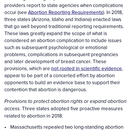
providers report to state agencies when complications
occur (see
Abortion Reporting Requirements
). In 2018,
three states (Arizona, Idaho and Indiana) enacted laws
that go well beyond traditional reporting requirements.
These laws greatly expand the scope of what is
considered an abortion complication to include issues
such as subsequent psychological or emotional
problems, complications in subsequent pregnancies
and later development of breast cancer. These
provisions, which are
not rooted in scientific evidence
,
appear to be part of a concerted effort by abortion
opponents to build an evidence base to support their
contention that abortion is dangerous.
Provisions to protect abortion rights or expand abortion
Three states adopted five proactive measures
access.
related to abortion in 2018:
Massachusetts repealed two long-standing abortion