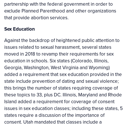
partnership with the federal government in order to
exclude Planned Parenthood and other organizations
that provide abortion services.
Sex Education
Against the backdrop of heightened public attention to
issues related to sexual harassment, several states
moved in 2018 to revamp their requirements for sex
education in schools. Six states (Colorado, Illinois,
Georgia, Washington, West Virginia and Wyoming)
added a requirement that sex education provided in the
state include prevention of dating and sexual violence;
this brings the number of states requiring coverage of
these topics to 33, plus DC. Illinois, Maryland and Rhode
Island added a requirement for coverage of consent
issues in sex education classes; including these states, 5
states require a discussion of the importance of
consent. Utah mandated that classes include a