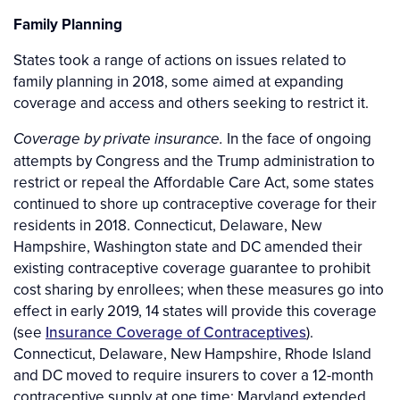
Family Planning
States took a range of actions on issues related to
family planning in 2018, some aimed at expanding
coverage and access and others seeking to restrict it.
In the face of ongoing
Coverage by private insurance.
attempts by Congress and the Trump administration to
restrict or repeal the Affordable Care Act, some states
continued to shore up contraceptive coverage for their
residents in 2018. Connecticut, Delaware, New
Hampshire, Washington state and DC amended their
existing contraceptive coverage guarantee to prohibit
cost sharing by enrollees; when these measures go into
effect in early 2019, 14 states will provide this coverage
(see
Insurance Coverage of Contraceptives
).
Connecticut, Delaware, New Hampshire, Rhode Island
and DC moved to require insurers to cover a 12-month
contraceptive supply at one time; Maryland extended