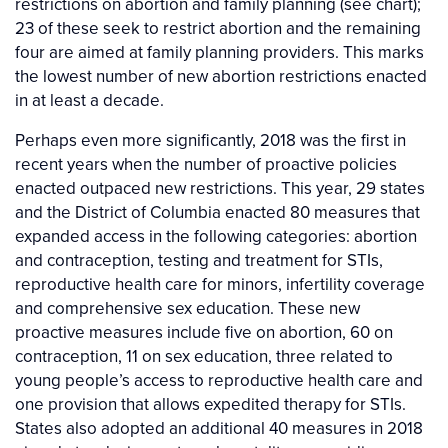
restrictions on abortion and family planning (see chart);
23 of these seek to restrict abortion and the remaining
four are aimed at family planning providers. This marks
the lowest number of new abortion restrictions enacted
in at least a decade.
Perhaps even more significantly, 2018 was the first in
recent years when the number of proactive policies
enacted outpaced new restrictions. This year, 29 states
and the District of Columbia enacted 80 measures that
expanded access in the following categories: abortion
and contraception, testing and treatment for STIs,
reproductive health care for minors, infertility coverage
and comprehensive sex education. These new
proactive measures include five on abortion, 60 on
contraception, 11 on sex education, three related to
young people’s access to reproductive health care and
one provision that allows expedited therapy for STIs.
States also adopted an additional 40 measures in 2018