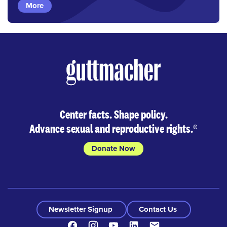
More
Center facts. Shape policy.
Advance sexual and reproductive rights.
®
Donate Now
Newsletter Signup
Contact Us
Facebook
Instagram
Youtube
LinkedIn
Contact