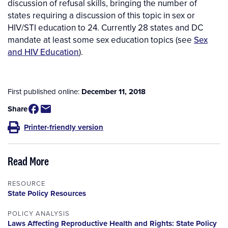
discussion of refusal skills, bringing the number of
states requiring a discussion of this topic in sex or
HIV/STI education to 24. Currently 28 states and DC
mandate at least some sex education topics (see
Sex
and HIV Education
).
First published online:
December 11, 2018
Share
Printer-friendly version
Read More
RESOURCE
State Policy Resources
POLICY ANALYSIS
Laws Affecting Reproductive Health and Rights: State Policy