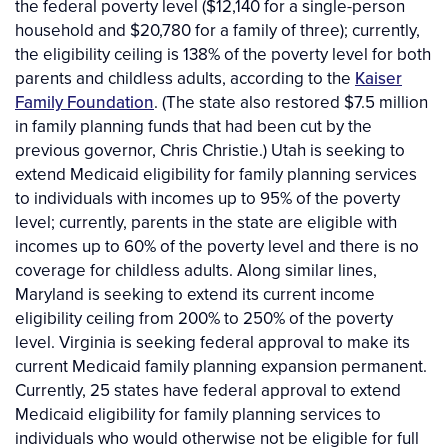
the federal poverty level ($12,140 for a single-person
household and $20,780 for a family of three); currently,
the eligibility ceiling is 138% of the poverty level for both
parents and childless adults, according to the
Kaiser
Family Foundation
. (The state also restored $7.5 million
in family planning funds that had been cut by the
previous governor, Chris Christie.) Utah is seeking to
extend Medicaid eligibility for family planning services
to individuals with incomes up to 95% of the poverty
level; currently, parents in the state are eligible with
incomes up to 60% of the poverty level and there is no
coverage for childless adults. Along similar lines,
Maryland is seeking to extend its current income
eligibility ceiling from 200% to 250% of the poverty
level. Virginia is seeking federal approval to make its
current Medicaid family planning expansion permanent.
Currently, 25 states have federal approval to extend
Medicaid eligibility for family planning services to
individuals who would otherwise not be eligible for full