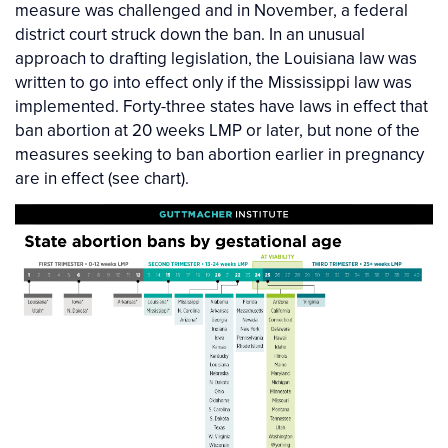
measure was challenged and in November, a federal
district court struck down the ban. In an unusual
approach to drafting legislation, the Louisiana law was
written to go into effect only if the Mississippi law was
implemented. Forty-three states have laws in effect that
ban abortion at 20 weeks LMP or later, but none of the
measures seeking to ban abortion earlier in pregnancy
are in effect (see chart).