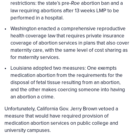
restrictions: the state’s pre-
abortion ban and a
Roe
law requiring abortions after 13 weeks LMP to be
performed in a hospital.
Washington enacted a comprehensive reproductive
health coverage law that requires private insurance
coverage of abortion services in plans that also cover
maternity care, with the same level of cost sharing as
for maternity services.
Louisiana adopted two measures: One exempts
medication abortion from the requirements for the
disposal of fetal tissue resulting from an abortion,
and the other makes coercing someone into having
an abortion a crime.
Unfortunately, California Gov. Jerry Brown vetoed a
measure that would have required provision of
medication abortion services on public college and
university campuses.