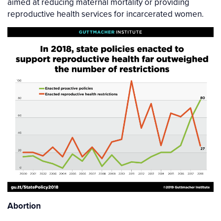
aimed at reducing maternal mortality or providing
reproductive health services for incarcerated women.
Abortion