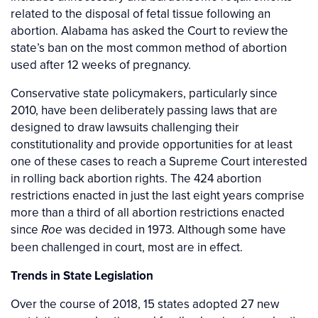
related to the disposal of fetal tissue following an
abortion. Alabama has asked the Court to review the
state’s ban on the most common method of abortion
used after 12 weeks of pregnancy.
Conservative state policymakers, particularly since
2010, have been deliberately passing laws that are
designed to draw lawsuits challenging their
constitutionality and provide opportunities for at least
one of these cases to reach a Supreme Court interested
in rolling back abortion rights. The 424 abortion
restrictions enacted in just the last eight years comprise
more than a third of all abortion restrictions enacted
since
was decided in 1973. Although some have
Roe
been challenged in court, most are in effect.
Trends in State Legislation
Over the course of 2018, 15 states adopted 27 new