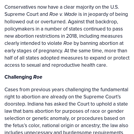
Conservatives now have a clear majority on the U.S.
Supreme Court and
is in jeopardy of being
Roe v. Wade
hollowed out or overturned. Against that backdrop,
policymakers in a number of states continued to pass
new abortion restrictions in 2018, including measures
clearly intended to violate
by banning abortion at
Roe
early stages of pregnancy. At the same time, more than
half of all states adopted measures to expand or protect
access to sexual and reproductive health care.
Challenging
Roe
Cases from previous years challenging the fundamental
right to abortion are already on the Supreme Court’s
doorstep. Indiana has asked the Court to uphold a state
law that bans abortion for purposes of race or gender
selection or genetic anomaly, or procedures based on
the fetus’s color, national origin or ancestry; the law also
includes unnecessary and burdensome requirements