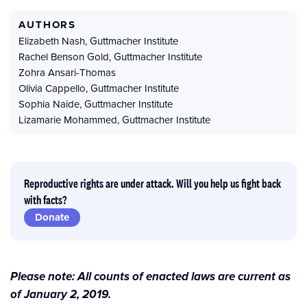
AUTHORS
Elizabeth Nash
,
Guttmacher Institute
Rachel Benson Gold
,
Guttmacher Institute
Zohra Ansari-Thomas
Olivia Cappello
,
Guttmacher Institute
Sophia Naide
,
Guttmacher Institute
Lizamarie Mohammed
,
Guttmacher Institute
Reproductive rights are under attack. Will you help us fight back
with facts?
Donate
Please note: All counts of enacted laws are current as
of January 2, 2019.