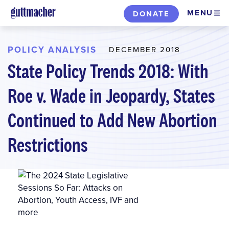
Skip
MENU
DONATE
to
main
content
POLICY ANALYSIS
DECEMBER 2018
State Policy Trends 2018: With
Roe v. Wade in Jeopardy, States
Continued to Add New Abortion
Restrictions