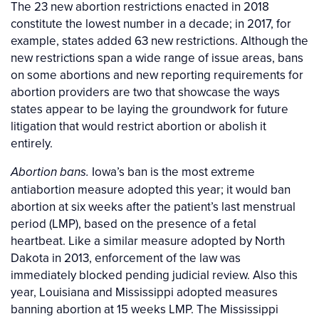
The 23 new abortion restrictions enacted in 2018
constitute the lowest number in a decade; in 2017, for
example, states added 63 new restrictions. Although the
new restrictions span a wide range of issue areas, bans
on some abortions and new reporting requirements for
abortion providers are two that showcase the ways
states appear to be laying the groundwork for future
litigation that would restrict abortion or abolish it
entirely.
Iowa’s ban is the most extreme
Abortion bans.
antiabortion measure adopted this year; it would ban
abortion at six weeks after the patient’s last menstrual
period (LMP), based on the presence of a fetal
heartbeat. Like a similar measure adopted by North
Dakota in 2013, enforcement of the law was
immediately blocked pending judicial review. Also this
year, Louisiana and Mississippi adopted measures
banning abortion at 15 weeks LMP. The Mississippi