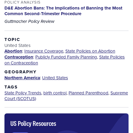
POLICY ANALYSIS
D&E Abortion Bans: The Implications of Banning the Most
Common Second-Trimester Procedure
Guttmacher Policy Review
TOPIC
United States
Abortion
:
Insurance Coverage
,
State Policies on Abortion
Contraception
:
Publicly Funded Family Planning
,
State Policies
on Contraception
GEOGRAPHY
Northern America
:
United States
TAGS
State Policy Trends
,
birth control
,
Planned Parenthood
,
Supreme
Court (SCOTUS)
US Policy Resources