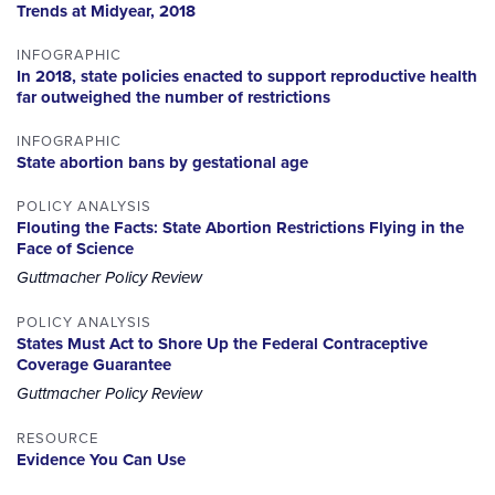
Trends at Midyear, 2018
INFOGRAPHIC
In 2018, state policies enacted to support reproductive health
far outweighed the number of restrictions
INFOGRAPHIC
State abortion bans by gestational age
POLICY ANALYSIS
Flouting the Facts: State Abortion Restrictions Flying in the
Face of Science
Guttmacher Policy Review
POLICY ANALYSIS
States Must Act to Shore Up the Federal Contraceptive
Coverage Guarantee
Guttmacher Policy Review
RESOURCE
Evidence You Can Use