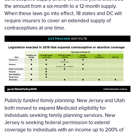
the amount from a six-month to a 12-month supply.
When these laws go into effect, 18 states and DC will
require insurers to cover an extended supply of
contraceptives at one time.
New Jersey and Utah
Publicly funded family planning.
both moved to expand Medicaid eligibility for
individuals seeking family planning services. New
Jersey is seeking federal permission to extend
coverage to individuals with an income up to 200% of