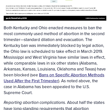
Both Kentucky and Ohio enacted measures to ban the
most commonly used method of abortion in the second
trimester—standard dilation and evacuation. The
Kentucky ban was immediately blocked by legal action,
the Ohio law is scheduled to take effect in March 2019.
Mississippi and West Virginia have similar laws in effect,
while comparable laws in six other states (Alabama,
Arkansas, Kansas, Louisiana, Oklahoma and Texas) have
been blocked (see
Bans on Specific Abortion Methods
Used After the First Trimester
). As noted above, the
case in Alabama has been appealed to the U.S.
Supreme Court.
About half the states
Reporting abortion complications.
have long-standing requirements that abortion