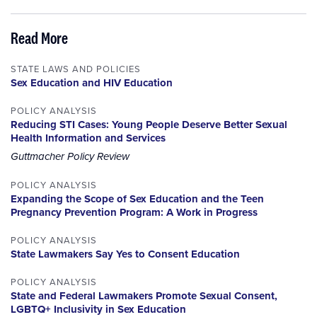
Read More
STATE LAWS AND POLICIES
Sex Education and HIV Education
POLICY ANALYSIS
Reducing STI Cases: Young People Deserve Better Sexual
Health Information and Services
Guttmacher Policy Review
POLICY ANALYSIS
Expanding the Scope of Sex Education and the Teen
Pregnancy Prevention Program: A Work in Progress
POLICY ANALYSIS
State Lawmakers Say Yes to Consent Education
POLICY ANALYSIS
State and Federal Lawmakers Promote Sexual Consent,
LGBTQ+ Inclusivity in Sex Education