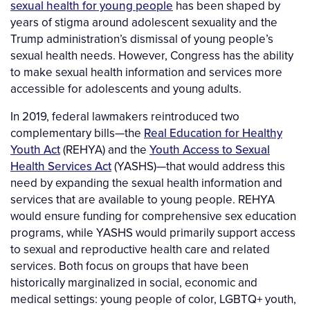
sexual health for young people
has been shaped by
years of stigma around adolescent sexuality and the
Trump administration’s dismissal of young people’s
sexual health needs. However, Congress has the ability
to make sexual health information and services more
accessible for adolescents and young adults.
In 2019, federal lawmakers reintroduced two
complementary bills—the
Real Education for Healthy
Youth Act
(REHYA) and the
Youth Access to Sexual
Health Services Act
(YASHS)—that would address this
need by expanding the sexual health information and
services that are available to young people. REHYA
would ensure funding for comprehensive sex education
programs, while YASHS would primarily support access
to sexual and reproductive health care and related
services. Both focus on groups that have been
historically marginalized in social, economic and
medical settings: young people of color, LGBTQ+ youth,