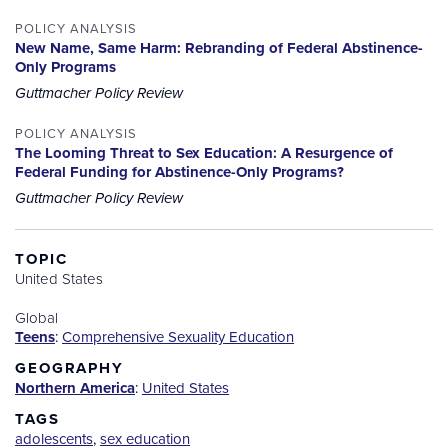
POLICY ANALYSIS
New Name, Same Harm: Rebranding of Federal Abstinence-
Only Programs
Guttmacher Policy Review
POLICY ANALYSIS
The Looming Threat to Sex Education: A Resurgence of
Federal Funding for Abstinence-Only Programs?
Guttmacher Policy Review
TOPIC
United States
Global
Teens
:
Comprehensive Sexuality Education
GEOGRAPHY
Northern America
:
United States
TAGS
adolescents
,
sex education