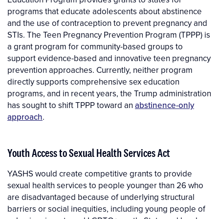
programs that educate adolescents about abstinence
and the use of contraception to prevent pregnancy and
STIs. The Teen Pregnancy Prevention Program (TPPP) is
a grant program for community-based groups to
support evidence-based and innovative teen pregnancy
prevention approaches. Currently, neither program
directly supports comprehensive sex education
programs, and in recent years, the Trump administration
has sought to shift TPPP toward an
abstinence-only
approach
.
Youth Access to Sexual Health Services Act
YASHS would create competitive grants to provide
sexual health services to people younger than 26 who
are disadvantaged because of underlying structural
barriers or social inequities, including young people of