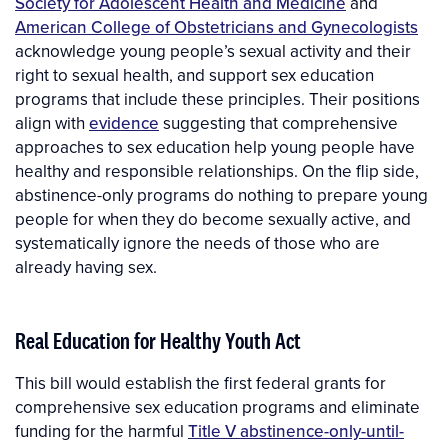
Society for Adolescent Health and Medicine
and
American College of Obstetricians and Gynecologists
acknowledge young people’s sexual activity and their
right to sexual health, and support sex education
programs that include these principles. Their positions
align with
evidence
suggesting that comprehensive
approaches to sex education help young people have
healthy and responsible relationships. On the flip side,
abstinence-only programs do nothing to prepare young
people for when they do become sexually active, and
systematically ignore the needs of those who are
already having sex.
Real Education for Healthy Youth Act
This bill would establish the first federal grants for
comprehensive sex education programs and eliminate
funding for the harmful
Title V abstinence-only-until-