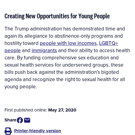
Creating New Opportunities for Young People
The Trump administration has demonstrated time and
again its allegiance to abstinence-only programs and
hostility toward
people with low incomes
,
LGBTQ+
people
and
immigrants
and their ability to access health
care. By funding comprehensive sex education and
sexual health services for underserved groups, these
bills push back against the administration’s bigoted
agenda and recognize the right to sexual health for all
young people.
First published online:
May 27, 2020
Share
Printer-friendly version