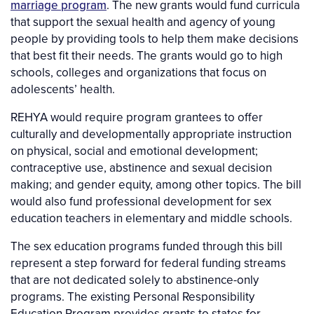
marriage program
. The new grants would fund curricula
that support the sexual health and agency of young
people by providing tools to help them make decisions
that best fit their needs. The grants would go to high
schools, colleges and organizations that focus on
adolescents’ health.
REHYA would require program grantees to offer
culturally and developmentally appropriate instruction
on physical, social and emotional development;
contraceptive use, abstinence and sexual decision
making; and gender equity, among other topics. The bill
would also fund professional development for sex
education teachers in elementary and middle schools.
The sex education programs funded through this bill
represent a step forward for federal funding streams
that are not dedicated solely to abstinence-only
programs. The existing Personal Responsibility
Education Program provides grants to states for