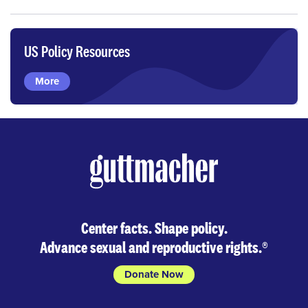
US Policy Resources
More
Center facts. Shape policy.
Advance sexual and reproductive rights.
®
Donate Now