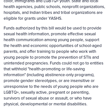
color, immigrants and LGBTQ+ youth. State and local
health agencies, public schools, nonprofit organizations,
hospitals, and Indian tribes and tribal organizations are
eligible for grants under YASHS.
Funds authorized by this bill would be used to provide
sexual health information, promote effective sexual
health communication among young people, support
the health and economic opportunities of school-aged
parents, and offer training to people who work with
young people to promote the prevention of STIs and
unintended pregnancies. Funds could not go to entities
that withhold "health-promoting or life-saving
information" (including abstinence-only programs),
promote gender stereotypes, or are insensitive or
unresponsive to the needs of young people who are
LGBTQ+, sexually active, pregnant or parenting,
survivors of sexual abuse or assault, or who have
physical, developmental or mental disabilities.