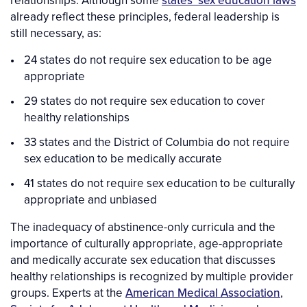
relationships. Although some
states’ sex education laws
already reflect these principles, federal leadership is
still necessary, as:
24 states do not require sex education to be age
appropriate
29 states do not require sex education to cover
healthy relationships
33 states and the District of Columbia do not require
sex education to be medically accurate
41 states do not require sex education to be culturally
appropriate and unbiased
The inadequacy of abstinence-only curricula and the
importance of culturally appropriate, age-appropriate
and medically accurate sex education that discusses
healthy relationships is recognized by multiple provider
groups. Experts at the
American Medical Association
,