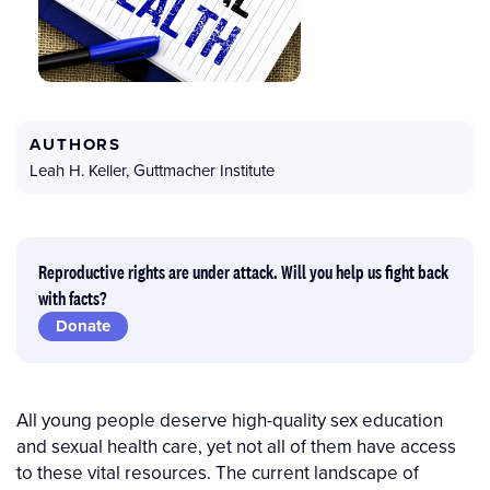
AUTHORS
Leah H. Keller
,
Guttmacher Institute
Reproductive rights are under attack. Will you help us fight back
with facts?
Donate
All young people deserve high-quality sex education
and sexual health care, yet not all of them have access
to these vital resources. The current landscape of