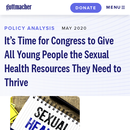
Skip
MENU
DONATE
to
main
content
POLICY ANALYSIS
MAY 2020
It’s Time for Congress to Give
All Young People the Sexual
Health Resources They Need to
Thrive