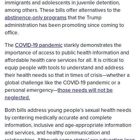
immigrants and adolescents in juvenile detention,
among others. These bills offer alternatives to the
abstinence-only programs
that the Trump
administration has been promoting since coming to
office.
The
COVID-19 pandemic
starkly demonstrates the
importance of access to public health information and
affordable health care services for all. It is critical to
equip people with tools to understand and address
their health needs so that in times of crisis—whether a
global challenge like the COVID-19 pandemic or a
personal emergency—
those needs will not be
neglected.
Both bills address young people’s sexual health needs
by centering medically accurate and complete
information, inclusive and age-appropriate information
and services, and healthy communication and