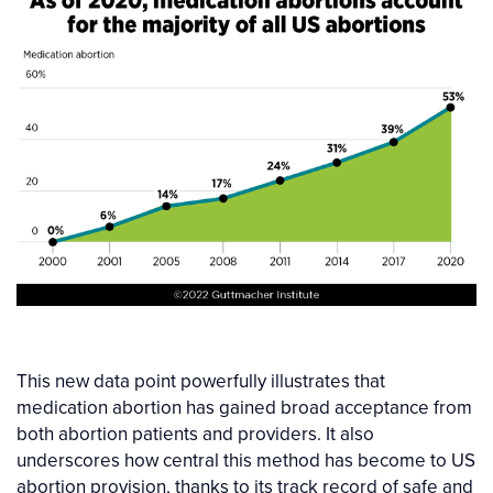
This new data point powerfully illustrates that
medication abortion has gained broad acceptance from
both abortion patients and providers. It also
underscores how central this method has become to US
abortion provision, thanks to its track record of safe and