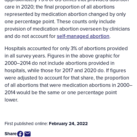
care in 2020; the final proportion of all abortions
represented by medication abortion changed by only
one percentage point. These counts only include
provision of medication abortion overseen by clinicians
and do not account for
self-managed abortion
.
Hospitals accounted for only 3% of abortions provided
in all survey years. Figures in the above graphic for
2000–2014 do not include abortions provided in
hospitals, while those for 2017 and 2020 do. If figures
were adjusted to account for that share, the proportion
of all abortions that were medication abortions in 2000–
2014 would be the same or one percentage point
lower.
First published online:
February 24, 2022
Share