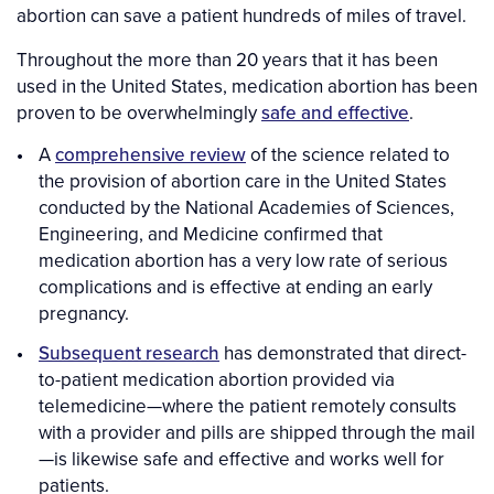
abortion can save a patient hundreds of miles of travel.
Throughout the more than 20 years that it has been
used in the United States, medication abortion has been
proven to be overwhelmingly
safe and effective
.
A
comprehensive review
of the science related to
the provision of abortion care in the United States
conducted by the National Academies of Sciences,
Engineering, and Medicine confirmed that
medication abortion has a very low rate of serious
complications and is effective at ending an early
pregnancy.
Subsequent research
has demonstrated that direct-
to-patient medication abortion provided via
telemedicine—where the patient remotely consults
with a provider and pills are shipped through the mail
—is likewise safe and effective and works well for
patients.