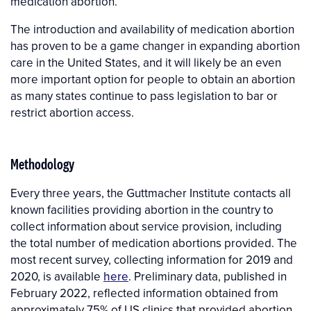
medication abortion.
The introduction and availability of medication abortion
has proven to be a game changer in expanding abortion
care in the United States, and it will likely be an even
more important option for people to obtain an abortion
as many states continue to pass legislation to bar or
restrict abortion access.
Methodology
Every three years, the Guttmacher Institute contacts all
known facilities providing abortion in the country to
collect information about service provision, including
the total number of medication abortions provided. The
most recent survey, collecting information for 2019 and
2020, is available
here
. Preliminary data, published in
February 2022, reflected information obtained from
approximately 75% of US clinics that provided abortion