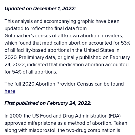
Updated on December 1, 2022:
This analysis and accompanying graphic have been
updated to reflect the final data from
Guttmacher’s census of all known abortion providers,
which found that medication abortion accounted for 53%
of all facility-based abortions in the United States in
2020. Preliminary data, originally published on February
24, 2022, indicated that medication abortion accounted
for 54% of all abortions.
The full 2020 Abortion Provider Census can be found
here
.
First published on February 24, 2022:
In 2000, the US Food and Drug Administration (FDA)
approved mifepristone as a method of abortion. Taken
along with misoprostol, the two-drug combination is