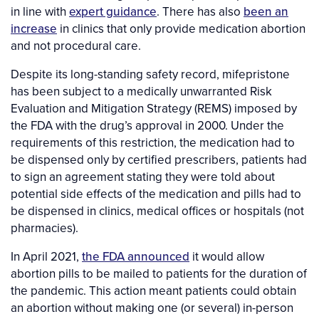
in line with
expert guidance
. There has also
been an
increase
in clinics that only provide medication abortion
and not procedural care.
Despite its long-standing safety record, mifepristone
has been subject to a medically unwarranted Risk
Evaluation and Mitigation Strategy (REMS) imposed by
the FDA with the drug’s approval in 2000. Under the
requirements of this restriction, the medication had to
be dispensed only by certified prescribers, patients had
to sign an agreement stating they were told about
potential side effects of the medication and pills had to
be dispensed in clinics, medical offices or hospitals (not
pharmacies).
In April 2021,
the FDA announced
it would allow
abortion pills to be mailed to patients for the duration of
the pandemic. This action meant patients could obtain
an abortion without making one (or several) in-person