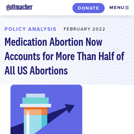
Skip
MENU
DONATE
to
main
content
POLICY ANALYSIS
FEBRUARY 2022
Medication Abortion Now
Accounts for More Than Half of
All US Abortions