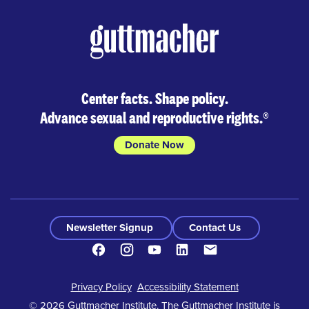
Center facts. Shape policy.
Advance sexual and reproductive rights.
®
Donate Now
Newsletter Signup
Contact Us
Facebook
Instagram
Youtube
LinkedIn
Contact
Footer
Privacy Policy
Accessibility Statement
© 2026 Guttmacher Institute. The Guttmacher Institute is