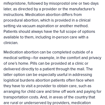
mifepristone, followed by misoprostol one or two days
later, as directed by a provider or the manufacturer’s
instructions. Medication abortion differs from
procedural abortion, which is provided in a clinical
setting via vacuum aspiration or another method.
Patients should always have the full scope of options
available to them, including in-person care with a
clinician.
Medication abortion can be completed outside of a
medical setting—for example, in the comfort and privacy
of one’s home. Pills can be provided at a clinic or
delivered directly to a patient through the mail. The
latter option can be especially useful in addressing
logistical burdens abortion patients often face when
they have to visit a provider to obtain care, such as
arranging for child care and time off work and paying for
transportation costs. And, in areas of the country that
are rural or underserved by providers, medication