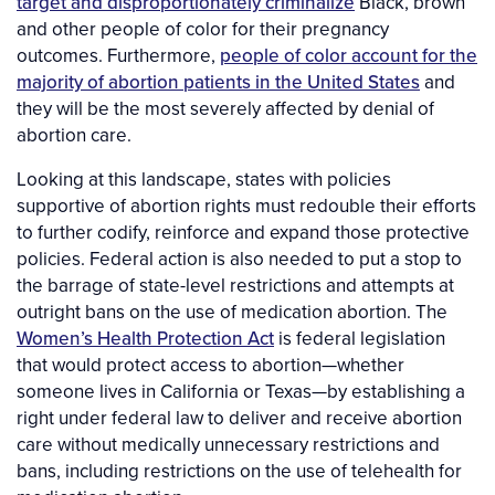
target and disproportionately criminalize
Black, brown
and other people of color for their pregnancy
outcomes. Furthermore,
people of color account for the
majority of abortion patients in the United States
and
they will be the most severely affected by denial of
abortion care.
Looking at this landscape, states with policies
supportive of abortion rights must redouble their efforts
to further codify, reinforce and expand those protective
policies. Federal action is also needed to put a stop to
the barrage of state-level restrictions and attempts at
outright bans on the use of medication abortion. The
Women’s Health Protection Act
is federal legislation
that would protect access to abortion—whether
someone lives in California or Texas—by establishing a
right under federal law to deliver and receive abortion
care without medically unnecessary restrictions and
bans, including restrictions on the use of telehealth for