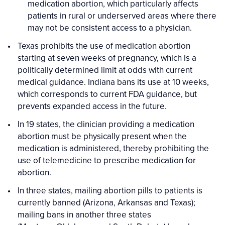
medication abortion, which particularly affects
patients in rural or underserved areas where there
may not be consistent access to a physician.
Texas prohibits the use of medication abortion
starting at seven weeks of pregnancy, which is a
politically determined limit at odds with current
medical guidance. Indiana bans its use at 10 weeks,
which corresponds to current FDA guidance, but
prevents expanded access in the future.
In 19 states, the clinician providing a medication
abortion must be physically present when the
medication is administered, thereby prohibiting the
use of telemedicine to prescribe medication for
abortion.
In three states, mailing abortion pills to patients is
currently banned (Arizona, Arkansas and Texas);
mailing bans in another three states