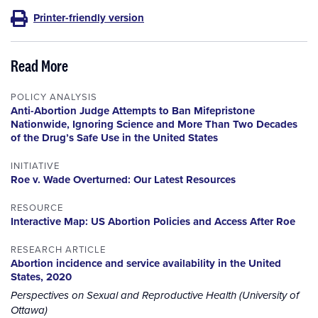
Printer-friendly version
Read More
POLICY ANALYSIS
Anti-Abortion Judge Attempts to Ban Mifepristone
Nationwide, Ignoring Science and More Than Two Decades
of the Drug’s Safe Use in the United States
INITIATIVE
Roe v. Wade Overturned: Our Latest Resources
RESOURCE
Interactive Map: US Abortion Policies and Access After Roe
RESEARCH ARTICLE
Abortion incidence and service availability in the United
States, 2020
Perspectives on Sexual and Reproductive Health (University of
Ottawa)