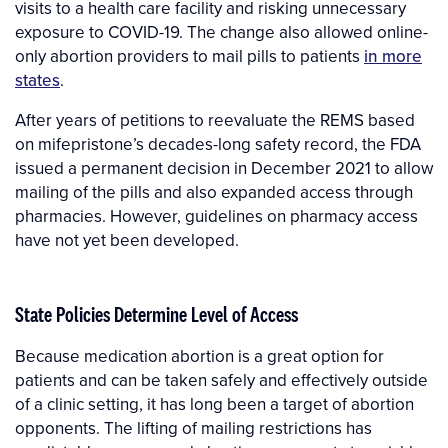
visits to a health care facility and risking unnecessary
exposure to COVID-19. The change also allowed online-
only abortion providers to mail pills to patients
in more
states
.
After years of petitions to reevaluate the REMS based
on mifepristone’s decades-long safety record, the FDA
issued a permanent decision in December 2021 to allow
mailing of the pills and also expanded access through
pharmacies. However, guidelines on pharmacy access
have not yet been developed.
State Policies Determine Level of Access
Because medication abortion is a great option for
patients and can be taken safely and effectively outside
of a clinic setting, it has long been a target of abortion
opponents. The lifting of mailing restrictions has