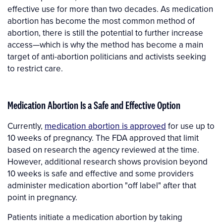
effective use for more than two decades. As medication
abortion has become the most common method of
abortion, there is still the potential to further increase
access—which is why the method has become a main
target of anti-abortion politicians and activists seeking
to restrict care.
Medication Abortion Is a Safe and Effective Option
Currently,
medication abortion is approved
for use up to
10 weeks of pregnancy. The FDA approved that limit
based on research the agency reviewed at the time.
However, additional research shows provision beyond
10 weeks is safe and effective and some providers
administer medication abortion "off label" after that
point in pregnancy.
Patients initiate a medication abortion by taking