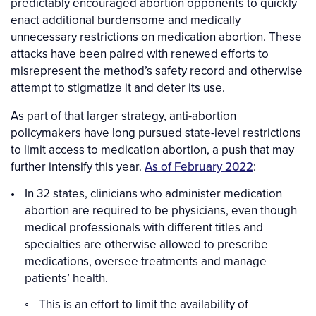
predictably encouraged abortion opponents to quickly
enact additional burdensome and medically
unnecessary restrictions on medication abortion. These
attacks have been paired with renewed efforts to
misrepresent the method’s safety record and otherwise
attempt to stigmatize it and deter its use.
As part of that larger strategy, anti-abortion
policymakers have long pursued state-level restrictions
to limit access to medication abortion, a push that may
further intensify this year.
As of February 2022
:
In 32 states, clinicians who administer medication
abortion are required to be physicians, even though
medical professionals with different titles and
specialties are otherwise allowed to prescribe
medications, oversee treatments and manage
patients’ health.
This is an effort to limit the availability of