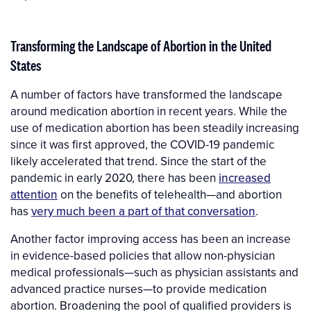
Transforming the Landscape of Abortion in the United
States
A number of factors have transformed the landscape
around medication abortion in recent years. While the
use of medication abortion has been steadily increasing
since it was first approved, the COVID-19 pandemic
likely accelerated that trend. Since the start of the
pandemic in early 2020, there has been
increased
attention
on the benefits of telehealth—and abortion
has
very much been a part of that conversation
.
Another factor improving access has been an increase
in evidence-based policies that allow non-physician
medical professionals—such as physician assistants and
advanced practice nurses—to provide medication
abortion. Broadening the pool of qualified providers is