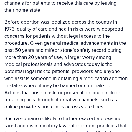
channels for patients to receive this care by leaving
their home state.
Before abortion was legalized across the country in
1973, quality of care and health risks were widespread
concerns for patients without legal access to the
procedure. Given general medical advancements in the
past 50 years and mifepristone’s safety record during
more than 20 years of use, a larger worry among
medical professionals and advocates today is the
potential legal risk to patients, providers and anyone
who assists someone in obtaining a medication abortion
in states where it may be banned or criminalized.
Actions that pose a risk for prosecution could include
obtaining pills through alternative channels, such as
online providers and clinics across state lines.
Such a scenario is likely to further exacerbate existing
racist and discriminatory law enforcement practices that