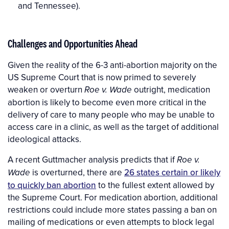
and Tennessee).
Challenges and Opportunities Ahead
Given the reality of the 6-3 anti-abortion majority on the
US Supreme Court that is now primed to severely
weaken or overturn
outright, medication
Roe v. Wade
abortion is likely to become even more critical in the
delivery of care to many people who may be unable to
access care in a clinic, as well as the target of additional
ideological attacks.
A recent Guttmacher analysis predicts that if
Roe v.
is overturned, there are
26 states certain or likely
Wade
to quickly ban abortion
to the fullest extent allowed by
the Supreme Court. For medication abortion, additional
restrictions could include more states passing a ban on
mailing of medications or even attempts to block legal