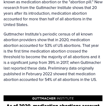
known as medication abortion or the "abortion pill." New
research from the Guttmacher Institute shows that 20
years after its introduction, medication abortion
accounted for more than half of all abortions in the
United States.
Guttmacher Institute’s periodic census of all known
abortion providers show that in 2020, medication
abortion accounted for 53% of US abortions. That year
is the first time medication abortion crossed the
threshold to become the majority of all abortions and it
is a significant jump from 39% in 2017, when Guttmacher
last reported these data. Preliminary data originally
published in February 2022 showed that medication
abortion accounted for 54% of all abortions in the US.