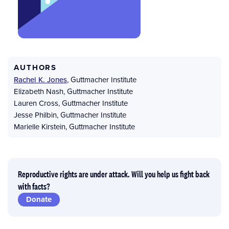
AUTHORS
Rachel K. Jones
,
Guttmacher Institute
Elizabeth Nash
,
Guttmacher Institute
Lauren Cross
,
Guttmacher Institute
Jesse Philbin
,
Guttmacher Institute
Marielle Kirstein
,
Guttmacher Institute
Reproductive rights are under attack. Will you help us fight back
with facts?
Donate