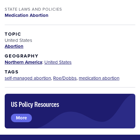
STATE LAWS AND POLICIES
Medication Abortion
TOPIC
United States
Abortion
GEOGRAPHY
Northern America
:
United States
TAGS
self-managed abortion
,
Roe/Dobbs
,
medication abortion
US Policy Resources
More