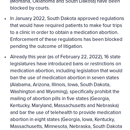
(Montana, Oklahoma and South Dakota) have been
blocked by courts.
In January 2022, South Dakota approved regulations
that would have required patients to make four trips
to a clinic in order to obtain a medication abortion.
Enforcement of these regulations has been blocked
pending the outcome of litigation.
Already this year (as of February 22, 2022), 16 state
legislatures have introduced bans or restrictions on
medication abortion, including legislation that would
ban the use of medication abortion in seven states
(Alabama, Arizona, Illinois, Iowa, South Dakota,
Washington and Wyoming), specifically prohibit the
mailing of abortion pills in five states (Georgia,
Kentucky, Maryland, Massachusetts and Nebraska)
and bar the use of telehealth to provide medication
abortion in eight states (Georgia, Iowa, Kentucky,
Massachusetts, Minnesota, Nebraska, South Dakota