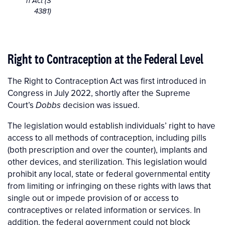
n Act (S
4381)
Right to Contraception at the Federal Level
The Right to Contraception Act was first introduced in
Congress in July 2022, shortly after the Supreme
Court’s
decision was issued.
Dobbs
The legislation
would establish individuals’ right to have
access to all methods of contraception, including pills
(both prescription and over the counter), implants and
other devices, and sterilization. This legislation would
prohibit any local, state or federal governmental entity
from limiting or infringing on these rights with laws that
single out or impede provision of or access to
contraceptives or related information or services. In
addition, the federal government could not block