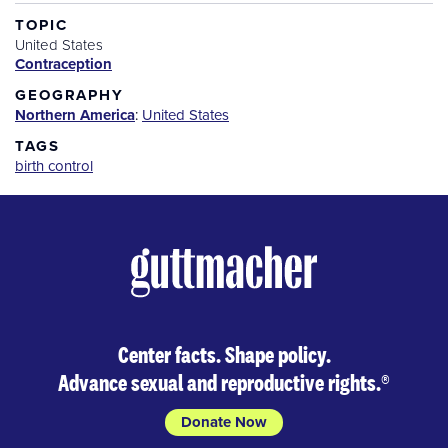
TOPIC
United States
Contraception
GEOGRAPHY
Northern America
:
United States
TAGS
birth control
Center facts. Shape policy.
Advance sexual and reproductive rights.
®
Donate Now