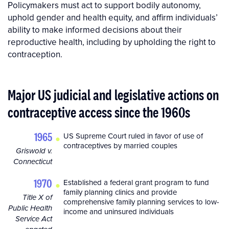
Policymakers must act to support bodily autonomy,
uphold gender and health equity, and affirm individuals’
ability to make informed decisions about their
reproductive health, including by upholding the right to
contraception.
Major US judicial and legislative actions on
contraceptive access since the 1960s
•
1965
US Supreme Court ruled in favor of use of
contraceptives by married couples
Griswold v.
Connecticut
•
1970
Established a federal grant program to fund
family planning clinics and provide
Title X of
comprehensive family planning services to low-
Public Health
income and uninsured individuals
Service Act