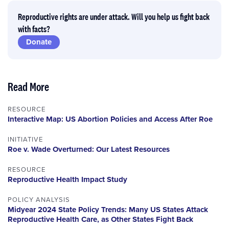
Reproductive rights are under attack. Will you help us fight back
with facts?
Donate
Read More
RESOURCE
Interactive Map: US Abortion Policies and Access After Roe
INITIATIVE
Roe v. Wade Overturned: Our Latest Resources
RESOURCE
Reproductive Health Impact Study
POLICY ANALYSIS
Midyear 2024 State Policy Trends: Many US States Attack
Reproductive Health Care, as Other States Fight Back