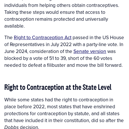
individuals from helping others obtain contraceptives.
Taking these steps would ensure that access to
contraception remains protected and universally
available.
The
Right to Contraception Act
passed in the US House
of Representatives in July 2022 with a party-line vote. In
June 2024, consideration of the
Senate version
was
blocked by a vote of
51 to 39, short of the 60 votes
needed to defeat a filibuster and move the bill forward.
Right to Contraception at the State Level
While some states had the right to contraception in
place before 2022, most states that have enshrined
protections for contraception by statute, and all states
that have included it in their constitution, did so after the
decision.
Dobbs