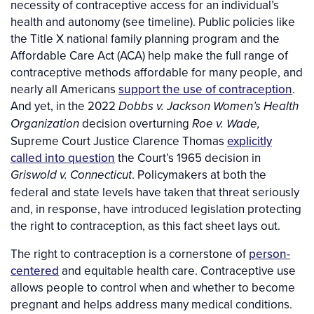
necessity of contraceptive access for an individual’s
health and autonomy (see timeline). Public policies like
the Title X national family planning program and the
Affordable Care Act (ACA) help make the full range of
contraceptive methods affordable for many people, and
nearly all Americans
support the use of contraception
.
And yet, in the 2022
Dobbs v. Jackson Women’s Health
decision overturning
Organization
Roe v. Wade,
Supreme Court Justice Clarence Thomas
explicitly
called into question
the Court’s 1965 decision in
. Policymakers at both the
Griswold v. Connecticut
federal and state levels have taken that threat seriously
and, in response, have introduced legislation protecting
the right to contraception, as this fact sheet lays out.
The right to contraception is a cornerstone of
person-
centered
and equitable health care. Contraceptive use
allows people to control when and whether to become
pregnant and helps address many medical conditions.