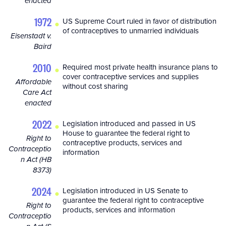
enacted
•
1972
US Supreme Court ruled in favor of distribution
of contraceptives to unmarried individuals
Eisenstadt v.
Baird
•
2010
Required most private health insurance plans to
cover contraceptive services and supplies
Affordable
without cost sharing
Care Act
enacted
•
2022
Legislation introduced and passed in US
House to guarantee the federal right to
Right to
contraceptive products, services and
Contraceptio
information
n Act (HB
8373)
•
2024
Legislation introduced in US Senate to
guarantee the federal right to contraceptive
Right to
products, services and information
Contraceptio