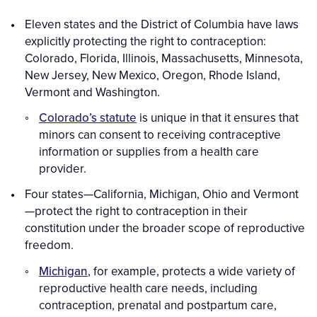
Eleven states and the District of Columbia have laws
explicitly protecting the right to contraception:
Colorado, Florida, Illinois, Massachusetts, Minnesota,
New Jersey, New Mexico, Oregon, Rhode Island,
Vermont and Washington.
Colorado’s statute
is unique in that it ensures that
minors can consent to receiving contraceptive
information or supplies from a health care
provider.
Four states—California, Michigan, Ohio and Vermont
—protect the right to contraception in their
constitution under the broader scope of reproductive
freedom.
Michigan
, for example,
protects a wide variety of
reproductive health care needs, including
contraception, prenatal and postpartum care,