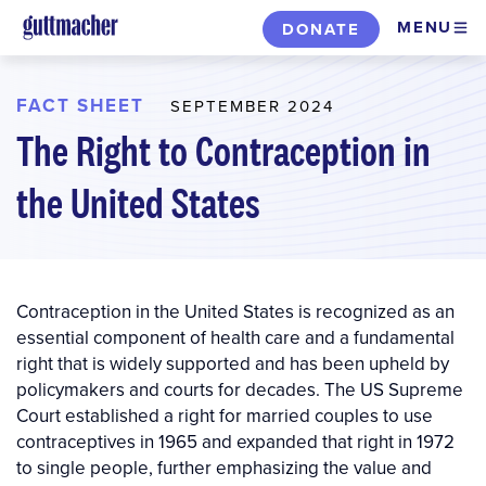
Skip
MENU
DONATE
to
main
content
FACT SHEET
SEPTEMBER 2024
The Right to Contraception in
the United States
Contraception in the United States is recognized as an
essential component of health care and a fundamental
right that is widely supported and has been upheld by
policymakers and courts for decades. The US Supreme
Court established a right for married couples to use
contraceptives in 1965 and expanded that right in 1972
to single people, further emphasizing the value and