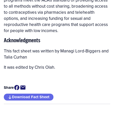
programs meet the ACA’s standard of providing access
to all methods without cost sharing, broadening access
to contraceptives via pharmacies and telehealth
options, and increasing funding for sexual and
reproductive health care programs that support access
for people with low incomes.
Acknowledgments
Managi Lord-Biggers
and
Talia Curhan
It was edited by Chris Olah.
Share
Download Fact Sheet