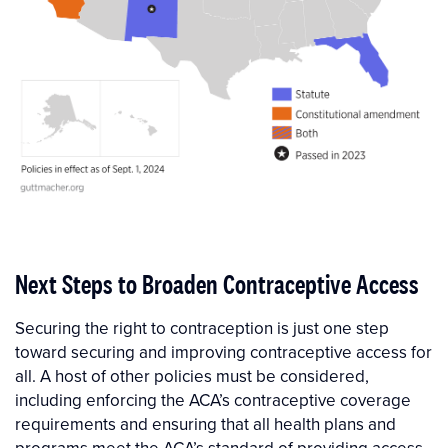
Next Steps to Broaden Contraceptive Access
Securing the right to contraception is just one step
toward securing and improving contraceptive access for
all. A host of other policies must be considered,
including enforcing the ACA’s contraceptive coverage
requirements and ensuring that all health plans and