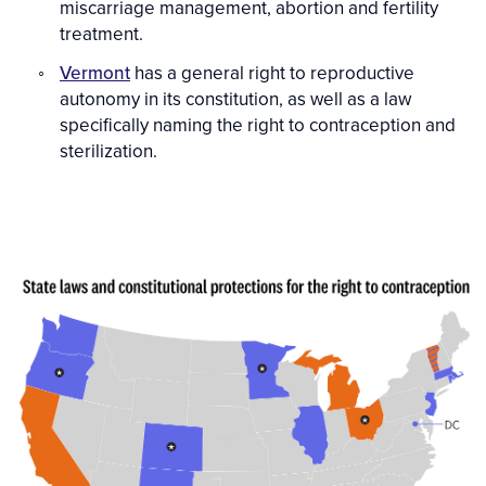
miscarriage management, abortion and fertility
treatment.
Vermont
has a general right to reproductive
autonomy in its constitution, as well as a law
specifically naming the right to contraception and
sterilization.