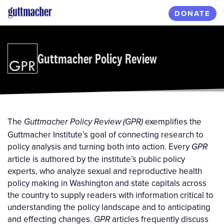
Skip
DONATE
to
main
content
Guttmacher Policy Review
The
exemplifies the
Guttmacher Policy Review (GPR)
Guttmacher Institute’s goal of connecting research to
policy analysis and turning both into action. Every
GPR
article is authored by the institute’s public policy
experts, who analyze sexual and reproductive health
policy making in Washington and state capitals across
the country to supply readers with information critical to
understanding the policy landscape and to anticipating
and effecting changes.
articles frequently discuss
GPR