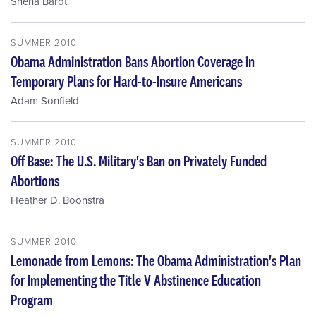
Sneha Barot
SUMMER 2010
Obama Administration Bans Abortion Coverage in
Temporary Plans for Hard-to-Insure Americans
Adam Sonfield
SUMMER 2010
Off Base: The U.S. Military's Ban on Privately Funded
Abortions
Heather D. Boonstra
SUMMER 2010
Lemonade from Lemons: The Obama Administration's Plan
for Implementing the Title V Abstinence Education
Program