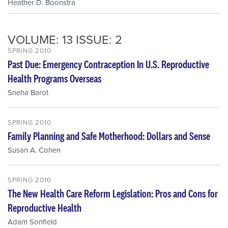
Heather D. Boonstra
VOLUME: 13 ISSUE: 2
SPRING 2010
Past Due: Emergency Contraception In U.S. Reproductive
Health Programs Overseas
Sneha Barot
SPRING 2010
Family Planning and Safe Motherhood: Dollars and Sense
Susan A. Cohen
SPRING 2010
The New Health Care Reform Legislation: Pros and Cons for
Reproductive Health
Adam Sonfield