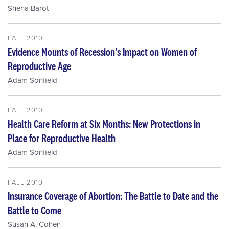
Sneha Barot
FALL 2010
Evidence Mounts of Recession's Impact on Women of
Reproductive Age
Adam Sonfield
FALL 2010
Health Care Reform at Six Months: New Protections in
Place for Reproductive Health
Adam Sonfield
FALL 2010
Insurance Coverage of Abortion: The Battle to Date and the
Battle to Come
Susan A. Cohen