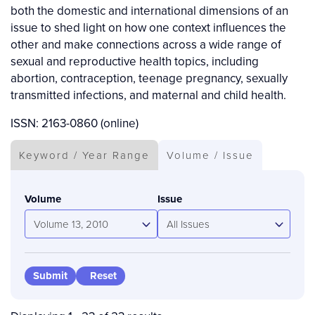
both the domestic and international dimensions of an
issue to shed light on how one context influences the
other and make connections across a wide range of
sexual and reproductive health topics, including
abortion, contraception, teenage pregnancy, sexually
transmitted infections, and maternal and child health.
ISSN: 2163-0860 (online)
Keyword / Year Range
Volume / Issue
Volume
Issue
Volume 13, 2010
All Issues