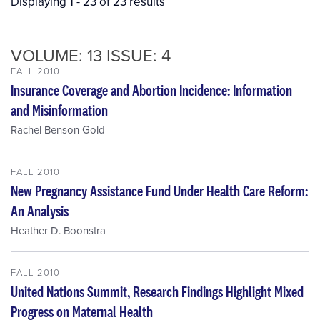
Displaying 1 - 23 of 23 results
VOLUME: 13 ISSUE: 4
FALL 2010
Insurance Coverage and Abortion Incidence: Information
and Misinformation
Rachel Benson Gold
FALL 2010
New Pregnancy Assistance Fund Under Health Care Reform:
An Analysis
Heather D. Boonstra
FALL 2010
United Nations Summit, Research Findings Highlight Mixed
Progress on Maternal Health