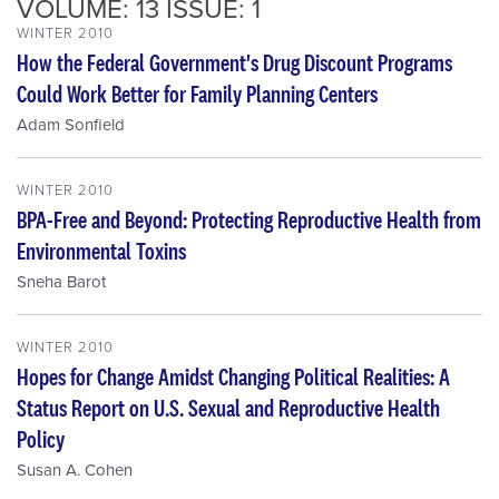
VOLUME: 13 ISSUE: 1
WINTER 2010
How the Federal Government's Drug Discount Programs
Could Work Better for Family Planning Centers
Adam Sonfield
WINTER 2010
BPA-Free and Beyond: Protecting Reproductive Health from
Environmental Toxins
Sneha Barot
WINTER 2010
Hopes for Change Amidst Changing Political Realities: A
Status Report on U.S. Sexual and Reproductive Health
Policy
Susan A. Cohen