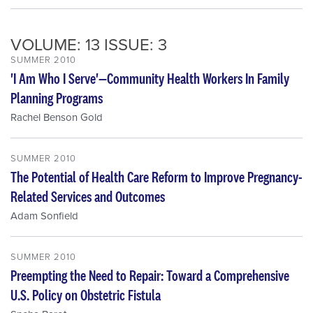
VOLUME: 13 ISSUE: 3
SUMMER 2010
'I Am Who I Serve'—Community Health Workers In Family
Planning Programs
Rachel Benson Gold
SUMMER 2010
The Potential of Health Care Reform to Improve Pregnancy-
Related Services and Outcomes
Adam Sonfield
SUMMER 2010
Preempting the Need to Repair: Toward a Comprehensive
U.S. Policy on Obstetric Fistula