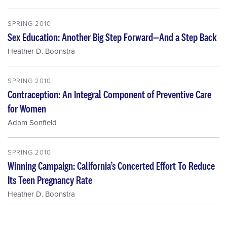
SPRING 2010
Sex Education: Another Big Step Forward—And a Step Back
Heather D. Boonstra
SPRING 2010
Contraception: An Integral Component of Preventive Care
for Women
Adam Sonfield
SPRING 2010
Winning Campaign: California’s Concerted Effort To Reduce
Its Teen Pregnancy Rate
Heather D. Boonstra