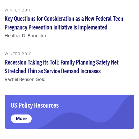
WINTER 2010
Key Questions for Consideration as a New Federal Teen
Pregnancy Prevention Initiative is Implemented
Heather D. Boonstra
WINTER 2010
Recession Taking Its Toll: Family Planning Safety Net
Stretched Thin as Service Demand Increases
Rachel Benson Gold
US Policy Resources
More