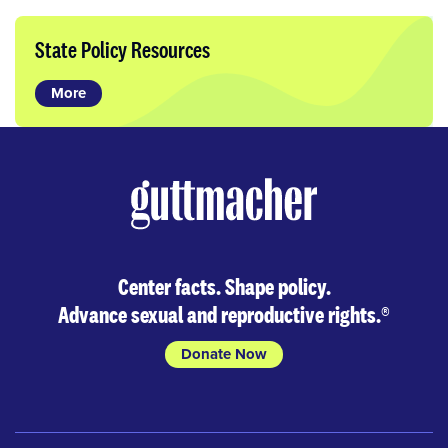
State Policy Resources
More
Center facts. Shape policy.
Advance sexual and reproductive rights.
®
Donate Now