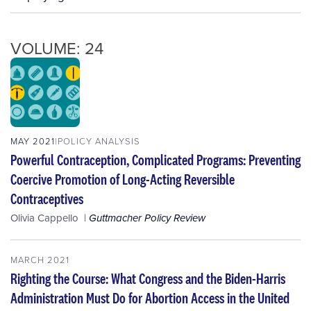
VOLUME: 24
MAY 2021
POLICY ANALYSIS
Powerful Contraception, Complicated Programs: Preventing
Coercive Promotion of Long-Acting Reversible
Contraceptives
Olivia Cappello
Guttmacher Policy Review
MARCH 2021
Righting the Course: What Congress and the Biden-Harris
Administration Must Do for Abortion Access in the United