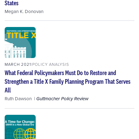
States
Megan K. Donovan
MARCH 2021
POLICY ANALYSIS
What Federal Policymakers Must Do to Restore and
Strengthen a Title X Family Planning Program That Serves
All
Ruth Dawson
Guttmacher Policy Review