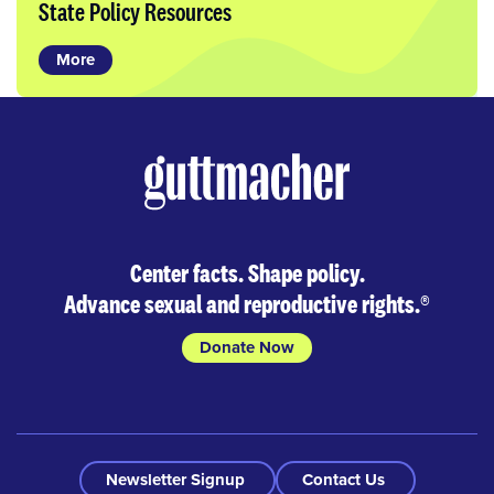
State Policy Resources
More
Center facts. Shape policy.
Advance sexual and reproductive rights.
®
Donate Now
Newsletter Signup
Contact Us