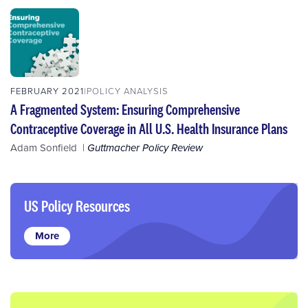
FEBRUARY 2021
POLICY ANALYSIS
A Fragmented System: Ensuring Comprehensive
Contraceptive Coverage in All U.S. Health Insurance Plans
Adam Sonfield
Guttmacher Policy Review
US Policy Resources
More