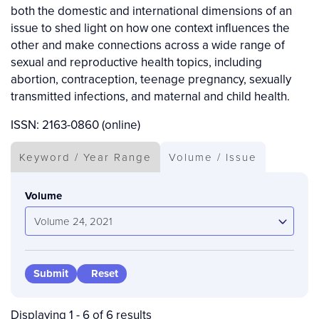
both the domestic and international dimensions of an
issue to shed light on how one context influences the
other and make connections across a wide range of
sexual and reproductive health topics, including
abortion, contraception, teenage pregnancy, sexually
transmitted infections, and maternal and child health.
ISSN: 2163-0860 (online)
Keyword / Year Range
Volume / Issue
Volume
Volume 24, 2021
Displaying 1 - 6 of 6 results