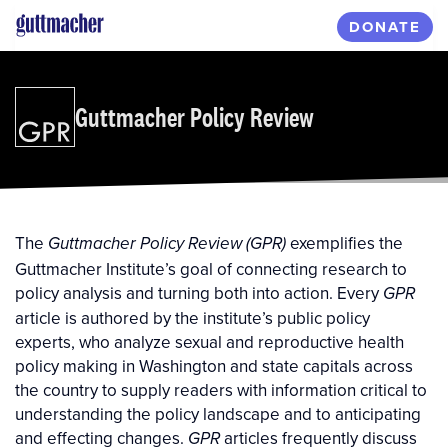
Skip
DONATE
to
main
content
Guttmacher Policy Review
The
exemplifies the
Guttmacher Policy Review (GPR)
Guttmacher Institute’s goal of connecting research to
policy analysis and turning both into action. Every
GPR
article is authored by the institute’s public policy
experts, who analyze sexual and reproductive health
policy making in Washington and state capitals across
the country to supply readers with information critical to
understanding the policy landscape and to anticipating
and effecting changes.
articles frequently discuss
GPR