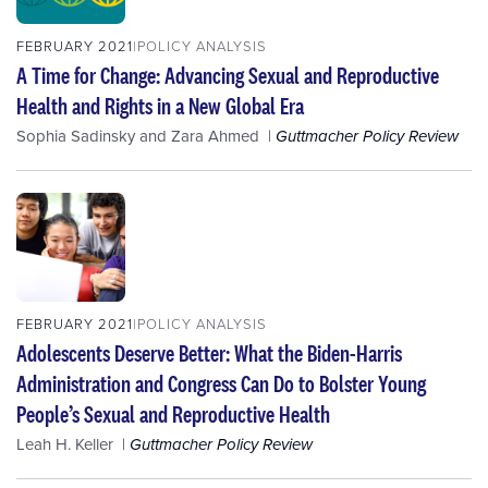
FEBRUARY 2021
POLICY ANALYSIS
A Time for Change: Advancing Sexual and Reproductive
Health and Rights in a New Global Era
Sophia Sadinsky
and
Zara Ahmed
Guttmacher Policy Review
FEBRUARY 2021
POLICY ANALYSIS
Adolescents Deserve Better: What the Biden-Harris
Administration and Congress Can Do to Bolster Young
People’s Sexual and Reproductive Health
Leah H. Keller
Guttmacher Policy Review