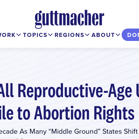
WORK
TOPICS
REGIONS
ABOUT
DO
 All Reproductive-Ag
ile to Abortion Rights
Decade As Many “Middle Ground” States Shift