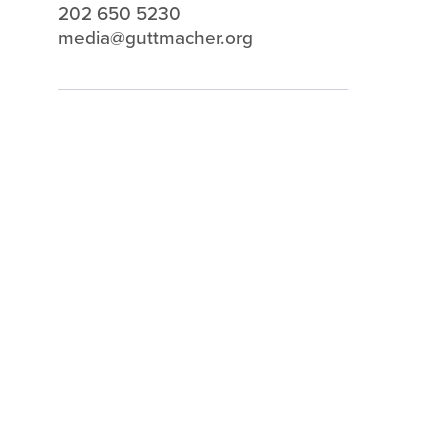
202 650 5230
media@guttmacher.org