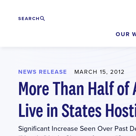
Skip
to
SEARCH
Search
EXPAND
main
OUR 
content
NEWS RELEASE
MARCH 15, 2012
More Than Half of
Live in States Host
Significant Increase Seen Over Past 