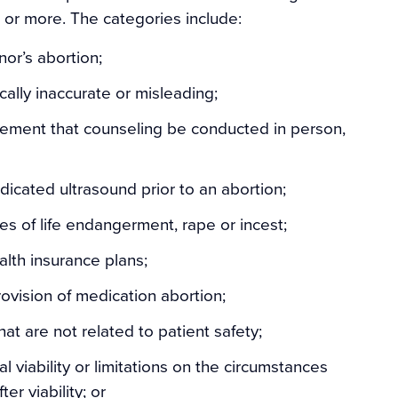
ur or more. The categories include:
or’s abortion;
ally inaccurate or misleading;
rement that counseling be conducted in person,
icated ultrasound prior to an abortion;
es of life endangerment, rape or incest;
alth insurance plans;
rovision of medication abortion;
at are not related to patient safety;
al viability or limitations on the circumstances
r viability; or