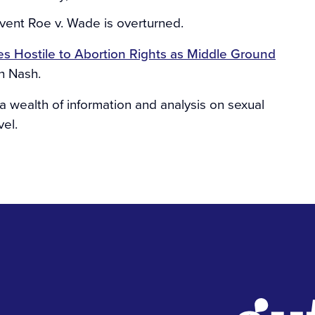
event Roe v. Wade is overturned.
es Hostile to Abortion Rights as Middle Ground
h Nash.
a wealth of information and analysis on sexual
vel.