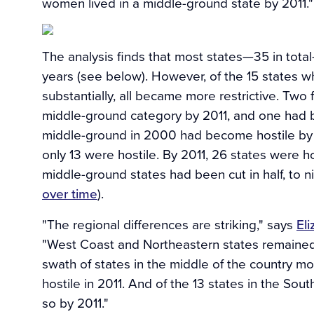
women lived in a middle-ground state by 2011."
The analysis finds that most states—35 in tota
years (see below). However, of the 15 states 
substantially, all became more restrictive. Two
middle-ground category by 2011, and one had 
middle-ground in 2000 had become hostile by 
only 13 were hostile. By 2011, 26 states were ho
middle-ground states had been cut in half, to ni
over time
).
"The regional differences are striking," says
El
"West Coast and Northeastern states remained c
swath of states in the middle of the country 
hostile in 2011. And of the 13 states in the So
so by 2011."