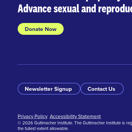
Advance sexual and reproduc
Donate Now
Newsletter Signup
Contact Us
Footer
Privacy Policy
Accessibility Statement
© 2026 Guttmacher Institute. The Guttmacher Institute is reg
the fullest extent allowable.