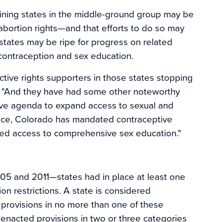
ining states in the middle-ground group may be
 abortion rights—and that efforts to do so may
 states may be ripe for progress on related
contraception and sex education.
ctive rights supporters in those states stopping
old. "And they have had some other noteworthy
tive agenda to expand access to sexual and
tance, Colorado has mandated contraceptive
ed access to comprehensive sex education."
5 and 2011—states had in place at least one
ion restrictions. A state is considered
d provisions in no more than one of these
d enacted provisions in two or three categories