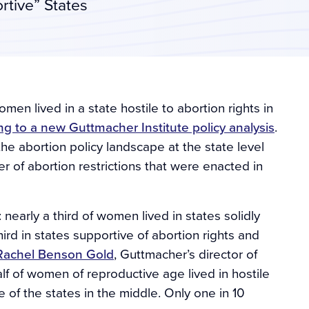
rtive” States
omen lived in a state hostile to abortion rights in
ng to a new Guttmacher Institute policy analysis
.
 the abortion policy landscape at the state level
r of abortion restrictions that were enacted in
nearly a third of women lived in states solidly
third in states supportive of abortion rights and
Rachel Benson Gold
, Guttmacher’s director of
alf of women of reproductive age lived in hostile
 of the states in the middle. Only one in 10