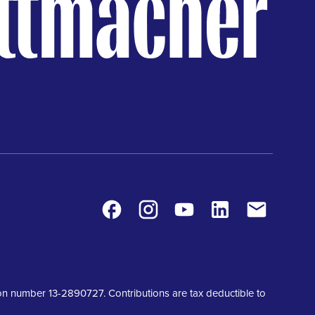
Facebook
Instagram
Youtube
LinkedIn
Contact
tion number 13-2890727. Contributions are tax deductible to