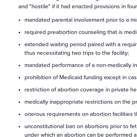
and "hostile" if it had enacted provisions in fo
mandated parental involvement prior to a min
required preabortion counseling that is medic
extended waiting period paired with a requi
thus necessitating two trips to the facility;
mandated performance of a non-medically ind
prohibition of Medicaid funding except in cas
restriction of abortion coverage in private he
medically inappropriate restrictions on the p
onerous requirements on abortion facilities th
unconstitutional ban on abortions prior to fet
under which an abortion can be performed afte