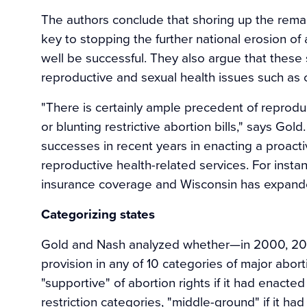
The authors conclude that shoring up the rema
key to stopping the further national erosion of
well be successful. They also argue that these
reproductive and sexual health issues such as 
"There is certainly ample precedent of reprodu
or blunting restrictive abortion bills," says G
successes in recent years in enacting a proac
reproductive health-related services. For ins
insurance coverage and Wisconsin has expand
Categorizing states
Gold and Nash analyzed whether—in 2000, 200
provision in any of 10 categories of major abort
"supportive" of abortion rights if it had enacte
restriction categories, "middle-ground" if it ha