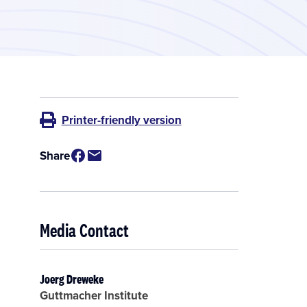
Printer-friendly version
Share
Media Contact
Joerg Dreweke
Guttmacher Institute