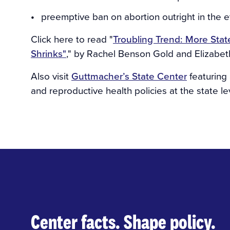
preemptive ban on abortion outright in the 
Click here to read "
Troubling Trend: More Stat
Shrinks"
," by Rachel Benson Gold and Elizabet
Also visit
Guttmacher’s State Center
featuring 
and reproductive health policies at the state le
Center facts. Shape policy.