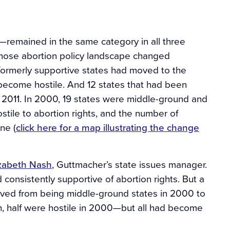
l—remained in the same category in all three
whose abortion policy landscape changed
 formerly supportive states had moved to the
become hostile. And 12 states that had been
2011. In 2000, 19 states were middle-ground and
stile to abortion rights, and the number of
ne (
click here for a map illustrating the change
izabeth Nash
, Guttmacher’s state issues manager.
onsistently supportive of abortion rights. But a
moved from being middle-ground states in 2000 to
uth, half were hostile in 2000—but all had become