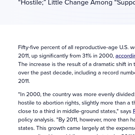
“Hostile;” Little Change Among “Suppo
Fifty-five percent of all reproductive-age U.S. w
2011, up significantly from 31% in 2000,
accordi
The increase is the result of a dramatic shift in
over the past decade, including a record numbe
2011.
"In 2000, the country was more evenly divided: 
hostile to abortion rights, slightly more than a 
close to a third in middle-ground states," says
policy analysis. "By 2011, however, more than h
states. This growth came largely at the expense