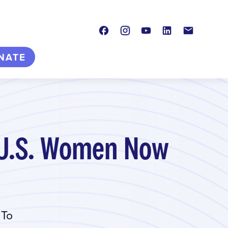
Facebook
Instagram
Youtube
LinkedIn
Contact
NATE
e U.S. Women Now
 To