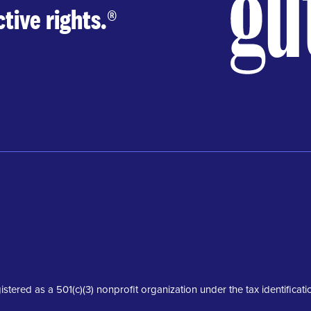
tive rights.
®
istered as a 501(c)(3) nonprofit organization under the tax identifica