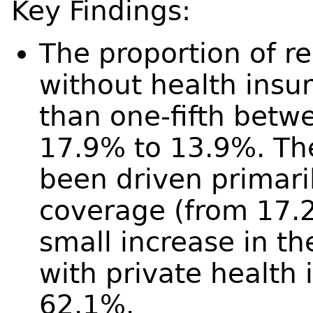
Key Findings:
The proportion of 
without health insu
than one-fifth bet
17.9% to 13.9%. Th
been driven primari
coverage (from 17.
small increase in t
with private health
62.1%.