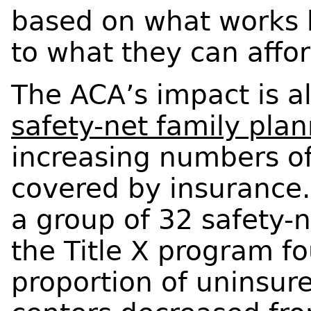
based on what works 
to what they can affor
The ACA’s impact is a
safety-net family pla
increasing numbers of 
covered by insurance.
a group of 32 safety-
the Title X program fo
proportion of uninsured