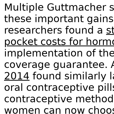
Multiple Guttmacher 
these important gains
researchers found a
s
pocket costs for horm
implementation of the
coverage guarantee.
2014
found similarly 
oral contraceptive pil
contraceptive method
women can now choose