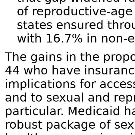
of reproductive-ag
states ensured thr
with 16.7% in non-e
The gains in the pro
44 who have insurance
implications for acces
and to sexual and rep
particular. Medicaid h
robust package of sex