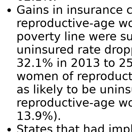
Gains in insurance
reproductive-age w
poverty line were su
uninsured rate drop
32.1% in 2013 to 25.
women of reproduct
as likely to be unin
reproductive-age w
13.9%).
States that had im