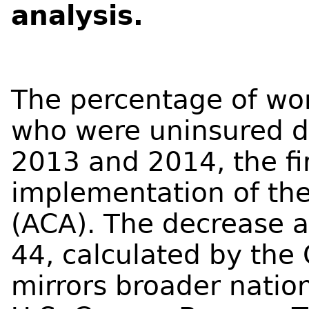
analysis.
The percentage of wo
who were uninsured d
2013 and 2014, the fir
implementation of the
(ACA). The decrease
44, calculated by the 
mirrors broader natio