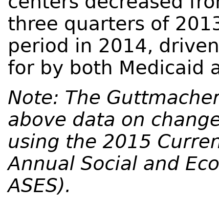
centers decreased fro
three quarters of 201
period in 2014, driven
for by both Medicaid 
Note: The Guttmacher 
above data on changes
using the 2015 Curren
Annual Social and Ec
ASES).