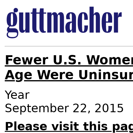
Fewer U.S. Women
Age Were Uninsur
Year
September 22, 2015
Please visit this pa