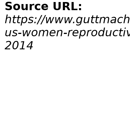
Source URL:
https://www.guttmache
us-women-reproducti
2014