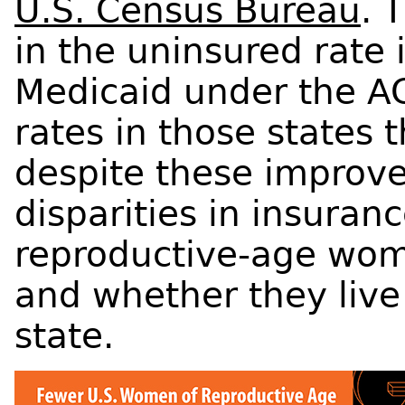
U.S. Census Bureau
. 
in the uninsured rate
Medicaid under the A
rates in those states 
despite these improve
disparities in insura
reproductive-age wom
and whether they live
state.