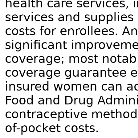
health care services, 
services and supplies
costs for enrollees. 
significant improvemen
coverage; most notabl
coverage guarantee en
insured women can acc
Food and Drug Admini
contraceptive method
of-pocket costs.