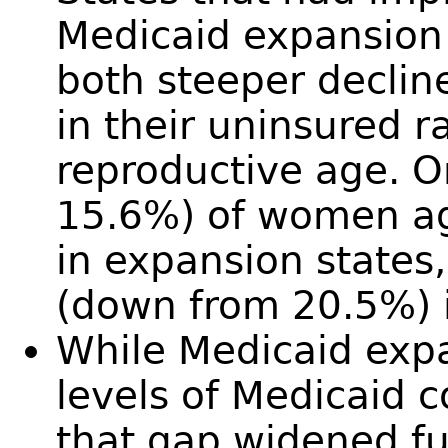
Medicaid expansion
both steeper decline
in their uninsured
reproductive age. 
15.6%) of women a
in expansion state
(down from 20.5%) i
While Medicaid expa
levels of Medicaid c
that gap widened fu