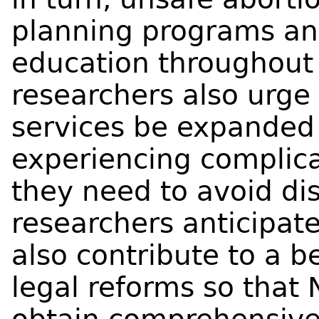
planning programs and
education throughout 
researchers also urge
services be expanded
experiencing complica
they need to avoid dis
researchers anticipate 
also contribute to a 
legal reforms so that