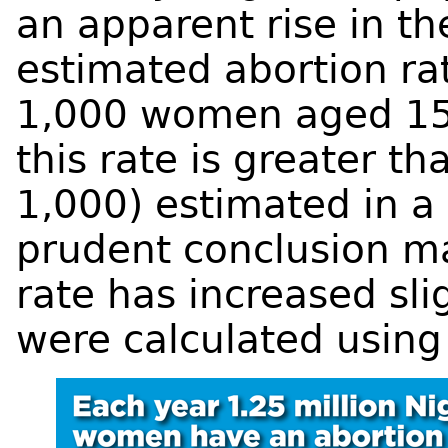
an apparent rise in th
estimated abortion ra
1,000 women aged 15
this rate is greater t
1,000) estimated in a
prudent conclusion ma
rate has increased sli
were calculated using