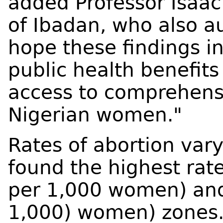
added Professor Isaac
of Ibadan, who also a
hope these findings i
public health benefit
access to comprehensi
Nigerian women."
Rates of abortion vary
found the highest rate
per 1,000 women) and
1,000) women) zones.