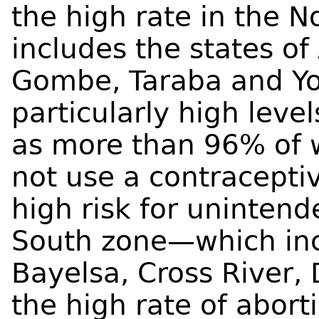
the high rate in the 
includes the states o
Gombe, Taraba and Yo
particularly high leve
as more than 96% of 
not use a contracepti
high risk for uninten
South zone—which in
Bayelsa, Cross River,
the high rate of abort