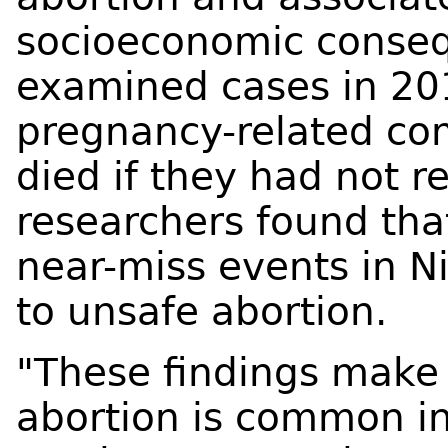
socioeconomic conseq
examined cases in 2
pregnancy-related co
died if they had not 
researchers found tha
near-miss events in N
to unsafe abortion.
"These findings make 
abortion is common in