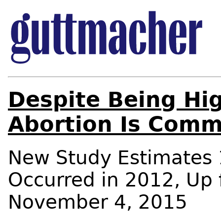
Despite Being Hig
Abortion Is Comm
New Study Estimates 1
Occurred in 2012, Up
November 4, 2015