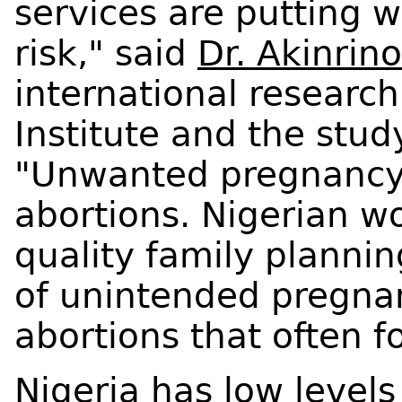
services are putting 
risk," said
Dr. Akinrin
international researc
Institute and the stud
"Unwanted pregnancy 
abortions. Nigerian w
quality family plannin
of unintended pregna
abortions that often fo
Nigeria has low levels