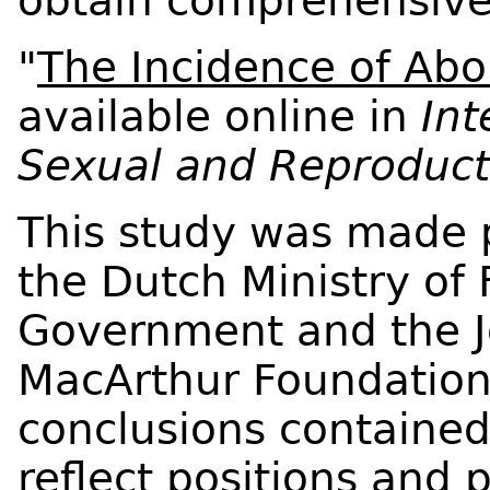
obtain comprehensive 
"
The Incidence of Abor
available online in
Int
Sexual and Reproduct
This study was made p
the Dutch Ministry of 
Government and the J
MacArthur Foundation
conclusions contained
reflect positions and p