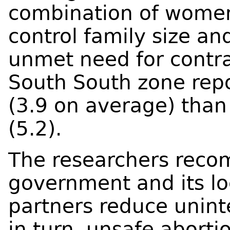
combination of women
control family size and
unmet need for contr
South South zone repo
(3.9 on average) than
(5.2).
The researchers reco
government and its lo
partners reduce unin
in turn, unsafe aborti