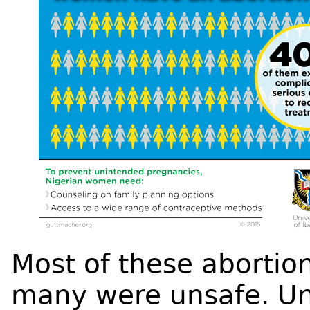
Most of these abortio
many were unsafe. Uns