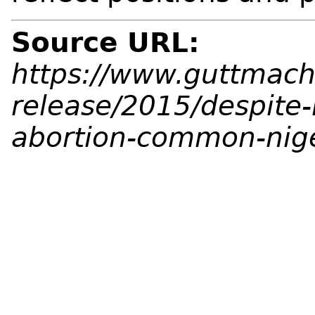
Source URL:
https://www.guttmach
release/2015/despite-
abortion-common-nig