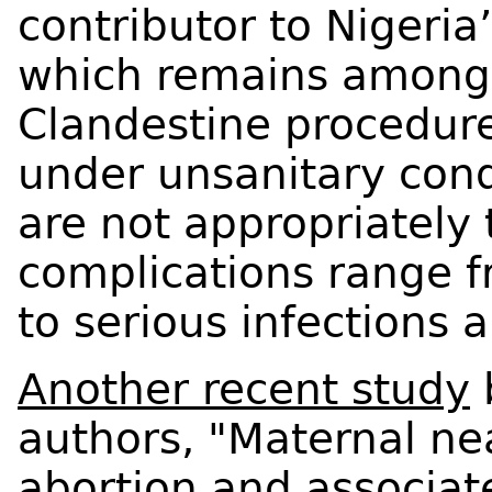
contributor to Nigeria
which remains among t
Clandestine procedure
under unsanitary cond
are not appropriately 
complications range 
to serious infections 
Another recent study
authors, "Maternal ne
abortion and associat