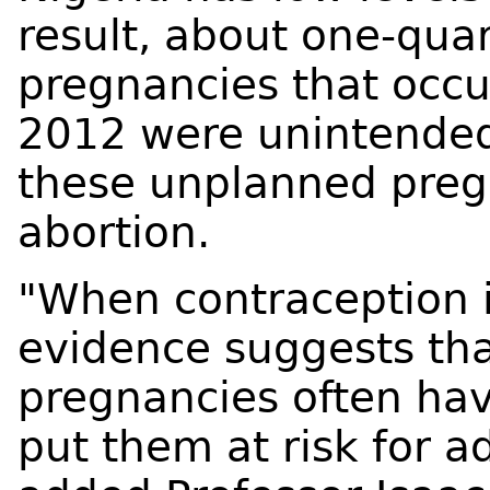
result, about one-quar
pregnancies that occu
2012 were unintended
these unplanned preg
abortion.
"When contraception is
evidence suggests t
pregnancies often hav
put them at risk for 