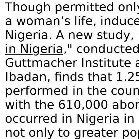
Though permitted onl
a woman’s life, induc
Nigeria. A new study, 
in Nigeria
," conducted
Guttmacher Institute 
Ibadan, finds that 1.2
performed in the cou
with the 610,000 abor
occurred in Nigeria in
not only to greater po