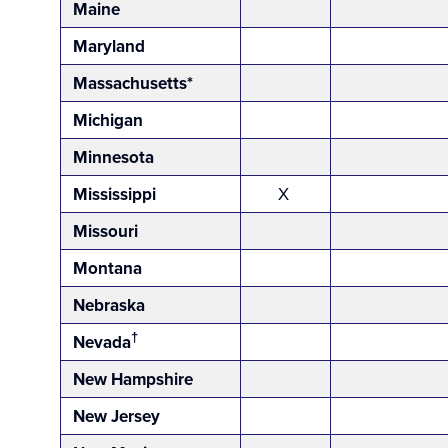
Maine
Maryland
Massachusetts*
Michigan
Minnesota
Mississippi
X
Missouri
Montana
Nebraska
†
Nevada
New Hampshire
New Jersey