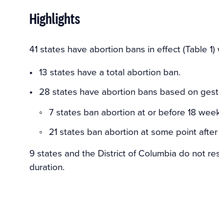
Highlights
41 states have abortion bans in effect (Table 1)
13 states have a total abortion ban.
28 states have abortion bans based on gesta
7 states ban abortion at or before 18 week
21 states ban abortion at some point afte
9 states and the District of Columbia do not res
duration.