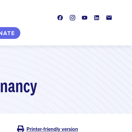
Facebook
Instagram
Youtube
LinkedIn
Contact
NATE
gnancy
Printer-friendly version