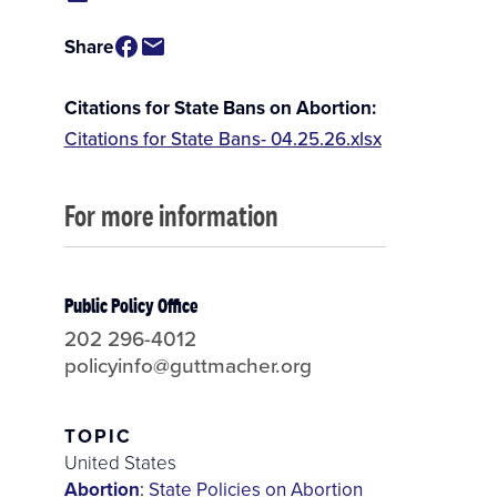
Share
Citations for State Bans on Abortion
Citations for State Bans- 04.25.26.xlsx
For more information
Public Policy Office
202 296-4012
policyinfo@guttmacher.org
TOPIC
United States
Abortion
:
State Policies on Abortion