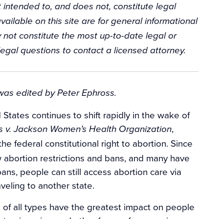
 intended to, and does not, constitute legal
vailable on this site are for general informational
 not constitute the most up-to-date legal or
egal questions to contact a licensed attorney.
 was edited by Peter Ephross.
States continues to shift rapidly in the wake of
,
 v. Jackson Women’s Health Organization
he federal constitutional right to abortion. Since
 abortion restrictions and bans, and many have
ns, people can still access abortion care via
aveling to another state.
 of all types have the greatest impact on people