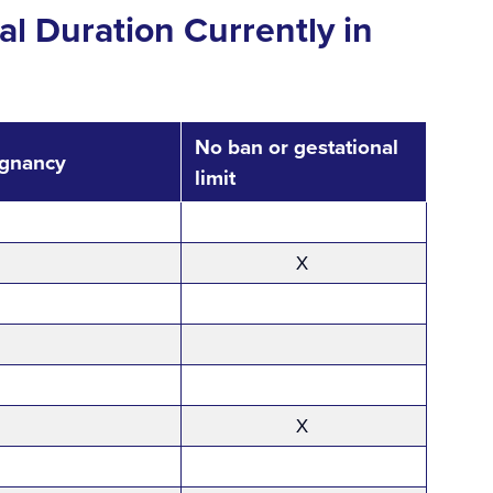
al Duration Currently in
No ban or gestational
egnancy
limit
X
X