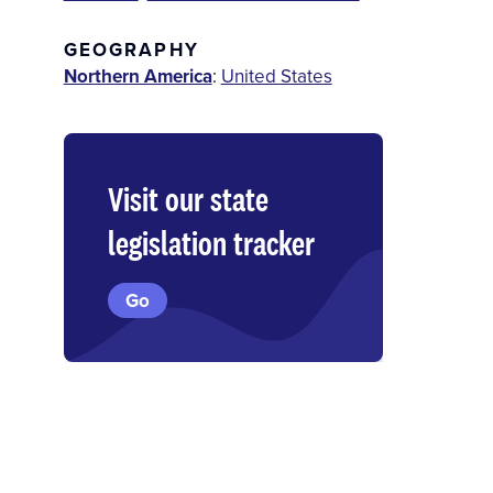
GEOGRAPHY
Northern America
:
United States
Visit our state
legislation tracker
Go