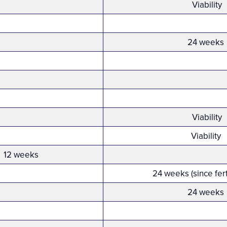
Viability
24 weeks
Viability
Viability
12 weeks
24 weeks (since fert
24 weeks