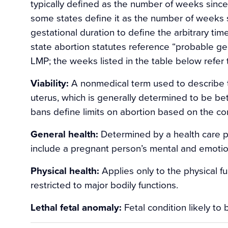
typically defined as the number of weeks since
some states define it as the number of weeks s
gestational duration to define the arbitrary tim
state abortion statutes reference “probable ges
LMP; the weeks listed in the table below refe
Viability:
A nonmedical term used to describe th
uterus, which is generally determined to be 
bans define limits on abortion based on the conc
General health:
Determined by a health care p
include a pregnant person’s mental and emotio
Physical health:
Applies only to the physical f
restricted to major bodily functions.
Lethal fetal anomaly:
Fetal condition likely to b