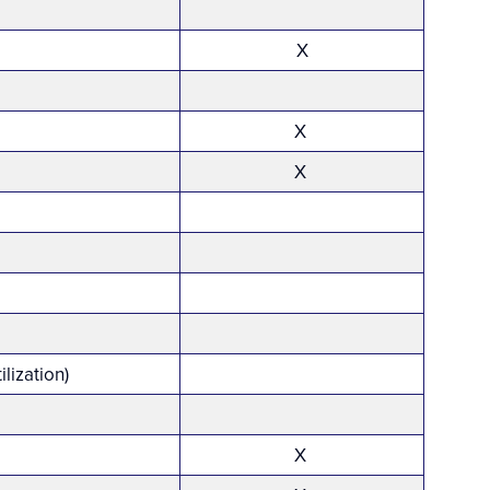
X
X
X
ilization)
X