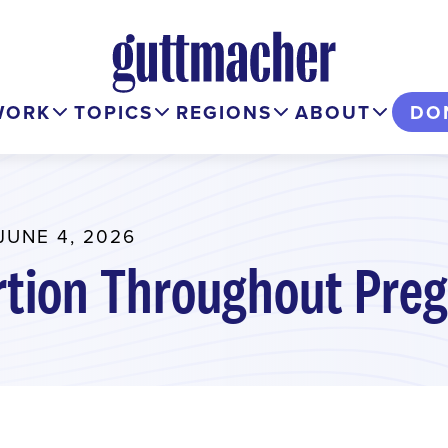
WORK
TOPICS
REGIONS
ABOUT
DO
JUNE 4, 2026
rtion Throughout Pre