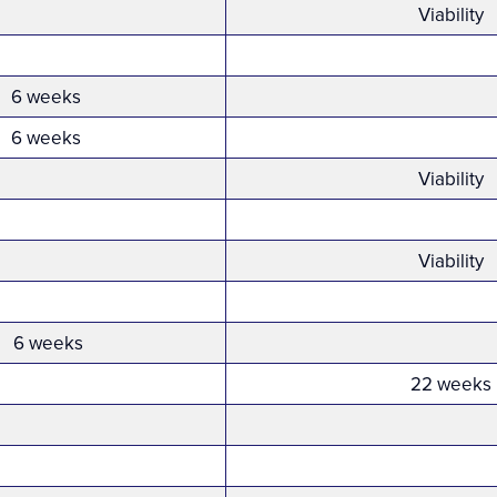
Viability
6 weeks
6 weeks
Viability
Viability
6 weeks
22 weeks