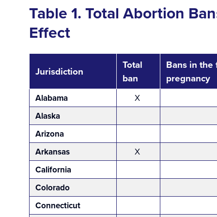
Table 1. Total Abortion Ba
Effect
Total
Bans in the 
Jurisdiction
ban
pregnancy
Alabama
X
Alaska
Arizona
Arkansas
X
California
Colorado
Connecticut