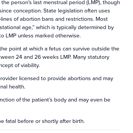
 the person’s last menstrual period (LMP), though
ince conception. State legislation often uses
elines of abortion bans and restrictions. Most
tational age,” which is typically determined by
r to LMP unless marked otherwise.
e point at which a fetus can survive outside the
between 24 and 26 weeks LMP. Many statutory
ept of viability.
rovider licensed to provide abortions and may
nal health.
unction of the patient’s body and may even be
e fatal before or shortly after birth.