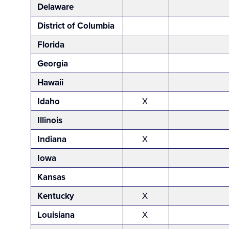
Delaware
District of Columbia
Florida
Georgia
Hawaii
Idaho
X
Illinois
Indiana
X
Iowa
Kansas
Kentucky
X
Louisiana
X