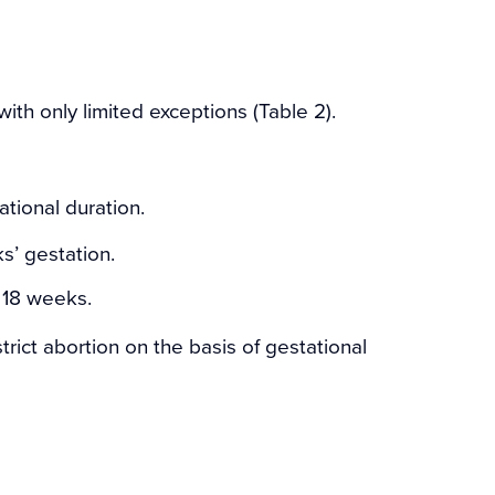
 with only limited exceptions (Table 2).
tional duration.
s’ gestation.
r 18 weeks.
trict abortion on the basis of gestational