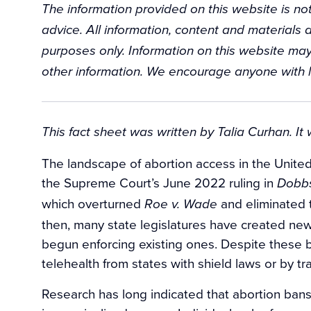
The information provided on this website is not
advice. All information, content and materials a
purposes only. Information on this website may
other information. We encourage anyone with l
Background
This fact sheet was written by Talia Curhan. It
The landscape of abortion access in the United 
the Supreme Court’s June 2022 ruling in
Dobbs
which overturned
and eliminated t
Roe v. Wade
then, many state legislatures have created new
begun enforcing existing ones. Despite these ba
telehealth from states with shield laws or by tr
Research has long indicated that abortion bans