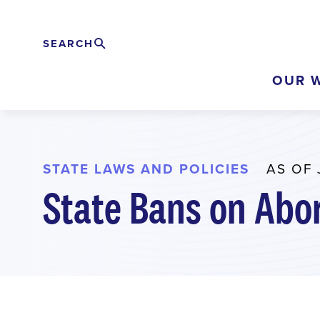
Skip
to
SEARCH
Search
EXPAND
main
OUR 
content
STATE LAWS AND POLICIES
AS OF 
State Bans on Abo