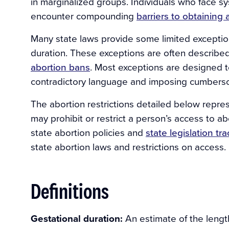
in marginalized groups. Individuals who face s
encounter compounding
barriers to obtaining 
Many state laws provide some limited exceptio
duration. These exceptions are often describ
abortion bans
. Most exceptions are designed 
contradictory language and imposing cumbers
The abortion restrictions detailed below repre
may prohibit or restrict a person’s access to a
state abortion policies and
state legislation tr
state abortion laws and restrictions on access.
Definitions
Gestational duration:
An estimate of the lengt