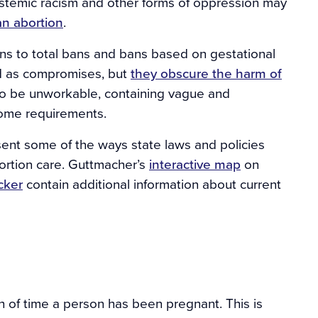
ystemic racism and other forms of oppression may
an abortion
.
ns to total bans and bans based on gestational
ed as compromises, but
they obscure the harm of
to be unworkable, containing vague and
ome requirements.
sent some of the ways state laws and policies
bortion care. Guttmacher’s
interactive map
on
acker
contain additional information about current
h of time a person has been pregnant. This is