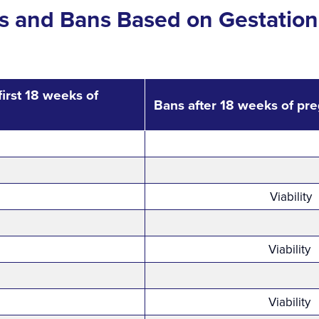
ns and Bans Based on Gestation
first 18 weeks of
Bans after 18 weeks of pr
Viability
Viability
Viability