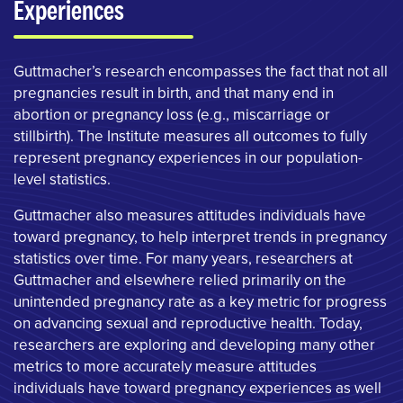
Experiences
Guttmacher’s research encompasses the fact that not all
pregnancies result in birth, and that many end in
abortion or pregnancy loss (e.g., miscarriage or
stillbirth). The Institute measures all outcomes to fully
represent pregnancy experiences in our population-
level statistics.
Guttmacher also measures attitudes individuals have
toward pregnancy, to help interpret trends in pregnancy
statistics over time. For many years, researchers at
Guttmacher and elsewhere relied primarily on the
unintended pregnancy rate as a key metric for progress
on advancing sexual and reproductive health. Today,
researchers are exploring and developing many other
metrics to more accurately measure attitudes
individuals have toward pregnancy experiences as well