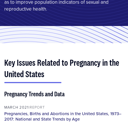
as to improve population indicators of sexual and
reproductive health.
Key Issues Related to Pregnancy in the
United States
Pregnancy Trends and Data
MARCH 2021
REPORT
Pregnancies, Births and Abortions in the United States, 1973–
2017: National and State Trends by Age