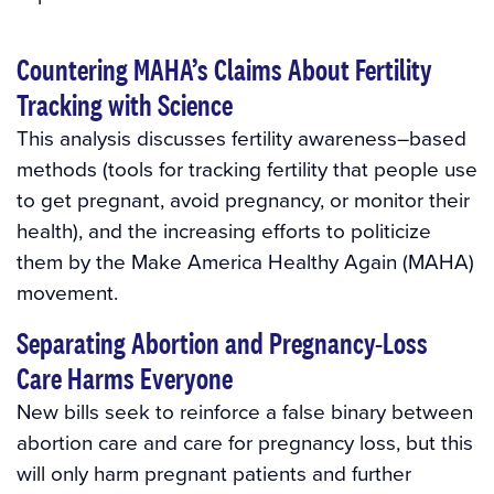
Countering MAHA’s Claims About Fertility
Tracking with Science
This analysis discusses fertility awareness–based
methods (tools for tracking fertility that people use
to get pregnant, avoid pregnancy, or monitor their
health), and the increasing efforts to politicize
them by the Make America Healthy Again (MAHA)
movement.
Separating Abortion and Pregnancy-Loss
Care Harms Everyone
New bills seek to reinforce a false binary between
abortion care and care for pregnancy loss, but this
will only harm pregnant patients and further