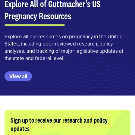
Explore All of Guttmacher’s US
Pregnancy Resources
Explore all our resources on pregnancy in the United
States, including peer-reviewed research, policy
analyses, and tracking of major legislative updates at
the state and federal level.
View all
Sign up to receive our research and policy
updates