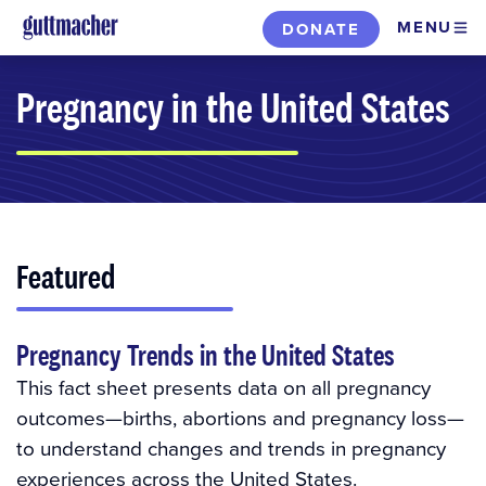
Skip
MENU
DONATE
to
main
Pregnancy in the United States
content
Featured
Pregnancy Trends in the United States
This fact sheet presents data on all pregnancy
outcomes—births, abortions and pregnancy loss—
to understand changes and trends in pregnancy
experiences across the United States.