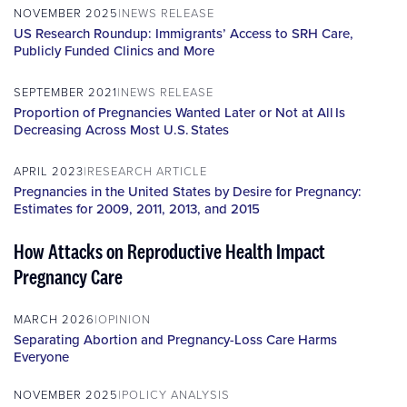
NOVEMBER 2025
NEWS RELEASE
US Research Roundup: Immigrants’ Access to SRH Care,
Publicly Funded Clinics and More
SEPTEMBER 2021
NEWS RELEASE
Proportion of Pregnancies Wanted Later or Not at All Is
Decreasing Across Most U.S. States
APRIL 2023
RESEARCH ARTICLE
Pregnancies in the United States by Desire for Pregnancy:
Estimates for 2009, 2011, 2013, and 2015
How Attacks on Reproductive Health Impact
Pregnancy Care
MARCH 2026
OPINION
Separating Abortion and Pregnancy-Loss Care Harms
Everyone
NOVEMBER 2025
POLICY ANALYSIS