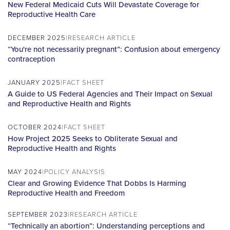
New Federal Medicaid Cuts Will Devastate Coverage for
Reproductive Health Care
DECEMBER 2025
RESEARCH ARTICLE
“You're not necessarily pregnant”: Confusion about emergency
contraception
JANUARY 2025
FACT SHEET
A Guide to US Federal Agencies and Their Impact on Sexual
and Reproductive Health and Rights
OCTOBER 2024
FACT SHEET
How Project 2025 Seeks to Obliterate Sexual and
Reproductive Health and Rights
MAY 2024
POLICY ANALYSIS
Clear and Growing Evidence That Dobbs Is Harming
Reproductive Health and Freedom
SEPTEMBER 2023
RESEARCH ARTICLE
“Technically an abortion”: Understanding perceptions and