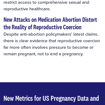
restrict access to comprehensive sexual and
reproductive healthcare.
New Attacks on Medication Abortion Distort
the Reality of Reproductive Coercion
Despite anti-abortion policymakers' latest claims,
there is clear evidence that reproductive coercion
far more often involves pressure to become or
remain pregnant, not to end a pregnancy.
New Metrics for US Pregnancy Data and