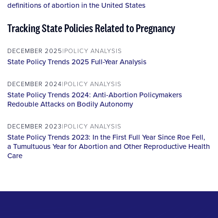
definitions of abortion in the United States
Tracking State Policies Related to Pregnancy
DECEMBER 2025
POLICY ANALYSIS
State Policy Trends 2025 Full-Year Analysis
DECEMBER 2024
POLICY ANALYSIS
State Policy Trends 2024: Anti-Abortion Policymakers
Redouble Attacks on Bodily Autonomy
DECEMBER 2023
POLICY ANALYSIS
State Policy Trends 2023: In the First Full Year Since Roe Fell,
a Tumultuous Year for Abortion and Other Reproductive Health
Care