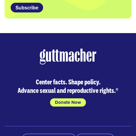
Subscribe
Center facts. Shape policy.
Advance sexual and reproductive rights.
®
Donate Now