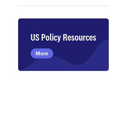
US Policy Resources
More