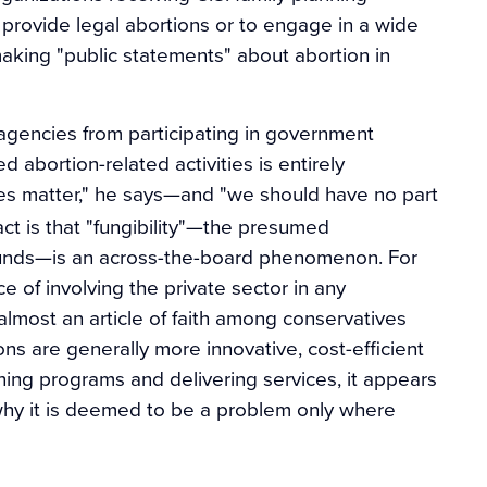
 provide legal abortions or to engage in a wide
 making "public statements" about abortion in
 agencies from participating in government
d abortion-related activities is entirely
s matter," he says—and "we should have no part
act is that "fungibility"—the presumed
 funds—is an across-the-board phenomenon. For
e of involving the private sector in any
 almost an article of faith among conservatives
ions are generally more innovative, cost-efficient
ing programs and delivering services, it appears
is why it is deemed to be a problem only where