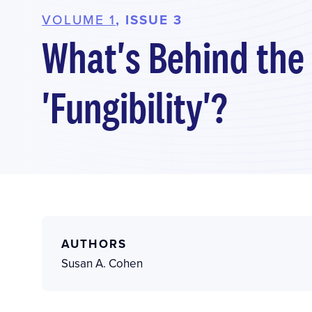
VOLUME 1
, ISSUE 3
What's Behind the
'Fungibility'?
AUTHORS
Susan A. Cohen