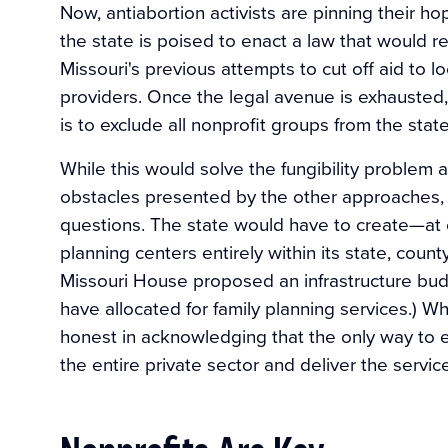
Now, antiabortion activists are pinning their ho
the state is poised to enact a law that would re
Missouri's previous attempts to cut off aid to l
providers. Once the legal avenue is exhausted, 
is to exclude all nonprofit groups from the stat
While this would solve the fungibility problem
obstacles presented by the other approaches, it
questions. The state would have to create—at
planning centers entirely within its state, coun
Missouri House proposed an infrastructure budg
have allocated for family planning services.) Whi
honest in acknowledging that the only way to e
the entire private sector and deliver the services