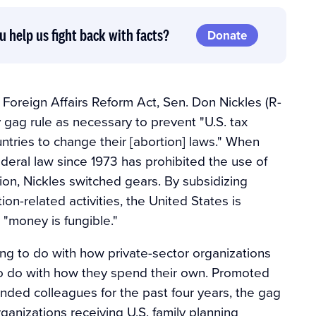
u help us fight back with facts?
Donate
 Foreign Affairs Reform Act, Sen. Don Nickles (R-
y gag rule as necessary to prevent "U.S. tax
tries to change their [abortion] laws." When
eral law since 1973 has prohibited the use of
ion, Nickles switched gears. By subsidizing
ion-related activities, the United States is
 "money is fungible."
ng to do with how private-sector organizations
to do with how they spend their own. Promoted
minded colleagues for the past four years, the gag
anizations receiving U.S. family planning