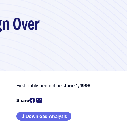
gn Over
First published online:
June 1, 1998
Share
Download Analysis