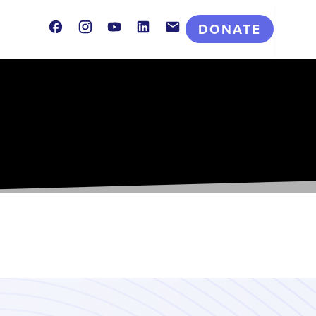
Facebook
Instagram
Youtube
LinkedIn
Contact
DONATE