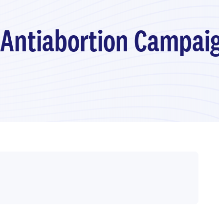
 Antiabortion Campai