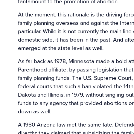
tantamount to the promotion of abortion.
At the moment, this rationale is the driving for
family planning overseas and against the Inter
particular. While it is not currently the main li
domestic side, it has been in the past. And afte
emerged at the state level as well.
As far back as 1978, Minnesota made a bold at
Parenthood affiliate, by passing legislation that e
family planning funds. The U.S. Supreme Court,
federal courts that such a ban violated the 14
Dakota and Illinois, in 1979, without singling 
funds to any agency that provided abortions or
down as well.
A 1980 Arizona law met the same fate. Defender
directly; they claimed that subsidizing the fami