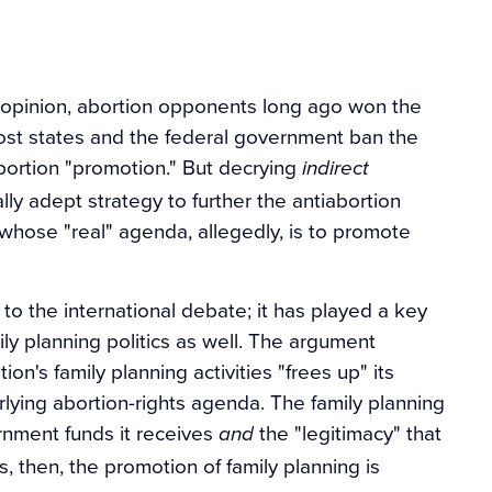
c opinion, abortion opponents long ago won the
 most states and the federal government ban the
 abortion "promotion." But decrying
indirect
ally adept strategy to further the antiabortion
whose "real" agenda, allegedly, is to promote
 to the international debate; it has played a key
ly planning politics as well. The argument
ion's family planning activities "frees up" its
lying abortion-rights agenda. The family planning
rnment funds it receives
the "legitimacy" that
and
, then, the promotion of family planning is