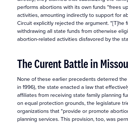
performs abortions with its own funds "frees up
activities, amounting indirectly to support for a
Circuit explicitly rejected the argument. "[T]he f
withdrawing all state funds from otherwise eli
abortion-related activities disfavored by the sta
The Curent Battle in Missou
None of these earlier precedents deterred the 
in 1996), the state enacted a law that effecti
affiliates from receiving state family planning 
on equal protection grounds, the legislature trie
organizations that "provide or promote abortion"
planning services. This provision, too, was per