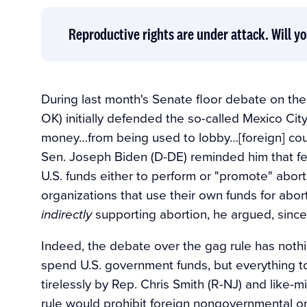
Reproductive rights are under attack. Will yo
During last month's Senate floor debate on the
OK) initially defended the so-called Mexico Cit
money…from being used to lobby…[foreign] coun
Sen. Joseph Biden (D-DE) reminded him that fed
U.S. funds either to perform or "promote" abort
organizations that use their own funds for abort
supporting abortion, he argued, since
indirectly
Indeed, the debate over the gag rule has nothi
spend U.S. government funds, but everything 
tirelessly by Rep. Chris Smith (R-NJ) and like-
rule would prohibit foreign nongovernmental org