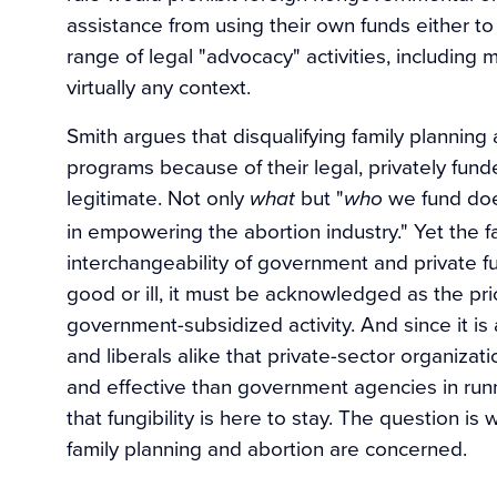
assistance from using their own funds either to
range of legal "advocacy" activities, including
virtually any context.
Smith argues that disqualifying family planning
programs because of their legal, privately funde
legitimate. Not only
but "
we fund doe
what
who
in empowering the abortion industry." Yet the f
interchangeability of government and private
good or ill, it must be acknowledged as the pric
government-subsidized activity. And since it is
and liberals alike that private-sector organizat
and effective than government agencies in runn
that fungibility is here to stay. The question 
family planning and abortion are concerned.