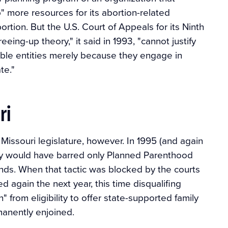
" more resources for its abortion-related
bortion. But the U.S. Court of Appeals for its Ninth
reeing-up theory," it said in 1993, "cannot justify
gible entities merely because they engage in
te."
ri
Missouri legislature, however. In 1995 (and again
vely would have barred only Planned Parenthood
funds. When that tactic was blocked by the courts
d again the next year, this time disqualifing
 from eligibility to offer state-supported family
manently enjoined.