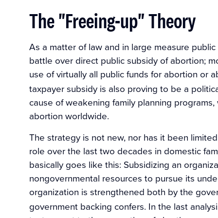
The "Freeing-up" Theory
As a matter of law and in large measure publi
battle over direct public subsidy of abortion;
use of virtually all public funds for abortion or
taxpayer subsidy is also proving to be a politic
cause of weakening family planning programs, 
abortion worldwide.
The strategy is not new, nor has it been limited
role over the last two decades in domestic fami
basically goes like this: Subsidizing an organizat
nongovernmental resources to pursue its under
organization is strengthened both by the gove
government backing confers. In the last analysis