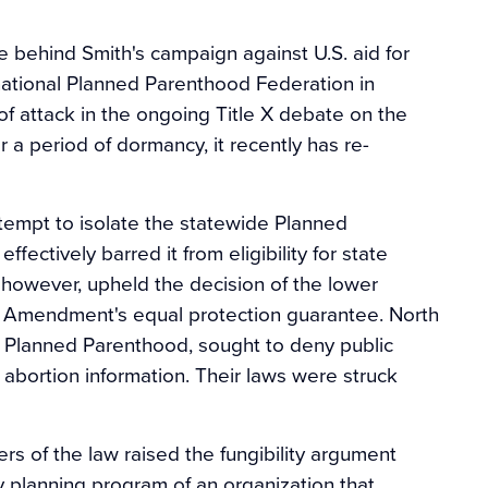
ce behind Smith's campaign against U.S. aid for
national Planned Parenthood Federation in
ne of attack in the ongoing Title X debate on the
r a period of dormancy, it recently has re-
tempt to isolate the statewide Planned
ffectively barred it from eligibility for state
 however, upheld the decision of the lower
th Amendment's equal protection guarantee. North
out Planned Parenthood, sought to deny public
 abortion information. Their laws were struck
s of the law raised the fungibility argument
ly planning program of an organization that