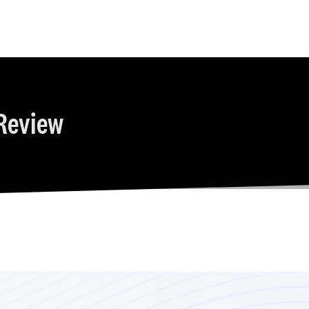
Review