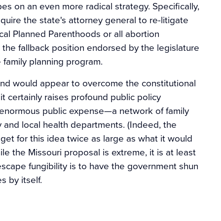
pes on an even more radical strategy. Specifically,
quire the state's attorney general to re-litigate
ocal Planned Parenthoods or all abortion
the fallback position endorsed by the legislature
e family planning program.
 and would appear to overcome the constitutional
 certainly raises profound public policy
 enormous public expense—a network of family
ty and local health departments. (Indeed, the
et for this idea twice as large as what it would
le the Missouri proposal is extreme, it is at least
scape fungibility is to have the government shun
 by itself.