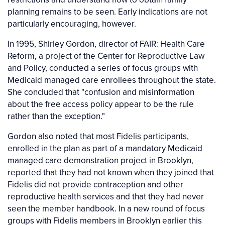
planning remains to be seen. Early indications are not
particularly encouraging, however.
In 1995, Shirley Gordon, director of FAIR: Health Care
Reform, a project of the Center for Reproductive Law
and Policy, conducted a series of focus groups with
Medicaid managed care enrollees throughout the state.
She concluded that "confusion and misinformation
about the free access policy appear to be the rule
rather than the exception."
Gordon also noted that most Fidelis participants,
enrolled in the plan as part of a mandatory Medicaid
managed care demonstration project in Brooklyn,
reported that they had not known when they joined that
Fidelis did not provide contraception and other
reproductive health services and that they had never
seen the member handbook. In a new round of focus
groups with Fidelis members in Brooklyn earlier this