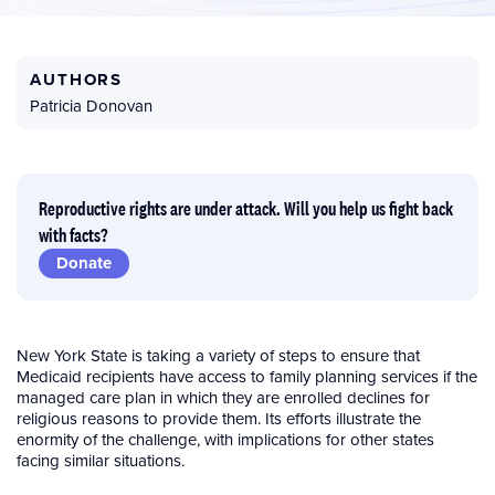
AUTHORS
Patricia Donovan
Reproductive rights are under attack. Will you help us fight back
with facts?
Donate
New York State is taking a variety of steps to ensure that
Medicaid recipients have access to family planning services if the
managed care plan in which they are enrolled declines for
religious reasons to provide them. Its efforts illustrate the
enormity of the challenge, with implications for other states
facing similar situations.