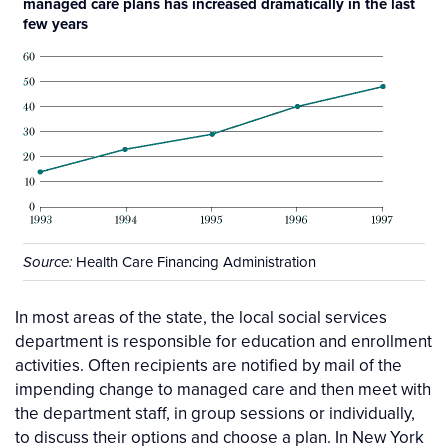
managed care plans has increased dramatically in the last
few years
Health Care Financing Administration
Source:
In most areas of the state, the local social services
department is responsible for education and enrollment
activities. Often recipients are notified by mail of the
impending change to managed care and then meet with
the department staff, in group sessions or individually,
to discuss their options and choose a plan. In New York