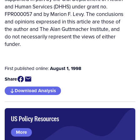
and Human Services (DHHS) under grant no.
FPR000057 and by Marion F. Levy. The conclusions
and opinions expressed in this article are those of
the author and The Alan Guttmacher Institute, and
do not necessarily represent the views of either
funder.
First published online:
August 1, 1998
Share
Download Analysis
US Policy Resources
More