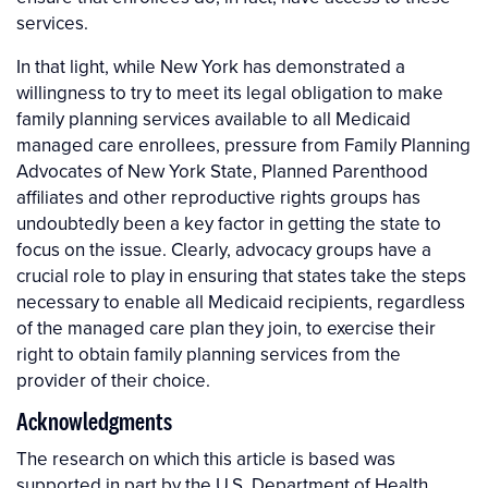
services.
In that light, while New York has demonstrated a
willingness to try to meet its legal obligation to make
family planning services available to all Medicaid
managed care enrollees, pressure from Family Planning
Advocates of New York State, Planned Parenthood
affiliates and other reproductive rights groups has
undoubtedly been a key factor in getting the state to
focus on the issue. Clearly, advocacy groups have a
crucial role to play in ensuring that states take the steps
necessary to enable all Medicaid recipients, regardless
of the managed care plan they join, to exercise their
right to obtain family planning services from the
provider of their choice.
Acknowledgments
The research on which this article is based was
supported in part by the U.S. Department of Health