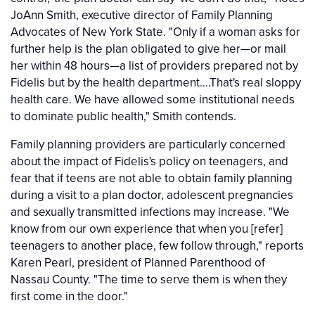
JoAnn Smith, executive director of Family Planning
Advocates of New York State. "Only if a woman asks for
further help is the plan obligated to give her—or mail
her within 48 hours—a list of providers prepared not by
Fidelis but by the health department….That's real sloppy
health care. We have allowed some institutional needs
to dominate public health," Smith contends.
Family planning providers are particularly concerned
about the impact of Fidelis's policy on teenagers, and
fear that if teens are not able to obtain family planning
during a visit to a plan doctor, adolescent pregnancies
and sexually transmitted infections may increase. "We
know from our own experience that when you [refer]
teenagers to another place, few follow through," reports
Karen Pearl, president of Planned Parenthood of
Nassau County. "The time to serve them is when they
first come in the door."