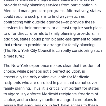
provide family planning services from participation in
Medicaid managed care programs. Alternatively, states
could require such plans to find ways—such as
contracting with outside agencies—to provide these
services to their members, or at least require such plans
to offer direct referrals to family planning providers. In
addition, states could prohibit auto-assignment to plans
that refuse to provide or arrange for family planning.
(The New York City Council is currently considering such
a measure.)
The New York experience makes clear that freedom of
choice, while perhaps not a perfect solution, is
essentially the only option available for Medicaid
recipients who are enrolled in plans that do not cover
family planning. Thus, it is critically important for states
to vigorously enforce Medicaid recipients' freedom of
choice, and to closely monitor managed care plans to
ensure that enrollees do, in fact, have access to these