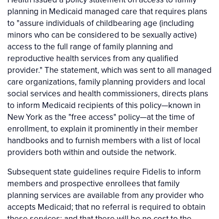
planning in Medicaid managed care that requires plans
to "assure individuals of childbearing age (including
minors who can be considered to be sexually active)
access to the full range of family planning and
reproductive health services from any qualified
provider." The statement, which was sent to all managed
care organizations, family planning providers and local
social services and health commissioners, directs plans
to inform Medicaid recipients of this policy—known in
New York as the "free access" policy—at the time of
enrollment, to explain it prominently in their member
handbooks and to furnish members with a list of local
providers both within and outside the network.
Subsequent state guidelines require Fidelis to inform
members and prospective enrollees that family
planning services are available from any provider who
accepts Medicaid; that no referral is required to obtain
these services; and that there will be no cost to the