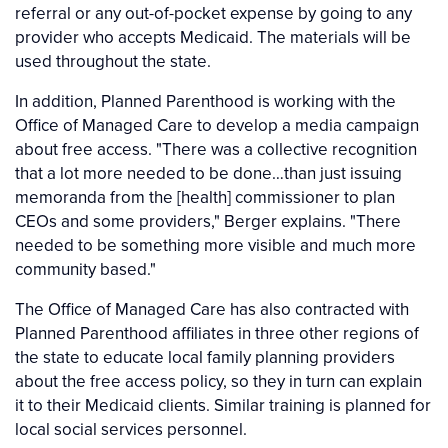
referral or any out-of-pocket expense by going to any
provider who accepts Medicaid. The materials will be
used throughout the state.
In addition, Planned Parenthood is working with the
Office of Managed Care to develop a media campaign
about free access. "There was a collective recognition
that a lot more needed to be done…than just issuing
memoranda from the [health] commissioner to plan
CEOs and some providers," Berger explains. "There
needed to be something more visible and much more
community based."
The Office of Managed Care has also contracted with
Planned Parenthood affiliates in three other regions of
the state to educate local family planning providers
about the free access policy, so they in turn can explain
it to their Medicaid clients. Similar training is planned for
local social services personnel.