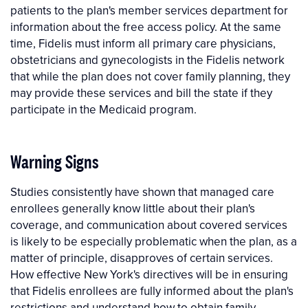
patients to the plan's member services department for
information about the free access policy. At the same
time, Fidelis must inform all primary care physicians,
obstetricians and gynecologists in the Fidelis network
that while the plan does not cover family planning, they
may provide these services and bill the state if they
participate in the Medicaid program.
Warning Signs
Studies consistently have shown that managed care
enrollees generally know little about their plan's
coverage, and communication about covered services
is likely to be especially problematic when the plan, as a
matter of principle, disapproves of certain services.
How effective New York's directives will be in ensuring
that Fidelis enrollees are fully informed about the plan's
restrictions and understand how to obtain family