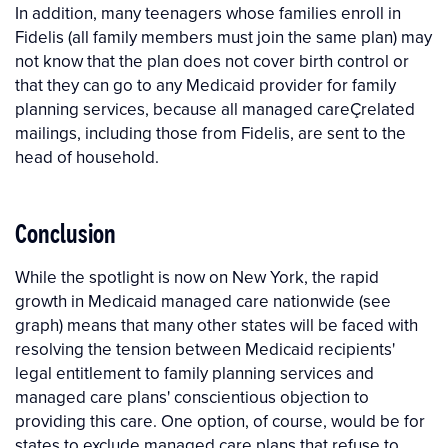
In addition, many teenagers whose families enroll in
Fidelis (all family members must join the same plan) may
not know that the plan does not cover birth control or
that they can go to any Medicaid provider for family
planning services, because all managed careÇrelated
mailings, including those from Fidelis, are sent to the
head of household.
Conclusion
While the spotlight is now on New York, the rapid
growth in Medicaid managed care nationwide (see
graph) means that many other states will be faced with
resolving the tension between Medicaid recipients'
legal entitlement to family planning services and
managed care plans' conscientious objection to
providing this care. One option, of course, would be for
states to exclude managed care plans that refuse to