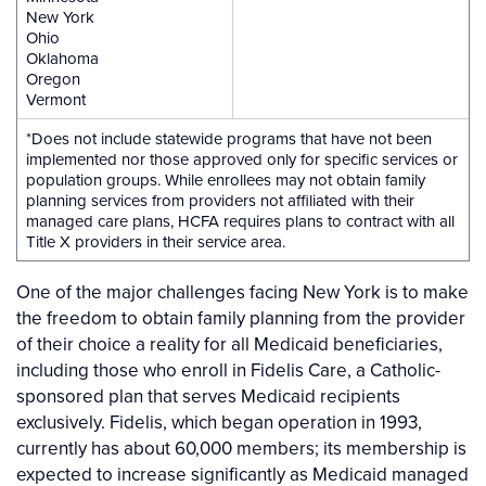
New York
Ohio
Oklahoma
Oregon
Vermont
*Does not include statewide programs that have not been
implemented nor those approved only for specific services or
population groups. While enrollees may not obtain family
planning services from providers not affiliated with their
managed care plans, HCFA requires plans to contract with all
Title X providers in their service area.
One of the major challenges facing New York is to make
the freedom to obtain family planning from the provider
of their choice a reality for all Medicaid beneficiaries,
including those who enroll in Fidelis Care, a Catholic-
sponsored plan that serves Medicaid recipients
exclusively. Fidelis, which began operation in 1993,
currently has about 60,000 members; its membership is
expected to increase significantly as Medicaid managed