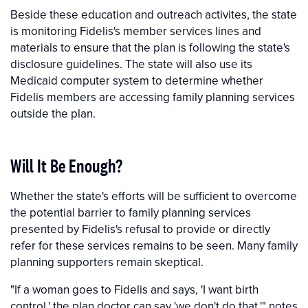
Beside these education and outreach activites, the state
is monitoring Fidelis's member services lines and
materials to ensure that the plan is following the state's
disclosure guidelines. The state will also use its
Medicaid computer system to determine whether
Fidelis members are accessing family planning services
outside the plan.
Will It Be Enough?
Whether the state's efforts will be sufficient to overcome
the potential barrier to family planning services
presented by Fidelis's refusal to provide or directly
refer for these services remains to be seen. Many family
planning supporters remain skeptical.
"If a woman goes to Fidelis and says, 'I want birth
control,' the plan doctor can say 'we don't do that,'" notes