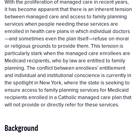
With the proliferation of managed care in recent years,
it has become apparent that there is an inherent tension
between managed care and access to family planning
services when people needing these services are
enrolled in health care plans in which individual doctors
—and sometimes even the plan itself—refuse on moral
or religious grounds to provide them. This tension is
particularly stark when the managed care enrollees are
Medicaid recipients, who by law are entitled to family
planning. The conflict between enrollees' entitlement
and individual and institutional conscience is currently in
the spotlight in New York, where the state is seeking to
ensure access to family planning services for Medicaid
recipients enrolled in a Catholic managed care plan that
will not provide or directly refer for these services.
Background