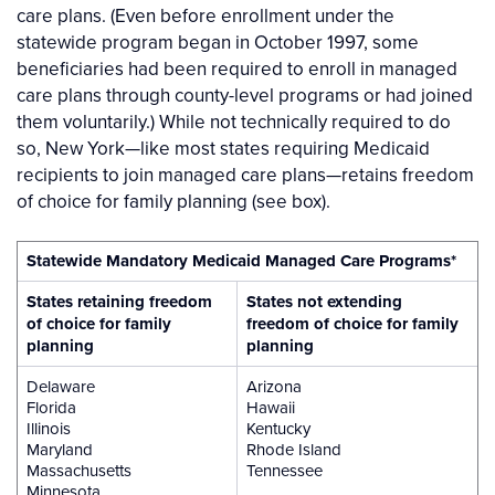
care plans. (Even before enrollment under the
statewide program began in October 1997, some
beneficiaries had been required to enroll in managed
care plans through county-level programs or had joined
them voluntarily.) While not technically required to do
so, New York—like most states requiring Medicaid
recipients to join managed care plans—retains freedom
of choice for family planning (see box).
Statewide Mandatory Medicaid Managed Care Programs*
States retaining freedom
States not extending
of choice for family
freedom of choice for family
planning
planning
Delaware
Arizona
Florida
Hawaii
Illinois
Kentucky
Maryland
Rhode Island
Massachusetts
Tennessee
Minnesota