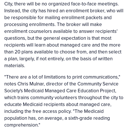
City, there will be no organized face-to-face meetings.
Instead, the city has hired an enrollment broker, who will
be responsible for mailing enrollment packets and
processing enrollments. The broker will make
enrollment counselors available to answer recipients'
questions, but the general expectation is that most
recipients will learn about managed care and the more
than 20 plans available to choose from, and then select
a plan, largely, if not entirely, on the basis of written
materials.
"There are a lot of limitations to print communications,"
notes Chris Mulnar, director of the Community Service
Society's Medicaid Managed Care Education Project,
which trains community volunteers throughout the city to
educate Medicaid recipients about managed care,
including the free access policy. "The Medicaid
population has, on average, a sixth-grade reading
comprehension."