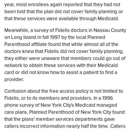
year, most enrollees again reported that they had not
been told that the plan did not cover family planning or
that these services were available through Medicaid.
Meanwhile, a survey of Fidelis doctors in Nassau County
on Long Island in fall 1997 by the local Planned
Parenthood affiliate found that while almost all of the
doctors knew that Fidelis did not cover family planning,
they either were unaware that members could go out of
network to obtain these services with their Medicaid
card or did not know how to assist a patient to find a
provider.
Confusion about the free access policy is not limited to
Fidelis, or to its members and providers. In a 1996
phone survey of New York City's Medicaid managed
care plans, Planned Parenthood of New York City found
that the plans' member services departments gave
callers incorrect information nearly half the time. Callers