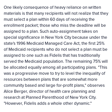
One likely consequence of heavy reliance on written
materials is that many recipients will not realize that they
must select a plan within 60 days of receiving the
enrollment packet; those who miss the deadline will be
assigned to a plan. Such auto-assignment takes on
special significance in New York City because under the
state's 1996 Medicaid Managed Care Act, the first 25%
of Medicaid recipients who do not select a plan must be
assigned to one such as Fidelis that has traditionally
served the Medicaid population. The remaining 75% will
be allocated equally among all participating plans. "This
was a progressive move to try to level the inequality of
resources between plans that are somewhat more
community based and large for-profit plans," observes
Alice Berger, director of health care planning and
research at Planned Parenthood of New York City.
"However, Fidelis adds a whole other dynamic."