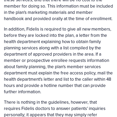
member for doing so. This information must be included
in the plan's marketing materials and member
handbook and provided orally at the time of enrollment.
In addition, Fidelis is required to give all new members,
before they are locked into the plan, a letter from the
health department explaining how to obtain family
planning services along with a list compiled by the
department of approved providers in the area. If a
member or prospective enrollee requests information
about family planning, the plan's member services
department must explain the free access policy, mail the
health department's letter and list to the caller within 48
hours and provide a hotline number that can provide
further information.
There is nothing in the guidelines, however, that
requires Fidelis doctors to answer patients' inquiries
personally; it appears that they may simply refer