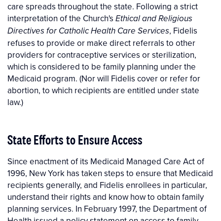
care spreads throughout the state. Following a strict
interpretation of the Church's
Ethical and Religious
, Fidelis
Directives for Catholic Health Care Services
refuses to provide or make direct referrals to other
providers for contraceptive services or sterilization,
which is considered to be family planning under the
Medicaid program. (Nor will Fidelis cover or refer for
abortion, to which recipients are entitled under state
law.)
State Efforts to Ensure Access
Since enactment of its Medicaid Managed Care Act of
1996, New York has taken steps to ensure that Medicaid
recipients generally, and Fidelis enrollees in particular,
understand their rights and know how to obtain family
planning services. In February 1997, the Department of
Health issued a policy statement on access to family