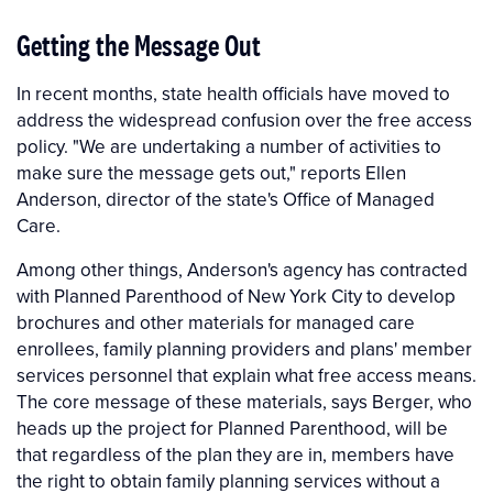
Getting the Message Out
In recent months, state health officials have moved to
address the widespread confusion over the free access
policy. "We are undertaking a number of activities to
make sure the message gets out," reports Ellen
Anderson, director of the state's Office of Managed
Care.
Among other things, Anderson's agency has contracted
with Planned Parenthood of New York City to develop
brochures and other materials for managed care
enrollees, family planning providers and plans' member
services personnel that explain what free access means.
The core message of these materials, says Berger, who
heads up the project for Planned Parenthood, will be
that regardless of the plan they are in, members have
the right to obtain family planning services without a