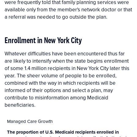
were frequently told that family planning services were
available only from the member's network doctor or that
a referral was needed to go outside the plan.
Enrollment in New York City
Whatever difficulties have been encountered thus far
are likely to intensify when the state begins enrollment
of some 1.4 million recipients in New York City later this
year. The sheer volume of people to be enrolled,
combined with the way in which recipients will be
informed of their options and select a plan, may
contribute to misinformation among Medicaid
beneficiaries.
Managed Care Growth
The proportion of U.S. Medicaid recipients enrolled in