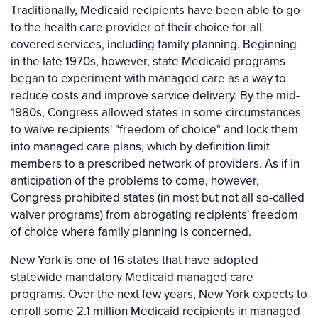
Traditionally, Medicaid recipients have been able to go
to the health care provider of their choice for all
covered services, including family planning. Beginning
in the late 1970s, however, state Medicaid programs
began to experiment with managed care as a way to
reduce costs and improve service delivery. By the mid-
1980s, Congress allowed states in some circumstances
to waive recipients' "freedom of choice" and lock them
into managed care plans, which by definition limit
members to a prescribed network of providers. As if in
anticipation of the problems to come, however,
Congress prohibited states (in most but not all so-called
waiver programs) from abrogating recipients' freedom
of choice where family planning is concerned.
New York is one of 16 states that have adopted
statewide mandatory Medicaid managed care
programs. Over the next few years, New York expects to
enroll some 2.1 million Medicaid recipients in managed