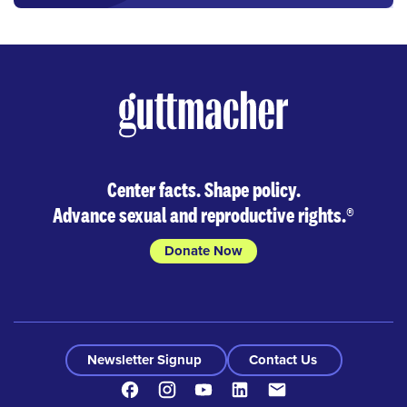
Center facts. Shape policy.
Advance sexual and reproductive rights.
®
Donate Now
Newsletter Signup
Contact Us
Facebook
Instagram
Youtube
LinkedIn
Contact