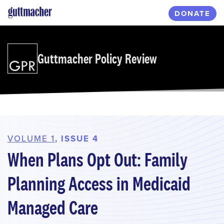
Skip
DONATE
to
main
content
Guttmacher Policy Review
VOLUME 1
, ISSUE 4
When Plans Opt Out: Family
Planning Access in Medicaid
Managed Care