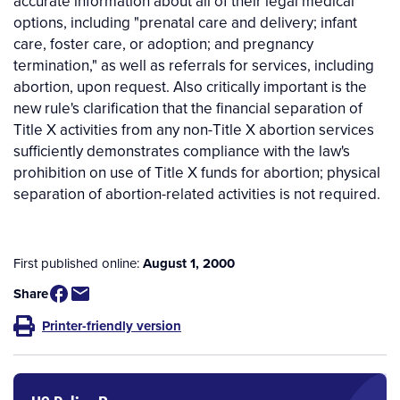
accurate information about all of their legal medical
options, including "prenatal care and delivery; infant
care, foster care, or adoption; and pregnancy
termination," as well as referrals for services, including
abortion, upon request. Also critically important is the
new rule's clarification that the financial separation of
Title X activities from any non-Title X abortion services
sufficiently demonstrates compliance with the law's
prohibition on use of Title X funds for abortion; physical
separation of abortion-related activities is not required.
First published online:
August 1, 2000
Share
Printer-friendly version