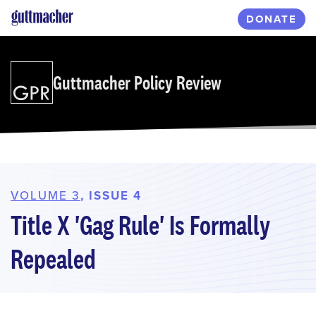
Skip
DONATE
to
main
content
Guttmacher Policy Review
VOLUME 3
, ISSUE 4
Title X 'Gag Rule' Is Formally
Repealed