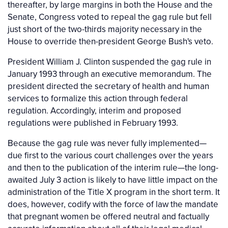
thereafter, by large margins in both the House and the
Senate, Congress voted to repeal the gag rule but fell
just short of the two-thirds majority necessary in the
House to override then-president George Bush's veto.
President William J. Clinton suspended the gag rule in
January 1993 through an executive memorandum. The
president directed the secretary of health and human
services to formalize this action through federal
regulation. Accordingly, interim and proposed
regulations were published in February 1993.
Because the gag rule was never fully implemented—
due first to the various court challenges over the years
and then to the publication of the interim rule—the long-
awaited July 3 action is likely to have little impact on the
administration of the Title X program in the short term. It
does, however, codify with the force of law the mandate
that pregnant women be offered neutral and factually