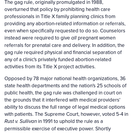
The gag rule, originally promulgated in 1988,
overturned that policy by prohibiting health care
professionals in Title X family planning clinics from
providing any abortion-related information or referrals,
even when specifically requested to do so. Counselors
instead were required to give
pregnant women
all
referrals for prenatal care and delivery. In addition, the
gag rule required physical and financial separation of
any of a clinic's privately funded abortion-related
activities from its Title X project activities.
Opposed by 78 major national health organizations, 36
state health departments and the nation's 25 schools of
public health, the gag rule was challenged in court on
the grounds that it interfered with medical providers'
ability to discuss the full range of legal medical options
with patients. The Supreme Court, however, voted 5-4 in
in 1991 to uphold the rule as a
Rust v. Sullivan
permissible exercise of executive power. Shortly