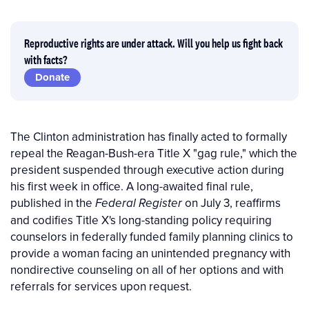
Reproductive rights are under attack. Will you help us fight back
with facts?
Donate
The Clinton administration has finally acted to formally
repeal the Reagan-Bush-era Title X "gag rule," which the
president suspended through executive action during
his first week in office. A long-awaited final rule,
published in the
on July 3, reaffirms
Federal Register
and codifies Title X's long-standing policy requiring
counselors in federally funded family planning clinics to
provide a woman facing an unintended pregnancy with
nondirective counseling on all of her options and with
referrals for services upon request.