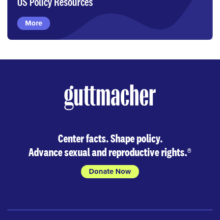
US Policy Resources
More
Center facts. Shape policy.
Advance sexual and reproductive rights.
®
Donate Now