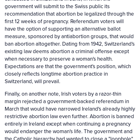
government will submit to the Swiss public its
recommendation that abortion be legalized through the
first 12 weeks of pregnancy. Referendum voters will
have the option of supporting an alternative ballot
measure, sponsored by antiabortion groups, that would
ban abortion altogether. Dating from 1942, Switzerland's
existing law deems abortion a criminal offense except
when necessary to preserve a woman's health.
Expectations are that the government's position, which
closely reflects longtime abortion practice in
Switzerland, will prevail.
Finally, on another note, Irish voters by a razor-thin
margin rejected a government-backed referendum in
March that would have narrowed Ireland's already highly
restrictive abortion law even further. Abortion is banned
entirely in Ireland except when continuing a pregnancy
would endanger the woman's life. The government and
the Catholic hierarchy had wanted to close a "loophole"