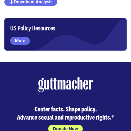
Download Analysis
US Policy Resources
More
Center facts. Shape policy.
Advance sexual and reproductive rights.
®
Donate Now