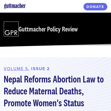
Skip
DONATE
to
main
content
Guttmacher Policy Review
VOLUME 5
, ISSUE 2
Nepal Reforms Abortion Law to
Reduce Maternal Deaths,
Promote Women's Status