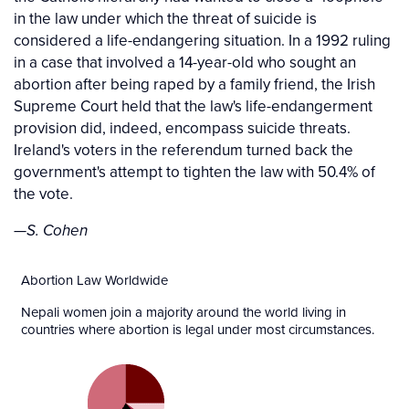
in the law under which the threat of suicide is
considered a life-endangering situation. In a 1992 ruling
in a case that involved a 14-year-old who sought an
abortion after being raped by a family friend, the Irish
Supreme Court held that the law's life-endangerment
provision did, indeed, encompass suicide threats.
Ireland's voters in the referendum turned back the
government's attempt to tighten the law with 50.4% of
the vote.
—S. Cohen
Abortion Law Worldwide
Nepali women join a majority around the world living in
countries where abortion is legal under most circumstances.