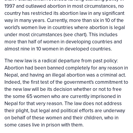
1997 and outlawed abortion in most circumstances, no
country has restricted its abortion law in any significant
way in many years. Currently, more than six in 10 of the
world's women live in countries where abortion is legal
under most circumstances (see chart). This includes
more than half of women in developing countries and
almost nine in 10 women in developed countries.
The new law is a radical departure from past policy:
Abortion had been banned completely for any reason in
Nepal, and having an illegal abortion was a criminal act.
Indeed, the first test of the government's commitment to
the new law will be its decision whether or not to free
the some 65 women who are currently imprisoned in
Nepal for that very reason. The law does not address
their plight, but legal and political efforts are underway
on behalf of these women and their children, who in
some cases live in prison with them.