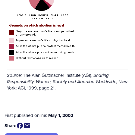
The Alan Guttmacher Institute (AGI),
Source:
Sharing
New
Responsibility: Women, Society and Abortion Worldwide,
York: AGI, 1999, page 21.
First published online:
May 1, 2002
Share