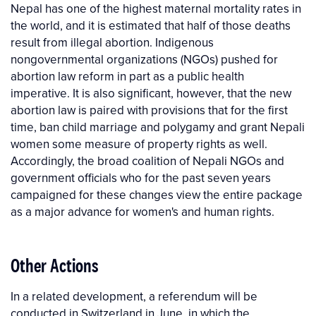
Nepal has one of the highest maternal mortality rates in
the world, and it is estimated that half of those deaths
result from illegal abortion. Indigenous
nongovernmental organizations (NGOs) pushed for
abortion law reform in part as a public health
imperative. It is also significant, however, that the new
abortion law is paired with provisions that for the first
time, ban child marriage and polygamy and grant Nepali
women some measure of property rights as well.
Accordingly, the broad coalition of Nepali NGOs and
government officials who for the past seven years
campaigned for these changes view the entire package
as a major advance for women's and human rights.
Other Actions
In a related development, a referendum will be
conducted in Switzerland in June, in which the