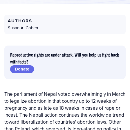
AUTHORS
Susan A. Cohen
Reproductive rights are under attack. Will you help us fight back
with facts?
Donate
The parliament of Nepal voted overwhelmingly in March
to legalize abortion in that country up to 12 weeks of
pregnancy and as late as 18 weeks in cases of rape or
incest. The Nepali action continues the worldwide trend
toward liberalization of countries' abortion laws. Other
than Poland, which reversed its long-standing policy in