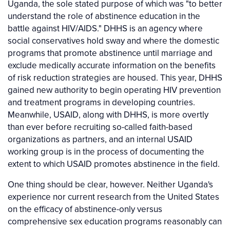
Uganda, the sole stated purpose of which was "to better
understand the role of abstinence education in the
battle against HIV/AIDS." DHHS is an agency where
social conservatives hold sway and where the domestic
programs that promote abstinence until marriage and
exclude medically accurate information on the benefits
of risk reduction strategies are housed. This year, DHHS
gained new authority to begin operating HIV prevention
and treatment programs in developing countries.
Meanwhile, USAID, along with DHHS, is more overtly
than ever before recruiting so-called faith-based
organizations as partners, and an internal USAID
working group is in the process of documenting the
extent to which USAID promotes abstinence in the field.
One thing should be clear, however. Neither Uganda's
experience nor current research from the United States
on the efficacy of abstinence-only versus
comprehensive sex education programs reasonably can