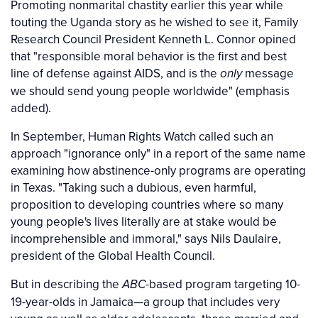
Promoting nonmarital chastity earlier this year while
touting the Uganda story as he wished to see it, Family
Research Council President Kenneth L. Connor opined
that "responsible moral behavior is the first and best
line of defense against AIDS, and is the
message
only
we should send young people worldwide" (emphasis
added).
In September, Human Rights Watch called such an
approach "ignorance only" in a report of the same name
examining how abstinence-only programs are operating
in Texas. "Taking such a dubious, even harmful,
proposition to developing countries where so many
young people's lives literally are at stake would be
incomprehensible and immoral," says Nils Daulaire,
president of the Global Health Council.
But in describing the
-based program targeting 10-
ABC
19-year-olds in Jamaica—a group that includes very