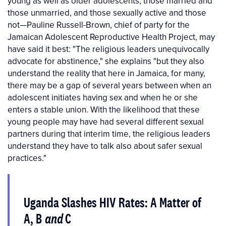
young as well as older adolescents, those married and
those unmarried, and those sexually active and those
not—Pauline Russell-Brown, chief of party for the
Jamaican Adolescent Reproductive Health Project, may
have said it best: "The religious leaders unequivocally
advocate for abstinence," she explains "but they also
understand the reality that here in Jamaica, for many,
there may be a gap of several years between when an
adolescent initiates having sex and when he or she
enters a stable union. With the likelihood that these
young people may have had several different sexual
partners during that interim time, the religious leaders
understand they have to talk also about safer sexual
practices."
Uganda Slashes HIV Rates: A Matter of
A, B
and
C