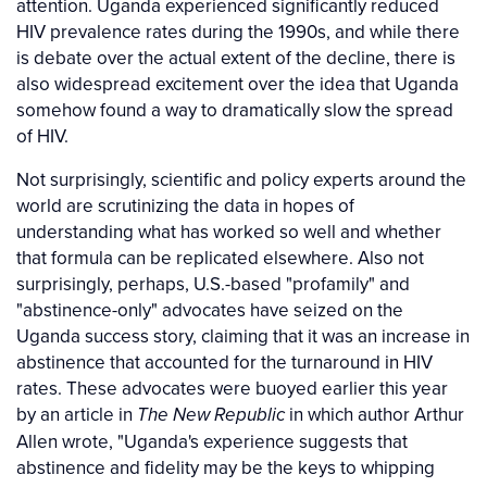
attention. Uganda experienced significantly reduced
HIV prevalence rates during the 1990s, and while there
is debate over the actual extent of the decline, there is
also widespread excitement over the idea that Uganda
somehow found a way to dramatically slow the spread
of HIV.
Not surprisingly, scientific and policy experts around the
world are scrutinizing the data in hopes of
understanding what has worked so well and whether
that formula can be replicated elsewhere. Also not
surprisingly, perhaps, U.S.-based "profamily" and
"abstinence-only" advocates have seized on the
Uganda success story, claiming that it was an increase in
abstinence that accounted for the turnaround in HIV
rates. These advocates were buoyed earlier this year
by an article in
in which author Arthur
The New Republic
Allen wrote, "Uganda's experience suggests that
abstinence and fidelity may be the keys to whipping