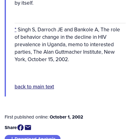
by itself.
*
Singh S, Darroch JE and Bankole A, The role
of behavior change in the decline in HIV
prevalence in Uganda, memo to interested
parties, The Alan Guttmacher Institute, New
York, October 15, 2002.
back to main text
First published online:
October 1, 2002
Share