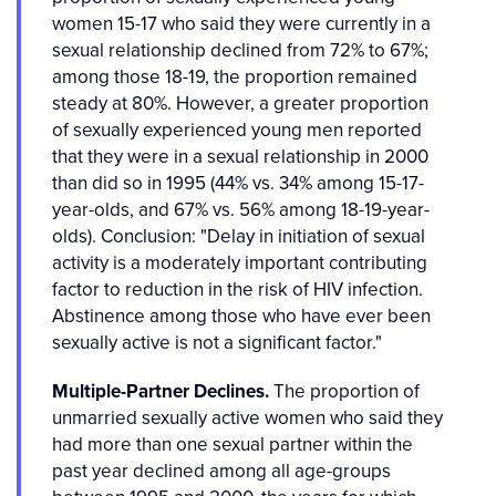
women 15-17 who said they were currently in a
sexual relationship declined from 72% to 67%;
among those 18-19, the proportion remained
steady at 80%. However, a greater proportion
of sexually experienced young men reported
that they were in a sexual relationship in 2000
than did so in 1995 (44% vs. 34% among 15-17-
year-olds, and 67% vs. 56% among 18-19-year-
olds). Conclusion: "Delay in initiation of sexual
activity is a moderately important contributing
factor to reduction in the risk of HIV infection.
Abstinence among those who have ever been
sexually active is not a significant factor."
Multiple-Partner Declines.
The proportion of
unmarried sexually active women who said they
had more than one sexual partner within the
past year declined among all age-groups