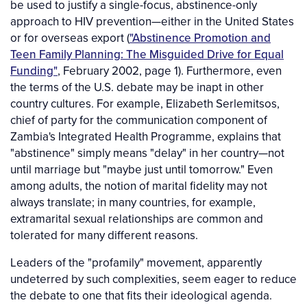
be used to justify a single-focus, abstinence-only
approach to HIV prevention—either in the United States
or for overseas export (
"Abstinence Promotion and
Teen Family Planning: The Misguided Drive for Equal
Funding"
, February 2002, page 1). Furthermore, even
the terms of the U.S. debate may be inapt in other
country cultures. For example, Elizabeth Serlemitsos,
chief of party for the communication component of
Zambia's Integrated Health Programme, explains that
"abstinence" simply means "delay" in her country—not
until marriage but "maybe just until tomorrow." Even
among adults, the notion of marital fidelity may not
always translate; in many countries, for example,
extramarital sexual relationships are common and
tolerated for many different reasons.
Leaders of the "profamily" movement, apparently
undeterred by such complexities, seem eager to reduce
the debate to one that fits their ideological agenda.