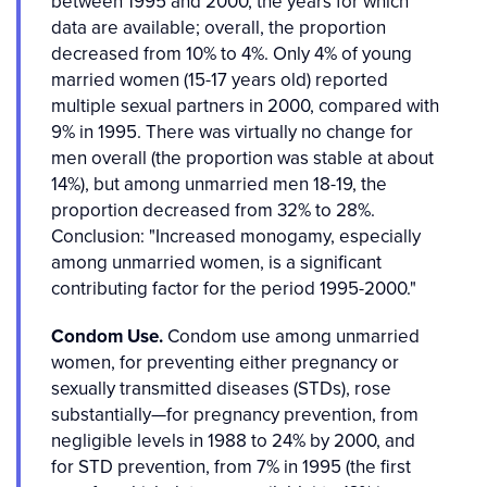
between 1995 and 2000, the years for which
data are available; overall, the proportion
decreased from 10% to 4%. Only 4% of young
married women (15-17 years old) reported
multiple sexual partners in 2000, compared with
9% in 1995. There was virtually no change for
men overall (the proportion was stable at about
14%), but among unmarried men 18-19, the
proportion decreased from 32% to 28%.
Conclusion: "Increased monogamy, especially
among unmarried women, is a significant
contributing factor for the period 1995-2000."
Condom Use.
Condom use among unmarried
women, for preventing either pregnancy or
sexually transmitted diseases (STDs), rose
substantially—for pregnancy prevention, from
negligible levels in 1988 to 24% by 2000, and
for STD prevention, from 7% in 1995 (the first