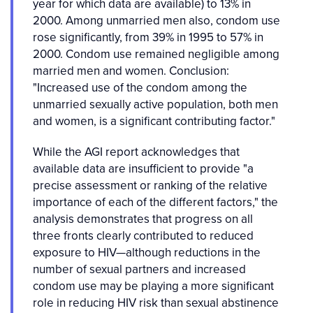
year for which data are available) to 13% in
2000. Among unmarried men also, condom use
rose significantly, from 39% in 1995 to 57% in
2000. Condom use remained negligible among
married men and women. Conclusion:
"Increased use of the condom among the
unmarried sexually active population, both men
and women, is a significant contributing factor."
While the AGI report acknowledges that
available data are insufficient to provide "a
precise assessment or ranking of the relative
importance of each of the different factors," the
analysis demonstrates that progress on all
three fronts clearly contributed to reduced
exposure to HIV—although reductions in the
number of sexual partners and increased
condom use may be playing a more significant
role in reducing HIV risk than sexual abstinence