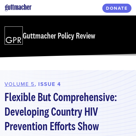
Skip
DONATE
to
main
content
Guttmacher Policy Review
VOLUME 5
, ISSUE 4
Flexible But Comprehensive:
Developing Country HIV
Prevention Efforts Show