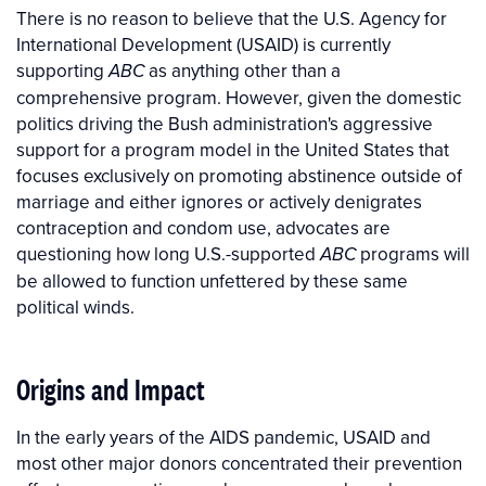
There is no reason to believe that the U.S. Agency for
International Development (USAID) is currently
supporting
as anything other than a
ABC
comprehensive program. However, given the domestic
politics driving the Bush administration's aggressive
support for a program model in the United States that
focuses exclusively on promoting abstinence outside of
marriage and either ignores or actively denigrates
contraception and condom use, advocates are
questioning how long U.S.-supported
programs will
ABC
be allowed to function unfettered by these same
political winds.
Origins and Impact
In the early years of the AIDS pandemic, USAID and
most other major donors concentrated their prevention