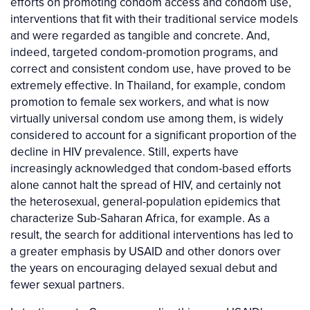
efforts on promoting condom access and condom use,
interventions that fit with their traditional service models
and were regarded as tangible and concrete. And,
indeed, targeted condom-promotion programs, and
correct and consistent condom use, have proved to be
extremely effective. In Thailand, for example, condom
promotion to female sex workers, and what is now
virtually universal condom use among them, is widely
considered to account for a significant proportion of the
decline in HIV prevalence. Still, experts have
increasingly acknowledged that condom-based efforts
alone cannot halt the spread of HIV, and certainly not
the heterosexual, general-population epidemics that
characterize Sub-Saharan Africa, for example. As a
result, the search for additional interventions has led to
a greater emphasis by USAID and other donors over
the years on encouraging delayed sexual debut and
fewer sexual partners.