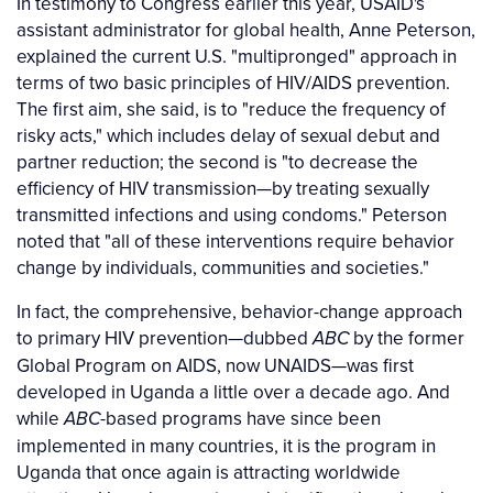
In testimony to Congress earlier this year, USAID's
assistant administrator for global health, Anne Peterson,
explained the current U.S. "multipronged" approach in
terms of two basic principles of HIV/AIDS prevention.
The first aim, she said, is to "reduce the frequency of
risky acts," which includes delay of sexual debut and
partner reduction; the second is "to decrease the
efficiency of HIV transmission—by treating sexually
transmitted infections and using condoms." Peterson
noted that "all of these interventions require behavior
change by individuals, communities and societies."
In fact, the comprehensive, behavior-change approach
to primary HIV prevention—dubbed
by the former
ABC
Global Program on AIDS, now UNAIDS—was first
developed in Uganda a little over a decade ago. And
while
-based programs have since been
ABC
implemented in many countries, it is the program in
Uganda that once again is attracting worldwide