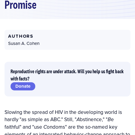
Promise
AUTHORS
Susan A. Cohen
Reproductive rights are under attack. Will you help us fight back
with facts?
Donate
Slowing the spread of HIV in the developing world is
hardly "as simple as ABC." Still, "
bstinence," "
e
A
B
faithful" and "use
ondoms" are the so-named key
C
elements of an integrated behavior-change approach to