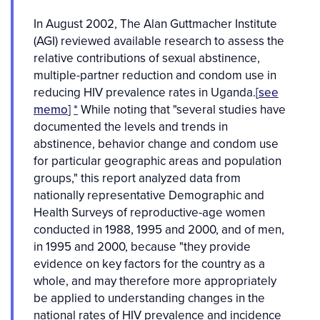
In August 2002, The Alan Guttmacher Institute
(AGI) reviewed available research to assess the
relative contributions of sexual abstinence,
multiple-partner reduction and condom use in
reducing HIV prevalence rates in Uganda.[
see
memo
]
*
While noting that "several studies have
documented the levels and trends in
abstinence, behavior change and condom use
for particular geographic areas and population
groups," this report analyzed data from
nationally representative Demographic and
Health Surveys of reproductive-age women
conducted in 1988, 1995 and 2000, and of men,
in 1995 and 2000, because "they provide
evidence on key factors for the country as a
whole, and may therefore more appropriately
be applied to understanding changes in the
national rates of HIV prevalence and incidence