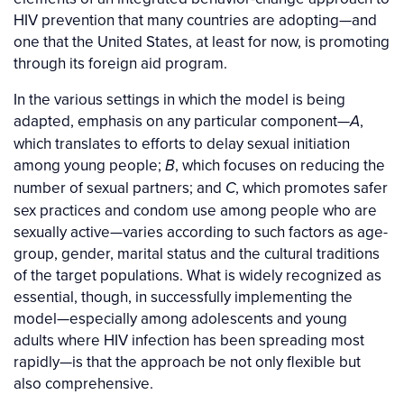
HIV prevention that many countries are adopting—and
one that the United States, at least for now, is promoting
through its foreign aid program.
In the various settings in which the model is being
adapted, emphasis on any particular component—
,
A
which translates to efforts to delay sexual initiation
among young people;
, which focuses on reducing the
B
number of sexual partners; and
, which promotes safer
C
sex practices and condom use among people who are
sexually active—varies according to such factors as age-
group, gender, marital status and the cultural traditions
of the target populations. What is widely recognized as
essential, though, in successfully implementing the
model—especially among adolescents and young
adults where HIV infection has been spreading most
rapidly—is that the approach be not only flexible but
also comprehensive.