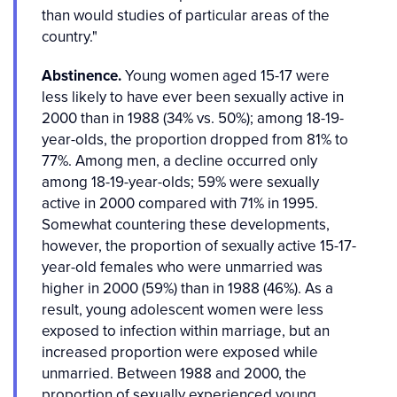
than would studies of particular areas of the
country."
Abstinence.
Young women aged 15-17 were
less likely to have ever been sexually active in
2000 than in 1988 (34% vs. 50%); among 18-19-
year-olds, the proportion dropped from 81% to
77%. Among men, a decline occurred only
among 18-19-year-olds; 59% were sexually
active in 2000 compared with 71% in 1995.
Somewhat countering these developments,
however, the proportion of sexually active 15-17-
year-old females who were unmarried was
higher in 2000 (59%) than in 1988 (46%). As a
result, young adolescent women were less
exposed to infection within marriage, but an
increased proportion were exposed while
unmarried. Between 1988 and 2000, the
proportion of sexually experienced young