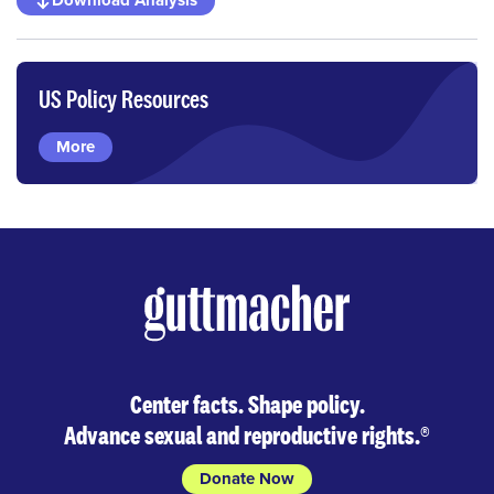
Download Analysis
US Policy Resources
More
Center facts. Shape policy.
Advance sexual and reproductive rights.
®
Donate Now