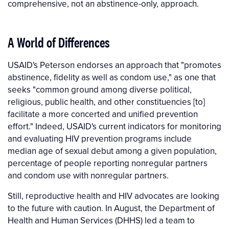
comprehensive, not an abstinence-only, approach.
A World of Differences
USAID's Peterson endorses an approach that "promotes
abstinence, fidelity as well as condom use," as one that
seeks "common ground among diverse political,
religious, public health, and other constituencies [to]
facilitate a more concerted and unified prevention
effort." Indeed, USAID's current indicators for monitoring
and evaluating HIV prevention programs include
median age of sexual debut among a given population,
percentage of people reporting nonregular partners
and condom use with nonregular partners.
Still, reproductive health and HIV advocates are looking
to the future with caution. In August, the Department of
Health and Human Services (DHHS) led a team to