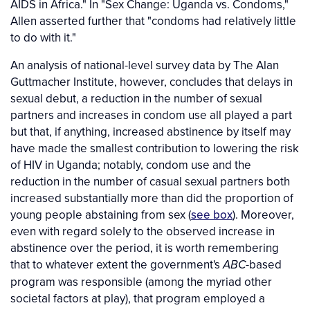
AIDS in Africa." In "Sex Change: Uganda vs. Condoms,"
Allen asserted further that "condoms had relatively little
to do with it."
An analysis of national-level survey data by The Alan
Guttmacher Institute, however, concludes that delays in
sexual debut, a reduction in the number of sexual
partners and increases in condom use all played a part
but that, if anything, increased abstinence by itself may
have made the smallest contribution to lowering the risk
of HIV in Uganda; notably, condom use and the
reduction in the number of casual sexual partners both
increased substantially more than did the proportion of
young people abstaining from sex (
see box
). Moreover,
even with regard solely to the observed increase in
abstinence over the period, it is worth remembering
that to whatever extent the government's
-based
ABC
program was responsible (among the myriad other
societal factors at play), that program employed a