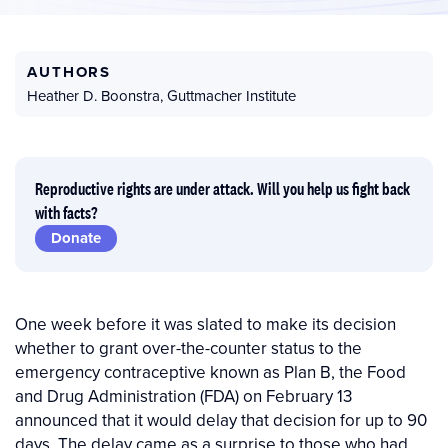
AUTHORS
Heather D. Boonstra
,
Guttmacher Institute
Reproductive rights are under attack. Will you help us fight back
with facts?
Donate
One week before it was slated to make its decision
whether to grant over-the-counter status to the
emergency contraceptive known as Plan B, the Food
and Drug Administration (FDA) on February 13
announced that it would delay that decision for up to 90
days. The delay came as a surprise to those who had