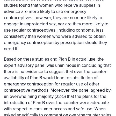
studies found that women who receive supplies in
advance are more likely to use emergency
contraceptives; however, they are no more likely to
engage in unprotected sex, nor are they more likely to
use regular contraceptives, including condoms, less
consistently than women who were advised to obtain
emergency contraception by prescription should they
need it.
Based on these studies and Plan B in actual use, the
expert advisory panel was unanimous in concluding that
there is no evidence to suggest that over-the-counter
availability of Plan B would lead to substitution of
emergency contraception for regular use of other
contraceptive methods. Moreover, the panel agreed by
an overwhelming majority (22-5) that the plans for the
introduction of Plan B over-the-counter were adequate
with respect to consumer access and safe use. When
asked specifically to comment on over-thecounter sales