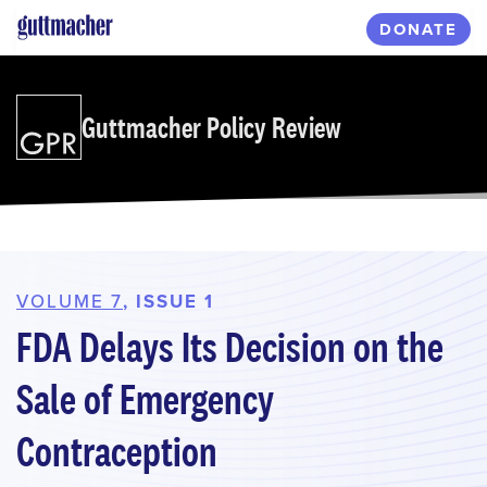
Skip
DONATE
to
main
content
Guttmacher Policy Review
VOLUME 7
, ISSUE 1
FDA Delays Its Decision on the
Sale of Emergency
Contraception