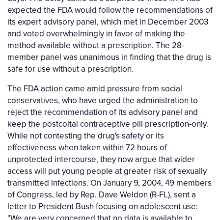
expected the FDA would follow the recommendations of
its expert advisory panel, which met in December 2003
and voted overwhelmingly in favor of making the
method available without a prescription. The 28-
member panel was unanimous in finding that the drug is
safe for use without a prescription.
The FDA action came amid pressure from social
conservatives, who have urged the administration to
reject the recommendation of its advisory panel and
keep the postcoital contraceptive pill prescription-only.
While not contesting the drug's safety or its
effectiveness when taken within 72 hours of
unprotected intercourse, they now argue that wider
access will put young people at greater risk of sexually
transmitted infections. On January 9, 2004, 49 members
of Congress, led by Rep. Dave Weldon (R-FL), sent a
letter to President Bush focusing on adolescent use:
"We are very concerned that no data is available to