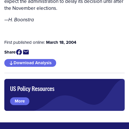
expect the administration to delay its decision until after
the November elections.
—
H. Boonstra
First published online:
March 18, 2004
Share
Download Analysis
US Policy Resources
More