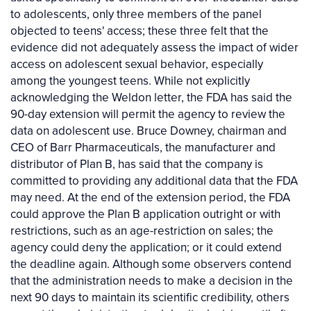
to adolescents, only three members of the panel
objected to teens' access; these three felt that the
evidence did not adequately assess the impact of wider
access on adolescent sexual behavior, especially
among the youngest teens. While not explicitly
acknowledging the Weldon letter, the FDA has said the
90-day extension will permit the agency to review the
data on adolescent use. Bruce Downey, chairman and
CEO of Barr Pharmaceuticals, the manufacturer and
distributor of Plan B, has said that the company is
committed to providing any additional data that the FDA
may need. At the end of the extension period, the FDA
could approve the Plan B application outright or with
restrictions, such as an age-restriction on sales; the
agency could deny the application; or it could extend
the deadline again. Although some observers contend
that the administration needs to make a decision in the
next 90 days to maintain its scientific credibility, others