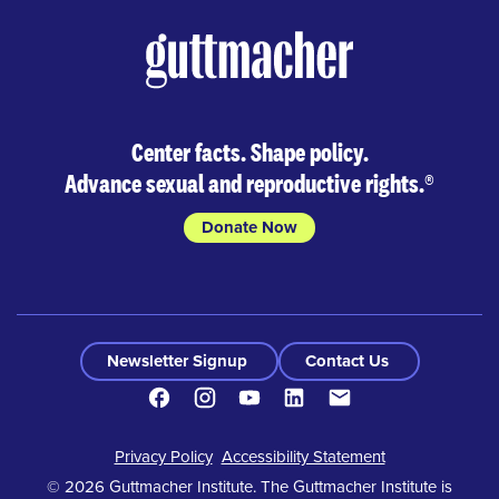
Center facts. Shape policy.
Advance sexual and reproductive rights.
®
Donate Now
Newsletter Signup
Contact Us
Facebook
Instagram
Youtube
LinkedIn
Contact
Footer
Privacy Policy
Accessibility Statement
© 2026 Guttmacher Institute. The Guttmacher Institute is