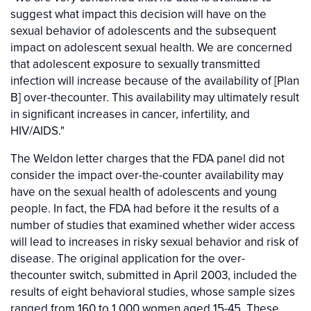
suggest what impact this decision will have on the
sexual behavior of adolescents and the subsequent
impact on adolescent sexual health. We are concerned
that adolescent exposure to sexually transmitted
infection will increase because of the availability of [Plan
B] over-thecounter. This availability may ultimately result
in significant increases in cancer, infertility, and
HIV/AIDS."
The Weldon letter charges that the FDA panel did not
consider the impact over-the-counter availability may
have on the sexual health of adolescents and young
people. In fact, the FDA had before it the results of a
number of studies that examined whether wider access
will lead to increases in risky sexual behavior and risk of
disease. The original application for the over-
thecounter switch, submitted in April 2003, included the
results of eight behavioral studies, whose sample sizes
ranged from 160 to 1,000 women aged 15-45. These