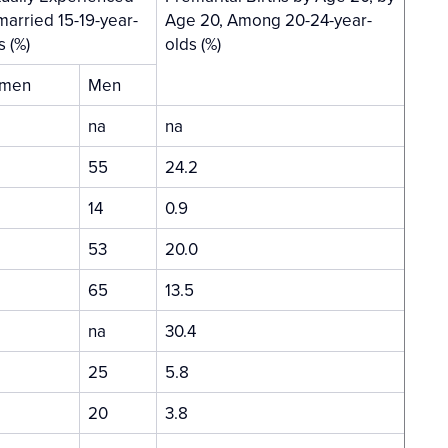
arried 15-19-year-
Age 20, Among 20-24-year-
s (%)
olds (%)
men
Men
na
na
55
24.2
14
0.9
53
20.0
65
13.5
na
30.4
25
5.8
20
3.8