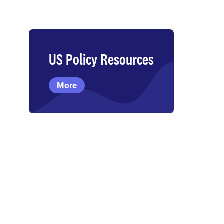
US Policy Resources
More