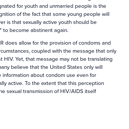
nated for youth and unmarried people is the
gnition of the fact that some young people will
 is that sexually active youth should be
" to become abstinent again.
FAR does allow for the provision of condoms and
rcumstances, coupled with the message that only
t HIV. Yet, that message may not be translating
many believe that the United States only will
 information about condom use even for
y active. To the extent that this perception
e sexual transmission of HIV/AIDS itself