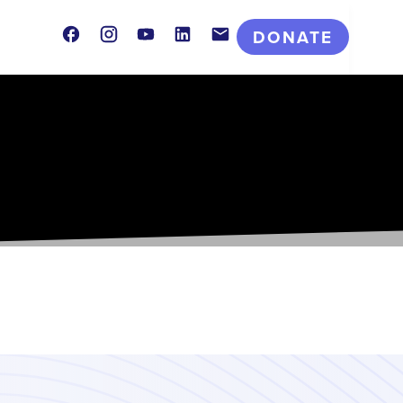
Facebook
Instagram
Youtube
LinkedIn
Contact
DONATE