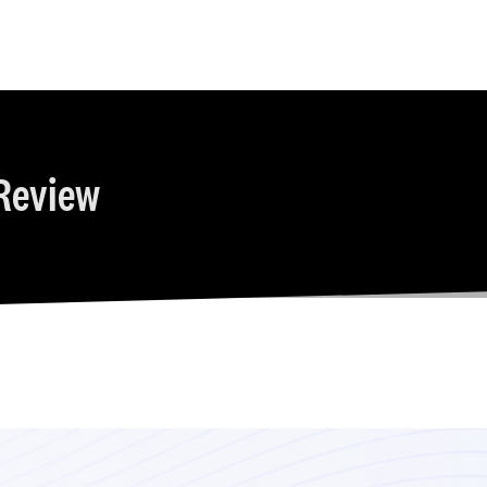
Review