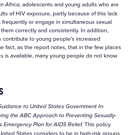
adolescents and young adults who are
n Africa,
ults of HIV exposure, partly because of this lack
 frequently or engage in simultaneous sexual
hem correctly and consistently. In addition,
s contribute to young people's increased
 fact, as the report notes, that in the few places
ts is available, many young people do not know
s
Guidance to United States Government In-
ying the ABC Approach to Preventing Sexually-
This policy
's Emergency Plan for AIDS Relief.
nited States considers to be in high-risk groups