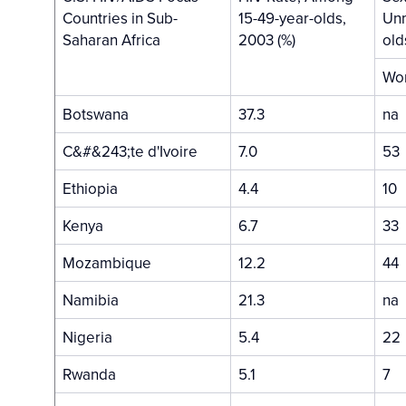
Countries in Sub-
15-49-year-olds,
Unm
Saharan Africa
2003 (%)
old
Wo
Botswana
37.3
na
C&#&243;te d'Ivoire
7.0
53
Ethiopia
4.4
10
Kenya
6.7
33
Mozambique
12.2
44
Namibia
21.3
na
Nigeria
5.4
22
Rwanda
5.1
7