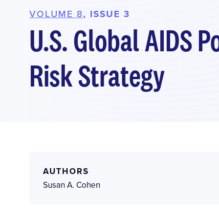
VOLUME 8
, ISSUE 3
U.S. Global AIDS P
Risk Strategy
AUTHORS
Susan A. Cohen