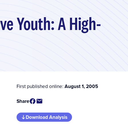
ive Youth: A High-
First published online:
August 1, 2005
Share
Download Analysis