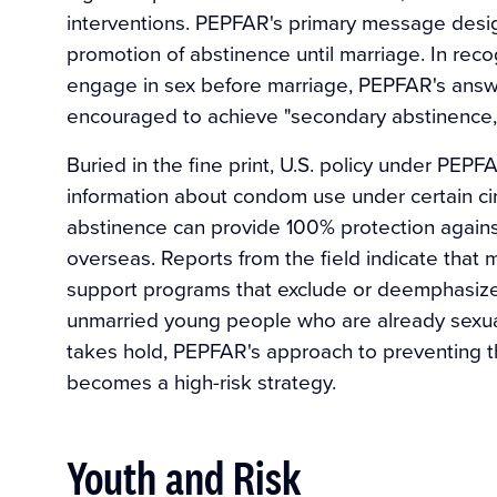
interventions. PEPFAR's primary message desig
promotion of abstinence until marriage. In reco
engage in sex before marriage, PEPFAR's answer
encouraged to achieve "secondary abstinence,
Buried in the fine print, U.S. policy under PEP
information about condom use under certain ci
abstinence can provide 100% protection agains
overseas. Reports from the field indicate that 
support programs that exclude or deemphasize
unmarried young people who are already sexuall
takes hold, PEPFAR's approach to preventing th
becomes a high-risk strategy.
Youth and Risk