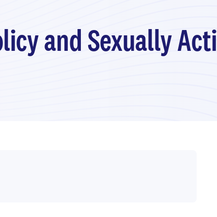
olicy and Sexually Act