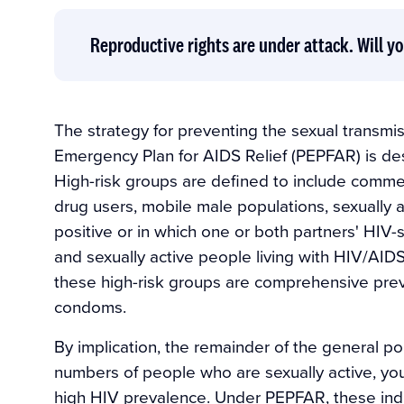
Reproductive rights are under attack. Will yo
The strategy for preventing the sexual transmi
Emergency Plan for AIDS Relief (PEPFAR) is de
High-risk groups are defined to include commer
drug users, mobile male populations, sexually a
positive or in which one or both partners' HI
and sexually active people living with HIV/AIDS. 
these high-risk groups are comprehensive prev
condoms.
By implication, the remainder of the general popu
numbers of people who are sexually active, you
high HIV prevalence. Under PEPFAR, these indi