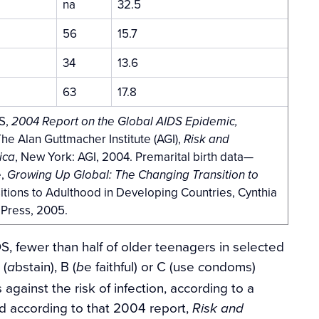
na
32.5
56
15.7
34
13.6
63
17.8
S,
2004 Report on the Global AIDS Epidemic,
e Alan Guttmacher Institute (AGI),
Risk and
, New York: AGI, 2004. Premarital birth data—
ica
e,
Growing Up Global: The Changing Transition to
sitions to Adulthood in Developing Countries, Cynthia
 Press, 2005.
 fewer than half of older teenagers in selected
 (
bstain), B (
e faithful) or C (use
ondoms)
a
b
c
gainst the risk of infection, according to a
nd according to that 2004 report,
Risk and