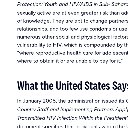
Protection: Youth and HIV/AIDS in Sub- Sahara
sexually active are at even greater risk than ad
of knowledge. They are apt to change partners
relationships, and too few use condoms or use t
numerous other social and physiological factor
vulnerability to HIV, which is compounded by the
"where reproductive health care for adolescen
where to obtain it or are unable to pay for it."
What the United States Say
In January 2005, the administration issued its
Country Staff and Implementing Partners Appl
Transmitted HIV Infection Within the President
document specifies that individuals whom the U