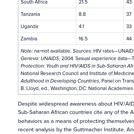
South Africa
21.5
43
Tanzania
8.8
37
Uganda
4.1
33
Zambia
16.5
44
na=not available.
HIV rates—UNAID
Note:
Sources:
, 2004. Sexual experience data—Th
Geneva: UNAIDS
Protection: Youth and HIV/AIDS in Sub-Saharan Afr
National Research Council and Institute of Medicin
, Panel on Tran
Adulthood in Developing Countries
B. Lloyd, ed., Washington, DC: National Academies
Despite widespread awareness about HIV/AIDS,
Sub-Saharan African countries cite any of the A
behaviors as a means of protecting themselves a
recent analysis by the Guttmacher Institute. A