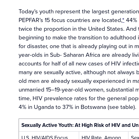
Today’s youth represent the largest generation 
PEPFAR’s 15 focus countries are located,
*
44% o
twice the proportion in the United States. And
beginning to make the transition to adulthood i
for disaster, one that is already playing out in
year-olds in Sub- Saharan Africa are already li
accounts for half of all new cases of HIV infect
many are sexually active, although not always b
old men are already sexually experienced in ma
unmarried 15–19-year-old women, substantial mi
time, HIV prevalence rates for the general popu
4% in Uganda to 37% in Botswana (see table).
Sexually Active Youth: At High Risk of HIV and 
U.S. HIV/AIDS Focus
HIV Rate, Among
Sex