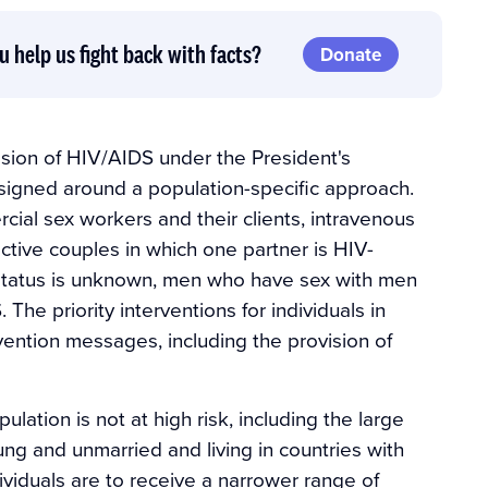
u help us fight back with facts?
Donate
ssion of HIV/AIDS under the President's
signed around a population-specific approach.
cial sex workers and their clients, intravenous
ctive couples in which one partner is HIV-
V-status is unknown, men who have sex with men
The priority interventions for individuals in
ention messages, including the provision of
lation is not at high risk, including the large
ng and unmarried and living in countries with
viduals are to receive a narrower range of