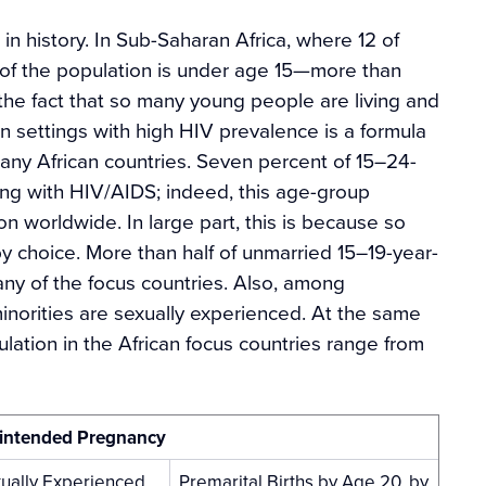
in history. In Sub-Saharan Africa, where 12 of
f the population is under age 15—more than
 the fact that so many young people are living and
n settings with high HIV prevalence is a formula
 many African countries. Seven percent of 15–24-
ving with HIV/AIDS; indeed, this age-group
ion worldwide. In large part, this is because so
y choice. More than half of unmarried 15–19-year-
ny of the focus countries. Also, among
norities are sexually experienced. At the same
lation in the African focus countries range from
Unintended Pregnancy
ually Experienced
Premarital Births by Age 20, by