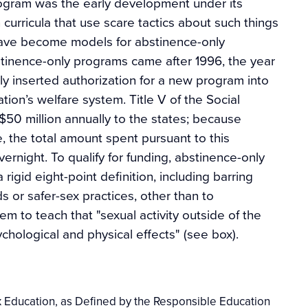
program was the early development under its
curricula that use scare tactics about such things
have become models for abstinence-only
tinence-only programs came after 1996, the year
ly inserted authorization for a new program into
tion’s welfare system. Title V of the Social
$50 million annually to the states; because
, the total amount spent pursuant to this
rnight. To qualify for funding, abstinence-only
igid eight-point definition, including barring
 or safer-sex practices, other than to
m to teach that "sexual activity outside of the
ychological and physical effects" (see box).
 Education, as Defined by the Responsible Education