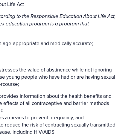
ut Life Act
ording to the Responsible Education About Life Act,
ex education program is a program that
 is age-appropriate and medically accurate;
 stresses the value of abstinence while not ignoring
se young people who have had or are having sexual
ercourse;
 provides information about the health benefits and
e effects of all contraceptive and barrier methods
ed—
 as a means to prevent pregnancy; and
 to reduce the risk of contracting sexually transmitted
ease, including HIV/AIDS;