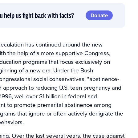
u help us fight back with facts?
Donate
speculation has continued around the new
ith the help of a more supportive Congress,
ducation programs that focus exclusively on
eginning of a new era. Under the Bush
ongressional social conservatives, "abstinence-
d approach to reducing U.S. teen pregnancy and
1996, well over $1 billion in federal and
ent to promote premarital abstinence among
grams that ignore or often actively denigrate the
behaviors.
ning. Over the last several years, the case against