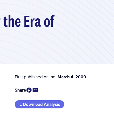
 the Era of
First published online:
March 4, 2009
Share
Download Analysis