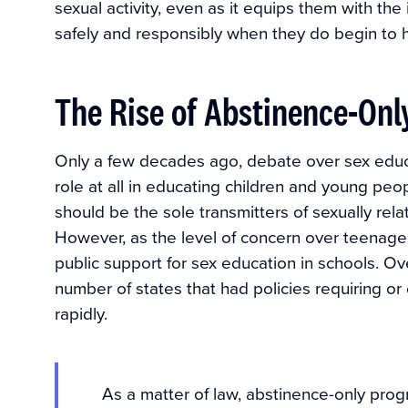
sexual activity, even as it equips them with the
safely and responsibly when they do begin to 
The Rise of Abstinence-On
Only a few decades ago, debate over sex educ
role at all in educating children and young pe
should be the sole transmitters of sexually rela
However, as the level of concern over teenag
public support for sex education in schools. Ov
number of states that had policies requiring o
rapidly.
As a matter of law, abstinence-only pro