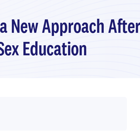
 a New Approach After
Sex Education