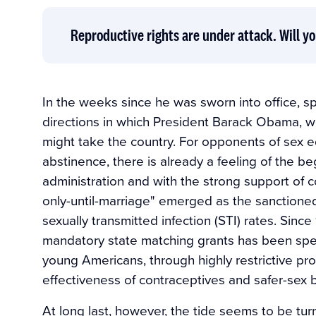
Reproductive rights are under attack. Will yo
In the weeks since he was sworn into office, 
directions in which President Barack Obama, w
might take the country. For opponents of sex e
abstinence, there is already a feeling of the b
administration and with the strong support of c
only-until-marriage" emerged as the sanctione
sexually transmitted infection (STI) rates. Since 
mandatory state matching grants has been sp
young Americans, through highly restrictive pro
effectiveness of contraceptives and safer-sex 
At long last, however, the tide seems to be tur