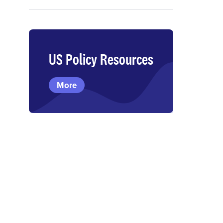
US Policy Resources
More