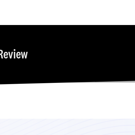
Review