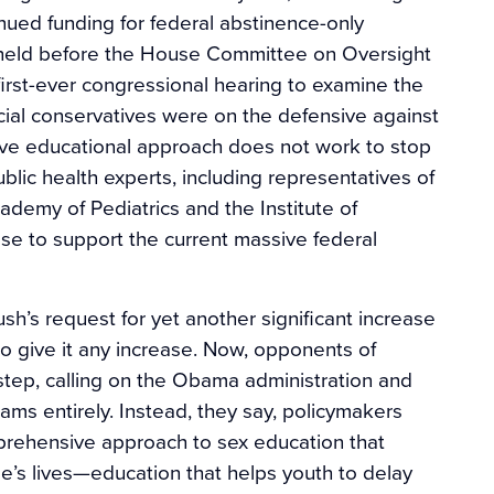
ued funding for federal abstinence-only
 held before the House Committee on Oversight
irst-ever congressional hearing to examine the
cial conservatives were on the defensive against
ctive educational approach does not work to stop
blic health experts, including representatives of
ademy of Pediatrics and the Institute of
ase to support the current massive federal
sh’s request for yet another significant increase
o give it any increase. Now, opponents of
step, calling on the Obama administration and
ams entirely. Instead, they say, policymakers
prehensive approach to sex education that
e’s lives—education that helps youth to delay