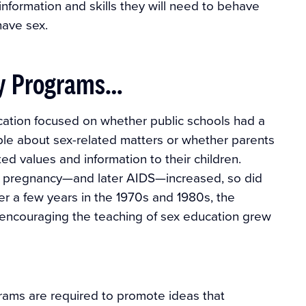
 information and skills they will need to behave
have sex.
ly Programs…
ation focused on whether public schools had a
ople about sex-related matters or whether parents
ted values and information to their children.
e pregnancy—and later AIDS—increased, so did
er a few years in the 1970s and 1980s, the
r encouraging the teaching of sex education grew
grams are required to promote ideas that