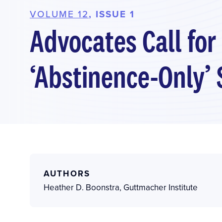
VOLUME 12
, ISSUE 1
Advocates Call for
‘Abstinence-Only’ 
AUTHORS
Heather D. Boonstra
,
Guttmacher Institute