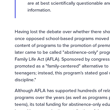
are at best scientifically questionable an
information.
Having lost the debate over whether there sho
once opposed school-based programs moved to
content of programs to the promotion of premarit
later came to be called "abstinence-only" pro
Family Life Act (AFLA). Sponsored by congress
promoted as a "family-centered" alternative to
teenagers; instead, this program’s stated goal 
discipline."
Although AFLA has supported hundreds of rela
programs over the years (as well as programs 
teens), its total funding for abstinence-only e