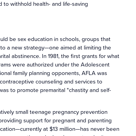
d to withhold health- and life-saving
uld be sex education in schools, groups that
 a new strategy—one aimed at limiting the
al abstinence. In 1981, the first grants for what
grams were authorized under the Adolescent
ional family planning opponents, AFLA was
 contraceptive counseling and services to
was to promote premarital "chastity and self-
tively small teenage pregnancy prevention
providing support for pregnant and parenting
ducation—currently at $13 million—has never been