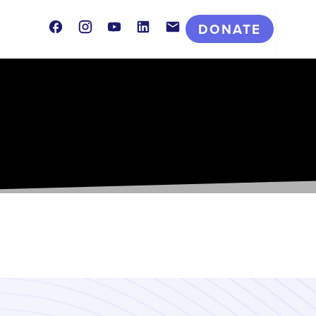
Facebook
Instagram
Youtube
LinkedIn
Contact
DONATE