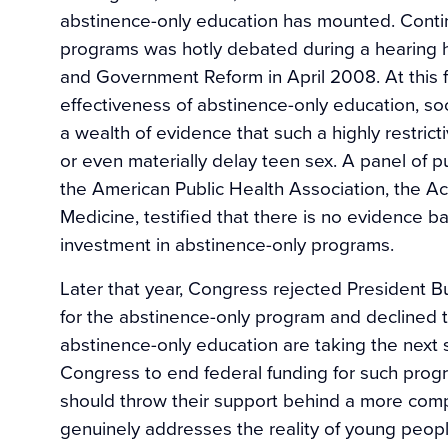
abstinence-only education has mounted. Contin
programs was hotly debated during a hearing
and Government Reform in April 2008. At this f
effectiveness of abstinence-only education, so
a wealth of evidence that such a highly restri
or even materially delay teen sex. A panel of pu
the American Public Health Association, the Ac
Medicine, testified that there is no evidence b
investment in abstinence-only programs.
Later that year, Congress rejected President Bu
for the abstinence-only program and declined t
abstinence-only education are taking the next 
Congress to end federal funding for such progr
should throw their support behind a more com
genuinely addresses the reality of young peopl