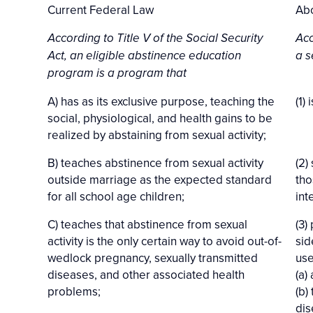
Current Federal Law
Abo
According to Title V of the Social Security
Acc
Act, an eligible abstinence education
a s
program is a program that
A) has as its exclusive purpose, teaching the
(1)
social, physiological, and health gains to be
realized by abstaining from sexual activity;
B) teaches abstinence from sexual activity
(2)
outside marriage as the expected standard
tho
for all school age children;
int
C) teaches that abstinence from sexual
(3)
activity is the only certain way to avoid out-of-
sid
wedlock pregnancy, sexually transmitted
us
diseases, and other associated health
(a)
problems;
(b)
dis