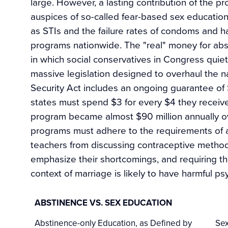
large. However, a lasting contribution of the 
auspices of so-called fear-based sex education 
as STIs and the failure rates of condoms and 
programs nationwide. The "real" money for abs
in which social conservatives in Congress quiet
massive legislation designed to overhaul the na
Security Act includes an ongoing guarantee of 
states must spend $3 for every $4 they receive
program became almost $90 million annually ove
programs must adhere to the requirements of a r
teachers from discussing contraceptive methods
emphasize their shortcomings, and requiring the
context of marriage is likely to have harmful ps
ABSTINENCE VS. SEX EDUCATION
Abstinence-only Education, as Defined by
Sex