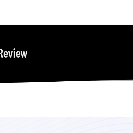
Review