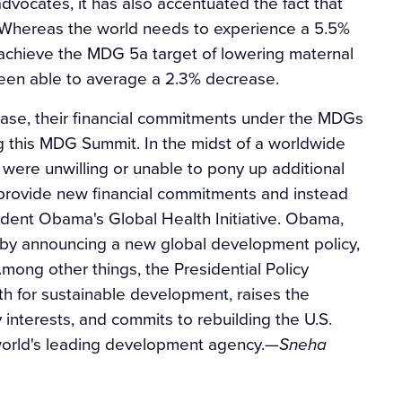
vocates, it has also accentuated the fact that
5. Whereas the world needs to experience a 5.5%
to achieve the MDG 5a target of lowering maternal
been able to average a 2.3% decrease.
rease, their financial commitments under the MDGs
g this MDG Summit. In the midst of a worldwide
 were unwilling or unable to pony up additional
 provide new financial commitments and instead
ident Obama's Global Health Initiative. Obama,
 by announcing a new global development policy,
 Among other things, the Presidential Policy
h for sustainable development, raises the
interests, and commits to rebuilding the U.S.
world's leading development agency.
—Sneha