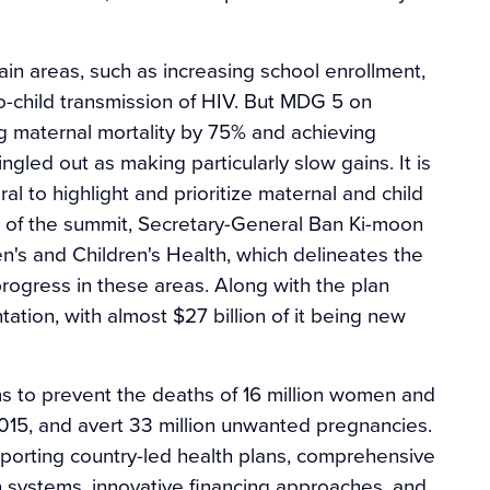
in areas, such as increasing school enrollment,
o-child transmission of HIV. But MDG 5 on
ng maternal mortality by 75% and achieving
gled out as making particularly slow gains. It is
 to highlight and prioritize maternal and child
 of the summit, Secretary-General Ban Ki-moon
n's and Children's Health, which delineates the
rogress in these areas. Along with the plan
tion, with almost $27 billion of it being new
ims to prevent the deaths of 16 million women and
015, and avert 33 million unwanted pregnancies.
pporting country-led health plans, comprehensive
th systems, innovative financing approaches, and