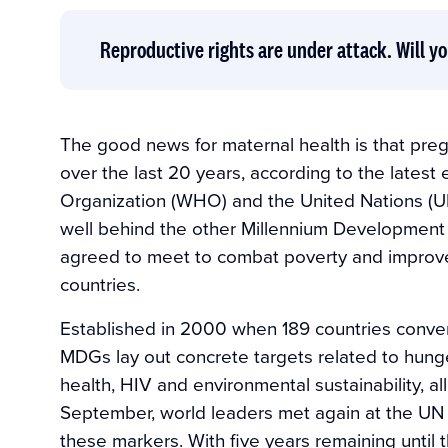
Reproductive rights are under attack. Will yo
The good news for maternal health is that pre
over the last 20 years, according to the lates
Organization (WHO) and the United Nations (UN)
well behind the other Millennium Development G
agreed to meet to combat poverty and improve 
countries.
Established in 2000 when 189 countries conven
MDGs lay out concrete targets related to hunge
health, HIV and environmental sustainability, al
September, world leaders met again at the UN i
these markers. With five years remaining until 