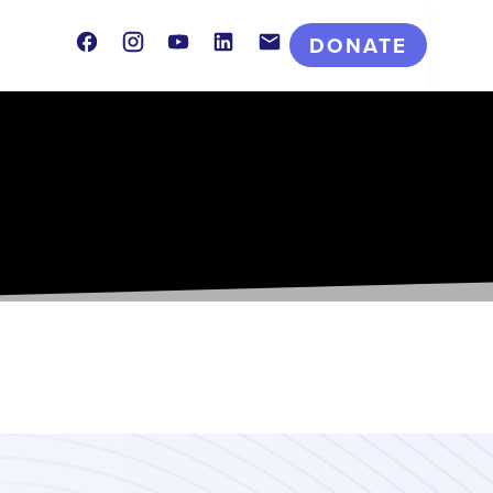
Facebook
Instagram
Youtube
LinkedIn
Contact
DONATE