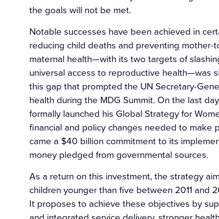
the goals will not be met.
Notable successes have been achieved in certa
reducing child deaths and preventing mother-t
maternal health—with its two targets of slashi
universal access to reproductive health—was sin
this gap that prompted the UN Secretary-General
health during the MDG Summit. On the last day
formally launched his Global Strategy for Wome
financial and policy changes needed to make p
came a $40 billion commitment to its implementa
money pledged from governmental sources.
As a return on this investment, the strategy a
children younger than five between 2011 and 2
It proposes to achieve these objectives by su
and integrated service delivery, stronger heal