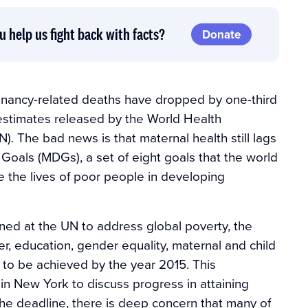
u help us fight back with facts?
Donate
gnancy-related deaths have dropped by one-third
t estimates released by the World Health
. The bad news is that maternal health still lags
oals (MDGs), a set of eight goals that the world
the lives of poor people in developing
ed at the UN to address global poverty, the
r, education, gender equality, maternal and child
l to be achieved by the year 2015. This
n New York to discuss progress in attaining
the deadline, there is deep concern that many of