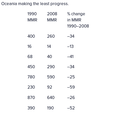
 Oceania making the least progress.
1990
2008
% change
MMR
MMR
in MMR
1990–2008
400
260
–34
16
14
–13
68
40
–41
450
290
–34
780
590
–25
230
92
–59
870
640
–26
390
190
–52