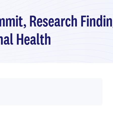
mmit, Research Findin
nal Health