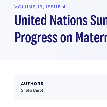
VOLUME 13
, ISSUE 4
United Nations Su
Progress on Mater
AUTHORS
Sneha Barot