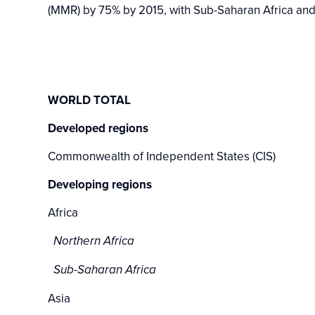
(MMR) by 75% by 2015, with Sub-Saharan Africa and
WORLD TOTAL
Developed regions
Commonwealth of Independent States (CIS)
Developing regions
Africa
Northern Africa
Sub-Saharan Africa
Asia