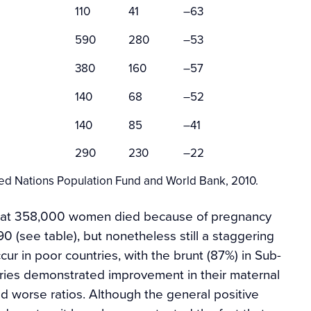
110
41
–63
590
280
–53
380
160
–57
140
68
–52
140
85
–41
290
230
–22
ed Nations Population Fund and World Bank, 2010.
that 358,000 women died because of pregnancy
 (see table), but nonetheless still a staggering
ccur in poor countries, with the brunt (87%) in Sub-
tries demonstrated improvement in their maternal
ced worse ratios. Although the general positive