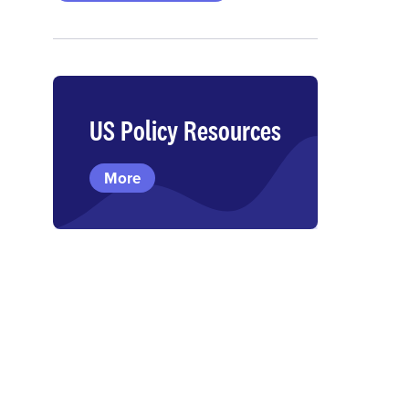
US Policy Resources
More