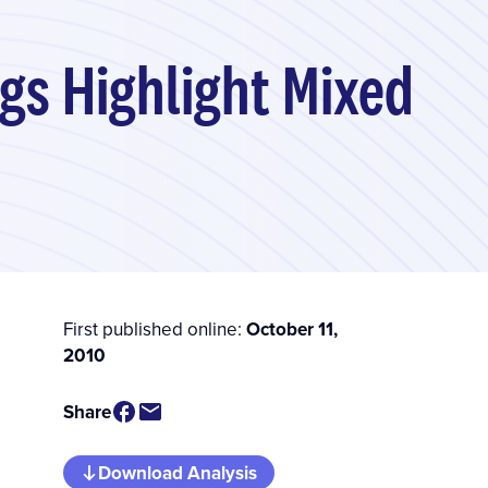
gs Highlight Mixed
First published online:
October 11,
2010
Share
Download Analysis