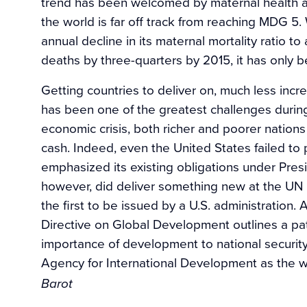
trend has been welcomed by maternal health ad
the world is far off track from reaching MDG 
annual decline in its maternal mortality ratio 
deaths by three-quarters by 2015, it has only 
Getting countries to deliver on, much less inc
has been one of the greatest challenges durin
economic crisis, both richer and poorer nations
cash. Indeed, even the United States failed to
emphasized its existing obligations under Pres
however, did deliver something new at the UN
the first to be issued by a U.S. administration.
Directive on Global Development outlines a pat
importance of development to national security 
Agency for International Development as the 
Barot