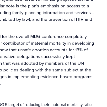
lar note is the plan's emphasis on access to a
luding family-planning information and services…
ohibited by law), and the prevention of HIV and
 for the overall MDG conference completely
 contributor of maternal mortality in developing
show that unsafe abortion accounts for 13% of
rvative delegations successfully kept
tion that was adopted by members of the UN
 policies dealing with the same subject at the
nges in implementing evidence-based programs
.
 5 target of reducing their maternal mortality ratio