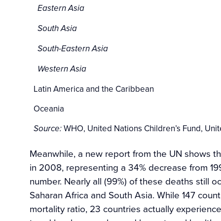
Eastern Asia
South Asia
South-Eastern Asia
Western Asia
Latin America and the Caribbean
Oceania
WHO, United Nations Children’s Fund, Unit
Source:
Meanwhile, a new report from the UN shows 
in 2008, representing a 34% decrease from 1990
number. Nearly all (99%) of these deaths still o
Saharan Africa and South Asia. While 147 coun
mortality ratio, 23 countries actually experien