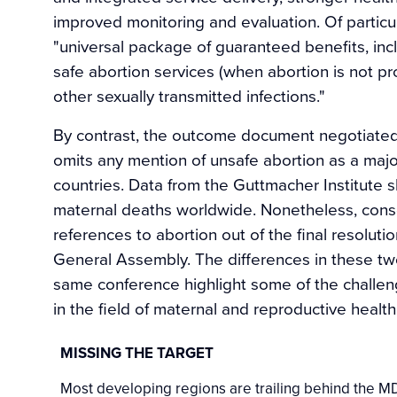
improved monitoring and evaluation. Of particu
"universal package of guaranteed benefits, inc
safe abortion services (when abortion is not pr
other sexually transmitted infections."
By contrast, the outcome document negotiated
omits any mention of unsafe abortion as a major
countries. Data from the Guttmacher Institute 
maternal deaths worldwide. Nonetheless, conse
references to abortion out of the final resolu
General Assembly. The differences in these two
same conference highlight some of the challe
in the field of maternal and reproductive health
MISSING THE TARGET
Most developing regions are trailing behind the MDG