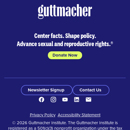
Center facts. Shape policy.
Advance sexual and reproductive rights.
®
Donate Now
Newsletter Signup
Contact Us
Facebook
Instagram
Youtube
LinkedIn
Contact
Footer
Privacy Policy
Accessibility Statement
© 2026 Guttmacher Institute. The Guttmacher Institute is
registered as a 501(c)(3) nonprofit organization under the tax