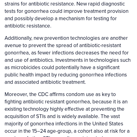
strains for antibiotic resistance. New rapid diagnostic
tests for gonorrhea could improve treatment provision
and possibly develop a mechanism for testing for
antibiotic resistance.
Additionally, new prevention technologies are another
avenue to prevent the spread of antibiotic-resistant
gonorrhea, as fewer infections decreases the need for
and use of antibiotics. Investments in technologies such
as microbicides could potentially have a significant
public health impact by reducing gonorrhea infections
and associated antibiotic treatment.
Moreover, the CDC affirms condom use as key to
fighting antibiotic resistant gonorrhea, because it is an
existing technology highly effective at preventing the
acquisition of STIs and is widely available. The vast
majority of gonorrhea infections in the United States
occur in the 15–24 age-group, a cohort also at risk for a