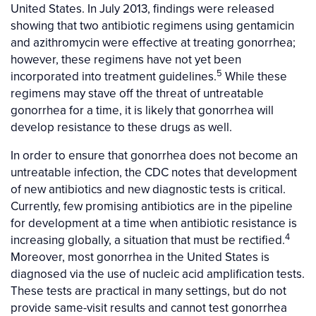
United States. In July 2013, findings were released
showing that two antibiotic regimens using gentamicin
and azithromycin were effective at treating gonorrhea;
however, these regimens have not yet been
5
incorporated into treatment guidelines.
While these
regimens may stave off the threat of untreatable
gonorrhea for a time, it is likely that gonorrhea will
develop resistance to these drugs as well.
In order to ensure that gonorrhea does not become an
untreatable infection, the CDC notes that development
of new antibiotics and new diagnostic tests is critical.
Currently, few promising antibiotics are in the pipeline
for development at a time when antibiotic resistance is
4
increasing globally, a situation that must be rectified.
Moreover, most gonorrhea in the United States is
diagnosed via the use of nucleic acid amplification tests.
These tests are practical in many settings, but do not
provide same-visit results and cannot test gonorrhea