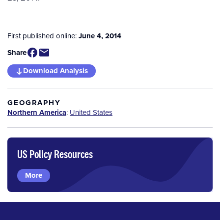
First published online:
June 4, 2014
Share
Download Analysis
GEOGRAPHY
Northern America
:
United States
US Policy Resources
More