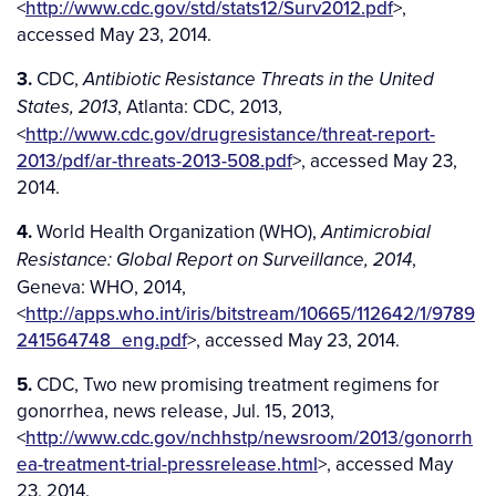
<
http://www.cdc.gov/std/stats12/Surv2012.pdf
>,
accessed May 23, 2014.
3.
CDC,
Antibiotic Resistance Threats in the United
, Atlanta: CDC, 2013,
States, 2013
<
http://www.cdc.gov/drugresistance/threat-report-
2013/pdf/ar-threats-2013-508.pdf
>, accessed May 23,
2014.
4.
World Health Organization (WHO),
Antimicrobial
,
Resistance: Global Report on Surveillance, 2014
Geneva: WHO, 2014,
<
http://apps.who.int/iris/bitstream/10665/112642/1/9789
241564748_eng.pdf
>, accessed May 23, 2014.
5.
CDC, Two new promising treatment regimens for
gonorrhea, news release, Jul. 15, 2013,
<
http://www.cdc.gov/nchhstp/newsroom/2013/gonorrh
ea-treatment-trial-pressrelease.html
>, accessed May
23, 2014.