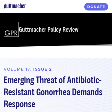
Skip
DONATE
to
main
content
Guttmacher Policy Review
VOLUME 17
, ISSUE 2
Emerging Threat of Antibiotic-
Resistant Gonorrhea Demands
Response