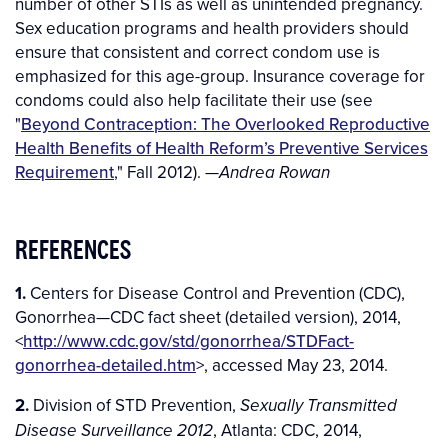
number of other STIs as well as unintended pregnancy.
Sex education programs and health providers should
ensure that consistent and correct condom use is
emphasized for this age-group. Insurance coverage for
condoms could also help facilitate their use (see
"
Beyond Contraception: The Overlooked Reproductive
Health Benefits of Health Reform’s Preventive Services
Requirement
," Fall 2012). —
Andrea Rowan
REFERENCES
1.
Centers for Disease Control and Prevention (CDC),
Gonorrhea—CDC fact sheet (detailed version), 2014,
<
http://www.cdc.gov/std/gonorrhea/STDFact-
gonorrhea-detailed.htm
>, accessed May 23, 2014.
2.
Division of STD Prevention,
Sexually Transmitted
, Atlanta: CDC, 2014,
Disease Surveillance 2012