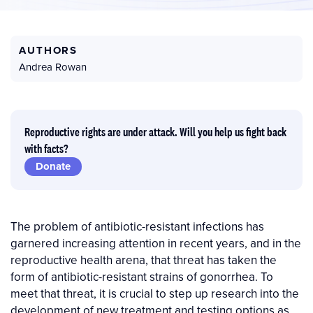
AUTHORS
Andrea Rowan
Reproductive rights are under attack. Will you help us fight back
with facts?
Donate
The problem of antibiotic-resistant infections has
garnered increasing attention in recent years, and in the
reproductive health arena, that threat has taken the
form of antibiotic-resistant strains of gonorrhea. To
meet that threat, it is crucial to step up research into the
development of new treatment and testing options as