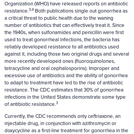
Organization (WHO) have released reports on antibiotic
3,4
resistance.
Both publications single out gonorrhea as
a critical threat to public health due to the waning
number of antibiotics that can effectively treat it. Since
the 1940s, when sulfonamides and penicillin were first
used to treat gonorrheal infections, the bacteria has
reliably developed resistance to all antibiotics used
against it, including those two original drugs and several
more recently developed ones (fluoroquinolones,
tetracycline and oral cephalosporins). Improper and
excessive use of antibiotics and the ability of gonorrhea
to adapt to treatment have led to the rise of antibiotic
resistance. The CDC estimates that 30% of gonorrhea
infections in the United States demonstrate some type
3
of antibiotic resistance.
Currently, the CDC recommends only ceftriaxone, an
injectable drug, in conjunction with azithromycin or
doxycycline as a first-line treatment for gonorrhea in the