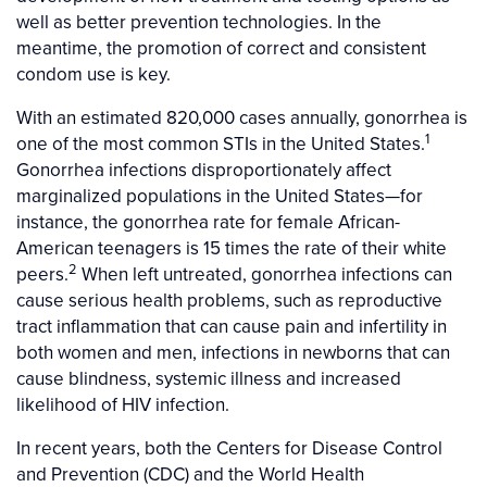
well as better prevention technologies. In the
meantime, the promotion of correct and consistent
condom use is key.
With an estimated 820,000 cases annually, gonorrhea is
1
one of the most common STIs in the United States.
Gonorrhea infections disproportionately affect
marginalized populations in the United States—for
instance, the gonorrhea rate for female African-
American teenagers is 15 times the rate of their white
2
peers.
When left untreated, gonorrhea infections can
cause serious health problems, such as reproductive
tract inflammation that can cause pain and infertility in
both women and men, infections in newborns that can
cause blindness, systemic illness and increased
likelihood of HIV infection.
In recent years, both the Centers for Disease Control
and Prevention (CDC) and the World Health