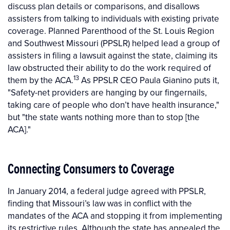
discuss plan details or comparisons, and disallows
assisters from talking to individuals with existing private
coverage. Planned Parenthood of the St. Louis Region
and Southwest Missouri (PPSLR) helped lead a group of
assisters in filing a lawsuit against the state, claiming its
law obstructed their ability to do the work required of
13
them by the ACA.
As PPSLR CEO Paula Gianino puts it,
"Safety-net providers are hanging by our fingernails,
taking care of people who don’t have health insurance,"
but "the state wants nothing more than to stop [the
ACA]."
Connecting Consumers to Coverage
In January 2014, a federal judge agreed with PPSLR,
finding that Missouri’s law was in conflict with the
mandates of the ACA and stopping it from implementing
its restrictive rules. Although the state has appealed the