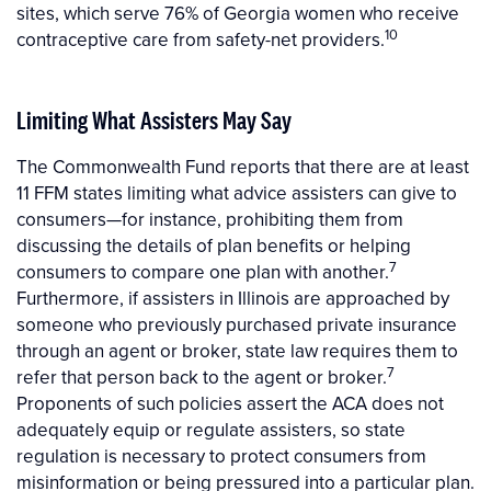
sites, which serve 76% of Georgia women who receive
10
contraceptive care from safety-net providers.
Limiting What Assisters May Say
The Commonwealth Fund reports that there are at least
11 FFM states limiting what advice assisters can give to
consumers—for instance, prohibiting them from
discussing the details of plan benefits or helping
7
consumers to compare one plan with another.
Furthermore, if assisters in Illinois are approached by
someone who previously purchased private insurance
through an agent or broker, state law requires them to
7
refer that person back to the agent or broker.
Proponents of such policies assert the ACA does not
adequately equip or regulate assisters, so state
regulation is necessary to protect consumers from
misinformation or being pressured into a particular plan.