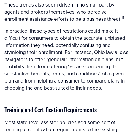
These trends also seem driven in no small part by
agents and brokers themselves, who perceive
11
enrollment assistance efforts to be a business threat.
In practice, these types of restrictions could make it
difficult for consumers to obtain the accurate, unbiased
information they need, potentially confusing and
stymieing their enrollment. For instance, Ohio law allows
navigators to offer "general" information on plans, but
prohibits them from offering "advice concerning the
substantive benefits, terms, and conditions" of a given
plan and from helping a consumer to compare plans in
choosing the one best-suited to their needs.
Training and Certification Requirements
Most state-level assister policies add some sort of
training or certification requirements to the existing