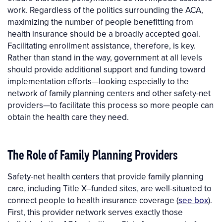
work. Regardless of the politics surrounding the ACA,
maximizing the number of people benefitting from
health insurance should be a broadly accepted goal.
Facilitating enrollment assistance, therefore, is key.
Rather than stand in the way, government at all levels
should provide additional support and funding toward
implementation efforts—looking especially to the
network of family planning centers and other safety-net
providers—to facilitate this process so more people can
obtain the health care they need.
The Role of Family Planning Providers
Safety-net health centers that provide family planning
care, including Title X–funded sites, are well-situated to
connect people to health insurance coverage (
see box
).
First, this provider network serves exactly those