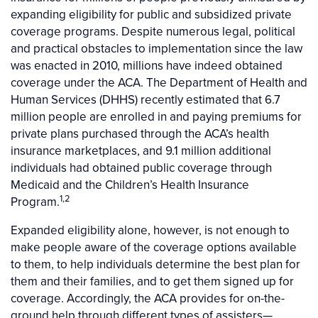
expanding eligibility for public and subsidized private
coverage programs. Despite numerous legal, political
and practical obstacles to implementation since the law
was enacted in 2010, millions have indeed obtained
coverage under the ACA. The Department of Health and
Human Services (DHHS) recently estimated that 6.7
million people are enrolled in and paying premiums for
private plans purchased through the ACA’s health
insurance marketplaces, and 9.1 million additional
individuals had obtained public coverage through
Medicaid and the Children’s Health Insurance
1,2
Program.
Expanded eligibility alone, however, is not enough to
make people aware of the coverage options available
to them, to help individuals determine the best plan for
them and their families, and to get them signed up for
coverage. Accordingly, the ACA provides for on-the-
ground help through different types of assisters—