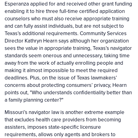
Esperanza applied for and received other grant funding
enabling it to hire three full-time certified application
counselors who must also receive appropriate training
and can fully assist individuals, but are not subject to
Texas’s additional requirements. Community Services
Director Kathryn Hearn says although her organization
sees the value in appropriate training, Texas’s navigator
standards seem onerous and unnecessary, taking time
away from the work of actually enrolling people and
making it almost impossible to meet the required
deadlines. Plus, on the issue of Texas lawmakers’
concerns about protecting consumers’ privacy, Hearn
points out, "Who understands confidentiality better than
a family planning center?"
Missouri’s navigator law is another extreme example
that excludes health care providers from becoming
assisters, imposes state-specific licensure
requirements, allows only agents and brokers to