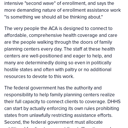
intensive "second wave" of enrollment, and says the
more demanding nature of enrollment assistance work
"is something we should all be thinking about."
The very people the ACA is designed to connect to
affordable, comprehensive health coverage and care
are the people walking through the doors of family
planning centers every day. The staff at these health
centers are well-positioned and eager to help, and
many are determinedly doing so even in politically
hostile states and often with paltry or no additional
resources to devote to this work.
The federal government has the authority and
responsibility to help family planning centers realize
their full capacity to connect clients to coverage. DHHS
can start by actually enforcing its own rules prohibiting
states from unlawfully restricting assistance efforts.
Second, the federal government must allocate