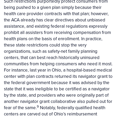
Such restrictions purportedly protect consumers from
being pushed to a given plan simply because their
health care provider contracts with that plan; however,
the ACA already has clear directives about unbiased
assistance, and existing federal regulations expressly
prohibit all assisters from receiving compensation from
health plans on the basis of enrollment. In practice,
these state restrictions could stop the very
organizations, such as safety-net family planning
centers, that can best reach historically uninsured
communities from helping consumers who need it most.
For instance, last year in Ohio, a hospital-based medical
center with plan contracts returned its navigator grant to
the federal government because it was advised by the
state that it was ineligible to be certified as a navigator
by the state, and providers who were originally part of
another navigator grant collaborative also pulled out for
9
fear of the same.
Notably, federally qualified health
centers are carved out of Ohio’s reimbursement