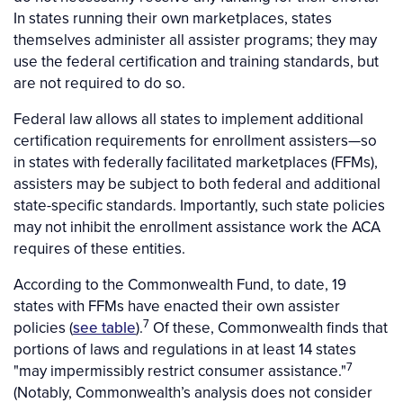
In states running their own marketplaces, states
themselves administer all assister programs; they may
use the federal certification and training standards, but
are not required to do so.
Federal law allows all states to implement additional
certification requirements for enrollment assisters—so
in states with federally facilitated marketplaces (FFMs),
assisters may be subject to both federal and additional
state-specific standards. Importantly, such state policies
may not inhibit the enrollment assistance work the ACA
requires of these entities.
According to the Commonwealth Fund, to date, 19
states with FFMs have enacted their own assister
7
policies (
see table
).
Of these, Commonwealth finds that
portions of laws and regulations in at least 14 states
7
"may impermissibly restrict consumer assistance."
(Notably, Commonwealth’s analysis does not consider