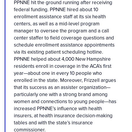
PPNNE hit the ground running after receiving
federal funding. PPNNE hired about 10
enrollment assistance staff at its six health
centers, as well as a mid-level program
manager to oversee the program and a call
center staffer to field coverage questions and
schedule enrollment assistance appointments
via its existing patient scheduling hotline.
PPNNE helped about 4,000 New Hampshire
residents enroll in coverage in the ACA’s first
year—about one in every 10 people who
enrolled in the state. Moreover, Frizzell argues
that its success as an assister organization—
particularly one with a strong brand among
women and connections to young people—has
increased PPNNE’s influence with health
insurers, at health insurance decision-making
tables and with the state’s insurance
commissioner.