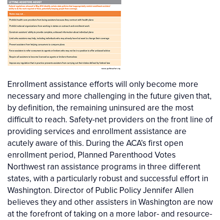
Enrollment assistance efforts will only become more
necessary and more challenging in the future given that,
by definition, the remaining uninsured are the most
difficult to reach. Safety-net providers on the front line of
providing services and enrollment assistance are
acutely aware of this. During the ACA’s first open
enrollment period, Planned Parenthood Votes
Northwest ran assistance programs in three different
states, with a particularly robust and successful effort in
Washington. Director of Public Policy Jennifer Allen
believes they and other assisters in Washington are now
at the forefront of taking on a more labor- and resource-