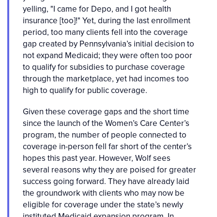
yelling, "I came for Depo, and I got health
insurance [too]!" Yet, during the last enrollment
period, too many clients fell into the coverage
gap created by Pennsylvania’s initial decision to
not expand Medicaid; they were often too poor
to qualify for subsidies to purchase coverage
through the marketplace, yet had incomes too
high to qualify for public coverage.
Given these coverage gaps and the short time
since the launch of the Women’s Care Center’s
program, the number of people connected to
coverage in-person fell far short of the center’s
hopes this past year. However, Wolf sees
several reasons why they are poised for greater
success going forward. They have already laid
the groundwork with clients who may now be
eligible for coverage under the state’s newly
instituted Medicaid expansion program. In