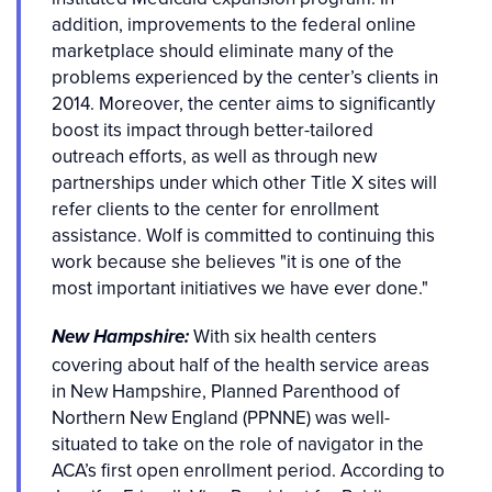
addition, improvements to the federal online
marketplace should eliminate many of the
problems experienced by the center’s clients in
2014. Moreover, the center aims to significantly
boost its impact through better-tailored
outreach efforts, as well as through new
partnerships under which other Title X sites will
refer clients to the center for enrollment
assistance. Wolf is committed to continuing this
work because she believes "it is one of the
most important initiatives we have ever done."
With six health centers
New Hampshire:
covering about half of the health service areas
in New Hampshire, Planned Parenthood of
Northern New England (PPNNE) was well-
situated to take on the role of navigator in the
ACA’s first open enrollment period. According to