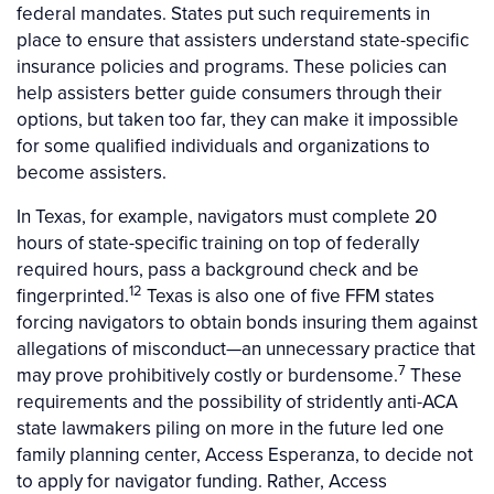
federal mandates. States put such requirements in
place to ensure that assisters understand state-specific
insurance policies and programs. These policies can
help assisters better guide consumers through their
options, but taken too far, they can make it impossible
for some qualified individuals and organizations to
become assisters.
In Texas, for example, navigators must complete 20
hours of state-specific training on top of federally
required hours, pass a background check and be
12
fingerprinted.
Texas is also one of five FFM states
forcing navigators to obtain bonds insuring them against
allegations of misconduct—an unnecessary practice that
7
may prove prohibitively costly or burdensome.
These
requirements and the possibility of stridently anti-ACA
state lawmakers piling on more in the future led one
family planning center, Access Esperanza, to decide not
to apply for navigator funding. Rather, Access