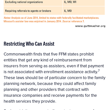
Restricting Who Can Assist
Commonwealth finds that five FFM states prohibit
entities that get any kind of reimbursement from
insurers from serving as assisters, even if that payment
7
is not associated with enrollment assistance activity.
These laws should be of particular concern to the family
planning network, because they could affect family
planning and other providers that contract with
insurance companies and receive payments for the
health services they provide.