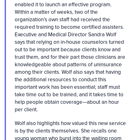
enabled it to launch an effective program.
Within a matter of weeks, two of the
organization’s own staff had received the
required training to become certified assisters.
Executive and Medical Director Sandra Wolf
says that relying on in-house counselors turned
out to be important because clients know and
trust them, and for their part those clinicians are
knowledgeable about patterns of uninsurance
among their clients. Wolf also says that having
the additional resources to conduct this
important work has been essential; staff must
take time out to be trained, and it takes time to
help people obtain coverage—about an hour
per client.
Wolf also highlights how valued this new service
is by the clients themselves. She recalls one
young woman who burst into the waiting room