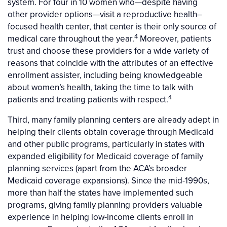
system. For four in 10 women who—despite having
other provider options—visit a reproductive health–
focused health center, that center is their only source of
4
medical care throughout the year.
Moreover, patients
trust and choose these providers for a wide variety of
reasons that coincide with the attributes of an effective
enrollment assister, including being knowledgeable
about women’s health, taking the time to talk with
4
patients and treating patients with respect.
Third, many family planning centers are already adept in
helping their clients obtain coverage through Medicaid
and other public programs, particularly in states with
expanded eligibility for Medicaid coverage of family
planning services (apart from the ACA’s broader
Medicaid coverage expansions). Since the mid-1990s,
more than half the states have implemented such
programs, giving family planning providers valuable
experience in helping low-income clients enroll in