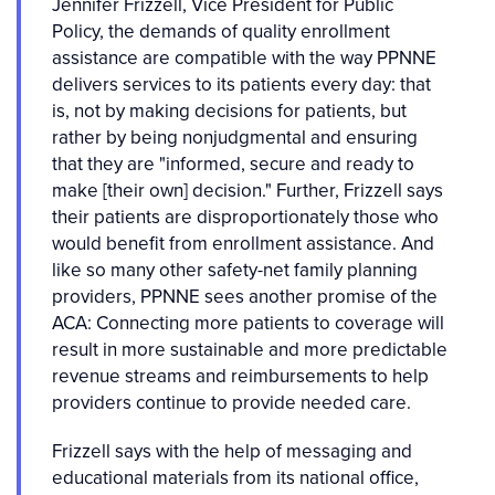
Jennifer Frizzell, Vice President for Public
Policy, the demands of quality enrollment
assistance are compatible with the way PPNNE
delivers services to its patients every day: that
is, not by making decisions for patients, but
rather by being nonjudgmental and ensuring
that they are "informed, secure and ready to
make [their own] decision." Further, Frizzell says
their patients are disproportionately those who
would benefit from enrollment assistance. And
like so many other safety-net family planning
providers, PPNNE sees another promise of the
ACA: Connecting more patients to coverage will
result in more sustainable and more predictable
revenue streams and reimbursements to help
providers continue to provide needed care.
Frizzell says with the help of messaging and
educational materials from its national office,