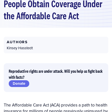
People Obtain Coverage Under
the Affordable Care Act
AUTHORS
Kinsey Hasstedt
Reproductive rights are under attack. Will you help us fight back
with facts?
Donate
The Affordable Care Act (ACA) provides a path to health
insurance for millions of people previously uninsured by