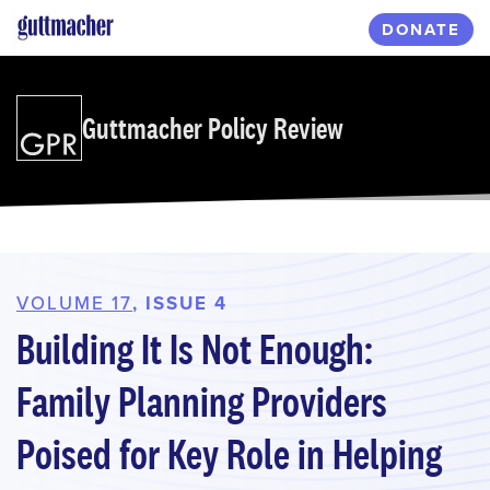
Skip
DONATE
to
main
content
Guttmacher Policy Review
VOLUME 17
, ISSUE 4
Building It Is Not Enough:
Family Planning Providers
Poised for Key Role in Helping