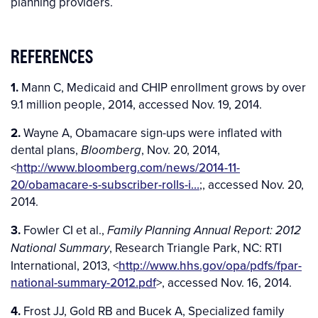
planning providers.
REFERENCES
1.
Mann C, Medicaid and CHIP enrollment grows by over
9.1 million people, 2014, accessed Nov. 19, 2014.
2.
Wayne A, Obamacare sign-ups were inflated with
dental plans,
, Nov. 20, 2014,
Bloomberg
<
http://www.bloomberg.com/news/2014-11-
20/obamacare-s-subscriber-rolls-i…
;, accessed Nov. 20,
2014.
3.
Fowler CI et al.,
Family Planning Annual Report: 2012
, Research Triangle Park, NC: RTI
National Summary
International, 2013, <
http://www.hhs.gov/opa/pdfs/fpar-
national-summary-2012.pdf
>, accessed Nov. 16, 2014.
4.
Frost JJ, Gold RB and Bucek A, Specialized family