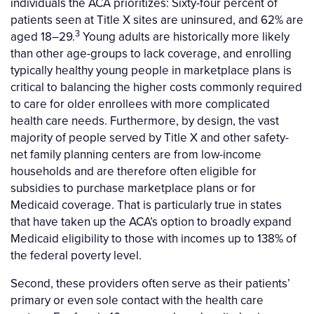
individuals the ACA prioritizes: Sixty-four percent of
patients seen at Title X sites are uninsured, and 62% are
3
aged 18–29.
Young adults are historically more likely
than other age-groups to lack coverage, and enrolling
typically healthy young people in marketplace plans is
critical to balancing the higher costs commonly required
to care for older enrollees with more complicated
health care needs. Furthermore, by design, the vast
majority of people served by Title X and other safety-
net family planning centers are from low-income
households and are therefore often eligible for
subsidies to purchase marketplace plans or for
Medicaid coverage. That is particularly true in states
that have taken up the ACA’s option to broadly expand
Medicaid eligibility to those with incomes up to 138% of
the federal poverty level.
Second, these providers often serve as their patients’
primary or even sole contact with the health care