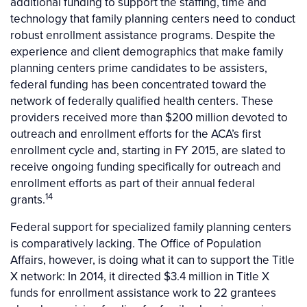
additional funding to support the staffing, time and
technology that family planning centers need to conduct
robust enrollment assistance programs. Despite the
experience and client demographics that make family
planning centers prime candidates to be assisters,
federal funding has been concentrated toward the
network of federally qualified health centers. These
providers received more than $200 million devoted to
outreach and enrollment efforts for the ACA’s first
enrollment cycle and, starting in FY 2015, are slated to
receive ongoing funding specifically for outreach and
enrollment efforts as part of their annual federal
14
grants.
Federal support for specialized family planning centers
is comparatively lacking. The Office of Population
Affairs, however, is doing what it can to support the Title
X network: In 2014, it directed $3.4 million in Title X
funds for enrollment assistance work to 22 grantees