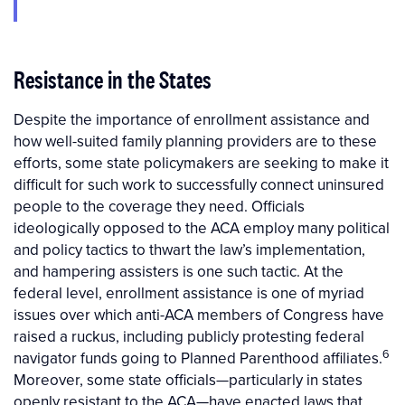
Resistance in the States
Despite the importance of enrollment assistance and
how well-suited family planning providers are to these
efforts, some state policymakers are seeking to make it
difficult for such work to successfully connect uninsured
people to the coverage they need. Officials
ideologically opposed to the ACA employ many political
and policy tactics to thwart the law’s implementation,
and hampering assisters is one such tactic. At the
federal level, enrollment assistance is one of myriad
issues over which anti-ACA members of Congress have
raised a ruckus, including publicly protesting federal
6
navigator funds going to Planned Parenthood affiliates.
Moreover, some state officials—particularly in states
openly resistant to the ACA—have enacted laws that