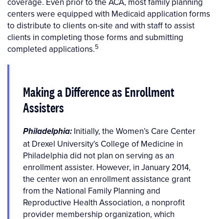
coverage. Even prior to the ACA, most family planning
centers were equipped with Medicaid application forms
to distribute to clients on-site and with staff to assist
clients in completing those forms and submitting
5
completed applications.
Making a Difference as Enrollment
Assisters
Initially, the Women’s Care Center
Philadelphia:
at Drexel University’s College of Medicine in
Philadelphia did not plan on serving as an
enrollment assister. However, in January 2014,
the center won an enrollment assistance grant
from the National Family Planning and
Reproductive Health Association, a nonprofit
provider membership organization, which