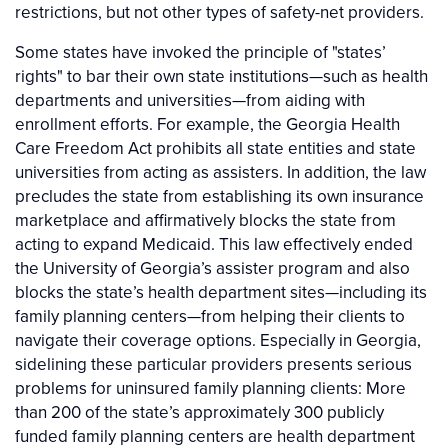
restrictions, but not other types of safety-net providers.
Some states have invoked the principle of "states’
rights" to bar their own state institutions—such as health
departments and universities—from aiding with
enrollment efforts. For example, the Georgia Health
Care Freedom Act prohibits all state entities and state
universities from acting as assisters. In addition, the law
precludes the state from establishing its own insurance
marketplace and affirmatively blocks the state from
acting to expand Medicaid. This law effectively ended
the University of Georgia’s assister program and also
blocks the state’s health department sites—including its
family planning centers—from helping their clients to
navigate their coverage options. Especially in Georgia,
sidelining these particular providers presents serious
problems for uninsured family planning clients: More
than 200 of the state’s approximately 300 publicly
funded family planning centers are health department