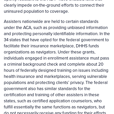
clearly impede on-the-ground efforts to connect their
uninsured population to coverage.
Assisters nationwide are held to certain standards
under the ACA, such as providing unbiased information
and protecting personally identifiable information. In the
34 states that have opted for the federal government to
facilitate their insurance marketplace, DHHS funds
organizations as navigators. Under these grants,
individuals engaged in enrollment assistance must pass
a criminal background check and complete about 20
hours of federally designed training on issues including
health insurance and marketplaces, serving vulnerable
populations and protecting clients’ privacy. The federal
government also has similar standards for the
certification and training of other assisters in these
states, such as certified application counselors, who
fulfill essentially the same functions as navigators, but
do not necessarily receive any funding for their efforts.