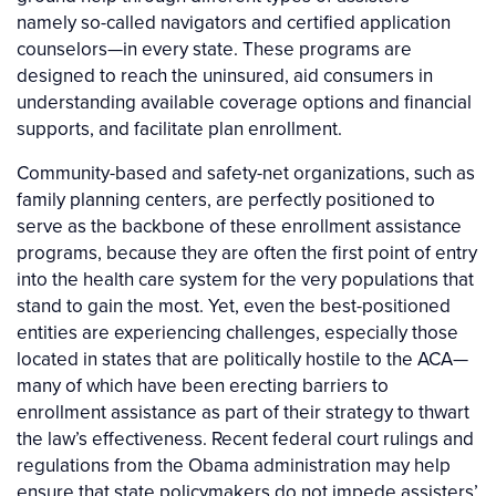
namely so-called navigators and certified application
counselors—in every state. These programs are
designed to reach the uninsured, aid consumers in
understanding available coverage options and financial
supports, and facilitate plan enrollment.
Community-based and safety-net organizations, such as
family planning centers, are perfectly positioned to
serve as the backbone of these enrollment assistance
programs, because they are often the first point of entry
into the health care system for the very populations that
stand to gain the most. Yet, even the best-positioned
entities are experiencing challenges, especially those
located in states that are politically hostile to the ACA—
many of which have been erecting barriers to
enrollment assistance as part of their strategy to thwart
the law’s effectiveness. Recent federal court rulings and
regulations from the Obama administration may help
ensure that state policymakers do not impede assisters’