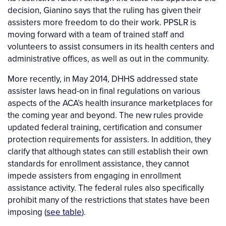
decision, Gianino says that the ruling has given their
assisters more freedom to do their work. PPSLR is
moving forward with a team of trained staff and
volunteers to assist consumers in its health centers and
administrative offices, as well as out in the community.
More recently, in May 2014, DHHS addressed state
assister laws head-on in final regulations on various
aspects of the ACA’s health insurance marketplaces for
the coming year and beyond. The new rules provide
updated federal training, certification and consumer
protection requirements for assisters. In addition, they
clarify that although states can still establish their own
standards for enrollment assistance, they cannot
impede assisters from engaging in enrollment
assistance activity. The federal rules also specifically
prohibit many of the restrictions that states have been
imposing (
see table
).