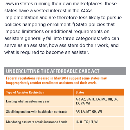
laws in states running their own marketplaces; these
states have a vested interest in the ACA’s
implementation and are therefore less likely to pursue
8
policies hampering enrollment.
) State policies that
impose limitations or additional requirements on
assisters generally fall into three categories: who can
serve as an assister, how assisters do their work, and
what is required to become an assister.