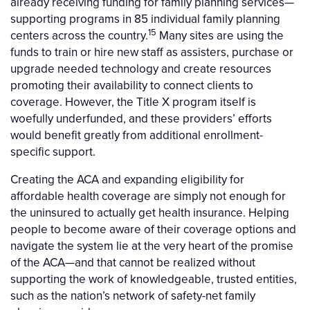
already receiving funding for family planning services—
supporting programs in 85 individual family planning
15
centers across the country.
Many sites are using the
funds to train or hire new staff as assisters, purchase or
upgrade needed technology and create resources
promoting their availability to connect clients to
coverage. However, the Title X program itself is
woefully underfunded, and these providers’ efforts
would benefit greatly from additional enrollment-
specific support.
Creating the ACA and expanding eligibility for
affordable health coverage are simply not enough for
the uninsured to actually get health insurance. Helping
people to become aware of their coverage options and
navigate the system lie at the very heart of the promise
of the ACA—and that cannot be realized without
supporting the work of knowledgeable, trusted entities,
such as the nation’s network of safety-net family