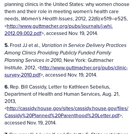
planning clinics in the United States: why women choose
them and their role in meeting women’s health care
needs,
, 2012, 22(6):e519–e525,
Women’s Health Issues
<
http://www.guttmacher.org/pubs/journals/j.whi.
2012.09.002.pdf
>, accessed Nov. 19, 2014.
5.
Frost JJ et al.,
Variation in Service Delivery Practices
Among Clinics Providing Publicly Funded Family
, New York: Guttmacher
Planning Services in 2010
Institute, 2012, <
http://www.guttmacher.org/pubs/clinic-
survey-2010.pdf
>, accessed Nov. 19, 2014.
6.
Rep. Bill Cassidy, Letter to Kathleen Sebelius,
Department of Health and Human Services, Aug. 21,
2013,
<
http://cassidy.house.gov/sites/cassidy.house.gov/files/
Cassidy%20Planned%20Parenthood%20Letter.pdf
>,
accessed Nov. 19, 2014.