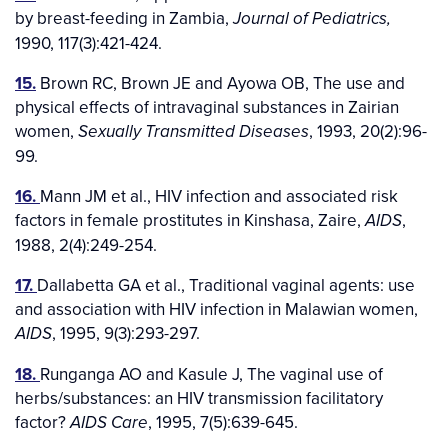
by breast-feeding in Zambia,
Journal of Pediatrics,
1990, 117(3):421-424.
15.
Brown RC, Brown JE and Ayowa OB, The use and
physical effects of intravaginal substances in Zairian
women,
, 1993, 20(2):96-
Sexually Transmitted Diseases
99.
16.
Mann JM et al., HIV infection and associated risk
factors in female prostitutes in Kinshasa, Zaire,
,
AIDS
1988, 2(4):249-254.
17.
Dallabetta GA et al., Traditional vaginal agents: use
and association with HIV infection in Malawian women,
, 1995, 9(3):293-297.
AIDS
18.
Runganga AO and Kasule J, The vaginal use of
herbs/substances: an HIV transmission facilitatory
factor?
, 1995, 7(5):639-645.
AIDS Care