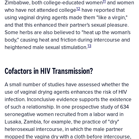
11
Zimbabwe, both college-educated women
and women
12
who have not attended college
have reported that
using vaginal drying agents made them "like a virgin,"
and that this enhanced their partner's sexual pleasure.
Some herbs are also believed to "heat up the woman's
body," causing heat and friction during intercourse and
13
heightened male sexual stimulation.
Cofactors in HIV Transmission?
A small number of studies have assessed whether the
use of vaginal drying agents enhances the risk of HIV
infection. Inconclusive evidence supports the existence
of such a relationship. In one prospective study of 634
seronegative women recruited from a labor ward in
Lusaka, Zambia, for example, the practice of "dry"
heterosexual intercourse, in which the male partner
mopped the vagina dry with a cloth before intercourse,