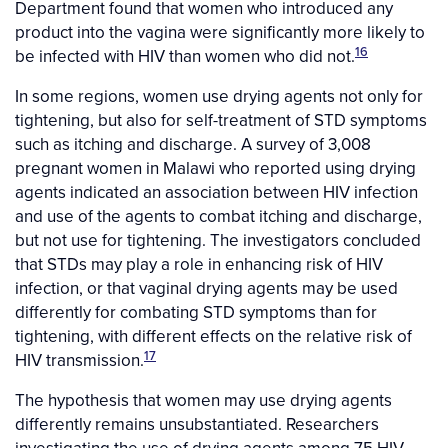
Department found that women who introduced any
product into the vagina were significantly more likely to
16
be infected with HIV than women who did not.
In some regions, women use drying agents not only for
tightening, but also for self-treatment of STD symptoms
such as itching and discharge. A survey of 3,008
pregnant women in Malawi who reported using drying
agents indicated an association between HIV infection
and use of the agents to combat itching and discharge,
but not use for tightening. The investigators concluded
that STDs may play a role in enhancing risk of HIV
infection, or that vaginal drying agents may be used
differently for combating STD symptoms than for
tightening, with different effects on the relative risk of
17
HIV transmission.
The hypothesis that women may use drying agents
differently remains unsubstantiated. Researchers
investigating the use of drying agents among 75 HIV-