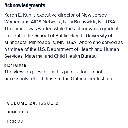
Acknowledgments
Karen E. Kun is executive director of New Jersey
Women and AIDS Network, New Brunswick, NJ, USA.
This article was written while the author was a graduate
student in the School of Public Health, University of
Minnesota, Minneapolis, MN, USA, where she served as
a trainee of the U.S. Department of Health and Human
Services, Maternal and Child Health Bureau.
DISCLAIMER
The views expressed in this publication do not
necessarily reflect those of the Guttmacher Institute.
VOLUME 24
, ISSUE 2
JUNE 1998
Page 93