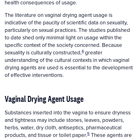
health consequences of usage.
The literature on vaginal drying agent usage is
indicative of the paucity of scientific data on sexuality,
particularly on sexual practices. The studies published
to date shed only minimal light on usage within the
specific context of the society concerned. Because
4
sexuality is culturally constructed,
greater
understanding of the cultural contexts in which vaginal
drying agents are used is essential to the development
of effective interventions.
Vaginal Drying Agent Usage
Substances inserted into the vagina to ensure dryness
and tightness may include stones, leaves, powders,
herbs, water, dry cloth, antiseptics, pharmaceutical
5
products, and tissue or toilet paper.
These agents are