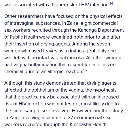
14
was associated with a higher risk of HIV infection.
Other researchers have focused on the physical effects
of intravaginal substances. In Zaire, eight commercial
sex workers recruited through the Kananga Department
of Public Health were examined both prior to and after
their insertion of drying agents. Among the seven
women who used leaves as a drying agent, only one
was left with an intact vaginal mucosa. All other women
had vaginal inflammation that resembled a localized
15
chemical burn or an allergic reaction.
Although this study demonstrated that drying agents
affected the epithelium of the vagina, the hypothesis
that the practice may be associated with an increased
risk of HIV infection was not tested, most likely due to
the small sample size involved. However, another study
in Zaire involving a sample of 377 commercial sex
workers recruited through the Kinshasha Health