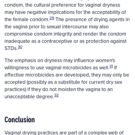
condom, the cultural preference for vaginal dryness
may have negative implications for the acceptability of
29
the female condom.
The presence of drying agents in
the vagina prior to sexual intercourse may also
compromise condom integrity and render the condom
inadequate as a contraceptive or as protection against
30
STDs.
The emphasis on dryness may influence women's
31
willingness to use vaginal microbicides as well.
If
effective microbicides are developed, they may only be
accepted (possibly as a substitute for current dry sex
practices) if they do not moisten the vagina to an
32
unacceptable degree.
Conclusion
Vaginal drying practices are part of a complex web of