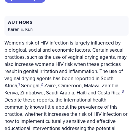
AUTHORS
Karen E. Kun
Women's risk of HIV infection is largely influenced by
biological, social and economic factors. Certain sexual
practices, such as the use of vaginal drying agents, may
also increase women's HIV risk when these practices
result in genital irritation and inflammation. The use of
vaginal drying agents has been reported in South
1
2
Africa,
Senegal,
Zaire, Cameroon, Malawi, Zambia,
3
Kenya, Zimbabwe, Saudi Arabia, Haiti and Costa Rica.
Despite these reports, the international health
community knows little about the prevalence of this
practice, whether it increases the risk of HIV infection or
how to implement culturally sensitive and effective
educational interventions addressing the potential