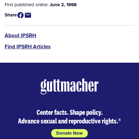
First published online:
June 2, 1998
Share
IPSRH
About IPSRH
Find IPSRH Articles
Center facts. Shape policy.
Advance sexual and reproductive rights.
®
Donate Now