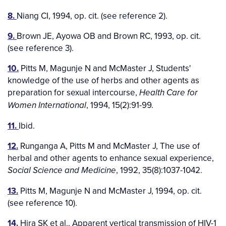
8.
Niang CI, 1994, op. cit. (see reference 2).
9.
Brown JE, Ayowa OB and Brown RC, 1993, op. cit.
(see reference 3).
10.
Pitts M, Magunje N and McMaster J, Students'
knowledge of the use of herbs and other agents as
preparation for sexual intercourse,
Health Care for
, 1994, 15(2):91-99.
Women International
11.
Ibid.
12.
Runganga A, Pitts M and McMaster J, The use of
herbal and other agents to enhance sexual experience,
, 1992, 35(8):1037-1042.
Social Science and Medicine
13.
Pitts M, Magunje N and McMaster J, 1994, op. cit.
(see reference 10).
14.
Hira SK et al., Apparent vertical transmission of HIV-1