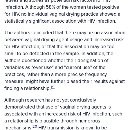
infection. Although 58% of the women tested positive
for HIV, no individual vaginal drying practice showed a
statistically significant association with HIV infection.
The authors concluded that there may be no association
between vaginal drying agent usage and increased risk
for HIV infection, or that the association may be too
small to be detected in the sample. In addition, the
authors questioned whether their designation of
variables as "ever use" and "current use" of the
practices, rather than a more precise frequency
measure, might have further biased their results against
19
finding a relationship.
Although research has not yet conclusively
demonstrated that use of vaginal drying agents is
associated with an increased risk of HIV infection, such
a relationship is plausible through numerous
20
mechanisms.
HIV transmission is known to be