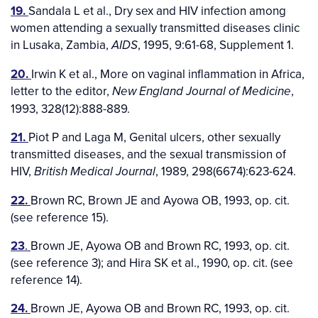
19.
Sandala L et al., Dry sex and HIV infection among
women attending a sexually transmitted diseases clinic
in Lusaka, Zambia,
, 1995, 9:61-68, Supplement 1.
AIDS
20.
Irwin K et al., More on vaginal inflammation in Africa,
letter to the editor,
,
New England Journal of Medicine
1993, 328(12):888-889.
21.
Piot P and Laga M, Genital ulcers, other sexually
transmitted diseases, and the sexual transmission of
HIV,
, 1989, 298(6674):623-624.
British Medical Journal
22.
Brown RC, Brown JE and Ayowa OB, 1993, op. cit.
(see reference 15).
23
.
Brown JE, Ayowa OB and Brown RC, 1993, op. cit.
(see reference 3); and Hira SK et al., 1990, op. cit. (see
reference 14).
24.
Brown JE, Ayowa OB and Brown RC, 1993, op. cit.