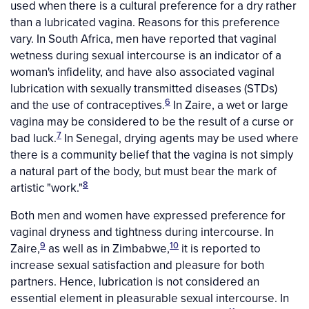
used when there is a cultural preference for a dry rather
than a lubricated vagina. Reasons for this preference
vary. In South Africa, men have reported that vaginal
wetness during sexual intercourse is an indicator of a
woman's infidelity, and have also associated vaginal
lubrication with sexually transmitted diseases (STDs)
6
and the use of contraceptives.
In Zaire, a wet or large
vagina may be considered to be the result of a curse or
7
bad luck.
In Senegal, drying agents may be used where
there is a community belief that the vagina is not simply
a natural part of the body, but must bear the mark of
8
artistic "work."
Both men and women have expressed preference for
vaginal dryness and tightness during intercourse. In
9
10
Zaire,
as well as in Zimbabwe,
it is reported to
increase sexual satisfaction and pleasure for both
partners. Hence, lubrication is not considered an
essential element in pleasurable sexual intercourse. In