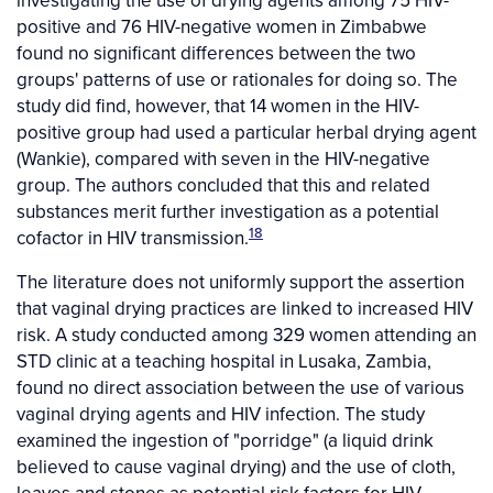
positive and 76 HIV-negative women in Zimbabwe
found no significant differences between the two
groups' patterns of use or rationales for doing so. The
study did find, however, that 14 women in the HIV-
positive group had used a particular herbal drying agent
(Wankie), compared with seven in the HIV-negative
group. The authors concluded that this and related
substances merit further investigation as a potential
18
cofactor in HIV transmission.
The literature does not uniformly support the assertion
that vaginal drying practices are linked to increased HIV
risk. A study conducted among 329 women attending an
STD clinic at a teaching hospital in Lusaka, Zambia,
found no direct association between the use of various
vaginal drying agents and HIV infection. The study
examined the ingestion of "porridge" (a liquid drink
believed to cause vaginal drying) and the use of cloth,
leaves and stones as potential risk factors for HIV