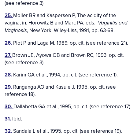
(see reference 3).
25.
Moller BR and Kaspersen P, The acidity of the
vagina, in: Horowitz B and Marc PA, eds.,
Vaginitis and
, New York: Wiley-Liss, 1991, pp. 63-68.
Vaginosis
26.
Piot P and Laga M, 1989, op. cit. (see reference 21).
27.
Brown JE, Ayowa OB and Brown RC, 1993, op. cit.
(see reference 3).
28.
Karim QA et al., 1994, op. cit. (see reference 1).
29.
Runganga AO and Kasule J, 1995, op. cit. (see
reference 18).
30.
Dallabetta GA et al., 1995, op. cit. (see reference 17).
31.
Ibid.
32.
Sandala L et al., 1995, op. cit. (see reference 19).