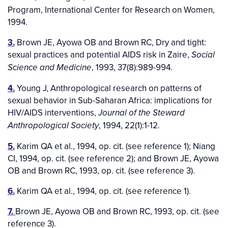
Program, International Center for Research on Women,
1994.
3.
Brown JE, Ayowa OB and Brown RC, Dry and tight:
sexual practices and potential AIDS risk in Zaire,
Social
, 1993, 37(8):989-994.
Science and Medicine
4.
Young J, Anthropological research on patterns of
sexual behavior in Sub-Saharan Africa: implications for
HIV/AIDS interventions,
Journal of the Steward
, 1994, 22(1):1-12.
Anthropological Society
5.
Karim QA et al., 1994, op. cit. (see reference 1); Niang
CI, 1994, op. cit. (see reference 2); and Brown JE, Ayowa
OB and Brown RC, 1993, op. cit. (see reference 3).
6.
Karim QA et al., 1994, op. cit. (see reference 1).
7.
Brown JE, Ayowa OB and Brown RC, 1993, op. cit. (see
reference 3).