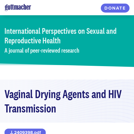
Skip
DONATE
to
main
content
International Perspectives
on Sexual and
Reproductive Health
A journal of peer-reviewed research
Vaginal Drying Agents and HIV
Transmission
2409398.pdf