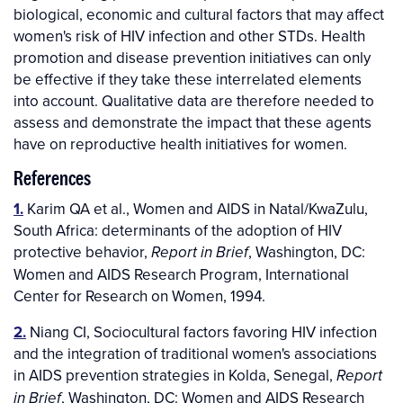
biological, economic and cultural factors that may affect
women's risk of HIV infection and other STDs. Health
promotion and disease prevention initiatives can only
be effective if they take these interrelated elements
into account. Qualitative data are therefore needed to
assess and demonstrate the impact that these agents
have on reproductive health initiatives for women.
References
1.
Karim QA et al., Women and AIDS in Natal/KwaZulu,
South Africa: determinants of the adoption of HIV
protective behavior,
, Washington, DC:
Report in Brief
Women and AIDS Research Program, International
Center for Research on Women, 1994.
2.
Niang CI, Sociocultural factors favoring HIV infection
and the integration of traditional women's associations
in AIDS prevention strategies in Kolda, Senegal,
Report
, Washington, DC: Women and AIDS Research
in Brief