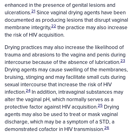
enhanced in the presence of genital lesions and
21
ulcerations.
Since vaginal drying agents have been
documented as producing lesions that disrupt vaginal
22
membrane integrity,
the practice may also increase
the risk of HIV acquisition.
Drying practices may also increase the likelihood of
trauma and abrasions to the vagina and penis during
23
intercourse because of the absence of lubrication.
Drying agents may cause swelling of the membranes,
bruising, stinging and may facilitate small cuts during
sexual intercourse that increase the risk of HIV
24
infection.
In addition, intravaginal substances may
alter the vaginal pH, which normally serves as a
25
protective factor against HIV acquisition.
Drying
agents may also be used to treat or mask vaginal
discharge, which may be a symptom of a STD, a
26
demonstrated cofactor in HIV transmission.