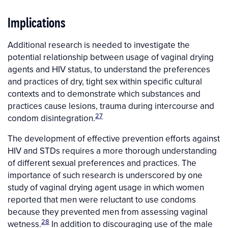
Implications
Additional research is needed to investigate the
potential relationship between usage of vaginal drying
agents and HIV status, to understand the preferences
and practices of dry, tight sex within specific cultural
contexts and to demonstrate which substances and
practices cause lesions, trauma during intercourse and
27
condom disintegration.
The development of effective prevention efforts against
HIV and STDs requires a more thorough understanding
of different sexual preferences and practices. The
importance of such research is underscored by one
study of vaginal drying agent usage in which women
reported that men were reluctant to use condoms
because they prevented men from assessing vaginal
28
wetness.
In addition to discouraging use of the male