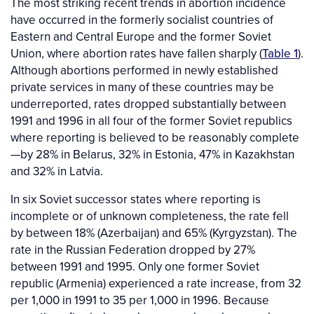
The most striking recent trends in abortion incidence
have occurred in the formerly socialist countries of
Eastern and Central Europe and the former Soviet
Union, where abortion rates have fallen sharply (
Table 1
).
Although abortions performed in newly established
private services in many of these countries may be
underreported, rates dropped substantially between
1991 and 1996 in all four of the former Soviet republics
where reporting is believed to be reasonably complete
—by 28% in Belarus, 32% in Estonia, 47% in Kazakhstan
and 32% in Latvia.
In six Soviet successor states where reporting is
incomplete or of unknown completeness, the rate fell
by between 18% (Azerbaijan) and 65% (Kyrgyzstan). The
rate in the Russian Federation dropped by 27%
between 1991 and 1995. Only one former Soviet
republic (Armenia) experienced a rate increase, from 32
per 1,000 in 1991 to 35 per 1,000 in 1996. Because