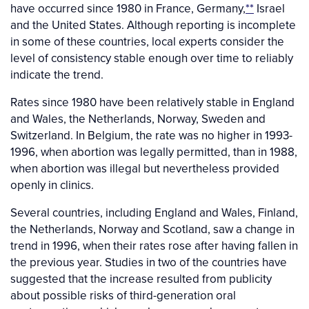
have occurred since 1980 in France, Germany,
**
Israel
and the United States. Although reporting is incomplete
in some of these countries, local experts consider the
level of consistency stable enough over time to reliably
indicate the trend.
Rates since 1980 have been relatively stable in England
and Wales, the Netherlands, Norway, Sweden and
Switzerland. In Belgium, the rate was no higher in 1993-
1996, when abortion was legally permitted, than in 1988,
when abortion was illegal but nevertheless provided
openly in clinics.
Several countries, including England and Wales, Finland,
the Netherlands, Norway and Scotland, saw a change in
trend in 1996, when their rates rose after having fallen in
the previous year. Studies in two of the countries have
suggested that the increase resulted from publicity
about possible risks of third-generation oral