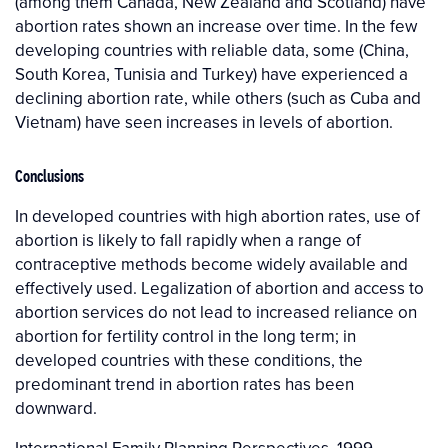
(among them Canada, New Zealand and Scotland) have
abortion rates shown an increase over time. In the few
developing countries with reliable data, some (China,
South Korea, Tunisia and Turkey) have experienced a
declining abortion rate, while others (such as Cuba and
Vietnam) have seen increases in levels of abortion.
Conclusions
In developed countries with high abortion rates, use of
abortion is likely to fall rapidly when a range of
contraceptive methods become widely available and
effectively used. Legalization of abortion and access to
abortion services do not lead to increased reliance on
abortion for fertility control in the long term; in
developed countries with these conditions, the
predominant trend in abortion rates has been
downward.