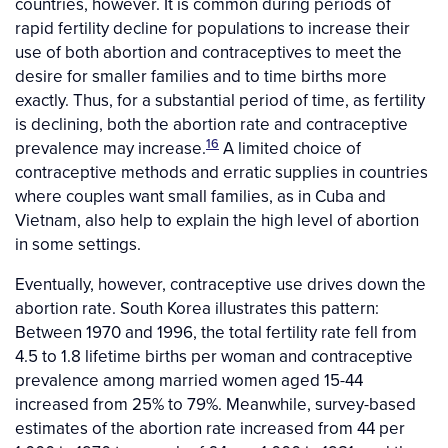
countries, however. It is common during periods of
rapid fertility decline for populations to increase their
use of both abortion and contraceptives to meet the
desire for smaller families and to time births more
exactly. Thus, for a substantial period of time, as fertility
is declining, both the abortion rate and contraceptive
16
prevalence may increase.
A limited choice of
contraceptive methods and erratic supplies in countries
where couples want small families, as in Cuba and
Vietnam, also help to explain the high level of abortion
in some settings.
Eventually, however, contraceptive use drives down the
abortion rate. South Korea illustrates this pattern:
Between 1970 and 1996, the total fertility rate fell from
4.5 to 1.8 lifetime births per woman and contraceptive
prevalence among married women aged 15-44
increased from 25% to 79%. Meanwhile, survey-based
estimates of the abortion rate increased from 44 per