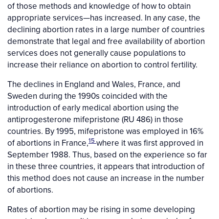
of those methods and knowledge of how to obtain
appropriate services—has increased. In any case, the
declining abortion rates in a large number of countries
demonstrate that legal and free availability of abortion
services does not generally cause populations to
increase their reliance on abortion to control fertility.
The declines in England and Wales, France, and
Sweden during the 1990s coincided with the
introduction of early medical abortion using the
antiprogesterone mifepristone (RU 486) in those
countries. By 1995, mifepristone was employed in 16%
15
of abortions in France,
where it was first approved in
September 1988. Thus, based on the experience so far
in these three countries, it appears that introduction of
this method does not cause an increase in the number
of abortions.
Rates of abortion may be rising in some developing