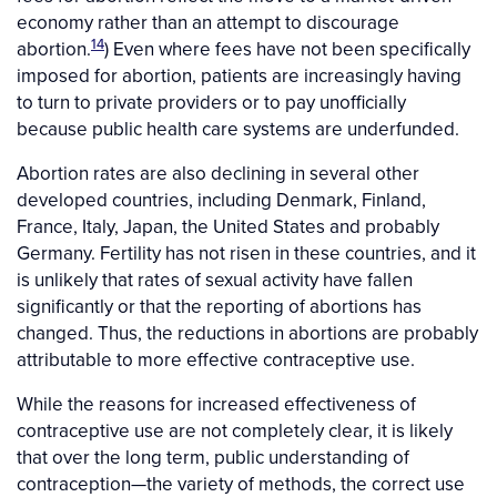
economy rather than an attempt to discourage
14
abortion.
) Even where fees have not been specifically
imposed for abortion, patients are increasingly having
to turn to private providers or to pay unofficially
because public health care systems are underfunded.
Abortion rates are also declining in several other
developed countries, including Denmark, Finland,
France, Italy, Japan, the United States and probably
Germany. Fertility has not risen in these countries, and it
is unlikely that rates of sexual activity have fallen
significantly or that the reporting of abortions has
changed. Thus, the reductions in abortions are probably
attributable to more effective contraceptive use.
While the reasons for increased effectiveness of
contraceptive use are not completely clear, it is likely
that over the long term, public understanding of
contraception—the variety of methods, the correct use