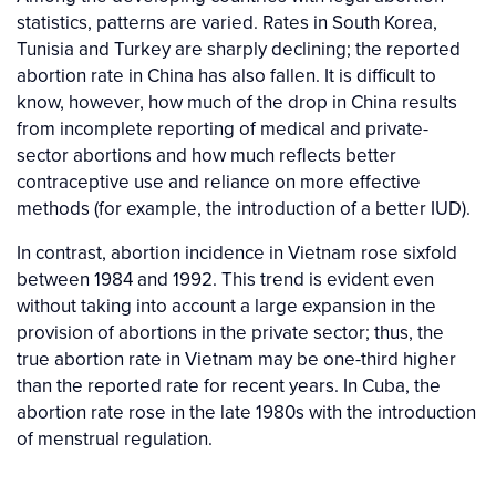
statistics, patterns are varied. Rates in South Korea,
Tunisia and Turkey are sharply declining; the reported
abortion rate in China has also fallen. It is difficult to
know, however, how much of the drop in China results
from incomplete reporting of medical and private-
sector abortions and how much reflects better
contraceptive use and reliance on more effective
methods (for example, the introduction of a better IUD).
In contrast, abortion incidence in Vietnam rose sixfold
between 1984 and 1992. This trend is evident even
without taking into account a large expansion in the
provision of abortions in the private sector; thus, the
true abortion rate in Vietnam may be one-third higher
than the reported rate for recent years. In Cuba, the
abortion rate rose in the late 1980s with the introduction
of menstrual regulation.