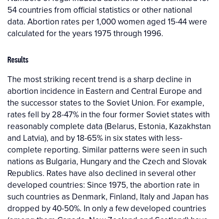
54 countries from official statistics or other national
data. Abortion rates per 1,000 women aged 15-44 were
calculated for the years 1975 through 1996.
Results
The most striking recent trend is a sharp decline in
abortion incidence in Eastern and Central Europe and
the successor states to the Soviet Union. For example,
rates fell by 28-47% in the four former Soviet states with
reasonably complete data (Belarus, Estonia, Kazakhstan
and Latvia), and by 18-65% in six states with less-
complete reporting. Similar patterns were seen in such
nations as Bulgaria, Hungary and the Czech and Slovak
Republics. Rates have also declined in several other
developed countries: Since 1975, the abortion rate in
such countries as Denmark, Finland, Italy and Japan has
dropped by 40-50%. In only a few developed countries