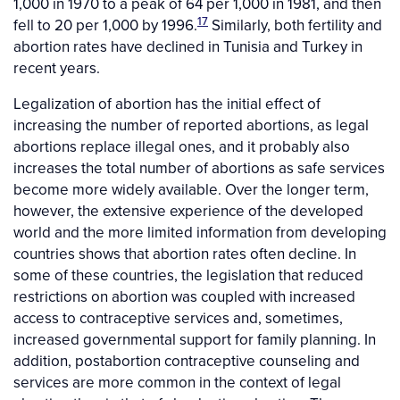
1,000 in 1970 to a peak of 64 per 1,000 in 1981, and then
17
fell to 20 per 1,000 by 1996.
Similarly, both fertility and
abortion rates have declined in Tunisia and Turkey in
recent years.
Legalization of abortion has the initial effect of
increasing the number of reported abortions, as legal
abortions replace illegal ones, and it probably also
increases the total number of abortions as safe services
become more widely available. Over the longer term,
however, the extensive experience of the developed
world and the more limited information from developing
countries shows that abortion rates often decline. In
some of these countries, the legislation that reduced
restrictions on abortion was coupled with increased
access to contraceptive services and, sometimes,
increased governmental support for family planning. In
addition, postabortion contraceptive counseling and
services are more common in the context of legal