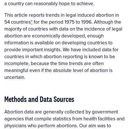
a country can reasonably hope to achieve.
This article reports trends in legal induced abortion in
54 countries
*
for the period 1975 to 1996.
Although the
majority of countries with data on the incidence of legal
abortion are economically developed, enough
information is available on developing countries to
provide important insights. We have included data for
countries in which abortion reporting is known to be
incomplete, because the time trends are often
meaningful even if the absolute level of abortion is
uncertain.
Methods and Data Sources
Abortion data are generally collected by government
agencies that compile statistics from health facilities and
physicians who perform abortions. Our aim was to