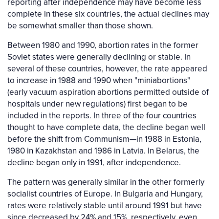
reporting after independence may have become less
complete in these six countries, the actual declines may
be somewhat smaller than those shown.
Between 1980 and 1990, abortion rates in the former
Soviet states were generally declining or stable. In
several of these countries, however, the rate appeared
to increase in 1988 and 1990 when "miniabortions"
(early vacuum aspiration abortions permitted outside of
hospitals under new regulations) first began to be
included in the reports. In three of the four countries
thought to have complete data, the decline began well
before the shift from Communism—in 1988 in Estonia,
1980 in Kazakhstan and 1986 in Latvia. In Belarus, the
decline began only in 1991, after independence.
The pattern was generally similar in the other formerly
socialist countries of Europe. In Bulgaria and Hungary,
rates were relatively stable until around 1991 but have
since decreased by 24% and 15%, respectively, even