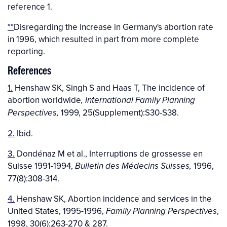
reference 1.
**
Disregarding the increase in Germany's abortion rate
in 1996, which resulted in part from more complete
reporting.
References
1.
Henshaw SK, Singh S and Haas T, The incidence of
abortion worldwide
, International Family Planning
1999, 25(Supplement):S30-S38.
Perspectives,
2.
Ibid.
3.
Dondénaz M et al., Interruptions de grossesse en
Suisse 1991-1994,
1996,
Bulletin des Médecins Suisses,
77(8):308-314.
4.
Henshaw SK, Abortion incidence and services in the
United States, 1995-1996,
,
Family Planning Perspectives
1998, 30(6):263-270 & 287.