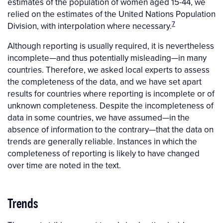
estimates of the population of women aged 15-44, we
relied on the estimates of the United Nations Population
7
Division, with interpolation where necessary.
Although reporting is usually required, it is nevertheless
incomplete—and thus potentially misleading—in many
countries. Therefore, we asked local experts to assess
the completeness of the data, and we have set apart
results for countries where reporting is incomplete or of
unknown completeness. Despite the incompleteness of
data in some countries, we have assumed—in the
absence of information to the contrary—that the data on
trends are generally reliable. Instances in which the
completeness of reporting is likely to have changed
over time are noted in the text.
Trends