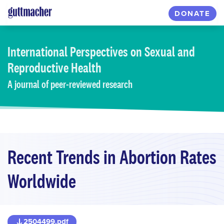
Skip
DONATE
to
main
content
International Perspectives
on Sexual and
Reproductive Health
A journal of peer-reviewed research
Recent Trends in Abortion Rates
Worldwide
2504499.pdf