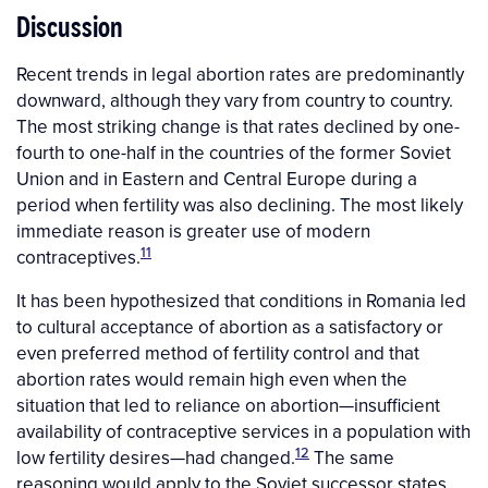
Discussion
Recent trends in legal abortion rates are predominantly
downward, although they vary from country to country.
The most striking change is that rates declined by one-
fourth to one-half in the countries of the former Soviet
Union and in Eastern and Central Europe during a
period when fertility was also declining. The most likely
immediate reason is greater use of modern
11
contraceptives.
It has been hypothesized that conditions in Romania led
to cultural acceptance of abortion as a satisfactory or
even preferred method of fertility control and that
abortion rates would remain high even when the
situation that led to reliance on abortion—insufficient
availability of contraceptive services in a population with
12
low fertility desires—had changed.
The same
reasoning would apply to the Soviet successor states,