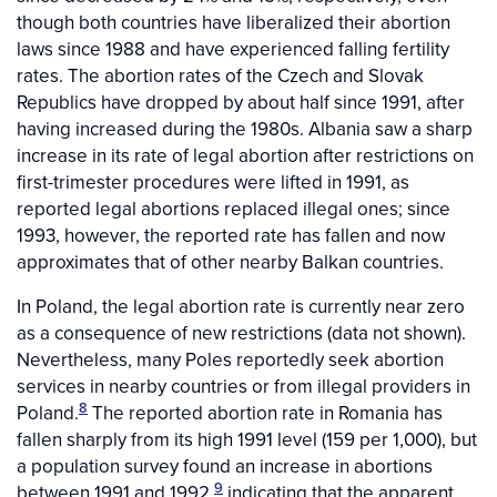
though both countries have liberalized their abortion
laws since 1988 and have experienced falling fertility
rates. The abortion rates of the Czech and Slovak
Republics have dropped by about half since 1991, after
having increased during the 1980s. Albania saw a sharp
increase in its rate of legal abortion after restrictions on
first-trimester procedures were lifted in 1991, as
reported legal abortions replaced illegal ones; since
1993, however, the reported rate has fallen and now
approximates that of other nearby Balkan countries.
In Poland, the legal abortion rate is currently near zero
as a consequence of new restrictions (data not shown).
Nevertheless, many Poles reportedly seek abortion
services in nearby countries or from illegal providers in
8
Poland.
The reported abortion rate in Romania has
fallen sharply from its high 1991 level (159 per 1,000), but
a population survey found an increase in abortions
9
between 1991 and 1992,
indicating that the apparent