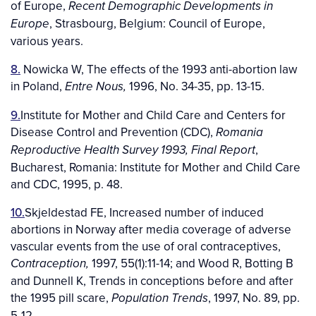
of Europe,
Recent Demographic Developments in
, Strasbourg, Belgium: Council of Europe,
Europe
various years.
8.
Nowicka W, The effects of the 1993 anti-abortion law
in Poland,
1996, No. 34-35, pp. 13-15.
Entre Nous,
9.
Institute for Mother and Child Care and Centers for
Disease Control and Prevention (CDC),
Romania
,
Reproductive Health Survey 1993, Final Report
Bucharest, Romania: Institute for Mother and Child Care
and CDC, 1995, p. 48.
10.
Skjeldestad FE, Increased number of induced
abortions in Norway after media coverage of adverse
vascular events from the use of oral contraceptives,
1997, 55(1):11-14; and Wood R, Botting B
Contraception,
and Dunnell K, Trends in conceptions before and after
the 1995 pill scare,
, 1997, No. 89, pp.
Population Trends
5-12.