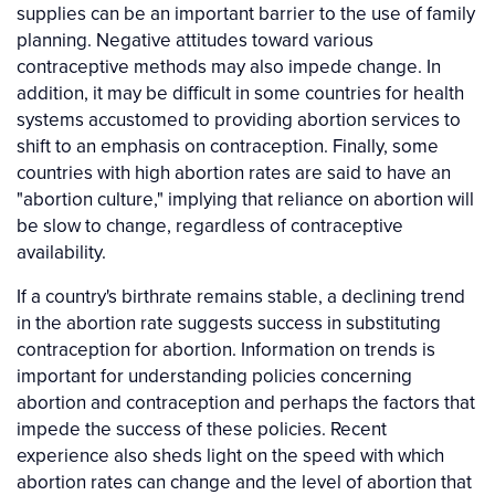
supplies can be an important barrier to the use of family
planning. Negative attitudes toward various
contraceptive methods may also impede change. In
addition, it may be difficult in some countries for health
systems accustomed to providing abortion services to
shift to an emphasis on contraception. Finally, some
countries with high abortion rates are said to have an
"abortion culture," implying that reliance on abortion will
be slow to change, regardless of contraceptive
availability.
If a country's birthrate remains stable, a declining trend
in the abortion rate suggests success in substituting
contraception for abortion. Information on trends is
important for understanding policies concerning
abortion and contraception and perhaps the factors that
impede the success of these policies. Recent
experience also sheds light on the speed with which
abortion rates can change and the level of abortion that