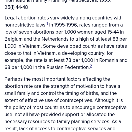
International Family Planning Perspectives, 1999,
25(1):44-48
L
egal abortion rates vary widely among countries with
1
nonrestrictive laws.
In 1995-1996, rates ranged from a
low of seven abortions per 1,000 women aged 15-44 in
Belgium and the Netherlands to a high of at least 83 per
1,000 in Vietnam. Some developed countries have rates
close to that in Vietnam, a developing country; for
example, the rate is at least 78 per 1,000 in Romania and
2
68 per 1,000 in the Russian Federation.
Perhaps the most important factors affecting the
abortion rate are the strength of motivation to have a
small family and control the timing of births, and the
extent of effective use of contraceptives. Although it is
the policy of most countries to encourage contraceptive
use, not all have provided support or allocated the
necessary resources to family planning services. As a
result, lack of access to contraceptive services and