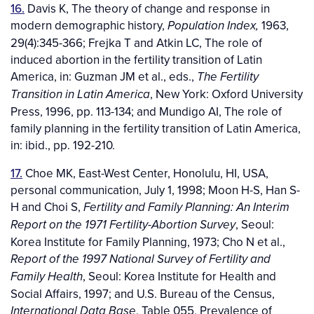
16.
Davis K, The theory of change and response in
modern demographic history,
1963,
Population Index,
29(4):345-366; Frejka T and Atkin LC, The role of
induced abortion in the fertility transition of Latin
America, in: Guzman JM et al., eds.,
The Fertility
, New York: Oxford University
Transition in Latin America
Press, 1996, pp. 113-134; and Mundigo AI, The role of
family planning in the fertility transition of Latin America,
in: ibid., pp. 192-210.
17.
Choe MK, East-West Center, Honolulu, HI, USA,
personal communication, July 1, 1998; Moon H-S, Han S-
H and Choi S,
Fertility and Family Planning: An Interim
, Seoul:
Report on the 1971 Fertility-Abortion Survey
Korea Institute for Family Planning, 1973; Cho N et al.,
Report of the 1997 National Survey of Fertility and
, Seoul: Korea Institute for Health and
Family Health
Social Affairs, 1997; and U.S. Bureau of the Census,
, Table 055, Prevalence of
International Data Base