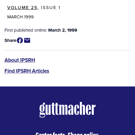
VOLUME 25
, ISSUE 1
MARCH 1999
First published online:
March 2, 1999
Share
IPSRH
About IPSRH
Find IPSRH Articles
Center facts. Shape policy.