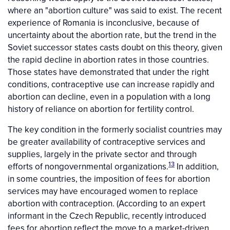
where an "abortion culture" was said to exist. The recent
experience of Romania is inconclusive, because of
uncertainty about the abortion rate, but the trend in the
Soviet successor states casts doubt on this theory, given
the rapid decline in abortion rates in those countries.
Those states have demonstrated that under the right
conditions, contraceptive use can increase rapidly and
abortion can decline, even in a population with a long
history of reliance on abortion for fertility control.
The key condition in the formerly socialist countries may
be greater availability of contraceptive services and
supplies, largely in the private sector and through
13
efforts of nongovernmental organizations.
In addition,
in some countries, the imposition of fees for abortion
services may have encouraged women to replace
abortion with contraception. (According to an expert
informant in the Czech Republic, recently introduced
fees for abortion reflect the move to a market-driven