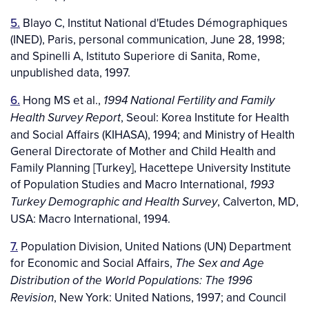
5.
Blayo C, Institut National d'Etudes Démographiques
(INED), Paris, personal communication, June 28, 1998;
and Spinelli A, Istituto Superiore di Sanita, Rome,
unpublished data, 1997.
6.
Hong MS et al.,
1994 National Fertility and Family
, Seoul: Korea Institute for Health
Health Survey Report
and Social Affairs (KIHASA), 1994; and Ministry of Health
General Directorate of Mother and Child Health and
Family Planning [Turkey], Hacettepe University Institute
of Population Studies and Macro International,
1993
, Calverton, MD,
Turkey Demographic and Health Survey
USA: Macro International, 1994.
7.
Population Division, United Nations (UN) Department
for Economic and Social Affairs,
The Sex and Age
Distribution of the World Populations: The 1996
, New York: United Nations, 1997; and Council
Revision