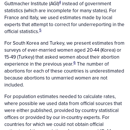
4
Guttmacher Institute (AGI)
instead of government
statistics (which are incomplete for many states). For
France and Italy, we used estimates made by local
experts that attempt to correct for underreporting in the
5
official statistics.
For South Korea and Turkey, we present estimates from
surveys of ever-married women aged 20-44 (Korea) or
15-49 (Turkey) that asked women about their abortion
6
experience in the previous year.
The number of
abortions for each of these countries is underestimated
because abortions to unmarried women are not
included.
For population estimates needed to calculate rates,
where possible we used data from official sources that
were either published, provided by country statistical
offices or provided by our in-country experts. For
countries for which we could not obtain official