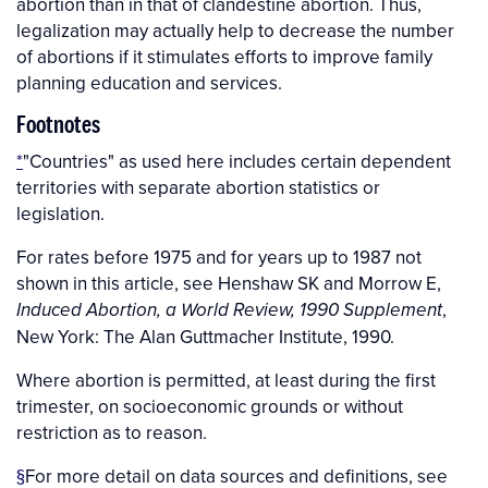
abortion than in that of clandestine abortion. Thus,
legalization may actually help to decrease the number
of abortions if it stimulates efforts to improve family
planning education and services.
Footnotes
*
"Countries" as used here includes certain dependent
territories with separate abortion statistics or
legislation.
For rates before 1975 and for years up to 1987 not
shown in this article, see Henshaw SK and Morrow E,
,
Induced Abortion, a World Review, 1990 Supplement
New York: The Alan Guttmacher Institute, 1990.
Where abortion is permitted, at least during the first
trimester, on socioeconomic grounds or without
restriction as to reason.
§
For more detail on data sources and definitions, see