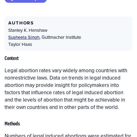
AUTHORS
Stanley K. Henshaw
Susheela Singh
,
Guttmacher Institute
Taylor Haas
Context
Legal abortion rates vary widely among countries with
nonrestrictive laws. Data on trends in legal induced
abortion may provide insight for policymakers into
factors that influence rates of legal induced abortion
and the levels of abortion that might be achievable in
their own countries and in other parts of the world.
Methods
Numbers of legal induced abortions were estimated for