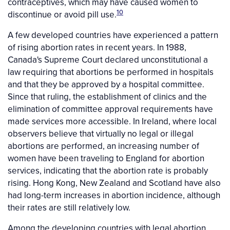
contraceptives, which may have caused women to
10
discontinue or avoid pill use.
A few developed countries have experienced a pattern
of rising abortion rates in recent years. In 1988,
Canada's Supreme Court declared unconstitutional a
law requiring that abortions be performed in hospitals
and that they be approved by a hospital committee.
Since that ruling, the establishment of clinics and the
elimination of committee approval requirements have
made services more accessible. In Ireland, where local
observers believe that virtually no legal or illegal
abortions are performed, an increasing number of
women have been traveling to England for abortion
services, indicating that the abortion rate is probably
rising. Hong Kong, New Zealand and Scotland have also
had long-term increases in abortion incidence, although
their rates are still relatively low.
Among the developing countries with legal abortion