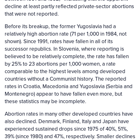
decline at least partly reflected private-sector abortions
that were not reported.
Before its breakup, the former Yugoslavia had a
relatively high abortion rate (71 per 1,000 in 1984, not
shown). Since 1991, rates have fallen in all of its
successor republics. In Slovenia, where reporting is
believed to be relatively complete, the rate has fallen
by 25% to 23 abortions per 1,000 women, a rate
comparable to the highest levels among developed
countries without a Communist history. The reported
rates in Croatia, Macedonia and Yugoslavia (Serbia and
Montenegro) appear to have fallen even more, but
these statistics may be incomplete.
Abortion rates in many other developed countries have
also declined. Denmark, Finland, Italy and Japan have
experienced sustained drops since 1975 of 40%, 51%,
39% (since 1980) and 47%, respectively. Smaller declines