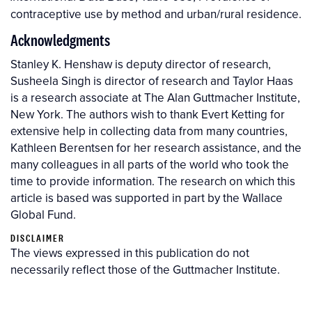
contraceptive use by method and urban/rural residence.
Acknowledgments
Stanley K. Henshaw is deputy director of research,
Susheela Singh is director of research and Taylor Haas
is a research associate at The Alan Guttmacher Institute,
New York. The authors wish to thank Evert Ketting for
extensive help in collecting data from many countries,
Kathleen Berentsen for her research assistance, and the
many colleagues in all parts of the world who took the
time to provide information. The research on which this
article is based was supported in part by the Wallace
Global Fund.
DISCLAIMER
The views expressed in this publication do not
necessarily reflect those of the Guttmacher Institute.