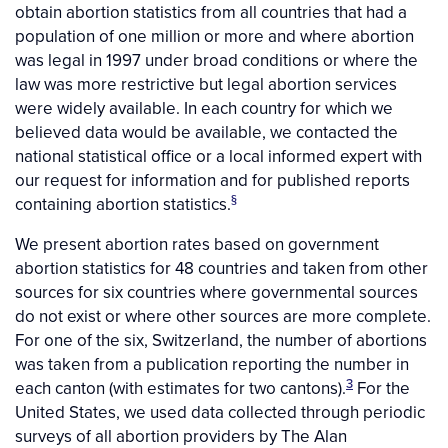
obtain abortion statistics from all countries that had a
population of one million or more and where abortion
was legal in 1997 under broad conditions
or where the
law was more restrictive but legal abortion services
were widely available. In each country for which we
believed data would be available, we contacted the
national statistical office or a local informed expert with
our request for information and for published reports
§
containing abortion statistics.
We present abortion rates based on government
abortion statistics for 48 countries and taken from other
sources for six countries where governmental sources
do not exist or where other sources are more complete.
For one of the six, Switzerland, the number of abortions
was taken from a publication reporting the number in
3
each canton (with estimates for two cantons).
For the
United States, we used data collected through periodic
surveys of all abortion providers by The Alan