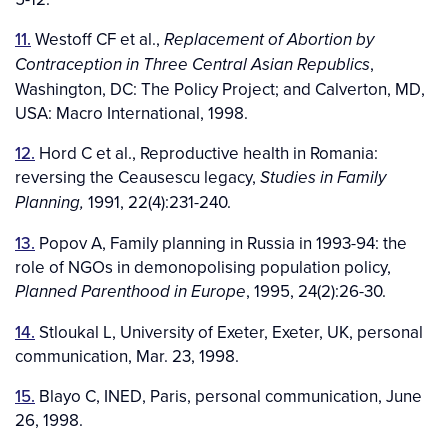
11.
Westoff CF et al.,
Replacement of Abortion by
,
Contraception in Three Central Asian Republics
Washington, DC: The Policy Project; and Calverton, MD,
USA: Macro International, 1998.
12.
Hord C et al., Reproductive health in Romania:
reversing the Ceausescu legacy,
Studies in Family
1991, 22(4):231-240.
Planning,
13.
Popov A, Family planning in Russia in 1993-94: the
role of NGOs in demonopolising population policy,
, 1995, 24(2):26-30.
Planned Parenthood in Europe
14.
Stloukal L, University of Exeter, Exeter, UK, personal
communication, Mar. 23, 1998.
15.
Blayo C, INED, Paris, personal communication, June
26, 1998.