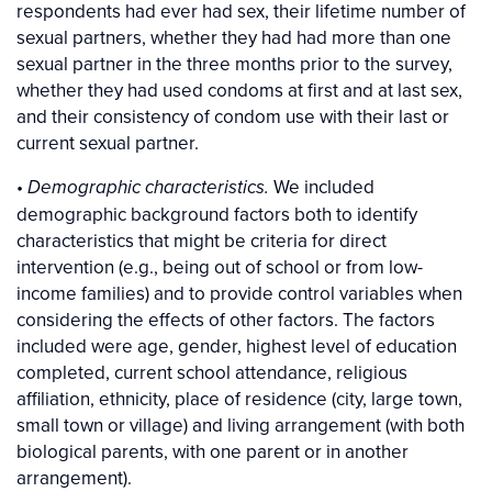
respondents had ever had sex, their lifetime number of
sexual partners, whether they had had more than one
sexual partner in the three months prior to the survey,
whether they had used condoms at first and at last sex,
and their consistency of condom use with their last or
current sexual partner.
•
We included
Demographic characteristics.
demographic background factors both to identify
characteristics that might be criteria for direct
intervention (e.g., being out of school or from low-
income families) and to provide control variables when
considering the effects of other factors. The factors
included were age, gender, highest level of education
completed, current school attendance, religious
affiliation, ethnicity, place of residence (city, large town,
small town or village) and living arrangement (with both
biological parents, with one parent or in another
arrangement).