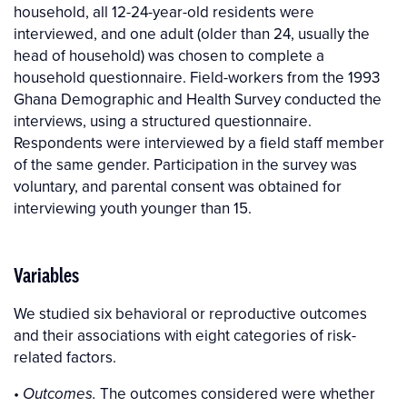
household, all 12-24-year-old residents were
interviewed, and one adult (older than 24, usually the
head of household) was chosen to complete a
household questionnaire. Field-workers from the 1993
Ghana Demographic and Health Survey conducted the
interviews, using a structured questionnaire.
Respondents were interviewed by a field staff member
of the same gender. Participation in the survey was
voluntary, and parental consent was obtained for
interviewing youth younger than 15.
Variables
We studied six behavioral or reproductive outcomes
and their associations with eight categories of risk-
related factors.
•
The outcomes considered were whether
Outcomes.