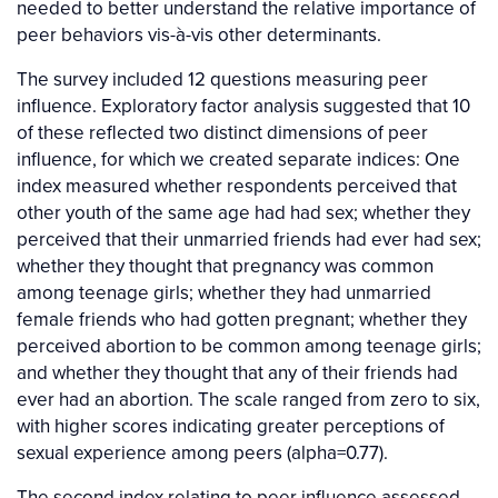
needed to better understand the relative importance of
peer behaviors vis-à-vis other determinants.
The survey included 12 questions measuring peer
influence. Exploratory factor analysis suggested that 10
of these reflected two distinct dimensions of peer
influence, for which we created separate indices: One
index measured whether respondents perceived that
other youth of the same age had had sex; whether they
perceived that their unmarried friends had ever had sex;
whether they thought that pregnancy was common
among teenage girls; whether they had unmarried
female friends who had gotten pregnant; whether they
perceived abortion to be common among teenage girls;
and whether they thought that any of their friends had
ever had an abortion. The scale ranged from zero to six,
with higher scores indicating greater perceptions of
sexual experience among peers (alpha=0.77).
The second index relating to peer influence assessed