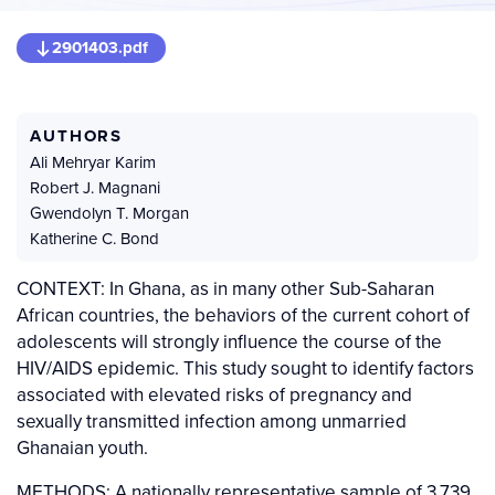
2901403.pdf
AUTHORS
Ali Mehryar Karim
Robert J. Magnani
Gwendolyn T. Morgan
Katherine C. Bond
CONTEXT: In Ghana, as in many other Sub-Saharan
African countries, the behaviors of the current cohort of
adolescents will strongly influence the course of the
HIV/AIDS epidemic. This study sought to identify factors
associated with elevated risks of pregnancy and
sexually transmitted infection among unmarried
Ghanaian youth.
METHODS: A nationally representative sample of 3,739