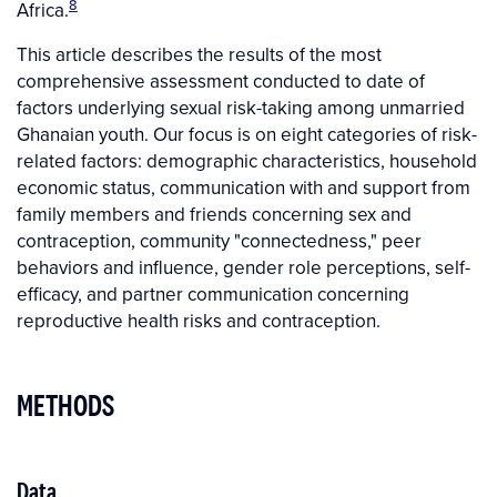
8
Africa.
This article describes the results of the most
comprehensive assessment conducted to date of
factors underlying sexual risk-taking among unmarried
Ghanaian youth. Our focus is on eight categories of risk-
related factors: demographic characteristics, household
economic status, communication with and support from
family members and friends concerning sex and
contraception, community "connectedness," peer
behaviors and influence, gender role perceptions, self-
efficacy, and partner communication concerning
reproductive health risks and contraception.
METHODS
Data