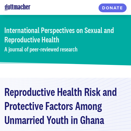
Skip
DONATE
to
main
content
International Perspectives
on Sexual and
Reproductive Health
A journal of peer-reviewed research
Reproductive Health Risk and
Protective Factors Among
Unmarried Youth in Ghana