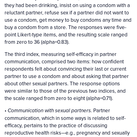
they had been drinking, insist on using a condom with a
reluctant partner, refuse sex if a partner did not want to
use a condom, get money to buy condoms any time and
buy a condom from a store. The responses were five-
point Likert-type items, and the resulting scale ranged
from zero to 36 (alpha=0.83).
The third index, measuring self-efficacy in partner
communication, comprised two items: how confident
respondents felt about convincing their last or current
partner to use a condom and about asking that partner
about other sexual partners. The response options
were similar to those of the previous two indices, and
the scale ranged from zero to eight (alpha=0.71).
•
Partner
Communication with sexual partners.
communication, which in some ways is related to self-
efficacy, pertains to the practice of discussing
reproductive health risks—e.g., pregnancy and sexually