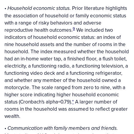
•
Prior literature highlights
Household economic status.
the association of household or family economic status
with a range of risky behaviors and adverse
9
reproductive health outcomes.
We included two
indicators of household economic status: an index of
nine household assets and the number of rooms in the
household. The index measured whether the household
had an in-home water tap, a finished floor, a flush toilet,
electricity, a functioning radio, a functioning television, a
functioning video deck and a functioning refrigerator,
and whether any member of the household owned a
motorcycle. The scale ranged from zero to nine, with a
higher score indicating higher household economic
status (Cronbach's alpha=0.79).
*
A larger number of
rooms in the household was assumed to reflect greater
wealth.
•
Communication with family members and friends.