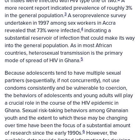
of males were infected with HIV type one or two.
A
more recent report indicated prevalence of roughly 3%
3
in the general population.
A seroprevalence survey
undertaken in 1997 among sex workers in Accra
4
revealed that 73% were infected,
indicating a
substantial reservoir of infection that could make its way
into the general population. As in most African
countries, heterosexual transmission is the primary
5
mode of spread of HIV in Ghana.
Because adolescents tend to have multiple sexual
partners (sequentially, if not concurrently), not use
condoms consistently and be vulnerable to coercion,
the behaviors of adolescents and young adults will play
a crucial role in the course of the HIV epidemic in
Ghana. Sexual risk-taking behaviors among Ghanaian
youth and the extent to which these may be changing
over time have been the focus of a substantial amount
6
of research since the early 1990s.
However, the