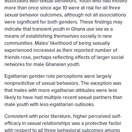
associated with sexual behaviors. Youth who had moved
more than once since age 10 were at risk for all three
sexual behavior outcomes, although not all associations
were significant for both genders. These findings may
indicate that transient youth in Ghana use sex as a
means of establishing themselves socially in new
communities. Males' likelihood of being sexually
experienced increased as their reported number of
friends rose, perhaps reflecting effects of larger social
networks for male Ghanaian youth.
Egalitarian gender role perceptions were largely
nonpredictive of sexual behaviors. The exception was
that males with more egalitarian attitudes were less
likely to have had multiple recent sexual partners than
male youth with less-egalitarian outlooks.
Consistent with prior literature, higher perceived self-
efficacy in sexual relationships was a protective factor
with respect to all three behavioral outcomes among