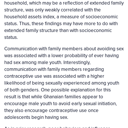
household, which may be a reflection of extended family
structure, was only weakly correlated with the
household assets index, a measure of socioeconomic
status. Thus, these findings may have more to do with
extended family structure than with socioeconomic
status.
Communication with family members about avoiding sex
was associated with a lower probability of ever having
had sex among male youth. Interestingly,
communication with family members regarding
contraceptive use was associated with a higher
likelihood of being sexually experienced among youth
of both genders. One possible explanation for this
result is that while Ghanaian families appear to
encourage male youth to avoid early sexual initiation,
they also encourage contraceptive use once
adolescents begin having sex.