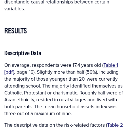
disentangle causal relationships between certain
variables.
RESULTS
Descriptive Data
On average, respondents were 17.4 years old (
Table 1
[pdf]
, page 16). Slightly more than half (56%), including
the majority of those younger than 20, were currently
attending school. The majority identified themselves as
Catholic, Protestant or charismatic. Roughly half were of
Akan ethnicity, resided in rural villages and lived with
both parents. The mean household assets index was
three out of a maximum of nine.
The descriptive data on the risk-related factors (
Table 2