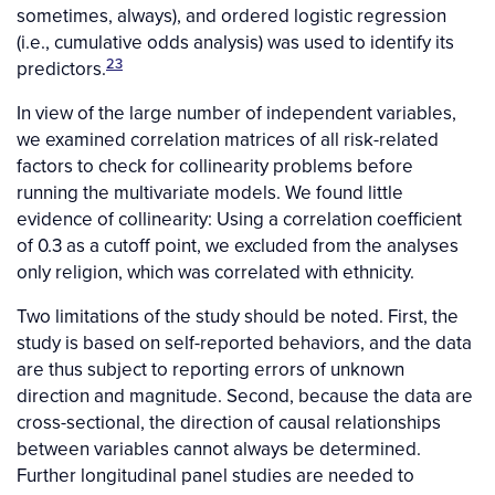
sometimes, always), and ordered logistic regression
(i.e., cumulative odds analysis) was used to identify its
23
predictors.
In view of the large number of independent variables,
we examined correlation matrices of all risk-related
factors to check for collinearity problems before
running the multivariate models. We found little
evidence of collinearity: Using a correlation coefficient
of 0.3 as a cutoff point, we excluded from the analyses
only religion, which was correlated with ethnicity.
Two limitations of the study should be noted. First, the
study is based on self-reported behaviors, and the data
are thus subject to reporting errors of unknown
direction and magnitude. Second, because the data are
cross-sectional, the direction of causal relationships
between variables cannot always be determined.
Further longitudinal panel studies are needed to