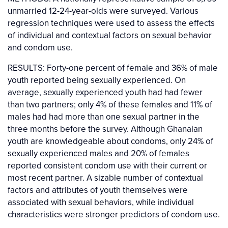
unmarried 12-24-year-olds were surveyed. Various
regression techniques were used to assess the effects
of individual and contextual factors on sexual behavior
and condom use.
RESULTS: Forty-one percent of female and 36% of male
youth reported being sexually experienced. On
average, sexually experienced youth had had fewer
than two partners; only 4% of these females and 11% of
males had had more than one sexual partner in the
three months before the survey. Although Ghanaian
youth are knowledgeable about condoms, only 24% of
sexually experienced males and 20% of females
reported consistent condom use with their current or
most recent partner. A sizable number of contextual
factors and attributes of youth themselves were
associated with sexual behaviors, while individual
characteristics were stronger predictors of condom use.