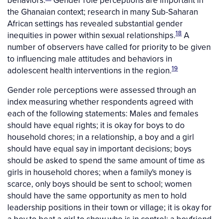
the Ghanaian context; research in many Sub-Saharan
African settings has revealed substantial gender
18
inequities in power within sexual relationships.
A
number of observers have called for priority to be given
to influencing male attitudes and behaviors in
19
adolescent health interventions in the region.
Gender role perceptions were assessed through an
index measuring whether respondents agreed with
each of the following statements: Males and females
should have equal rights; it is okay for boys to do
household chores; in a relationship, a boy and a girl
should have equal say in important decisions; boys
should be asked to spend the same amount of time as
girls in household chores; when a family's money is
scarce, only boys should be sent to school; women
should have the same opportunity as men to hold
leadership positions in their town or village; it is okay for
a boy to beat a girl to show who is in control; a boyfriend