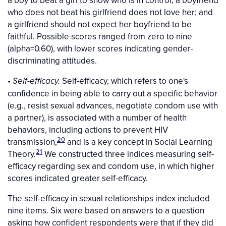
who does not beat his girlfriend does not love her; and
a girlfriend should not expect her boyfriend to be
faithful. Possible scores ranged from zero to nine
(alpha=0.60), with lower scores indicating gender-
discriminating attitudes.
•
Self-efficacy, which refers to one's
Self-efficacy.
confidence in being able to carry out a specific behavior
(e.g., resist sexual advances, negotiate condom use with
a partner), is associated with a number of health
behaviors, including actions to prevent HIV
20
transmission,
and is a key concept in Social Learning
21
Theory.
We constructed three indices measuring self-
efficacy regarding sex and condom use, in which higher
scores indicated greater self-efficacy.
The self-efficacy in sexual relationships index included
nine items. Six were based on answers to a question
asking how confident respondents were that if they did