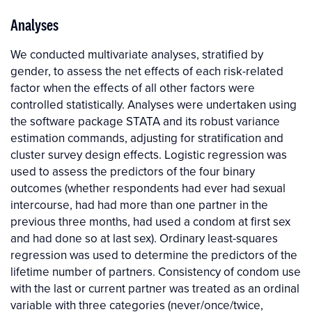
Analyses
We conducted multivariate analyses, stratified by
gender, to assess the net effects of each risk-related
factor when the effects of all other factors were
controlled statistically. Analyses were undertaken using
the software package STATA and its robust variance
estimation commands, adjusting for stratification and
cluster survey design effects. Logistic regression was
used to assess the predictors of the four binary
outcomes (whether respondents had ever had sexual
intercourse, had had more than one partner in the
previous three months, had used a condom at first sex
and had done so at last sex). Ordinary least-squares
regression was used to determine the predictors of the
lifetime number of partners. Consistency of condom use
with the last or current partner was treated as an ordinal
variable with three categories (never/once/twice,