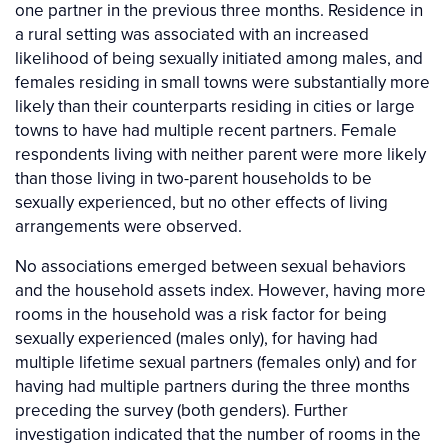
one partner in the previous three months. Residence in
a rural setting was associated with an increased
likelihood of being sexually initiated among males, and
females residing in small towns were substantially more
likely than their counterparts residing in cities or large
towns to have had multiple recent partners. Female
respondents living with neither parent were more likely
than those living in two-parent households to be
sexually experienced, but no other effects of living
arrangements were observed.
No associations emerged between sexual behaviors
and the household assets index. However, having more
rooms in the household was a risk factor for being
sexually experienced (males only), for having had
multiple lifetime sexual partners (females only) and for
having had multiple partners during the three months
preceding the survey (both genders). Further
investigation indicated that the number of rooms in the