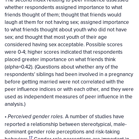
whether respondents assigned importance to what
friends thought of them; thought that friends would
laugh at them for not having sex; assigned importance
to what friends thought about youth who did not have
sex; and thought that most youth of their age
considered having sex acceptable. Possible scores
were 0-4; higher scores indicated that respondents
placed greater importance on what friends think
(alpha=0.42). (Questions about whether any of the
respondents' siblings had been involved in a pregnancy
before getting married were not correlated with the
peer influence indices or with each other, and they were
used as independent measures of peer influence in the
analysis.)
•
A number of studies have
Perceived gender roles.
reported a relationship between stereotypical, male-
dominant gender role perceptions and risk-taking
17
behaviors.
Gender role perceptions are important in