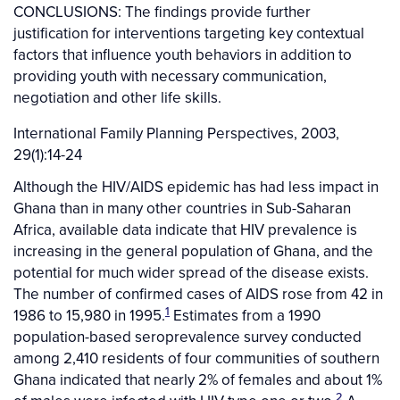
CONCLUSIONS: The findings provide further
justification for interventions targeting key contextual
factors that influence youth behaviors in addition to
providing youth with necessary communication,
negotiation and other life skills.
International Family Planning Perspectives, 2003,
29(1):14-24
Although the HIV/AIDS epidemic has had less impact in
Ghana than in many other countries in Sub-Saharan
Africa, available data indicate that HIV prevalence is
increasing in the general population of Ghana, and the
potential for much wider spread of the disease exists.
The number of confirmed cases of AIDS rose from 42 in
1
1986 to 15,980 in 1995.
Estimates from a 1990
population-based seroprevalence survey conducted
among 2,410 residents of four communities of southern
Ghana indicated that nearly 2% of females and about 1%
2