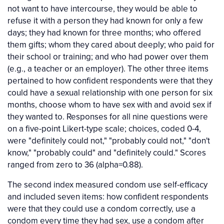
not want to have intercourse, they would be able to
refuse it with a person they had known for only a few
days; they had known for three months; who offered
them gifts; whom they cared about deeply; who paid for
their school or training; and who had power over them
(e.g., a teacher or an employer). The other three items
pertained to how confident respondents were that they
could have a sexual relationship with one person for six
months, choose whom to have sex with and avoid sex if
they wanted to. Responses for all nine questions were
on a five-point Likert-type scale; choices, coded 0-4,
were "definitely could not," "probably could not," "don't
know," "probably could" and "definitely could." Scores
ranged from zero to 36 (alpha=0.88).
The second index measured condom use self-efficacy
and included seven items: how confident respondents
were that they could use a condom correctly, use a
condom every time they had sex, use a condom after