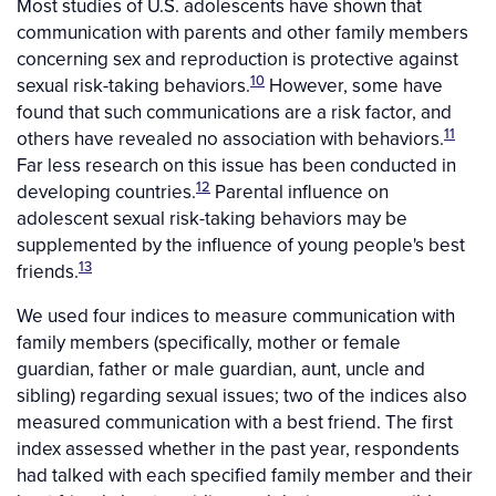
Most studies of U.S. adolescents have shown that
communication with parents and other family members
concerning sex and reproduction is protective against
10
sexual risk-taking behaviors.
However, some have
found that such communications are a risk factor, and
11
others have revealed no association with behaviors.
Far less research on this issue has been conducted in
12
developing countries.
Parental influence on
adolescent sexual risk-taking behaviors may be
supplemented by the influence of young people's best
13
friends.
We used four indices to measure communication with
family members (specifically, mother or female
guardian, father or male guardian, aunt, uncle and
sibling) regarding sexual issues; two of the indices also
measured communication with a best friend. The first
index assessed whether in the past year, respondents
had talked with each specified family member and their