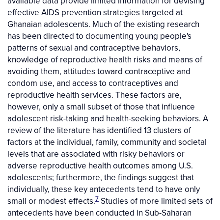
available data provide limited information for devising
effective AIDS prevention strategies targeted at
Ghanaian adolescents. Much of the existing research
has been directed to documenting young people's
patterns of sexual and contraceptive behaviors,
knowledge of reproductive health risks and means of
avoiding them, attitudes toward contraceptive and
condom use, and access to contraceptives and
reproductive health services. These factors are,
however, only a small subset of those that influence
adolescent risk-taking and health-seeking behaviors. A
review of the literature has identified 13 clusters of
factors at the individual, family, community and societal
levels that are associated with risky behaviors or
adverse reproductive health outcomes among U.S.
adolescents; furthermore, the findings suggest that
individually, these key antecedents tend to have only
7
small or modest effects.
Studies of more limited sets of
antecedents have been conducted in Sub-Saharan