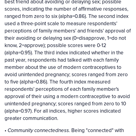
best friend about avoiding or delaying sex; possible
scores, indicating the number of affirmative responses,
ranged from zero to six (alpha=0.86). The second index
used a three-point scale to measure respondents'
perceptions of family members' and friends' approval of
their avoiding or delaying sex (0=disapprove, 1=do not
know, 2=approve); possible scores were 0-12
(alpha=0.95). The third index indicated whether in the
past year, respondents had talked with each family
member about the use of modern contraceptives to
avoid unintended pregnancy; scores ranged from zero
to five (alpha=0.86). The fourth index measured
respondents' perceptions of each family member's
approval of their using a modern contraceptive to avoid
unintended pregnancy; scores ranged from zero to 10
(alpha=0.97). For all indices, higher scores indicated
greater communication.
•
Being "connected" with
Community connectedness.