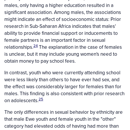
males, only having a higher education resulted in a
significant association. Among males, the associations
might indicate an effect of socioeconomic status: Prior
research in Sub-Saharan Africa indicates that males'
ability to provide financial support or inducements to
female partners is an important factor in sexual
24
relationships.
The explanation in the case of females
is unclear, but it may include young women's need to
obtain money to pay school fees.
In contrast, youth who were currently attending school
were less likely than others to have ever had sex, and
the effect was considerably larger for females than for
males. This finding is also consistent with prior research
25
on adolescents.
The only differences in sexual behavior by ethnicity are
that male Ewe youth and female youth in the "other"
category had elevated odds of having had more than