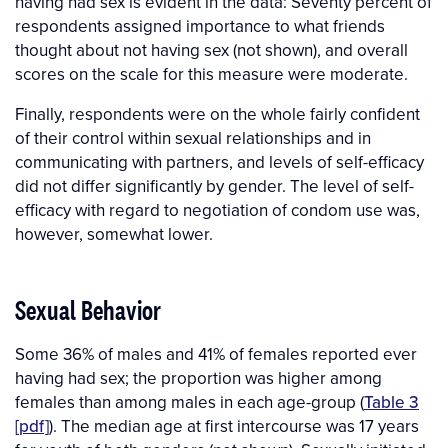
having had sex is evident in the data: Seventy percent of
respondents assigned importance to what friends
thought about not having sex (not shown), and overall
scores on the scale for this measure were moderate.
Finally, respondents were on the whole fairly confident
of their control within sexual relationships and in
communicating with partners, and levels of self-efficacy
did not differ significantly by gender. The level of self-
efficacy with regard to negotiation of condom use was,
however, somewhat lower.
Sexual Behavior
Some 36% of males and 41% of females reported ever
having had sex; the proportion was higher among
females than among males in each age-group (
Table 3
[pdf]
). The median age at first intercourse was 17 years