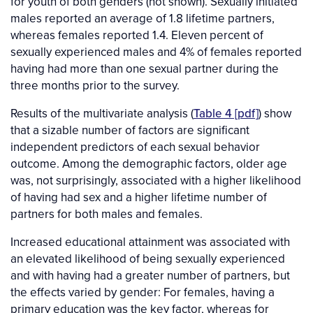
for youth of both genders (not shown). Sexually initiated
males reported an average of 1.8 lifetime partners,
whereas females reported 1.4. Eleven percent of
sexually experienced males and 4% of females reported
having had more than one sexual partner during the
three months prior to the survey.
Results of the multivariate analysis (
Table 4 [pdf]
) show
that a sizable number of factors are significant
independent predictors of each sexual behavior
outcome. Among the demographic factors, older age
was, not surprisingly, associated with a higher likelihood
of having had sex and a higher lifetime number of
partners for both males and females.
Increased educational attainment was associated with
an elevated likelihood of being sexually experienced
and with having had a greater number of partners, but
the effects varied by gender: For females, having a
primary education was the key factor, whereas for