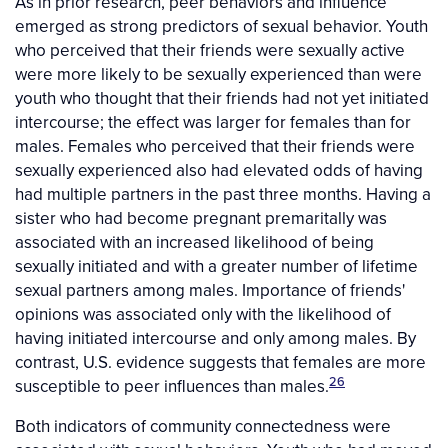
As in prior research, peer behaviors and influence
emerged as strong predictors of sexual behavior. Youth
who perceived that their friends were sexually active
were more likely to be sexually experienced than were
youth who thought that their friends had not yet initiated
intercourse; the effect was larger for females than for
males. Females who perceived that their friends were
sexually experienced also had elevated odds of having
had multiple partners in the past three months. Having a
sister who had become pregnant premaritally was
associated with an increased likelihood of being
sexually initiated and with a greater number of lifetime
sexual partners among males. Importance of friends'
opinions was associated only with the likelihood of
having initiated intercourse and only among males. By
contrast, U.S. evidence suggests that females are more
26
susceptible to peer influences than males.
Both indicators of community connectedness were