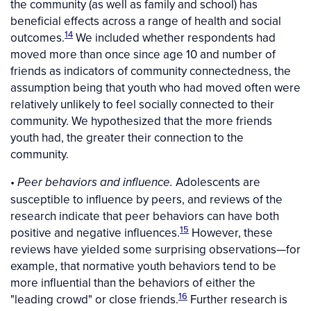
the community (as well as family and school) has
beneficial effects across a range of health and social
14
outcomes.
We included whether respondents had
moved more than once since age 10 and number of
friends as indicators of community connectedness, the
assumption being that youth who had moved often were
relatively unlikely to feel socially connected to their
community. We hypothesized that the more friends
youth had, the greater their connection to the
community.
•
Adolescents are
Peer behaviors and influence.
susceptible to influence by peers, and reviews of the
research indicate that peer behaviors can have both
15
positive and negative influences.
However, these
reviews have yielded some surprising observations—for
example, that normative youth behaviors tend to be
more influential than the behaviors of either the
16
"leading crowd" or close friends.
Further research is