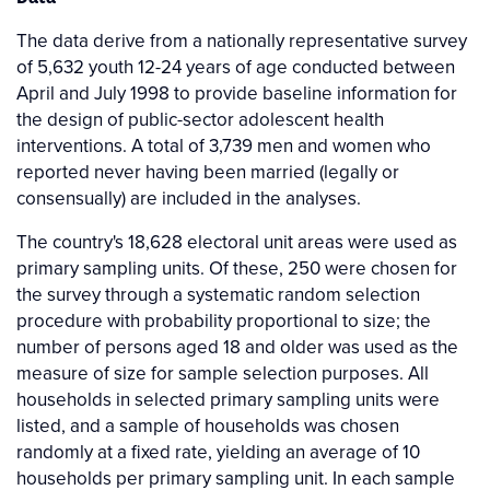
The data derive from a nationally representative survey
of 5,632 youth 12-24 years of age conducted between
April and July 1998 to provide baseline information for
the design of public-sector adolescent health
interventions. A total of 3,739 men and women who
reported never having been married (legally or
consensually) are included in the analyses.
The country's 18,628 electoral unit areas were used as
primary sampling units. Of these, 250 were chosen for
the survey through a systematic random selection
procedure with probability proportional to size; the
number of persons aged 18 and older was used as the
measure of size for sample selection purposes. All
households in selected primary sampling units were
listed, and a sample of households was chosen
randomly at a fixed rate, yielding an average of 10
households per primary sampling unit. In each sample