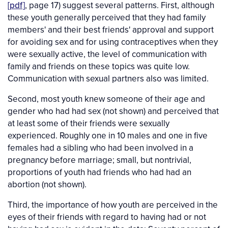
[pdf]
, page 17) suggest several patterns. First, although
these youth generally perceived that they had family
members' and their best friends' approval and support
for avoiding sex and for using contraceptives when they
were sexually active, the level of communication with
family and friends on these topics was quite low.
Communication with sexual partners also was limited.
Second, most youth knew someone of their age and
gender who had had sex (not shown) and perceived that
at least some of their friends were sexually
experienced. Roughly one in 10 males and one in five
females had a sibling who had been involved in a
pregnancy before marriage; small, but nontrivial,
proportions of youth had friends who had had an
abortion (not shown).
Third, the importance of how youth are perceived in the
eyes of their friends with regard to having had or not