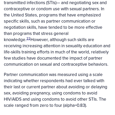
transmitted infections (STIs)— and negotiating sex and
contraceptive or condom use with sexual partners. In
the United States, programs that have emphasized
specific skills, such as partner communication or
negotiation skills, have tended to be more effective
than programs that stress general
22
knowledge.
However, although such skills are
receiving increasing attention in sexuality education and
life-skills training efforts in much of the world, relatively
few studies have documented the impact of partner
communication on sexual and contraceptive behaviors.
Partner communication was measured using a scale
indicating whether respondents had ever talked with
their last or current partner about avoiding or delaying
sex, avoiding pregnancy, using condoms to avoid
HIV/AIDS and using condoms to avoid other STIs. The
scale ranged from zero to four (alpha=0.83).