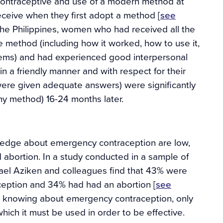
contraceptive and use of a modern method at
receive when they first adopt a method [
see
 the Philippines, women who had received all the
e method (including how it worked, how to use it,
lems) and had experienced good interpersonal
 in a friendly manner and with respect for their
were given adequate answers) were significantly
ny method) 16-24 months later.
wledge about emergency contraception are low,
abortion. In a study conducted in a sample of
hael Aziken and colleagues find that 43% were
aception and 34% had had an abortion [
see
d knowing about emergency contraception, only
ich it must be used in order to be effective.