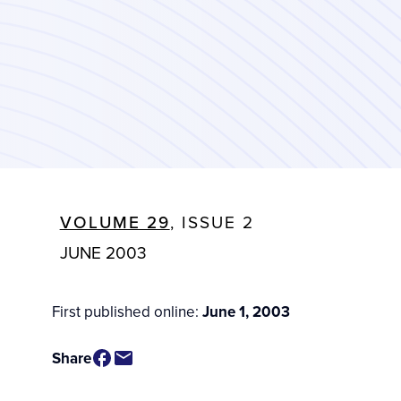
VOLUME 29
, ISSUE 2
JUNE 2003
First published online:
June 1, 2003
Share