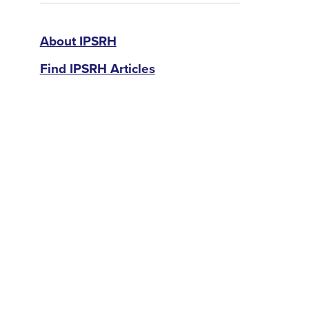
IPSRH
About IPSRH
Find IPSRH Articles