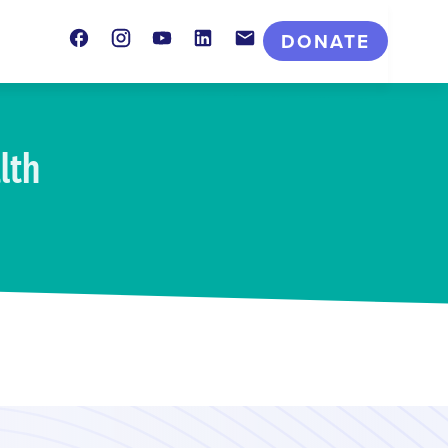
Facebook
Instagram
Youtube
LinkedIn
Contact
DONATE
lth