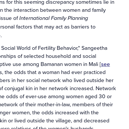
ns for this seeming discrepancy sometimes lie in
 in the interaction between women and family
 issue of
International Family Planning
ersonal factors that may act as barriers to
.
Social World of Fertility Behavior," Sangeetha
onships of selected household and social
aceptive use among Bamanan women in Mali [
see
ysis, the odds that a woman had ever practiced
ers in her social network who lived outside her
 of conjugal kin in her network increased. Network
 The odds of ever-use among women aged 30 or
network of their mother-in-law, members of their
unger women, the odds increased with the
n or lived outside the village, and decreased
ere relatives of the women's husbands.