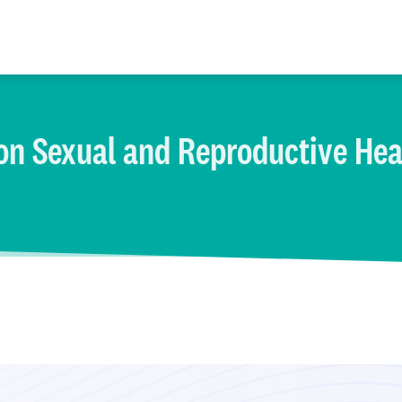
on Sexual and Reproductive Hea