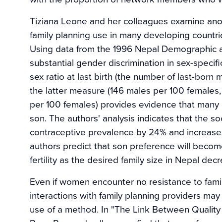
Tiziana Leone and her colleagues examine anothe
family planning use in many developing countri
Using data from the 1996 Nepal Demographic an
substantial gender discrimination in sex-specif
sex ratio at last birth (the number of last-born 
the latter measure (146 males per 100 females
per 100 females) provides evidence that many c
son. The authors' analysis indicates that the s
contraceptive prevalence by 24% and increases 
authors predict that son preference will become
fertility as the desired family size in Nepal dec
Even if women encounter no resistance to family
interactions with family planning providers ma
use of a method. In "The Link Between Qualit