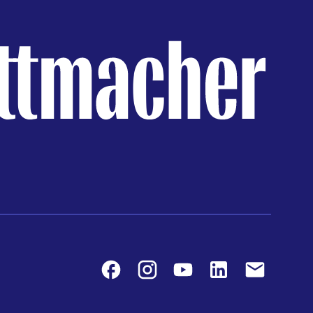
Facebook
Instagram
Youtube
LinkedIn
Contact