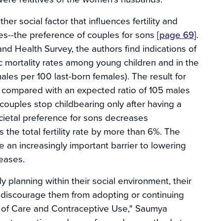
r social factor that influences fertility and
es--the preference of couples for sons [
page 69
].
d Health Survey, the authors find indications of
ic mortality rates among young children and in the
males per 100 last-born females). The result for
, compared with an expected ratio of 105 males
ouples stop childbearing only after having a
ocietal preference for sons decreases
the total fertility rate by more than 6%. The
 an increasingly important barrier to lowering
reases.
 planning within their social environment, their
y discourage them from adopting or continuing
y of Care and Contraceptive Use," Saumya