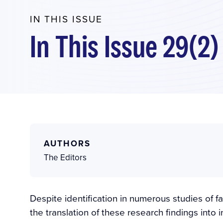
IN THIS ISSUE
In This Issue 29(2)
AUTHORS
The Editors
Despite identification in numerous studies of fa
the translation of these research findings into 