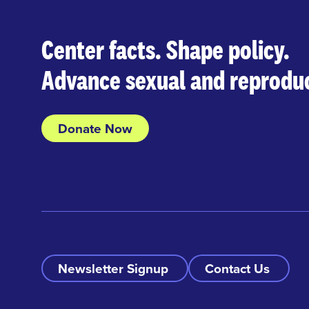
Center facts. Shape policy.
Advance sexual and reproduc
Donate Now
Newsletter Signup
Contact Us