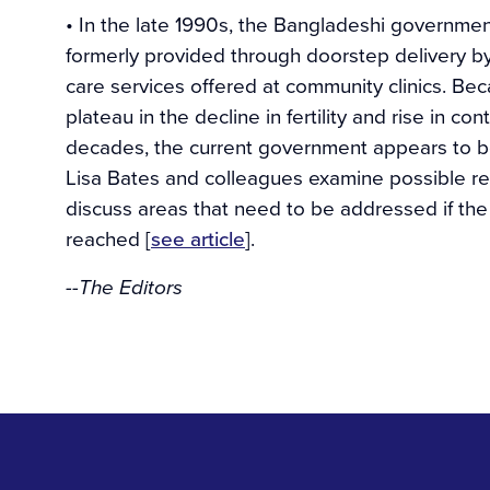
• In the late 1990s, the Bangladeshi governmen
formerly provided through doorstep delivery by
care services offered at community clinics. Bec
plateau in the decline in fertility and rise in 
decades, the current government appears to be 
Lisa Bates and colleagues examine possible rea
discuss areas that need to be addressed if the
reached [
see article
].
--The Editors