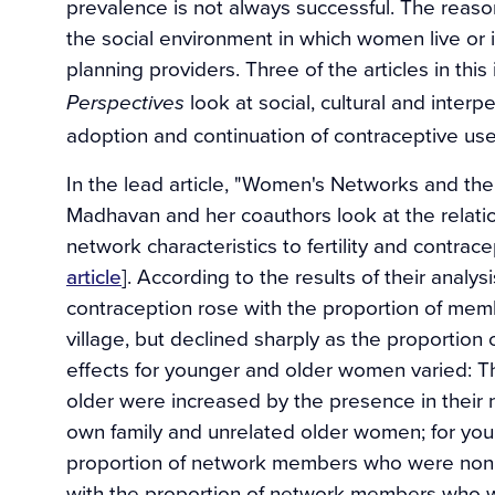
prevalence is not always successful. The reaso
the social environment in which women live or
planning providers. Three of the articles in this
look at social, cultural and interp
Perspectives
adoption and continuation of contraceptive use
In the lead article, "Women's Networks and the 
Madhavan and her coauthors look at the relati
network characteristics to fertility and contr
article
]. According to the results of their anal
contraception rose with the proportion of memb
village, but declined sharply as the proportion
effects for younger and older women varied:
older were increased by the presence in their 
own family and unrelated older women; for yo
proportion of network members who were nonki
with the proportion of network members who w