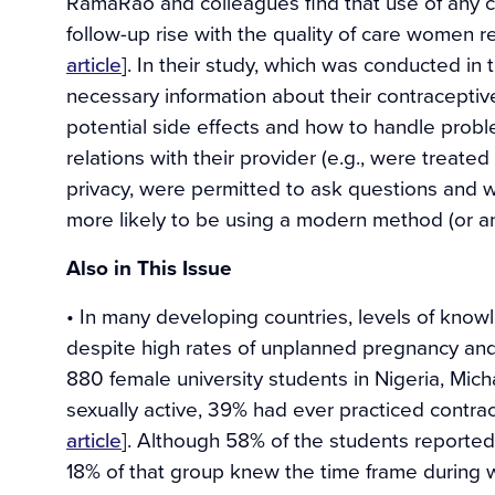
RamaRao and colleagues find that use of any 
follow-up rise with the quality of care women 
article
]. In their study, which was conducted in
necessary information about their contraceptiv
potential side effects and how to handle prob
relations with their provider (e.g., were treated
privacy, were permitted to ask questions and 
more likely to be using a modern method (or a
Also in This Issue
• In many developing countries, levels of kno
despite high rates of unplanned pregnancy and 
880 female university students in Nigeria, Mic
sexually active, 39% had ever practiced contr
article
]. Although 58% of the students reporte
18% of that group knew the time frame during wh