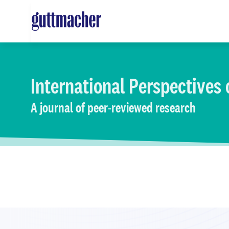
Skip
to
main
content
International Perspectives
A journal of peer-reviewed research