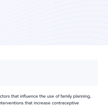
ctors that influence the use of family planning,
interventions that increase contraceptive