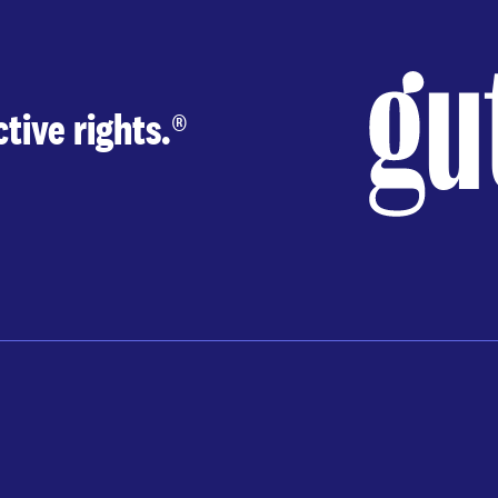
tive rights.
®