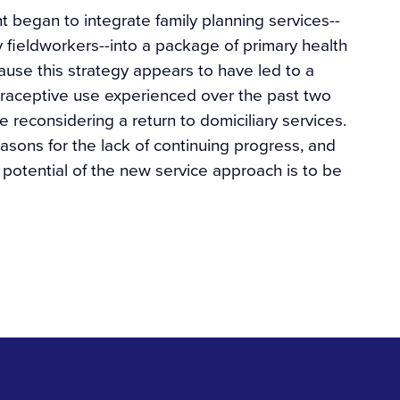
t began to integrate family planning services--
 fieldworkers--into a package of primary health
ause this strategy appears to have led to a
contraceptive use experienced over the past two
reconsidering a return to domiciliary services.
sons for the lack of continuing progress, and
 potential of the new service approach is to be