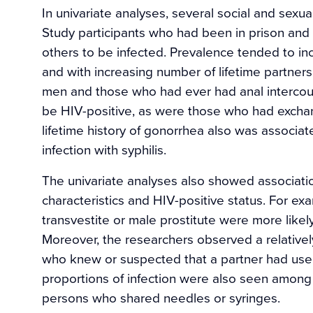
In univariate analyses, several social and sexu
Study participants who had been in prison and
others to be infected. Prevalence tended to inc
and with increasing number of lifetime partner
men and those who had ever had anal intercour
be HIV-positive, as were those who had exchan
lifetime history of gonorrhea also was associat
infection with syphilis.
The univariate analyses also showed associati
characteristics and HIV-positive status. For e
transvestite or male prostitute were more likel
Moreover, the researchers observed a relativel
who knew or suspected that a partner had used 
proportions of infection were also seen amon
persons who shared needles or syringes.