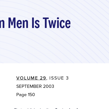
n Men Is Twice
VOLUME 29
, ISSUE 3
SEPTEMBER 2003
Page 150