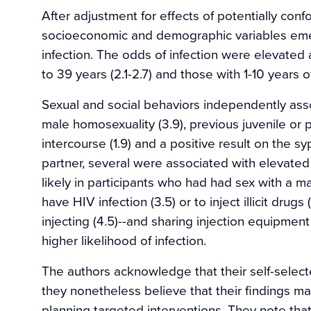
After adjustment for effects of potentially conf
socioeconomic and demographic variables emer
infection. The odds of infection were elevated 
to 39 years (2.1-2.7) and those with 1-10 years o
Sexual and social behaviors independently ass
male homosexuality (3.9), previous juvenile or pri
intercourse (1.9) and a positive result on the syp
partner, several were associated with elevated
likely in participants who had had sex with a ma
have HIV infection (3.5) or to inject illicit drugs 
injecting (4.5)--and sharing injection equipmen
higher likelihood of infection.
The authors acknowledge that their self-sele
they nonetheless believe that their findings may
planning targeted interventions. They note tha