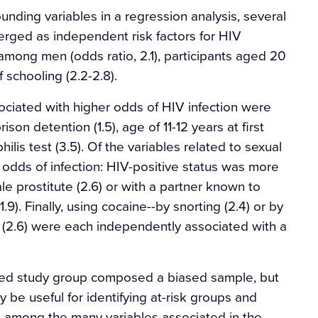
ounding variables in a regression analysis, several
ged as independent risk factors for HIV
among men (odds ratio, 2.1), participants aged 20
f schooling (2.2-2.8).
ociated with higher odds of HIV infection were
son detention (1.5), age of 11-12 years at first
hilis test (3.5). Of the variables related to sexual
 odds of infection: HIV-positive status was more
le prostitute (2.6) or with a partner known to
(1.9). Finally, using cocaine--by snorting (2.4) or by
t (2.6) were each independently associated with a
cted study group composed a biased sample, but
 be useful for identifying at-risk groups and
t among the many variables associated in the