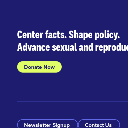
Center facts. Shape policy.
Advance sexual and reproduc
Donate Now
Newsletter Signup
Contact Us