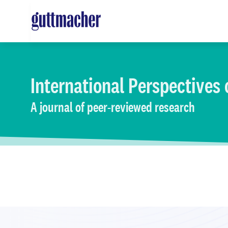
Skip
to
main
content
International Perspectives
A journal of peer-reviewed research