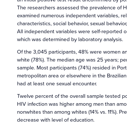
The researchers assessed the prevalence of HI
examined numerous independent variables, re
characteristics, social behavior, sexual behavior
All independent variables were self-reported on
which was determined by laboratory analysis.
Of the 3,045 participants, 48% were women 
white (78%). The median age was 25 years; p
sample. Most participants (74%) resided in Port
metropolitan area or elsewhere in the Brazilian
had at least one sexual encounter.
Twelve percent of the overall sample tested pos
HIV infection was higher among men than amo
nonwhites than among whites (14% vs. 11%). Pr
decrease with level of education.