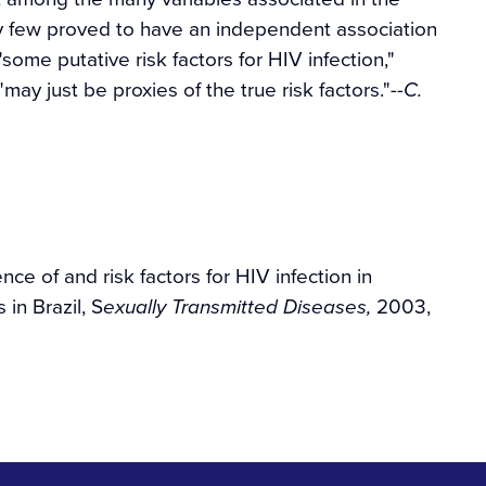
ely few proved to have an independent association
"some putative risk factors for HIV infection,"
may just be proxies of the true risk factors."
--C.
ce of and risk factors for HIV infection in
 in Brazil, S
2003,
exually Transmitted Diseases,