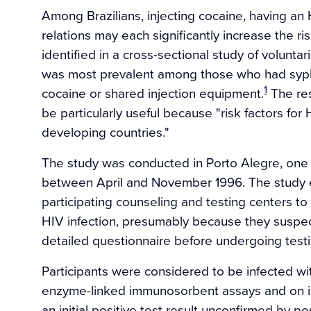
Among Brazilians, injecting cocaine, having an
relations may each significantly increase the ri
identified in a cross-sectional study of volunta
was most prevalent among those who had syphil
1
cocaine or shared injection equipment.
The res
be particularly useful because "risk factors for
developing countries."
The study was conducted in Porto Alegre, one o
between April and November 1996. The study en
participating counseling and testing centers to
HIV infection, presumably because they suspec
detailed questionnaire before undergoing testi
Participants were considered to be infected wit
enzyme-linked immunosorbent assays and on in
an initial positive test result unconfirmed by p