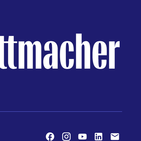
Facebook
Instagram
Youtube
LinkedIn
Contact