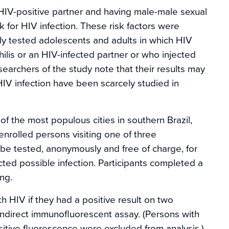
 HIV-positive partner and having male-male sexual
sk for HIV infection. These risk factors were
rily tested adolescents and adults in which HIV
is or an HIV-infected partner or who injected
earchers of the study note that their results may
 HIV infection have been scarcely studied in
f the most populous cities in southern Brazil,
rolled persons visiting one of three
 be tested, anonymously and free of charge, for
ted possible infection. Participants completed a
ng.
h HIV if they had a positive result on two
direct immunofluorescent assay. (Persons with
ositive fluorescence were excluded from analysis.)