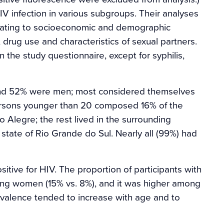
V infection in various subgroups. Their analyses
lating to socioeconomic and demographic
, drug use and characteristics of sexual partners.
 the study questionnaire, except for syphilis,
and 52% were men; most considered themselves
ersons younger than 20 composed 16% of the
o Alegre; the rest lived in the surrounding
 state of Rio Grande do Sul. Nearly all (99%) had
itive for HIV. The proportion of participants with
ng women (15% vs. 8%), and it was higher among
evalence tended to increase with age and to