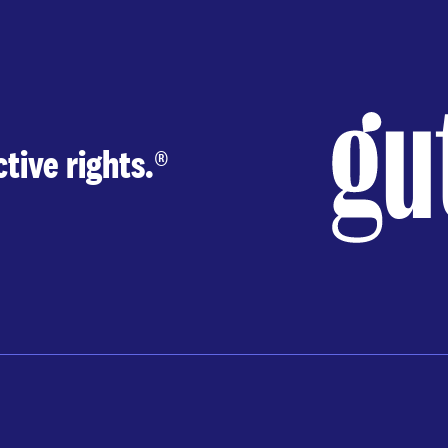
tive rights.
®