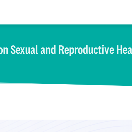
on Sexual and Reproductive Hea