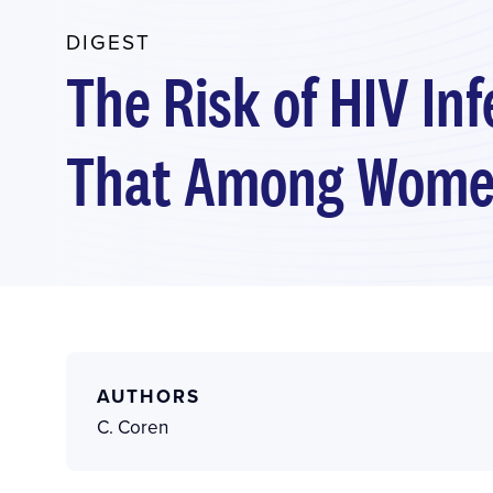
DIGEST
The Risk of HIV In
That Among Wom
AUTHORS
C. Coren