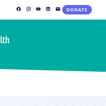
Facebook
Instagram
Youtube
LinkedIn
Contact
DONATE
lth