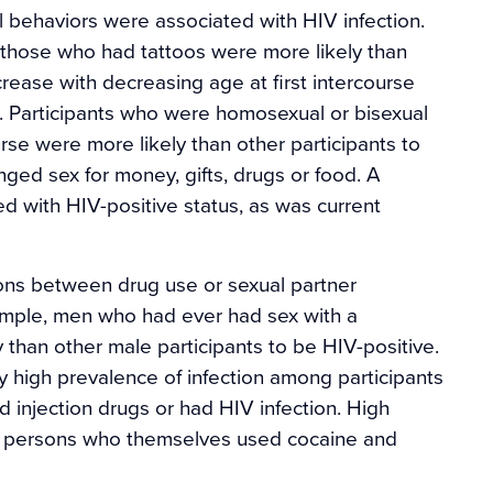
al behaviors were associated with HIV infection.
 those who had tattoos were more likely than
rease with decreasing age at first intercourse
s. Participants who were homosexual or bisexual
se were more likely than other participants to
ged sex for money, gifts, drugs or food. A
ed with HIV-positive status, as was current
ons between drug use or sexual partner
xample, men who had ever had sex with a
y than other male participants to be HIV-positive.
y high prevalence of infection among participants
injection drugs or had HIV infection. High
g persons who themselves used cocaine and