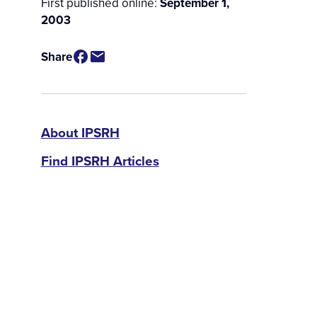
First published online:
September 1,
2003
Share
IPSRH
About IPSRH
Find IPSRH Articles