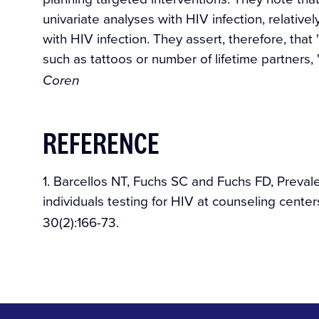
univariate analyses with HIV infection, relativ
with HIV infection. They assert, therefore, that 
such as tattoos or number of lifetime partners, "
Coren
REFERENCE
1. Barcellos NT, Fuchs SC and Fuchs FD, Prevalen
individuals testing for HIV at counseling centers
30(2):166-73.