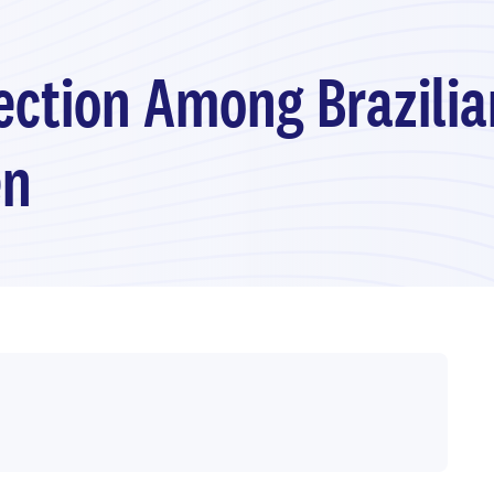
fection Among Brazilia
en