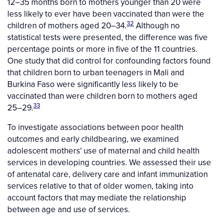
12–35 months born to mothers younger than 20 were
less likely to ever have been vaccinated than were the
32
children of mothers aged 20–34.
Although no
statistical tests were presented, the difference was five
percentage points or more in five of the 11 countries.
One study that did control for confounding factors found
that children born to urban teenagers in Mali and
Burkina Faso were significantly less likely to be
vaccinated than were children born to mothers aged
33
25–29.
To investigate associations between poor health
outcomes and early childbearing, we examined
adolescent mothers' use of maternal and child health
services in developing countries. We assessed their use
of antenatal care, delivery care and infant immunization
services relative to that of older women, taking into
account factors that may mediate the relationship
between age and use of services.