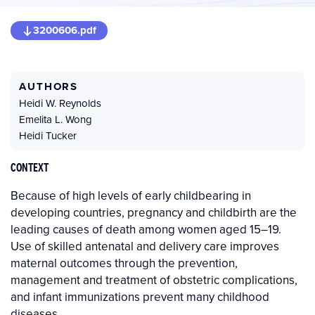
3200606.pdf
AUTHORS
Heidi W. Reynolds
Emelita L. Wong
Heidi Tucker
CONTEXT
Because of high levels of early childbearing in
developing countries, pregnancy and childbirth are the
leading causes of death among women aged 15–19.
Use of skilled antenatal and delivery care improves
maternal outcomes through the prevention,
management and treatment of obstetric complications,
and infant immunizations prevent many childhood
diseases.