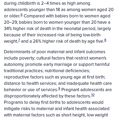
during childbirth is 2–4 times as high among
adolescents younger than 18 as among women aged 20
6
or older.
Compared with babies born to women aged
20–29, babies born to women younger than 20 have a
34% higher risk of death in the neonatal period, largely
because of their increased risk of being low-birth-
7
8
weight,
and a 26% higher risk of death by age five.
Determinants of poor maternal and infant outcomes
include poverty; cultural factors that restrict women's
autonomy, promote early marriage or support harmful
traditional practices; nutritional deficiencies;
reproductive factors such as young age at first birth;
distance to health services; and inadequate health care
9
behavior or use of services.
Pregnant adolescents are
10
disproportionately affected by these factors.
Programs to delay first births to adolescents would
mitigate risks to maternal and infant health associated
with maternal factors such as short height, low weight