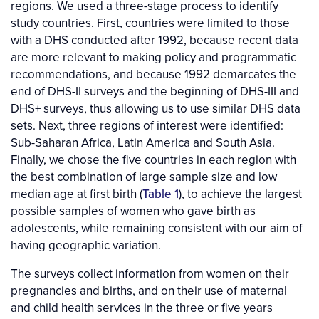
regions. We used a three-stage process to identify
study countries. First, countries were limited to those
with a DHS conducted after 1992, because recent data
are more relevant to making policy and programmatic
recommendations, and because 1992 demarcates the
end of DHS-II surveys and the beginning of DHS-III and
DHS+ surveys, thus allowing us to use similar DHS data
sets. Next, three regions of interest were identified:
Sub-Saharan Africa, Latin America and South Asia.
Finally, we chose the five countries in each region with
the best combination of large sample size and low
median age at first birth (
Table 1
), to achieve the largest
possible samples of women who gave birth as
adolescents, while remaining consistent with our aim of
having geographic variation.
The surveys collect information from women on their
pregnancies and births, and on their use of maternal
and child health services in the three or five years