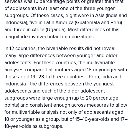
services was 10 percentage points or greater than that
of adolescents in at least one of the three younger
subgroups. Of these cases, eight were in Asia (India and
Indonesia), five in Latin America (Guatemala and Peru)
and three in Africa (Uganda). Most differences of this
magnitude involved infant immunizations.
In 12 countries, the bivariable results did not reveal
many large differences between younger and older
adolescents. For these countries, the multivariable
analyses compared all mothers aged 18 or younger with
those aged 19–23. In three countries—Peru, India and
Indonesia—the differences between the youngest
adolescents and each of the older adolescent
subgroups were large enough (up to 20 percentage
points) and consistent enough across measures to allow
for multivariable analysis not only of adolescents aged
18 or younger as a group, but of 15–16-year-olds and 17–
18-year-olds as subgroups.