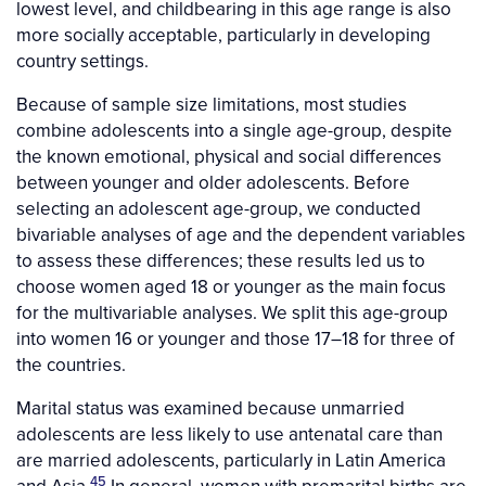
lowest level, and childbearing in this age range is also
more socially acceptable, particularly in developing
country settings.
Because of sample size limitations, most studies
combine adolescents into a single age-group, despite
the known emotional, physical and social differences
between younger and older adolescents. Before
selecting an adolescent age-group, we conducted
bivariable analyses of age and the dependent variables
to assess these differences; these results led us to
choose women aged 18 or younger as the main focus
for the multivariable analyses. We split this age-group
into women 16 or younger and those 17–18 for three of
the countries.
Marital status was examined because unmarried
adolescents are less likely to use antenatal care than
are married adolescents, particularly in Latin America
45