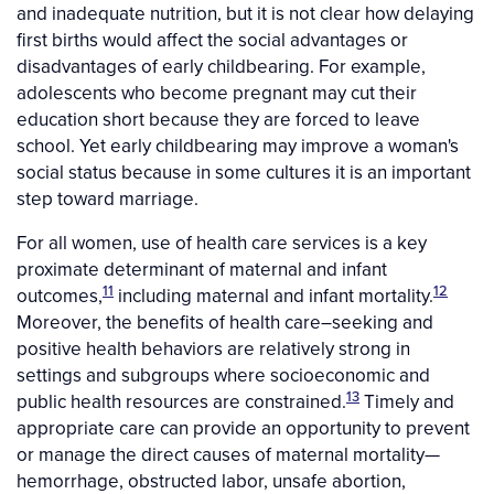
and inadequate nutrition, but it is not clear how delaying
first births would affect the social advantages or
disadvantages of early childbearing. For example,
adolescents who become pregnant may cut their
education short because they are forced to leave
school. Yet early childbearing may improve a woman's
social status because in some cultures it is an important
step toward marriage.
For all women, use of health care services is a key
proximate determinant of maternal and infant
11
12
outcomes,
including maternal and infant mortality.
Moreover, the benefits of health care–seeking and
positive health behaviors are relatively strong in
settings and subgroups where socioeconomic and
13
public health resources are constrained.
Timely and
appropriate care can provide an opportunity to prevent
or manage the direct causes of maternal mortality—
hemorrhage, obstructed labor, unsafe abortion,