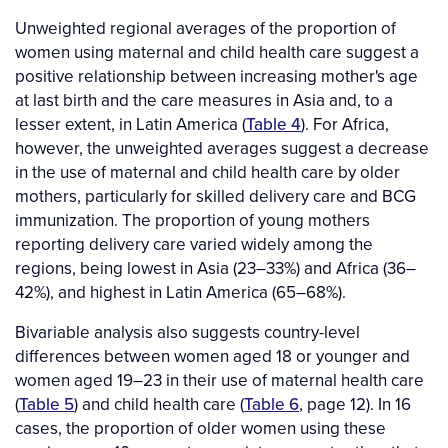
Unweighted regional averages of the proportion of
women using maternal and child health care suggest a
positive relationship between increasing mother's age
at last birth and the care measures in Asia and, to a
lesser extent, in Latin America (
Table 4
). For Africa,
however, the unweighted averages suggest a decrease
in the use of maternal and child health care by older
mothers, particularly for skilled delivery care and BCG
immunization. The proportion of young mothers
reporting delivery care varied widely among the
regions, being lowest in Asia (23–33%) and Africa (36–
42%), and highest in Latin America (65–68%).
Bivariable analysis also suggests country-level
differences between women aged 18 or younger and
women aged 19–23 in their use of maternal health care
(
Table 5
) and child health care (
Table 6
, page 12). In 16
cases, the proportion of older women using these