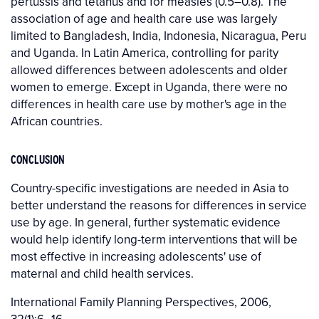
pertussis and tetanus and for measles (0.5–0.8). The
association of age and health care use was largely
limited to Bangladesh, India, Indonesia, Nicaragua, Peru
and Uganda. In Latin America, controlling for parity
allowed differences between adolescents and older
women to emerge. Except in Uganda, there were no
differences in health care use by mother's age in the
African countries.
CONCLUSION
Country-specific investigations are needed in Asia to
better understand the reasons for differences in service
use by age. In general, further systematic evidence
would help identify long-term interventions that will be
most effective in increasing adolescents' use of
maternal and child health services.
International Family Planning Perspectives, 2006,