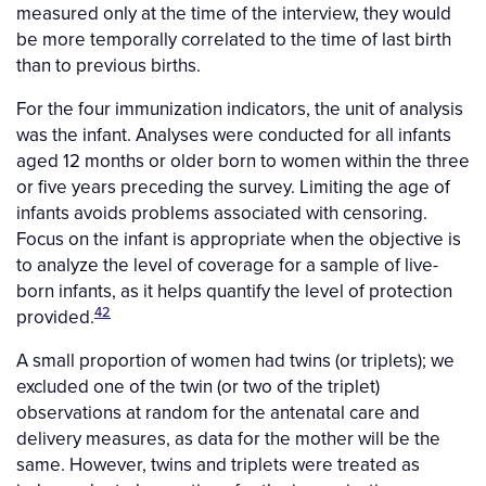
measured only at the time of the interview, they would
be more temporally correlated to the time of last birth
than to previous births.
For the four immunization indicators, the unit of analysis
was the infant. Analyses were conducted for all infants
aged 12 months or older born to women within the three
or five years preceding the survey. Limiting the age of
infants avoids problems associated with censoring.
Focus on the infant is appropriate when the objective is
to analyze the level of coverage for a sample of live-
born infants, as it helps quantify the level of protection
42
provided.
A small proportion of women had twins (or triplets); we
excluded one of the twin (or two of the triplet)
observations at random for the antenatal care and
delivery measures, as data for the mother will be the
same. However, twins and triplets were treated as