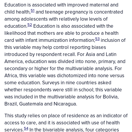
Education is associated with improved maternal and
51
child health,
and teenage pregnancy is concentrated
among adolescents with relatively low levels of
52
education.
Education is also associated with the
likelihood that mothers are able to produce a health
53
card with infant immunization information;
inclusion of
this variable may help control reporting biases
introduced by respondent recall. For Asia and Latin
America, education was divided into none, primary, and
secondary or higher for the multivariable analysis. For
Africa, this variable was dichotomized into none versus
some education. Surveys in nine countries asked
whether respondents were still in school; this variable
was included in the multivariable analysis for Bolivia,
Brazil, Guatemala and Nicaragua.
This study relies on place of residence as an indicator of
access to care, and it is associated with use of health
54
services.
In the bivariable analysis, four categories