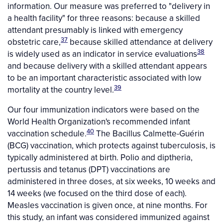
information. Our measure was preferred to "delivery in
a health facility" for three reasons: because a skilled
attendant presumably is linked with emergency
37
obstetric care,
because skilled attendance at delivery
38
is widely used as an indicator in service evaluations
and because delivery with a skilled attendant appears
to be an important characteristic associated with low
39
mortality at the country level.
Our four immunization indicators were based on the
World Health Organization's recommended infant
40
vaccination schedule.
The Bacillus Calmette-Guérin
(BCG) vaccination, which protects against tuberculosis, is
typically administered at birth. Polio and diptheria,
pertussis and tetanus (DPT) vaccinations are
administered in three doses, at six weeks, 10 weeks and
14 weeks (we focused on the third dose of each).
Measles vaccination is given once, at nine months. For
this study, an infant was considered immunized against