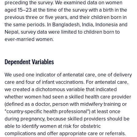
preceding the survey. We examined data on women
aged 15–23 at the time of the survey with a birth in the
previous three or five years, and their children born in
the same periods. In Bangladesh, India, Indonesia and
Nepal, survey data were limited to children born to
ever-married women.
Dependent Variables
We used one indicator of antenatal care, one of delivery
care and four of infant vaccinations. For antenatal care,
we created a dichotomous variable that indicated
whether women had seen a skilled health care provider
(defined as a doctor, person with midwifery training or
"country-specific health professional") at least once
during pregnancy, because skilled providers should be
able to identify women at risk for obstetric
complications and offer appropriate care or referrals.