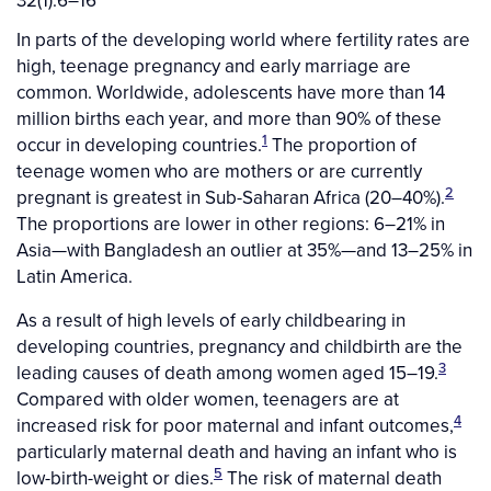
32(1):6–16
In parts of the developing world where fertility rates are
high, teenage pregnancy and early marriage are
common. Worldwide, adolescents have more than 14
million births each year, and more than 90% of these
1
occur in developing countries.
The proportion of
teenage women who are mothers or are currently
2
pregnant is greatest in Sub-Saharan Africa (20–40%).
The proportions are lower in other regions: 6–21% in
Asia—with Bangladesh an outlier at 35%—and 13–25% in
Latin America.
As a result of high levels of early childbearing in
developing countries, pregnancy and childbirth are the
3
leading causes of death among women aged 15–19.
Compared with older women, teenagers are at
4
increased risk for poor maternal and infant outcomes,
particularly maternal death and having an infant who is
5
low-birth-weight or dies.
The risk of maternal death