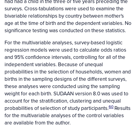
had had a child in the three or five years preceding the
surveys. Cross-tabulations were used to examine the
bivariable relationships by country between mother's
age at the time of birth and the dependent variables. No
significance testing was conducted on these statistics.
For the multivariable analyses, survey-based logistic
regression models were used to calculate odds ratios
and 95% confidence intervals, controlling for all of the
independent variables. Because of unequal
probabilities in the selection of households, women and
births in the sampling designs of the different surveys,
these analyses were conducted using the sampling
weight for each birth. SUDAAN version 8.0 was used to
account for the stratification, clustering and unequal
60
probabilities of selection of study participants.
Results
for the multivariable analyses of the control variables
are available from the author.