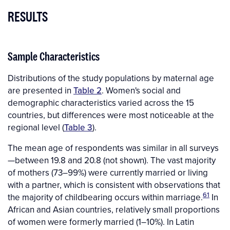
RESULTS
Sample Characteristics
Distributions of the study populations by maternal age
are presented in
Table 2
. Women's social and
demographic characteristics varied across the 15
countries, but differences were most noticeable at the
regional level (
Table 3
).
The mean age of respondents was similar in all surveys
—between 19.8 and 20.8 (not shown). The vast majority
of mothers (73–99%) were currently married or living
with a partner, which is consistent with observations that
61
the majority of childbearing occurs within marriage.
In
African and Asian countries, relatively small proportions
of women were formerly married (1–10%). In Latin