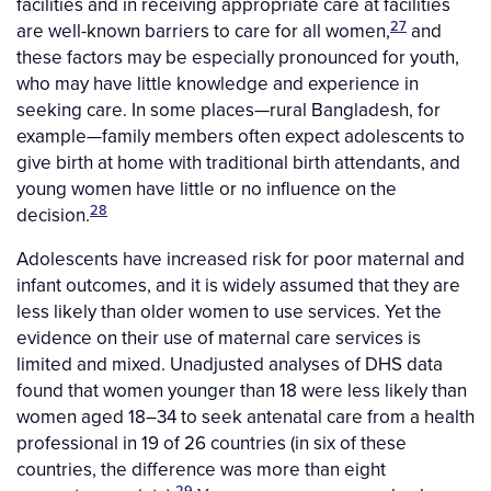
facilities and in receiving appropriate care at facilities
27
are well-known barriers to care for all women,
and
these factors may be especially pronounced for youth,
who may have little knowledge and experience in
seeking care. In some places—rural Bangladesh, for
example—family members often expect adolescents to
give birth at home with traditional birth attendants, and
young women have little or no influence on the
28
decision.
Adolescents have increased risk for poor maternal and
infant outcomes, and it is widely assumed that they are
less likely than older women to use services. Yet the
evidence on their use of maternal care services is
limited and mixed. Unadjusted analyses of DHS data
found that women younger than 18 were less likely than
women aged 18–34 to seek antenatal care from a health
professional in 19 of 26 countries (in six of these
countries, the difference was more than eight
29