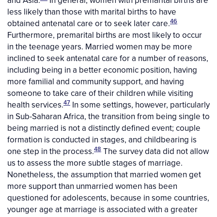
and Asia.
In general, women with premarital births are
less likely than those with marital births to have
46
obtained antenatal care or to seek later care.
Furthermore, premarital births are most likely to occur
in the teenage years. Married women may be more
inclined to seek antenatal care for a number of reasons,
including being in a better economic position, having
more familial and community support, and having
someone to take care of their children while visiting
47
health services.
In some settings, however, particularly
in Sub-Saharan Africa, the transition from being single to
being married is not a distinctly defined event; couple
formation is conducted in stages, and childbearing is
48
one step in the process.
The survey data did not allow
us to assess the more subtle stages of marriage.
Nonetheless, the assumption that married women get
more support than unmarried women has been
questioned for adolescents, because in some countries,
younger age at marriage is associated with a greater