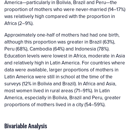
America—particularly in Bolivia, Brazil and Peru—the
proportion of mothers who were never-married (14–17%)
was relatively high compared with the proportion in
Africa (2–9%).
Approximately one-half of mothers had had one birth,
although this proportion was greater in Brazil (63%),
Peru (68%), Cambodia (64%) and Indonesia (78%).
Education levels were lowest in Africa, moderate in Asia
and relatively high in Latin America. For countries where
data were available, larger proportions of mothers in
Latin America were still in school at the time of the
surveys (12% in Bolivia and Brazil). In Africa and Asia,
most women lived in rural areas (71–91%). In Latin
America, especially in Bolivia, Brazil and Peru, greater
proportions of mothers lived in a city (54–59%).
Bivariable Analysis