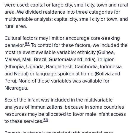
were used: capital or large city, small city, town and rural
area. We divided residence into three categories for
multivariable analysis: capital city, small city or town, and
rural area.
Cultural factors may limit or encourage care-seeking
55
behavior.
To control for these factors, we included the
most relevant available variable: ethnicity (Guinea,
Malawi, Mali, Brazil, Guatemala and India), religion
(Ethiopia, Uganda, Bangladesh, Cambodia, Indonesia
and Nepal) or language spoken at home (Bolivia and
Peru). None of these variables was available for
Nicaragua.
Sex of the infant was included in the multivariable
analyses of immunizations, because in some countries
resources may be allocated to favor male infant access
56
to these services.