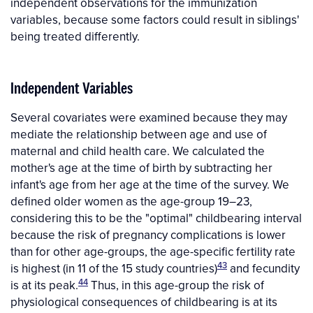
independent observations for the immunization
variables, because some factors could result in siblings'
being treated differently.
Independent Variables
Several covariates were examined because they may
mediate the relationship between age and use of
maternal and child health care. We calculated the
mother's age at the time of birth by subtracting her
infant's age from her age at the time of the survey. We
defined older women as the age-group 19–23,
considering this to be the "optimal" childbearing interval
because the risk of pregnancy complications is lower
than for other age-groups, the age-specific fertility rate
43
is highest (in 11 of the 15 study countries)
and fecundity
44
is at its peak.
Thus, in this age-group the risk of
physiological consequences of childbearing is at its