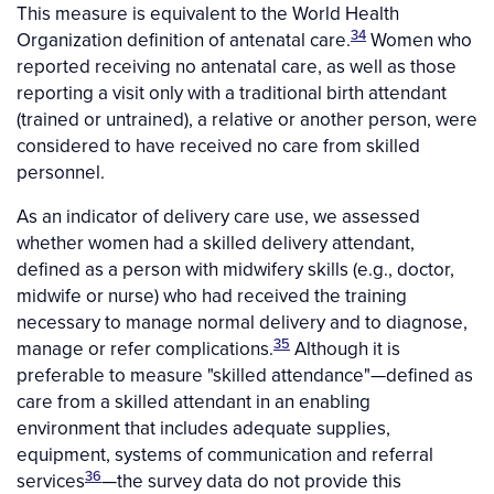
This measure is equivalent to the World Health
34
Organization definition of antenatal care.
Women who
reported receiving no antenatal care, as well as those
reporting a visit only with a traditional birth attendant
(trained or untrained), a relative or another person, were
considered to have received no care from skilled
personnel.
As an indicator of delivery care use, we assessed
whether women had a skilled delivery attendant,
defined as a person with midwifery skills (e.g., doctor,
midwife or nurse) who had received the training
necessary to manage normal delivery and to diagnose,
35
manage or refer complications.
Although it is
preferable to measure "skilled attendance"—defined as
care from a skilled attendant in an enabling
environment that includes adequate supplies,
equipment, systems of communication and referral
36
services
—the survey data do not provide this