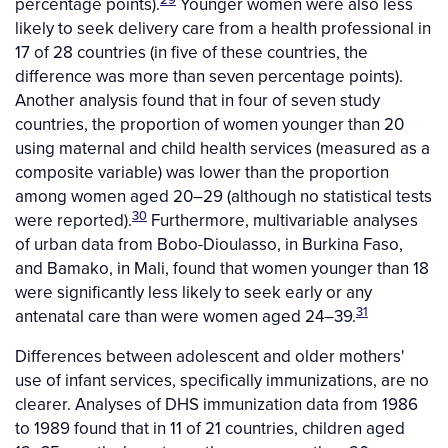
percentage points).
Younger women were also less
likely to seek delivery care from a health professional in
17 of 28 countries (in five of these countries, the
difference was more than seven percentage points).
Another analysis found that in four of seven study
countries, the proportion of women younger than 20
using maternal and child health services (measured as a
composite variable) was lower than the proportion
among women aged 20–29 (although no statistical tests
30
were reported).
Furthermore, multivariable analyses
of urban data from Bobo-Dioulasso, in Burkina Faso,
and Bamako, in Mali, found that women younger than 18
were significantly less likely to seek early or any
31
antenatal care than were women aged 24–39.
Differences between adolescent and older mothers'
use of infant services, specifically immunizations, are no
clearer. Analyses of DHS immunization data from 1986
to 1989 found that in 11 of 21 countries, children aged