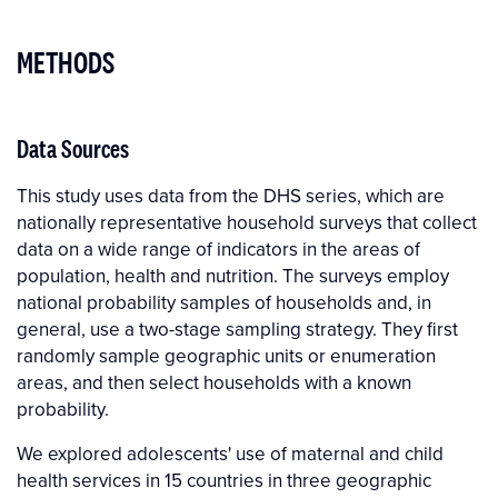
METHODS
Data Sources
This study uses data from the DHS series, which are
nationally representative household surveys that collect
data on a wide range of indicators in the areas of
population, health and nutrition. The surveys employ
national probability samples of households and, in
general, use a two-stage sampling strategy. They first
randomly sample geographic units or enumeration
areas, and then select households with a known
probability.
We explored adolescents' use of maternal and child
health services in 15 countries in three geographic