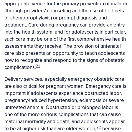
appropriate venue for the primary prevention of malaria
(through providers' counseling and the use of bed nets
or chemoprophylaxis) or prompt diagnosis and
treatment. Care during pregnancy can provide an entry
into the health system, and for adolescents in particular,
such care may be one of the first comprehensive health
assessments they receive. The provision of antenatal
care also presents an opportunity to teach adolescents
how to recognize and respond to the signs of obstetric
21
complications.
Delivery services, especially emergency obstetric care,
are also critical for pregnant women. Emergency care is
important if adolescents experience obstructed labor,
pregnancy-induced hypertension, eclampsia or severe
untreated anemia. Obstructed or prolonged labor is
one of the more serious complications that can cause
maternal morbidity and death, and adolescents appear
22
to be at higher risk than are older women,
because