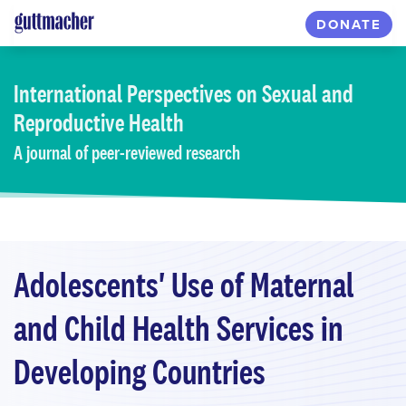
Skip
DONATE
to
main
content
International Perspectives
on Sexual and
Reproductive Health
A journal of peer-reviewed research
Adolescents' Use of Maternal
and Child Health Services in
Developing Countries