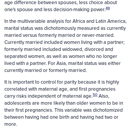
age difference between spouses, less choice about
49
one's spouse and less decision-making power.
In the multivariable analysis for Africa and Latin America,
marital status was dichotomously measured as currently
married versus formerly married or never-married.
Currently married included women living with a partner;
formerly married included widowed, divorced and
separated women, as well as women who no longer
lived with a partner. For Asia, marital status was either
currently married or formerly married.
It is important to control for parity because it is highly
correlated with maternal age, and first pregnancies
50
carry risks independent of maternal age.
Also,
adolescents are more likely than older women to be in
their first pregnancies. This variable was dichotomized
between having had one birth and having had two or
more.