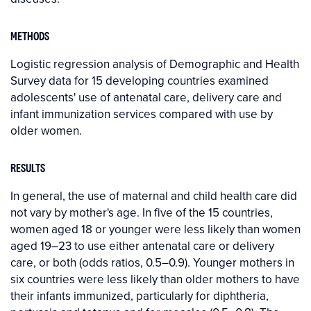
METHODS
Logistic regression analysis of Demographic and Health
Survey data for 15 developing countries examined
adolescents' use of antenatal care, delivery care and
infant immunization services compared with use by
older women.
RESULTS
In general, the use of maternal and child health care did
not vary by mother's age. In five of the 15 countries,
women aged 18 or younger were less likely than women
aged 19–23 to use either antenatal care or delivery
care, or both (odds ratios, 0.5–0.9). Younger mothers in
six countries were less likely than older mothers to have
their infants immunized, particularly for diphtheria,