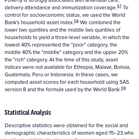
Poverty is strongly associated with antenatal care,
57
delivery attendance and immunization coverage.
To
control for socioeconomic status, we used the World
58
Bank's household asset index.
We combined the
lower two quintiles and the middle two quintiles of
households to yield a three-level variable, in which the
lowest 40% represented the "poor" category, the
middle 40% the "middle" category and the upper 20%
the "rich" category. At the time of this study, asset
indices were not available for Ethiopia, Malawi, Bolivia,
Guatemala, Peru or Indonesia. In these cases, we
computed asset scores for each household using SAS
59
version 8 and the formula used by the World Bank.
Statistical Analysis
Descriptive statistics were obtained for the social and
demographic characteristics of women aged 15–23 who