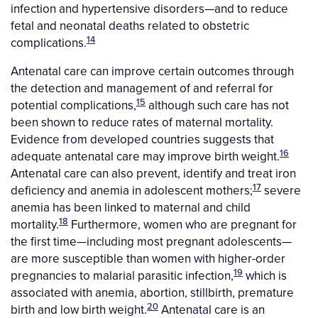
infection and hypertensive disorders—and to reduce
fetal and neonatal deaths related to obstetric
14
complications.
Antenatal care can improve certain outcomes through
the detection and management of and referral for
15
potential complications,
although such care has not
been shown to reduce rates of maternal mortality.
Evidence from developed countries suggests that
16
adequate antenatal care may improve birth weight.
Antenatal care can also prevent, identify and treat iron
17
deficiency and anemia in adolescent mothers;
severe
anemia has been linked to maternal and child
18
mortality.
Furthermore, women who are pregnant for
the first time—including most pregnant adolescents—
are more susceptible than women with higher-order
19
pregnancies to malarial parasitic infection,
which is
associated with anemia, abortion, stillbirth, premature
20
birth and low birth weight.
Antenatal care is an