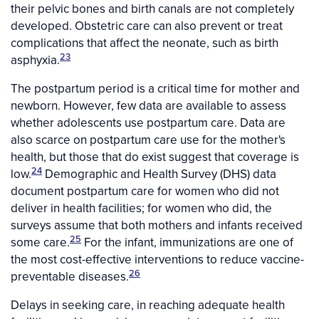
their pelvic bones and birth canals are not completely
developed. Obstetric care can also prevent or treat
complications that affect the neonate, such as birth
23
asphyxia.
The postpartum period is a critical time for mother and
newborn. However, few data are available to assess
whether adolescents use postpartum care. Data are
also scarce on postpartum care use for the mother's
health, but those that do exist suggest that coverage is
24
low.
Demographic and Health Survey (DHS) data
document postpartum care for women who did not
deliver in health facilities; for women who did, the
surveys assume that both mothers and infants received
25
some care.
For the infant, immunizations are one of
the most cost-effective interventions to reduce vaccine-
26
preventable diseases.
Delays in seeking care, in reaching adequate health