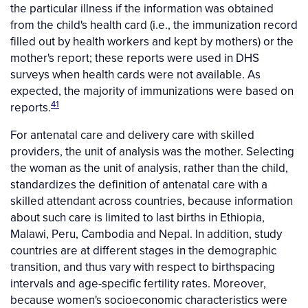
the particular illness if the information was obtained
from the child's health card (i.e., the immunization record
filled out by health workers and kept by mothers) or the
mother's report; these reports were used in DHS
surveys when health cards were not available. As
expected, the majority of immunizations were based on
41
reports.
For antenatal care and delivery care with skilled
providers, the unit of analysis was the mother. Selecting
the woman as the unit of analysis, rather than the child,
standardizes the definition of antenatal care with a
skilled attendant across countries, because information
about such care is limited to last births in Ethiopia,
Malawi, Peru, Cambodia and Nepal. In addition, study
countries are at different stages in the demographic
transition, and thus vary with respect to birthspacing
intervals and age-specific fertility rates. Moreover,
because women's socioeconomic characteristics were