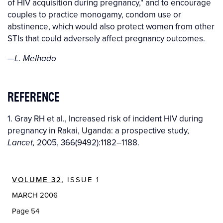
of HIV acquisition during pregnancy," and to encourage
couples to practice monogamy, condom use or
abstinence, which would also protect women from other
STIs that could adversely affect pregnancy outcomes.
—L. Melhado
REFERENCE
1. Gray RH et al., Increased risk of incident HIV during
pregnancy in Rakai, Uganda: a prospective study,
2005, 366(9492):1182–1188.
Lancet,
VOLUME 32
, ISSUE 1
MARCH 2006
Page 54