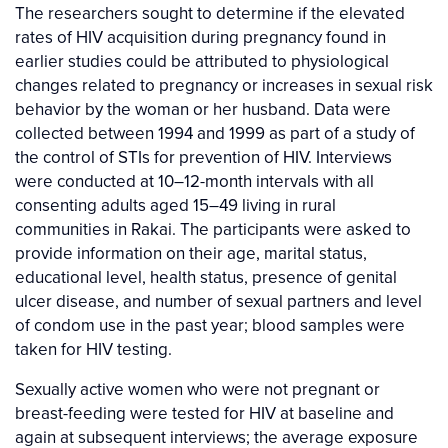
The researchers sought to determine if the elevated
rates of HIV acquisition during pregnancy found in
earlier studies could be attributed to physiological
changes related to pregnancy or increases in sexual risk
behavior by the woman or her husband. Data were
collected between 1994 and 1999 as part of a study of
the control of STIs for prevention of HIV. Interviews
were conducted at 10–12-month intervals with all
consenting adults aged 15–49 living in rural
communities in Rakai. The participants were asked to
provide information on their age, marital status,
educational level, health status, presence of genital
ulcer disease, and number of sexual partners and level
of condom use in the past year; blood samples were
taken for HIV testing.
Sexually active women who were not pregnant or
breast-feeding were tested for HIV at baseline and
again at subsequent interviews; the average exposure