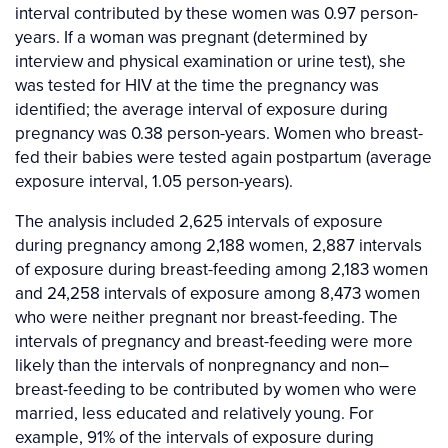
interval contributed by these women was 0.97 person-
years. If a woman was pregnant (determined by
interview and physical examination or urine test), she
was tested for HIV at the time the pregnancy was
identified; the average interval of exposure during
pregnancy was 0.38 person-years. Women who breast-
fed their babies were tested again postpartum (average
exposure interval, 1.05 person-years).
The analysis included 2,625 intervals of exposure
during pregnancy among 2,188 women, 2,887 intervals
of exposure during breast-feeding among 2,183 women
and 24,258 intervals of exposure among 8,473 women
who were neither pregnant nor breast-feeding. The
intervals of pregnancy and breast-feeding were more
likely than the intervals of nonpregnancy and non–
breast-feeding to be contributed by women who were
married, less educated and relatively young. For
example, 91% of the intervals of exposure during