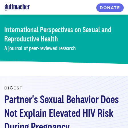
Skip
DONATE
to
main
content
International Perspectives
on Sexual and
Reproductive Health
A journal of peer-reviewed research
DIGEST
Partner's Sexual Behavior Does
Not Explain Elevated HIV Risk
During Pregnancy