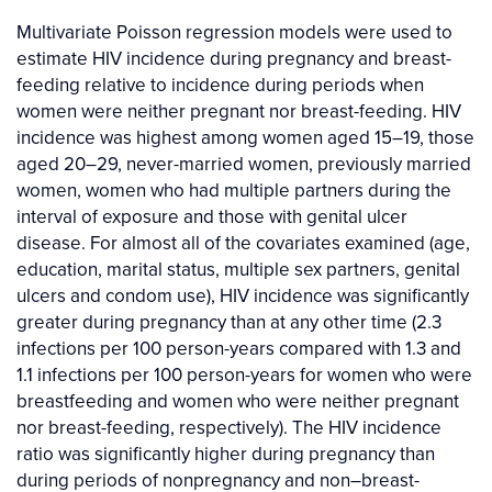
Multivariate Poisson regression models were used to
estimate HIV incidence during pregnancy and breast-
feeding relative to incidence during periods when
women were neither pregnant nor breast-feeding. HIV
incidence was highest among women aged 15–19, those
aged 20–29, never-married women, previously married
women, women who had multiple partners during the
interval of exposure and those with genital ulcer
disease. For almost all of the covariates examined (age,
education, marital status, multiple sex partners, genital
ulcers and condom use), HIV incidence was significantly
greater during pregnancy than at any other time (2.3
infections per 100 person-years compared with 1.3 and
1.1 infections per 100 person-years for women who were
breastfeeding and women who were neither pregnant
nor breast-feeding, respectively). The HIV incidence
ratio was significantly higher during pregnancy than
during periods of nonpregnancy and non–breast-