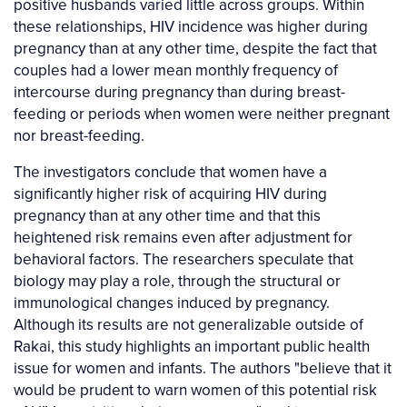
positive husbands varied little across groups. Within
these relationships, HIV incidence was higher during
pregnancy than at any other time, despite the fact that
couples had a lower mean monthly frequency of
intercourse during pregnancy than during breast-
feeding or periods when women were neither pregnant
nor breast-feeding.
The investigators conclude that women have a
significantly higher risk of acquiring HIV during
pregnancy than at any other time and that this
heightened risk remains even after adjustment for
behavioral factors. The researchers speculate that
biology may play a role, through the structural or
immunological changes induced by pregnancy.
Although its results are not generalizable outside of
Rakai, this study highlights an important public health
issue for women and infants. The authors "believe that it
would be prudent to warn women of this potential risk