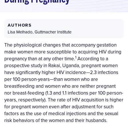
AUTHORS
Lisa Melhado
,
Guttmacher Institute
The physiological changes that accompany gestation
make women more susceptible to acquiring HIV during
1
pregnancy than at any other time.
According to a
prospective study in Rakai, Uganda, pregnant women
have significantly higher HIV incidence—2.3 infections
per 100 person-years—than women who are
breastfeeding and women who are neither pregnant
nor breast-feeding (1.3 and 1.1 infections per 100 person-
years, respectively). The rate of HIV acquisition is higher
for pregnant women even after adjustment for such
factors as the use of medical injections and the sexual
risk behaviors of the women and their husbands.