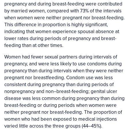
pregnancy and during breast-feeding were contributed
by married women, compared with 73% of the intervals
when women were neither pregnant nor breast-feeding.
This difference in proportion is highly significant,
indicating that women experience spousal absence at
lower rates during periods of pregnancy and breast-
feeding than at other times.
Women had fewer sexual partners during intervals of
pregnancy, and were less likely to use condoms during
pregnancy than during intervals when they were neither
pregnant nor breastfeeding. Condom use was less
consistent during pregnancy than during periods of
nonpregnancy and non–breast-feeding; genital ulcer
disease was less common during pregnancy than during
breast-feeding or during periods when women were
neither pregnant nor breast-feeding. The proportion of
women who had been exposed to medical injections
varied little across the three groups (44–45%).