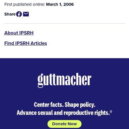
First published online:
March 1, 2006
Share
IPSRH
About IPSRH
Find IPSRH Articles
Center facts. Shape policy.
Advance sexual and reproductive rights.
®
Donate Now