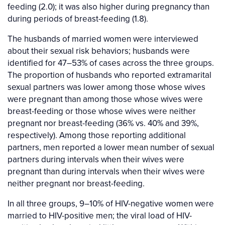
feeding (2.0); it was also higher during pregnancy than
during periods of breast-feeding (1.8).
The husbands of married women were interviewed
about their sexual risk behaviors; husbands were
identified for 47–53% of cases across the three groups.
The proportion of husbands who reported extramarital
sexual partners was lower among those whose wives
were pregnant than among those whose wives were
breast-feeding or those whose wives were neither
pregnant nor breast-feeding (36% vs. 40% and 39%,
respectively). Among those reporting additional
partners, men reported a lower mean number of sexual
partners during intervals when their wives were
pregnant than during intervals when their wives were
neither pregnant nor breast-feeding.
In all three groups, 9–10% of HIV-negative women were
married to HIV-positive men; the viral load of HIV-