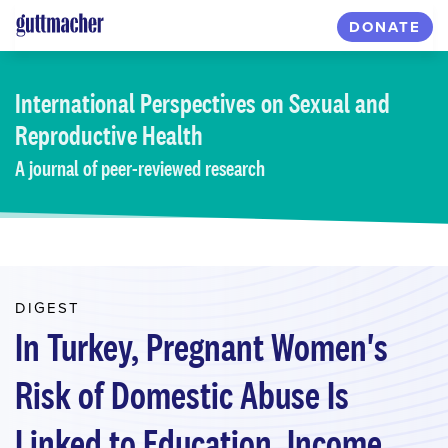
Skip
DONATE
to
main
content
International Perspectives
on Sexual and
Reproductive Health
A journal of peer-reviewed research
DIGEST
In Turkey, Pregnant Women's
Risk of Domestic Abuse Is
Linked to Education, Income,