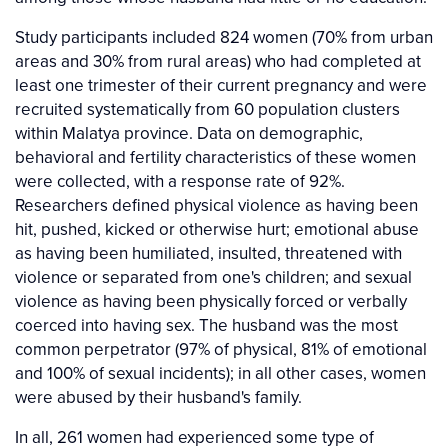
Study participants included 824 women (70% from urban
areas and 30% from rural areas) who had completed at
least one trimester of their current pregnancy and were
recruited systematically from 60 population clusters
within Malatya province. Data on demographic,
behavioral and fertility characteristics of these women
were collected, with a response rate of 92%.
Researchers defined physical violence as having been
hit, pushed, kicked or otherwise hurt; emotional abuse
as having been humiliated, insulted, threatened with
violence or separated from one's children; and sexual
violence as having been physically forced or verbally
coerced into having sex. The husband was the most
common perpetrator (97% of physical, 81% of emotional
and 100% of sexual incidents); in all other cases, women
were abused by their husband's family.
In all, 261 women had experienced some type of