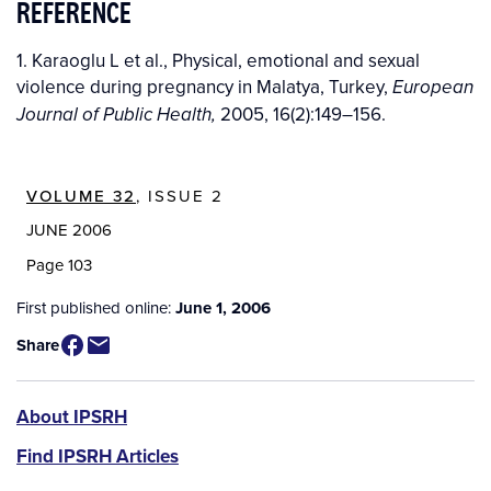
REFERENCE
1. Karaoglu L et al., Physical, emotional and sexual
violence during pregnancy in Malatya, Turkey,
European
2005, 16(2):149–156.
Journal of Public Health,
VOLUME 32
, ISSUE 2
JUNE 2006
Page 103
First published online:
June 1, 2006
Share
IPSRH
About IPSRH
Find IPSRH Articles