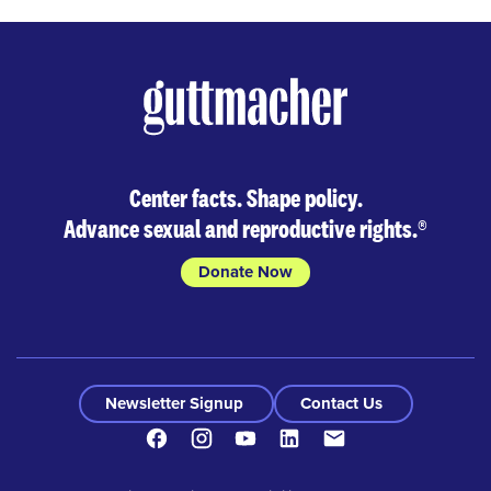
Center facts. Shape policy.
Advance sexual and reproductive rights.
®
Donate Now
Newsletter Signup
Contact Us
Facebook
Instagram
Youtube
LinkedIn
Contact