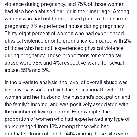
violence during pregnancy, and 75% of those women
had also been abused earlier in their marriage. Among
women who had not been abused prior to their current
pregnancy, 7% experienced abuse during pregnancy.
Thirty-eight percent of women who had experienced
physical violence prior to pregnancy, compared with 2%
of those who had not, experienced physical violence
during pregnancy. Those proportions for emotional
abuse were 78% and 4%, respectively, and for sexual
abuse, 59% and 5%.
In the bivariate analysis, the level of overall abuse was
negatively associated with the educational level of the
woman and her husband, the husband's occupation and
the family's income, and was positively associated with
the number of living children. For example, the
proportion of women who had experienced any type of
abuse ranged from 13% among those who had
graduated from college to 44% among those who were