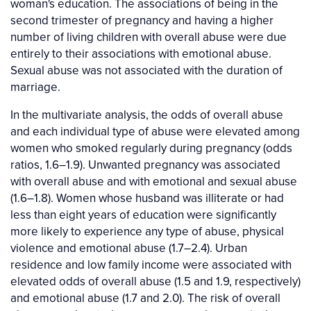
woman's education. The associations of being in the
second trimester of pregnancy and having a higher
number of living children with overall abuse were due
entirely to their associations with emotional abuse.
Sexual abuse was not associated with the duration of
marriage.
In the multivariate analysis, the odds of overall abuse
and each individual type of abuse were elevated among
women who smoked regularly during pregnancy (odds
ratios, 1.6–1.9). Unwanted pregnancy was associated
with overall abuse and with emotional and sexual abuse
(1.6–1.8). Women whose husband was illiterate or had
less than eight years of education were significantly
more likely to experience any type of abuse, physical
violence and emotional abuse (1.7–2.4). Urban
residence and low family income were associated with
elevated odds of overall abuse (1.5 and 1.9, respectively)
and emotional abuse (1.7 and 2.0). The risk of overall