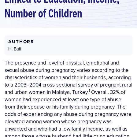
Number of Children
AUTHORS
H. Ball
The presence and level of physical, emotional and
sexual abuse during pregnancy varies according to the
characteristics of women and their husbands, according
to a 2003–2004 cross-sectional survey of pregnant rural
1
and urban women in Malatya, Turkey.
Overall, 32% of
women had experienced at least one type of abuse
from their spouse or his family during pregnancy. The
odds of experiencing any abuse during pregnancy were
elevated among women whose pregnancy was
unwanted and who had a low family income, as well as
among those whose husband had little or no education.