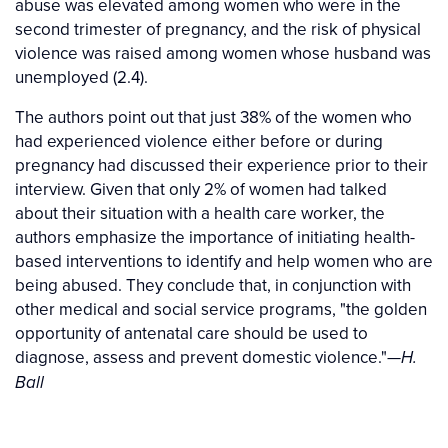
abuse was elevated among women who were in the
second trimester of pregnancy, and the risk of physical
violence was raised among women whose husband was
unemployed (2.4).
The authors point out that just 38% of the women who
had experienced violence either before or during
pregnancy had discussed their experience prior to their
interview. Given that only 2% of women had talked
about their situation with a health care worker, the
authors emphasize the importance of initiating health-
based interventions to identify and help women who are
being abused. They conclude that, in conjunction with
other medical and social service programs, "the golden
opportunity of antenatal care should be used to
diagnose, assess and prevent domestic violence."
—H.
Ball