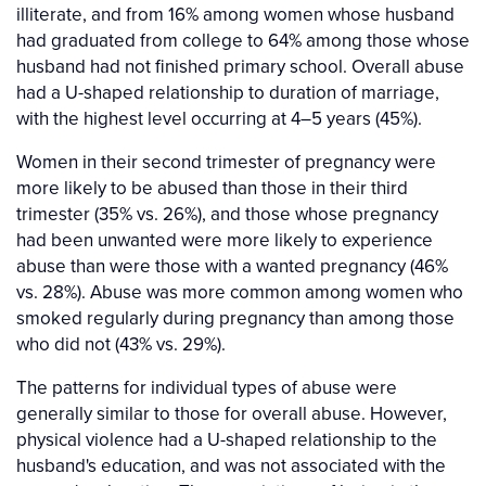
illiterate, and from 16% among women whose husband
had graduated from college to 64% among those whose
husband had not finished primary school. Overall abuse
had a U-shaped relationship to duration of marriage,
with the highest level occurring at 4–5 years (45%).
Women in their second trimester of pregnancy were
more likely to be abused than those in their third
trimester (35% vs. 26%), and those whose pregnancy
had been unwanted were more likely to experience
abuse than were those with a wanted pregnancy (46%
vs. 28%). Abuse was more common among women who
smoked regularly during pregnancy than among those
who did not (43% vs. 29%).
The patterns for individual types of abuse were
generally similar to those for overall abuse. However,
physical violence had a U-shaped relationship to the
husband's education, and was not associated with the