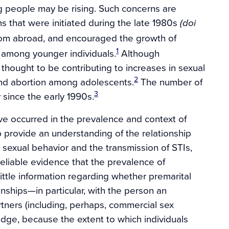
g people may be rising. Such concerns are
 that were initiated during the late 1980s
(doi
rom abroad, and encouraged the growth of
1
 among younger individuals.
Although
 thought to be contributing to increases in sexual
2
nd abortion among adolescents.
The number of
3
 since the early 1990s.
ve occurred in the prevalence and context of
p provide an understanding of the relationship
sexual behavior and the transmission of STIs,
reliable evidence that the prevalence of
 little information regarding whether premarital
nships—in particular, with the person an
rtners (including, perhaps, commercial sex
ledge, because the extent to which individuals