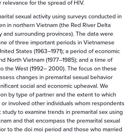
r relevance for the spread of HIV.
arital sexual activity using surveys conducted in
in northern Vietnam (the Red River Delta
y and surrounding provinces). The data were
one of three important periods in Vietnamese
e United States (1963–1971); a period of economic
 and North Vietnam (1977–1985); and a time of
to the West (1992– 2000). The focus on these
assess changes in premarital sexual behavior
gnificant social and economic upheaval. We
tion by type of partner and the extent to which
s or involved other individuals whom respondents
st study to examine trends in premarital sex using
tnam and that encompass the premarital sexual
ior to the doi moi period and those who married