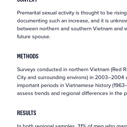
Premarital sexual activity is thought to be risin
documenting such an increase, and it is unknow
between northern and southern Vietnam and whe
future spouse.
METHODS
Surveys conducted in northern Vietnam (Red R
City and surrounding environs) in 2003–2004 a
important periods in Vietnamese history (196
assess trends and regional differences in the p
RESULTS
In both regional samples, 31% of men who mar