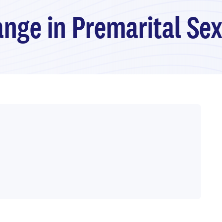
nge in Premarital Se