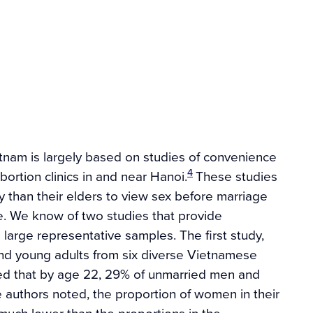
tnam is largely based on studies of convenience
4
ortion clinics in and near Hanoi.
These studies
y than their elders to view sex before marriage
le. We know of two studies that provide
 large representative samples. The first study,
nd young adults from six diverse Vietnamese
ated that by age 22, 29% of unmarried men and
 authors noted, the proportion of women in their
much lower than the proportions in the