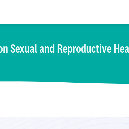
on Sexual and Reproductive Hea