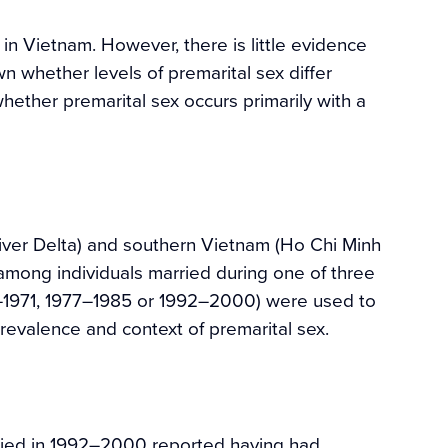
g in Vietnam. However, there is little evidence
n whether levels of premarital sex differ
ther premarital sex occurs primarily with a
iver Delta) and southern Vietnam (Ho Chi Minh
mong individuals married during one of three
3–1971, 1977–1985 or 1992–2000) were used to
revalence and context of premarital sex.
ried in 1992–2000 reported having had