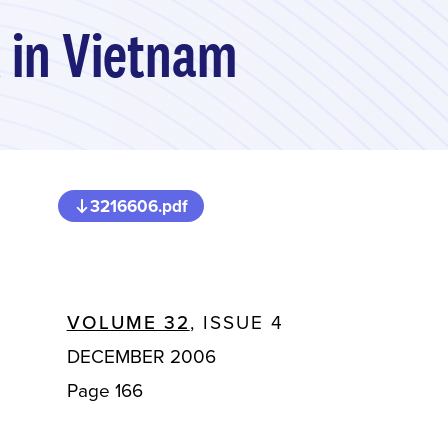
x in Vietnam
3216606.pdf
VOLUME 32
, ISSUE 4
DECEMBER 2006
Page 166