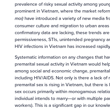
prevalence of risky sexual activity among youn
prominent in Vietnam, where the market reforms
have introduced a variety of new media f
moi)
consumer culture and migration to urban areas
confirmatory data are lacking, these trends are
permissiveness, STIs, unintended pregnancy a
HIV infections in Vietnam has increased rapidly
Systematic information on any changes that ha
premarital sexual activity in Vietnam would hel
among social and economic change, premarital 
including HIV/AIDS. Not only is there a lack of 
premarital sex is rising in Vietnam, but there is
sex occurs primarily within monogamous relatio
individual intends to marry—or with multiple pa
workers). This is a significant gap in our know