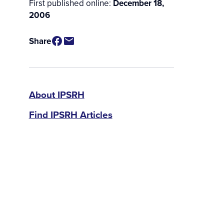
First published online:
December 18,
2006
Share
IPSRH
About IPSRH
Find IPSRH Articles