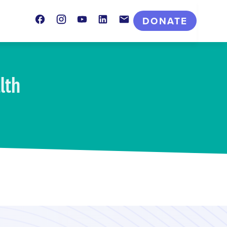
Facebook
Instagram
Youtube
LinkedIn
Contact
DONATE
lth