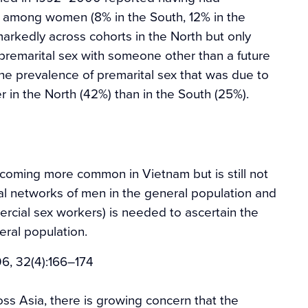
r among women (8% in the South, 12% in the
markedly across cohorts in the North but only
premarital sex with someone other than a future
the prevalence of premarital sex that was due to
r in the North (42%) than in the South (25%).
ecoming more common in Vietnam but is still not
al networks of men in the general population and
mercial sex workers) is needed to ascertain the
eral population.
06, 32(4):166–174
ss Asia, there is growing concern that the