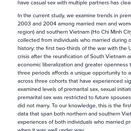
have casual sex with multiple partners has clea
In the current study, we examine trends in prem
2003 and 2004 among married men and women 
region) and southern Vietnam (Ho Chi Minh Cit
collected from individuals who married during 
history: the first two-thirds of the war with th
crisis after the reunification of South Vietnam
economic liberalization and greater openness 
three periods affords a unique opportunity to 
across three cohorts that have experienced si
examined levels of premarital sex, sexual initia
premarital sex was restricted to future spouse
did not marry. To our knowledge, this is the fir
data that span both northern and southern Vie
experiences of both individuals who married pr
when it was well under way.