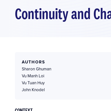
Continuity and Cha
AUTHORS
Sharon Ghuman
Vu Manh Loi
Vu Tuan Huy
John Knodel
CONTEXT