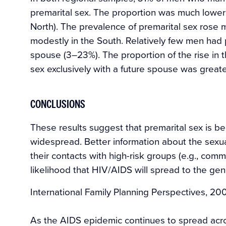
premarital sex. The proportion was much lowe
North). The prevalence of premarital sex rose 
modestly in the South. Relatively few men had 
spouse (3–23%). The proportion of the rise in 
sex exclusively with a future spouse was greate
CONCLUSIONS
These results suggest that premarital sex is b
widespread. Better information about the sexu
their contacts with high-risk groups (e.g., com
likelihood that HIV/AIDS will spread to the gen
International Family Planning Perspectives, 20
As the AIDS epidemic continues to spread acro