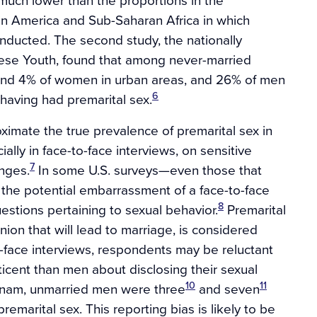
atin America and Sub-Saharan Africa in which
ducted. The second study, the nationally
ese Youth, found that among never-married
nd 4% of women in urban areas, and 26% of men
6
having had premarital sex.
ximate the true prevalence of premarital sex in
ally in face-to-face interviews, on sensitive
7
enges.
In some U.S. surveys—even those that
s the potential embarrassment of a face-to-face
8
stions pertaining to sexual behavior.
Premarital
 union that will lead to marriage, is considered
to-face interviews, respondents may be reluctant
icent than men about disclosing their sexual
10
11
ietnam, unmarried men were three
and seven
emarital sex. This reporting bias is likely to be