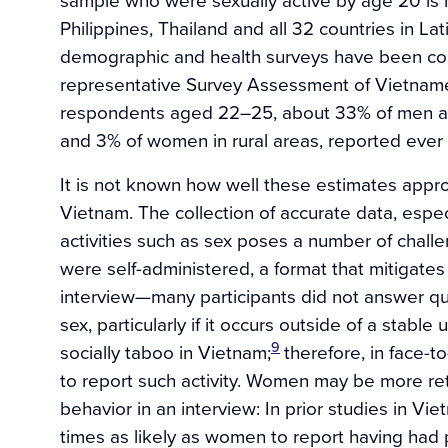
Philippines, Thailand and all 32 countries in L
demographic and health surveys have been con
representative Survey Assessment of Vietnam
respondents aged 22–25, about 33% of men a
and 3% of women in rural areas, reported ever 
It is not known how well these estimates appro
Vietnam. The collection of accurate data, especi
activities such as sex poses a number of chall
were self-administered, a format that mitigate
interview—many participants did not answer que
sex, particularly if it occurs outside of a stable
9
socially taboo in Vietnam;
therefore, in face-
to report such activity. Women may be more ret
behavior in an interview: In prior studies in V
times as likely as women to report having had pr