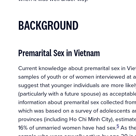
BACKGROUND
Premarital Sex in Vietnam
Current knowledge about premarital sex in Vie
samples of youth or of women interviewed at ab
suggest that younger individuals are more likel
(particularly with a future spouse) as acceptab
information about premarital sex collected from
which was based on a survey of adolescents a
provinces (including Ho Chi Minh City), estim
5
16% of unmarried women have had sex.
As the
sample who were sexually active by age 20 is 