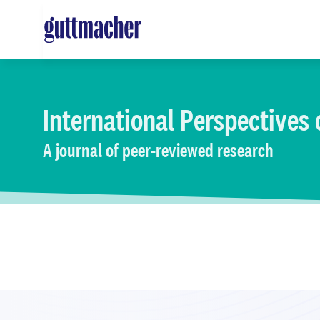
Skip
to
main
content
International Perspectives
A journal of peer-reviewed research