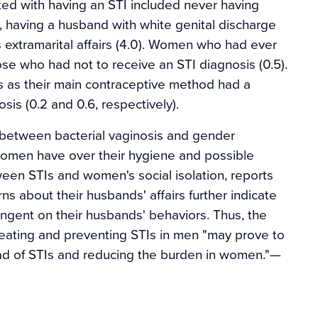
ted with having an STI included never having
7), having a husband with white genital discharge
 extramarital affairs (4.0). Women who had ever
ose who had not to receive an STI diagnosis (0.5).
 as their main contraceptive method had a
osis (0.2 and 0.6, respectively).
n between bacterial vaginosis and gender
 women have over their hygiene and possible
tween STIs and women's social isolation, reports
ns about their husbands' affairs further indicate
ngent on their husbands' behaviors. Thus, the
reating and preventing STIs in men "may prove to
read of STIs and reducing the burden in women."
—