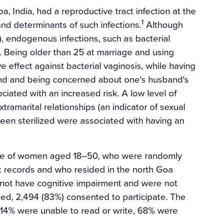
 India, had a reproductive tract infection at the
1
nd determinants of such infections.
Although
, endogenous infections, such as bacterial
 Being older than 25 at marriage and using
 effect against bacterial vaginosis, while having
band and being concerned about one's husband's
iated with an increased risk. A low level of
tramarital relationships (an indicator of sexual
een sterilized were associated with having an
le of women aged 18–50, who were randomly
t records and who resided in the north Goa
d not have cognitive impairment and were not
ed, 2,494 (83%) consented to participate. The
 14% were unable to read or write, 68% were