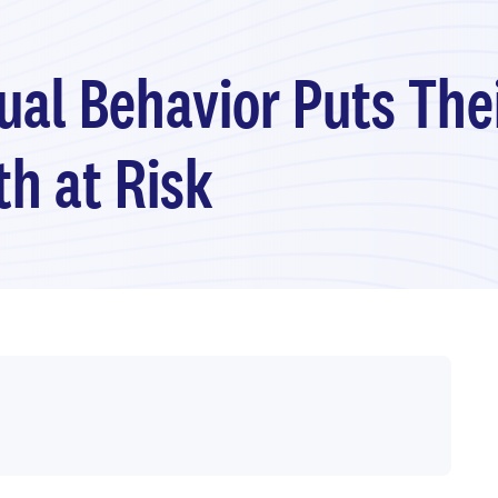
xual Behavior Puts The
h at Risk