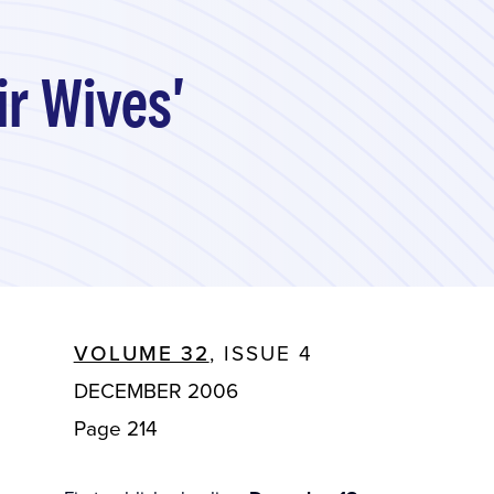
ir Wives'
VOLUME 32
, ISSUE 4
DECEMBER 2006
Page 214