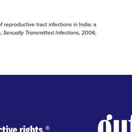
 reproductive tract infections in India: a
a,
2006,
Sexually Transmitted Infections,
tive rights.
®