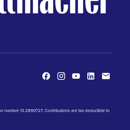
Facebook
Instagram
Youtube
LinkedIn
Contact
tion number 13-2890727. Contributions are tax deductible to