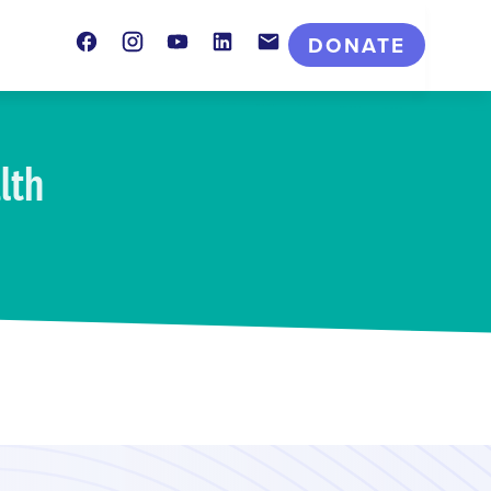
Facebook
Instagram
Youtube
LinkedIn
Contact
DONATE
lth