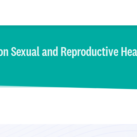
on Sexual and Reproductive Hea