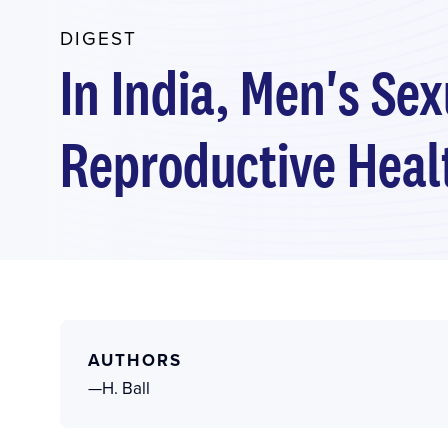
DIGEST
In India, Men's Se
Reproductive Healt
AUTHORS
—H. Ball