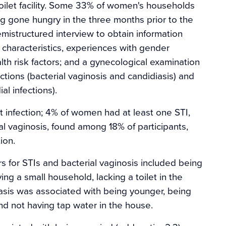
ilet facility. Some 33% of women's households
 gone hungry in the three months prior to the
emistructured interview to obtain information
 characteristics, experiences with gender
th risk factors; and a gynecological examination
ions (bacterial vaginosis and candidiasis) and
l infections).
 infection; 4% of women had at least one STI,
l vaginosis, found among 18% of participants,
ion.
ors for STIs and bacterial vaginosis included being
ing a small household, lacking a toilet in the
asis was associated with being younger, being
nd not having tap water in the house.