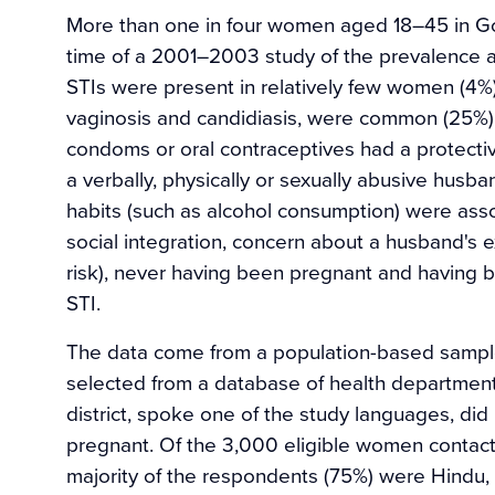
More than one in four women aged 18–45 in Goa,
time of a 2001–2003 study of the prevalence a
STIs were present in relatively few women (4%)
vaginosis and candidiasis, were common (25%).
condoms or oral contraceptives had a protective
a verbally, physically or sexually abusive hus
habits (such as alcohol consumption) were assoc
social integration, concern about a husband's ex
risk), never having been pregnant and having b
STI.
The data come from a population-based samp
selected from a database of health departmen
district, spoke one of the study languages, di
pregnant. Of the 3,000 eligible women contact
majority of the respondents (75%) were Hindu,