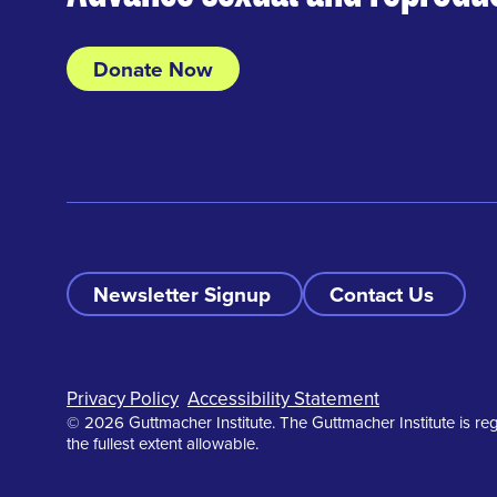
Donate Now
Newsletter Signup
Contact Us
Footer
Privacy Policy
Accessibility Statement
© 2026 Guttmacher Institute. The Guttmacher Institute is reg
the fullest extent allowable.