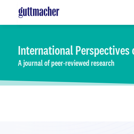
Skip
to
main
content
International Perspectives
A journal of peer-reviewed research