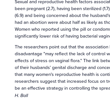
Sexual and reproductive health factors associa
been pregnant (2.7), having been sterilized (1.
(6.9) and being concerned about the husband's
had an abortion were about half as likely as th
Women who reported using the pill or condoms
significantly lower risk of having bacterial vagin
The researchers point out that the associatio
disadvantage "may reflect the lack of control
effects of stress on vaginal flora." The link be
of their husbands' genital discharge and concer
that many women's reproductive health is conti
researchers suggest that increased focus on t
be an effective strategy in controlling the sp
H. Ball