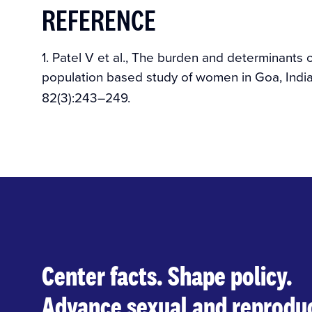
REFERENCE
1. Patel V et al., The burden and determinants of
population based study of women in Goa, Indi
82(3):243–249.
Center facts. Shape policy.
Advance sexual and reproduc