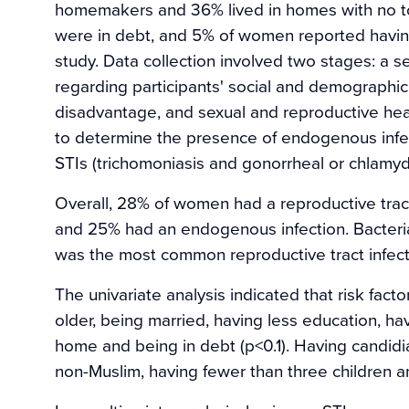
homemakers and 36% lived in homes with no to
were in debt, and 5% of women reported having
study. Data collection involved two stages: a s
regarding participants' social and demographic
disadvantage, and sexual and reproductive heal
to determine the presence of endogenous infect
STIs (trichomoniasis and gonorrheal or chlamydia
Overall, 28% of women had a reproductive tract
and 25% had an endogenous infection. Bacteria
was the most common reproductive tract infect
The univariate analysis indicated that risk fact
older, being married, having less education, hav
home and being in debt (p<0.1). Having candidi
non-Muslim, having fewer than three children a