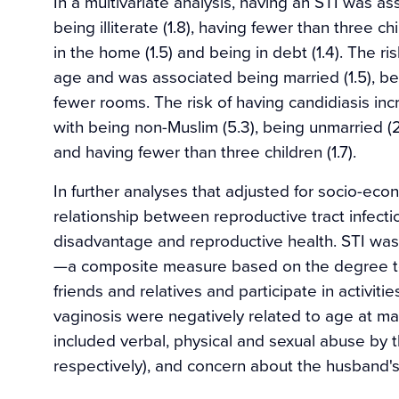
In a multivariate analysis, having an STI was as
being illiterate (1.8), having fewer than three c
in the home (1.5) and being in debt (1.4). The ri
age and was associated being married (1.5), bein
fewer rooms. The risk of having candidiasis i
with being non-Muslim (5.3), being unmarried (2.
and having fewer than three children (1.7).
In further analyses that adjusted for socio-ec
relationship between reproductive tract infecti
disadvantage and reproductive health. STI was a
—a composite measure based on the degree to
friends and relatives and participate in activit
vaginosis were negatively related to age at marr
included verbal, physical and sexual abuse by th
respectively), and concern about the husband's ex