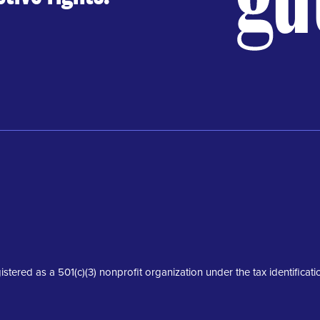
istered as a 501(c)(3) nonprofit organization under the tax identifica