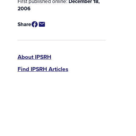
First published online:
December 18,
2006
Share
IPSRH
About IPSRH
Find IPSRH Articles