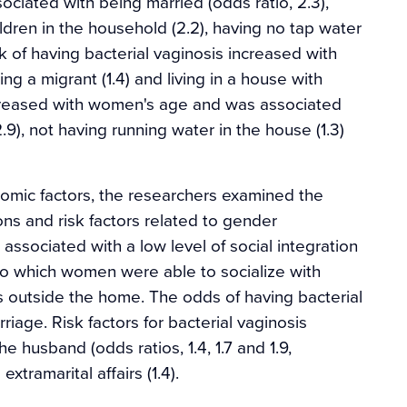
sociated with being married (odds ratio, 2.3),
hildren in the household (2.2), having no tap water
sk of having bacterial vaginosis increased with
g a migrant (1.4) and living in a house with
ncreased with women's age and was associated
9), not having running water in the house (1.3)
onomic factors, the researchers examined the
ons and risk factors related to gender
ssociated with a low level of social integration
 which women were able to socialize with
ies outside the home. The odds of having bacterial
iage. Risk factors for bacterial vaginosis
e husband (odds ratios, 1.4, 1.7 and 1.9,
tramarital affairs (1.4).