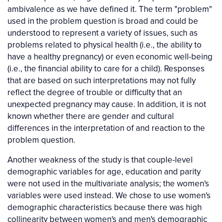
ambivalence as we have defined it. The term "problem"
used in the problem question is broad and could be
understood to represent a variety of issues, such as
problems related to physical health (i.e., the ability to
have a healthy pregnancy) or even economic well-being
(i.e., the financial ability to care for a child). Responses
that are based on such interpretations may not fully
reflect the degree of trouble or difficulty that an
unexpected pregnancy may cause. In addition, it is not
known whether there are gender and cultural
differences in the interpretation of and reaction to the
problem question.
Another weakness of the study is that couple-level
demographic variables for age, education and parity
were not used in the multivariate analysis; the women's
variables were used instead. We chose to use women's
demographic characteristics because there was high
collinearity between women's and men's demographic