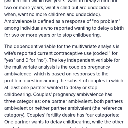
(want a child within two years, want to delay a birth for
two or more years, want a child but are undecided
when, want no more children and undecided).
Ambivalence is defined as a response of "no problem"
among individuals who reported wanting to delay a birth
for two or more years or to stop childbearing.
The dependent variable for the multivariate analysis is
wife's reported current contraceptive use (coded 1 for
"yes" and 0 for "no"). The key independent variable for
the multivariate analysis is the couple's pregnancy
ambivalence, which is based on responses to the
problem question among the subset of couples in which
at least one partner wanted to delay or stop
childbearing. Couples' pregnancy ambivalence has
three categories: one partner ambivalent, both partners
ambivalent or neither partner ambivalent (the reference
category). Couples' fertility desire has four categories:
One partner wants to delay childbearing, while the other