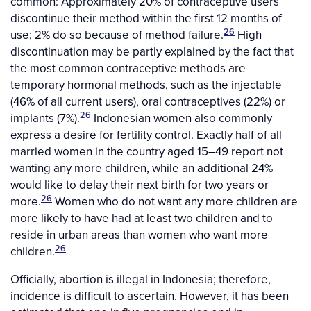
common: Approximately 20% of contraceptive users
discontinue their method within the first 12 months of
26
use; 2% do so because of method failure.
High
discontinuation may be partly explained by the fact that
the most common contraceptive methods are
temporary hormonal methods, such as the injectable
(46% of all current users), oral contraceptives (22%) or
26
implants (7%).
Indonesian women also commonly
express a desire for fertility control. Exactly half of all
married women in the country aged 15–49 report not
wanting any more children, while an additional 24%
would like to delay their next birth for two years or
26
more.
Women who do not want any more children are
more likely to have had at least two children and to
reside in urban areas than women who want more
26
children.
Officially, abortion is illegal in Indonesia; therefore,
incidence is difficult to ascertain. However, it has been