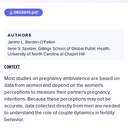
3603610.pdf
AUTHORS
Janine L. Barden-O'Fallon
Ilene S. Speizer
,
Gillings School of Global Public Health,
University of North Carolina at Chapel Hill
CONTEXT
Most studies on pregnancy ambivalence are based on
data from women and depend on the women's
perceptions to measure their partner's pregnancy
intentions. Because these perceptions may not be
accurate, data collected directly from men are needed
to understand the role of couple dynamics in fertility
behavior.