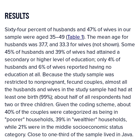
RESULTS
Sixty-four percent of husbands and 47% of wives in our
sample were aged 35–49 (
Table 1
). The mean age for
husbands was 37.7, and 33.3 for wives (not shown). Some
45% of husbands and 39% of wives had attained a
secondary or higher level of education; only 4% of
husbands and 6% of wives reported having no
education at all. Because the study sample was
restricted to nonpregnant, fecund couples, almost all
the husbands and wives in the study sample had had at
least one birth (99%); about half of all respondents had
two or three children. Given the coding scheme, about
40% of the couples were categorized as being in
"poorer" households, 39% in "wealthier" households,
while 21% were in the middle socioeconomic status
category. Close to one-third of the sample lived in Java.