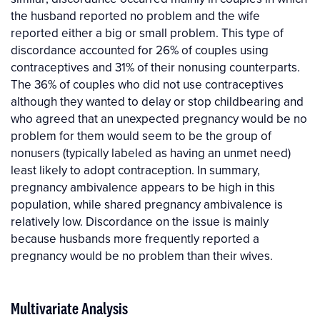
the husband reported no problem and the wife
reported either a big or small problem. This type of
discordance accounted for 26% of couples using
contraceptives and 31% of their nonusing counterparts.
The 36% of couples who did not use contraceptives
although they wanted to delay or stop childbearing and
who agreed that an unexpected pregnancy would be no
problem for them would seem to be the group of
nonusers (typically labeled as having an unmet need)
least likely to adopt contraception. In summary,
pregnancy ambivalence appears to be high in this
population, while shared pregnancy ambivalence is
relatively low. Discordance on the issue is mainly
because husbands more frequently reported a
pregnancy would be no problem than their wives.
Multivariate Analysis