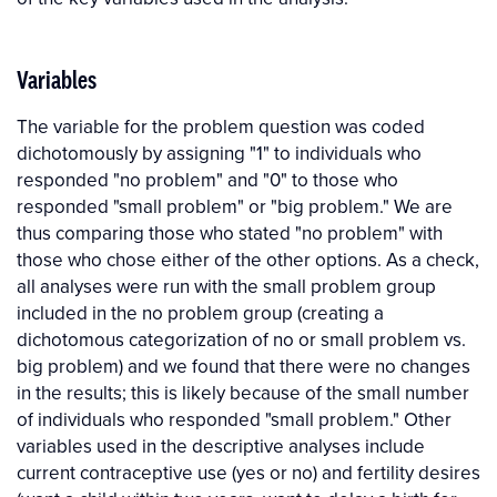
Variables
The variable for the problem question was coded
dichotomously by assigning "1" to individuals who
responded "no problem" and "0" to those who
responded "small problem" or "big problem." We are
thus comparing those who stated "no problem" with
those who chose either of the other options. As a check,
all analyses were run with the small problem group
included in the no problem group (creating a
dichotomous categorization of no or small problem vs.
big problem) and we found that there were no changes
in the results; this is likely because of the small number
of individuals who responded "small problem." Other
variables used in the descriptive analyses include
current contraceptive use (yes or no) and fertility desires