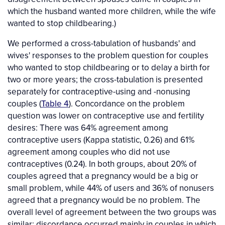
which the husband wanted more children, while the wife
wanted to stop childbearing.)
We performed a cross-tabulation of husbands' and
wives' responses to the problem question for couples
who wanted to stop childbearing or to delay a birth for
two or more years; the cross-tabulation is presented
separately for contraceptive-using and -nonusing
couples (
Table 4
). Concordance on the problem
question was lower on contraceptive use and fertility
desires: There was 64% agreement among
contraceptive users (Kappa statistic, 0.26) and 61%
agreement among couples who did not use
contraceptives (0.24). In both groups, about 20% of
couples agreed that a pregnancy would be a big or
small problem, while 44% of users and 36% of nonusers
agreed that a pregnancy would be no problem. The
overall level of agreement between the two groups was
similar; discordance occurred mainly in couples in which