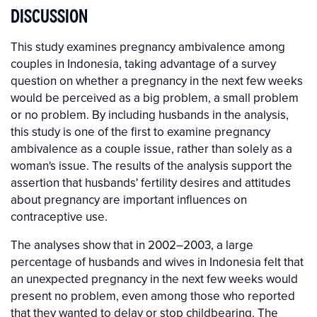
DISCUSSION
This study examines pregnancy ambivalence among
couples in Indonesia, taking advantage of a survey
question on whether a pregnancy in the next few weeks
would be perceived as a big problem, a small problem
or no problem. By including husbands in the analysis,
this study is one of the first to examine pregnancy
ambivalence as a couple issue, rather than solely as a
woman's issue. The results of the analysis support the
assertion that husbands' fertility desires and attitudes
about pregnancy are important influences on
contraceptive use.
The analyses show that in 2002–2003, a large
percentage of husbands and wives in Indonesia felt that
an unexpected pregnancy in the next few weeks would
present no problem, even among those who reported
that they wanted to delay or stop childbearing. The