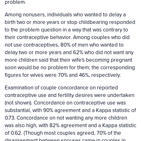
problem.
Among nonusers, individuals who wanted to delay a
birth two or more years or stop childbearing responded
to the problem question in a way that was contrary to
their contraceptive behavior. Among couples who did
not use contraceptives, 80% of men who wanted to
delay two or more years and 62% who did not want any
more children said that their wife's becoming pregnant
soon would be no problem for them; the corresponding
figures for wives were 70% and 46%, respectively.
Examination of couple concordance on reported
contraceptive use and fertility desires were undertaken
(not shown). Concordance on contraceptive use was
substantial, with 90% agreement and a Kappa statistic of
0.73. Concordance on not wanting any more children
was also high, with 82% agreement and a Kappa statistic
of 0.62. (Though most couples agreed, 70% of the
disagreement between spouses came in couples in