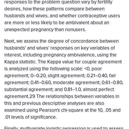
responses to the problem question vary by fertility
desires, how these patterns compare between
husbands and wives, and whether contraceptive users
are more or less likely to be ambivalent about an
unexpected pregnancy than nonusers.
Next, we assess the degree of concordance between
husbands' and wives' responses on key variables of
interest, including pregnancy ambivalence, using the
Kappa statistic. The Kappa value for couple agreement
is analyzed using the following scale: <0, poor
agreement; 0–0.20, slight agreement; 0.21–0.40, fair
agreement; 0.41–0.60, moderate agreement; 0.61–0.80,
substantial agreement; and 0.81–1.0, almost perfect
agreement.29 The relationships between variables in
this and previous descriptive analyses are also
examined using Pearson's chi-square at the 10, .05 and
.01 levels of significance.
Finally, multivariate logistic regression is used to assess