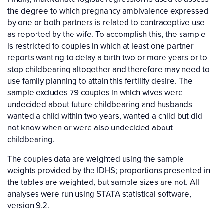
the degree to which pregnancy ambivalence expressed
by one or both partners is related to contraceptive use
as reported by the wife. To accomplish this, the sample
is restricted to couples in which at least one partner
reports wanting to delay a birth two or more years or to
stop childbearing altogether and therefore may need to
use family planning to attain this fertility desire. The
sample excludes 79 couples in which wives were
undecided about future childbearing and husbands
wanted a child within two years, wanted a child but did
not know when or were also undecided about
childbearing.
The couples data are weighted using the sample
weights provided by the IDHS; proportions presented in
the tables are weighted, but sample sizes are not. All
analyses were run using STATA statistical software,
version 9.2.