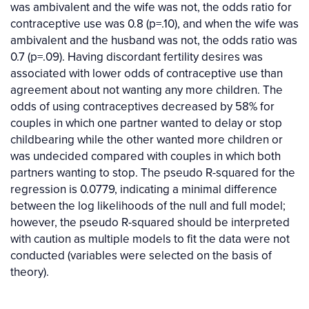
was ambivalent and the wife was not, the odds ratio for
contraceptive use was 0.8 (p=.10), and when the wife was
ambivalent and the husband was not, the odds ratio was
0.7 (p=.09). Having discordant fertility desires was
associated with lower odds of contraceptive use than
agreement about not wanting any more children. The
odds of using contraceptives decreased by 58% for
couples in which one partner wanted to delay or stop
childbearing while the other wanted more children or
was undecided compared with couples in which both
partners wanting to stop. The pseudo R-squared for the
regression is 0.0779, indicating a minimal difference
between the log likelihoods of the null and full model;
however, the pseudo R-squared should be interpreted
with caution as multiple models to fit the data were not
conducted (variables were selected on the basis of
theory).