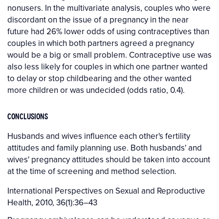
nonusers. In the multivariate analysis, couples who were
discordant on the issue of a pregnancy in the near
future had 26% lower odds of using contraceptives than
couples in which both partners agreed a pregnancy
would be a big or small problem. Contraceptive use was
also less likely for couples in which one partner wanted
to delay or stop childbearing and the other wanted
more children or was undecided (odds ratio, 0.4).
CONCLUSIONS
Husbands and wives influence each other's fertility
attitudes and family planning use. Both husbands' and
wives' pregnancy attitudes should be taken into account
at the time of screening and method selection.
International Perspectives on Sexual and Reproductive
Health, 2010, 36(1):36–43