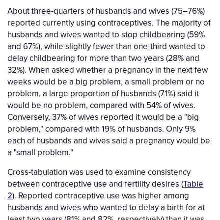
About three-quarters of husbands and wives (75–76%)
reported currently using contraceptives. The majority of
husbands and wives wanted to stop childbearing (59%
and 67%), while slightly fewer than one-third wanted to
delay childbearing for more than two years (28% and
32%). When asked whether a pregnancy in the next few
weeks would be a big problem, a small problem or no
problem, a large proportion of husbands (71%) said it
would be no problem, compared with 54% of wives.
Conversely, 37% of wives reported it would be a "big
problem," compared with 19% of husbands. Only 9%
each of husbands and wives said a pregnancy would be
a "small problem."
Cross-tabulation was used to examine consistency
between contraceptive use and fertility desires (
Table
2
). Reported contraceptive use was higher among
husbands and wives who wanted to delay a birth for at
least two years (81% and 82%, respectively) than it was