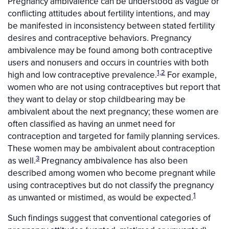
Pregnancy ambivalence can be understood as vague or
conflicting attitudes about fertility intentions, and may
be manifested in inconsistency between stated fertility
desires and contraceptive behaviors. Pregnancy
ambivalence may be found among both contraceptive
users and nonusers and occurs in countries with both
1,2
high and low contraceptive prevalence.
For example,
women who are not using contraceptives but report that
they want to delay or stop childbearing may be
ambivalent about the next pregnancy; these women are
often classified as having an unmet need for
contraception and targeted for family planning services.
These women may be ambivalent about contraception
3
as well.
Pregnancy ambivalence has also been
described among women who become pregnant while
using contraceptives but do not classify the pregnancy
1
as unwanted or mistimed, as would be expected.
Such findings suggest that conventional categories of