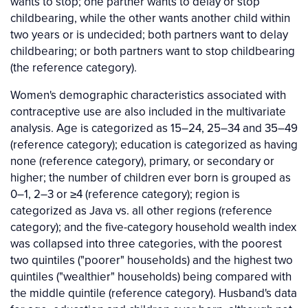
wants to stop; one partner wants to delay or stop
childbearing, while the other wants another child within
two years or is undecided; both partners want to delay
childbearing; or both partners want to stop childbearing
(the reference category).
Women's demographic characteristics associated with
contraceptive use are also included in the multivariate
analysis. Age is categorized as 15–24, 25–34 and 35–49
(reference category); education is categorized as having
none (reference category), primary, or secondary or
higher; the number of children ever born is grouped as
0–1, 2–3 or ≥4 (reference category); region is
categorized as Java vs. all other regions (reference
category); and the five-category household wealth index
was collapsed into three categories, with the poorest
two quintiles ("poorer" households) and the highest two
quintiles ("wealthier" households) being compared with
the middle quintile (reference category). Husband's data