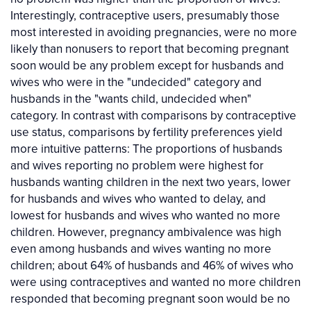
Interestingly, contraceptive users, presumably those
most interested in avoiding pregnancies, were no more
likely than nonusers to report that becoming pregnant
soon would be any problem except for husbands and
wives who were in the "undecided" category and
husbands in the "wants child, undecided when"
category. In contrast with comparisons by contraceptive
use status, comparisons by fertility preferences yield
more intuitive patterns: The proportions of husbands
and wives reporting no problem were highest for
husbands wanting children in the next two years, lower
for husbands and wives who wanted to delay, and
lowest for husbands and wives who wanted no more
children. However, pregnancy ambivalence was high
even among husbands and wives wanting no more
children; about 64% of husbands and 46% of wives who
were using contraceptives and wanted no more children
responded that becoming pregnant soon would be no