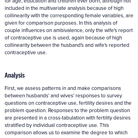
for age, education and children ever born, although not
included in the multivariate analysis because of high
collinearity with the corresponding female variables, are
given for comparison purposes. In this analysis of
couple influences on ambivalence, only the wife's report
of contraceptive use is used, again because of high
collinearity between the husband's and wife's reported
contraceptive use.
Analysis
First, we assess patterns in and make comparisons
between husbands' and wives' responses to survey
questions on contraceptive use, fertility desires and the
problem question. Responses to the problem question
are presented in a cross-tabulation with fertility desires
stratified by individual contraceptive use. This
comparison allows us to examine the degree to which