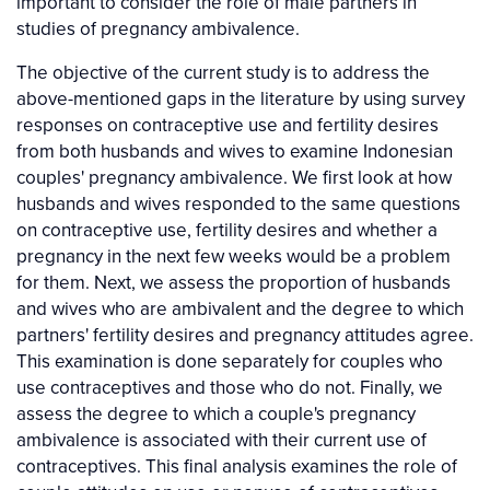
important to consider the role of male partners in
studies of pregnancy ambivalence.
The objective of the current study is to address the
above-mentioned gaps in the literature by using survey
responses on contraceptive use and fertility desires
from both husbands and wives to examine Indonesian
couples' pregnancy ambivalence. We first look at how
husbands and wives responded to the same questions
on contraceptive use, fertility desires and whether a
pregnancy in the next few weeks would be a problem
for them. Next, we assess the proportion of husbands
and wives who are ambivalent and the degree to which
partners' fertility desires and pregnancy attitudes agree.
This examination is done separately for couples who
use contraceptives and those who do not. Finally, we
assess the degree to which a couple's pregnancy
ambivalence is associated with their current use of
contraceptives. This final analysis examines the role of