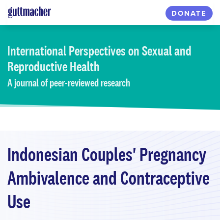
Skip
DONATE
to
main
content
International Perspectives
on Sexual and
Reproductive Health
A journal of peer-reviewed research
Indonesian Couples' Pregnancy
Ambivalence and Contraceptive
Use