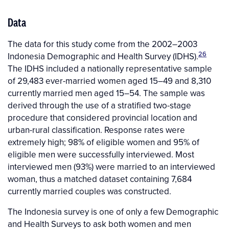
Data
The data for this study come from the 2002–2003
26
Indonesia Demographic and Health Survey (IDHS).
The IDHS included a nationally representative sample
of 29,483 ever-married women aged 15–49 and 8,310
currently married men aged 15–54. The sample was
derived through the use of a stratified two-stage
procedure that considered provincial location and
urban-rural classification. Response rates were
extremely high; 98% of eligible women and 95% of
eligible men were successfully interviewed. Most
interviewed men (93%) were married to an interviewed
woman, thus a matched dataset containing 7,684
currently married couples was constructed.
The Indonesia survey is one of only a few Demographic
and Health Surveys to ask both women and men