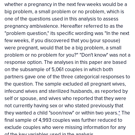
whether a pregnancy in the next few weeks would be a
big problem, a small problem or no problem, which is
one of the questions used in this analysis to assess
pregnancy ambivalence. Hereafter referred to as the
"problem question," its specific wording was "In the next
few weeks, if you discovered that you (your spouse)
were pregnant, would that be a big problem, a small
problem or no problem for you?" "Don't know" was not a
response option. The analyses in this paper are based
on the subsample of 5,061 couples in which both
partners gave one of the three categorical responses to
the question. The sample excluded all pregnant wives,
infecund wives and sterilized husbands, as reported by
self or spouse, and wives who reported that they were
not currently having sex or who stated previously that
they wanted a child "soon/now" or within two years.
*
The
final sample of 4,993 couples was further reduced to
exclude couples who were missing information for any
of the key variables used in the analysis.