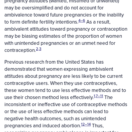
pregnancy attitudes (wanted, mistimed or unwanted)
may be oversimplified and do not account for
ambivalence toward future pregnancies or the inability
4–6
to form definite fertility intentions.
As a result,
ambivalent attitudes toward pregnancy or contraception
may be biasing estimates of the proportion of women
with unintended pregnancies or an unmet need for
2,3
contraception.
Previous research from the United States has
demonstrated that women expressing ambivalent
attitudes about pregnancy are less likely to be current
contraceptive users. When they use contraceptives,
these women tend to use less effective methods and to
1,7–11
use their chosen method less effectively.
The
inconsistent or ineffective use of contraceptive methods
or the use of less effective methods can lead to
negative health outcomes, such as unintended
12–14
pregnancies and induced abortion.
Thus,