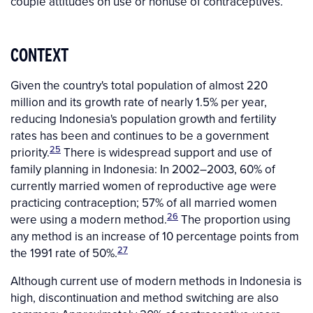
couple attitudes on use or nonuse of contraceptives.
CONTEXT
Given the country's total population of almost 220
million and its growth rate of nearly 1.5% per year,
reducing Indonesia's population growth and fertility
rates has been and continues to be a government
25
priority.
There is widespread support and use of
family planning in Indonesia: In 2002–2003, 60% of
currently married women of reproductive age were
practicing contraception; 57% of all married women
26
were using a modern method.
The proportion using
any method is an increase of 10 percentage points from
27
the 1991 rate of 50%.
Although current use of modern methods in Indonesia is
high, discontinuation and method switching are also