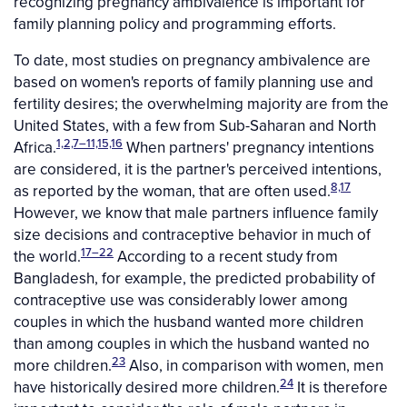
recognizing pregnancy ambivalence is important for
family planning policy and programming efforts.
To date, most studies on pregnancy ambivalence are
based on women's reports of family planning use and
fertility desires; the overwhelming majority are from the
United States, with a few from Sub-Saharan and North
1,2,7–11,15,16
Africa.
When partners' pregnancy intentions
are considered, it is the partner's perceived intentions,
8,17
as reported by the woman, that are often used.
However, we know that male partners influence family
size decisions and contraceptive behavior in much of
17–22
the world.
According to a recent study from
Bangladesh, for example, the predicted probability of
contraceptive use was considerably lower among
couples in which the husband wanted more children
than among couples in which the husband wanted no
23
more children.
Also, in comparison with women, men
24
have historically desired more children.
It is therefore