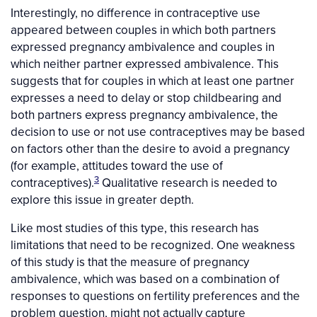
Interestingly, no difference in contraceptive use
appeared between couples in which both partners
expressed pregnancy ambivalence and couples in
which neither partner expressed ambivalence. This
suggests that for couples in which at least one partner
expresses a need to delay or stop childbearing and
both partners express pregnancy ambivalence, the
decision to use or not use contraceptives may be based
on factors other than the desire to avoid a pregnancy
(for example, attitudes toward the use of
3
contraceptives).
Qualitative research is needed to
explore this issue in greater depth.
Like most studies of this type, this research has
limitations that need to be recognized. One weakness
of this study is that the measure of pregnancy
ambivalence, which was based on a combination of
responses to questions on fertility preferences and the
problem question, might not actually capture