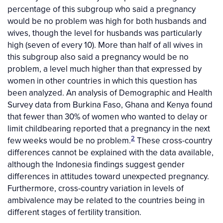
percentage of this subgroup who said a pregnancy
would be no problem was high for both husbands and
wives, though the level for husbands was particularly
high (seven of every 10). More than half of all wives in
this subgroup also said a pregnancy would be no
problem, a level much higher than that expressed by
women in other countries in which this question has
been analyzed. An analysis of Demographic and Health
Survey data from Burkina Faso, Ghana and Kenya found
that fewer than 30% of women who wanted to delay or
limit childbearing reported that a pregnancy in the next
2
few weeks would be no problem.
These cross-country
differences cannot be explained with the data available,
although the Indonesia findings suggest gender
differences in attitudes toward unexpected pregnancy.
Furthermore, cross-country variation in levels of
ambivalence may be related to the countries being in
different stages of fertility transition.