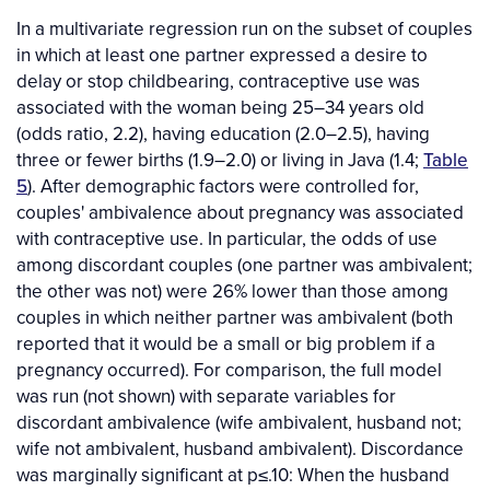
In a multivariate regression run on the subset of couples
in which at least one partner expressed a desire to
delay or stop childbearing, contraceptive use was
associated with the woman being 25–34 years old
(odds ratio, 2.2), having education (2.0–2.5), having
three or fewer births (1.9–2.0) or living in Java (1.4;
Table
5
). After demographic factors were controlled for,
couples' ambivalence about pregnancy was associated
with contraceptive use. In particular, the odds of use
among discordant couples (one partner was ambivalent;
the other was not) were 26% lower than those among
couples in which neither partner was ambivalent (both
reported that it would be a small or big problem if a
pregnancy occurred). For comparison, the full model
was run (not shown) with separate variables for
discordant ambivalence (wife ambivalent, husband not;
wife not ambivalent, husband ambivalent). Discordance
was marginally significant at p≤.10: When the husband