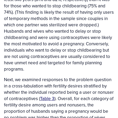
for those who wanted to stop childbearing (75% and
74%). (This finding is likely the result of having only users
of temporary methods in the sample since couples in
which one partner was sterilized were dropped.)
Husbands and wives who wanted to delay or stop
childbearing and were using contraceptives were likely
the most motivated to avoid a pregnancy. Conversely,
individuals who want to delay or stop childbearing but
are not using contraceptives are usually considered to
have unmet need and targeted for family planning
programs.
Next, we examined responses to the problem question
in a cross-tabulation with fertility desires stratified by
whether the individual reported being a user or nonuser
of contraceptives (
Table 3
). Overall, for each category of
fertility desire among users and nonusers, the
proportion of husbands saying a pregnancy would be
no problem was higher than the proportion of wives.