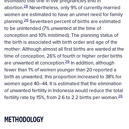
estimated that one in five pregnancies end in
28
abortion.
Nevertheless, only 9% of currently married
women are estimated to have an unmet need for family
26
planning.
Seventeen percent of births are estimated
to be unintended (7% unwanted at the time of
conception and 10% mistimed). The planning status of
the birth is associated with birth order and age of the
mother: Although almost all first births are wanted at the
time of conception, 26% of fourth or higher order births
26
are unwanted at conception.
In addition, although
fewer than 1% of women younger than 20 reported a
birth as unwanted, this proportion increased to 38% for
women aged 40–44. It is estimated that the elimination
of unwanted fertility in Indonesia would reduce the total
26
fertility rate by 15%, from 2.6 to 2.2 births per woman.
METHODOLOGY