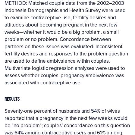
METHOD: Matched couple data from the 2002–2003
Indonesia Demographic and Health Survey were used
to examine contraceptive use, fertility desires and
attitudes about becoming pregnant in the next few
weeks—whether it would be a big problem, a small
problem or no problem. Concordance between
partners on these issues was evaluated. Inconsistent
fertility desires and responses to the problem question
are used to define ambivalence within couples.
Multivariate logistic regression analyses were used to
assess whether couples' pregnancy ambivalence was
associated with contraceptive use.
RESULTS
Seventy-one percent of husbands and 54% of wives
reported that a pregnancy in the next few weeks would
be "no problem"; couples' concordance on this question
was 64% among contraceptive users and 61% among