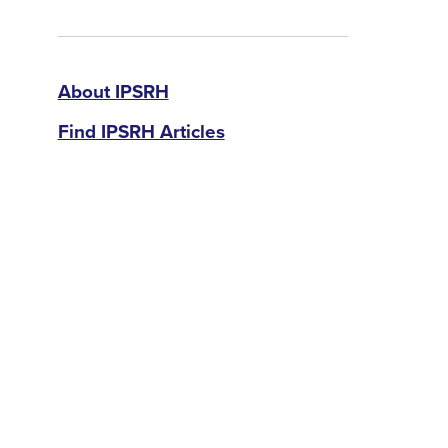
IPSRH
About IPSRH
Find IPSRH Articles