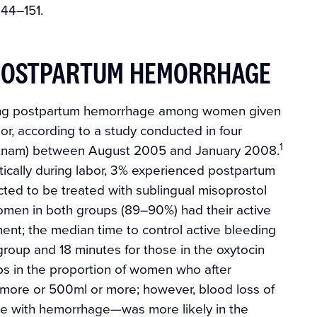
:144–151.
 POSTPARTUM HEMORRHAGE
reating postpartum hemorrhage among women given
or, according to a study conducted in four
1
ietnam) between August 2005 and January 2008.
ically during labor, 3% experienced postpartum
ted to be treated with sublingual misoprostol
 women in both groups (89–90%) had their active
ment; the median time to control active bleeding
roup and 18 minutes for those in the oxytocin
s in the proportion of women who after
more or 500ml or more; however, blood loss of
e with hemorrhage—was more likely in the