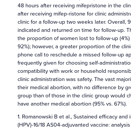
48 hours after receiving mifepristone in the cl
after receiving mifep-ristone for clinic adminis
clinic for a follow-up two weeks later. Overall
indicated and returned on time for follow-up. T
the proportion of women lost to follow-up (4%)
92%); however, a greater proportion of the cli
phone call to reschedule a missed follow-up a
frequently given for choosing self-administrati
compatibility with work or household responsib
clinic administration was safety. The vast majo
their medical abortion, with no difference by 
group than of those in the clinic group would 
have another medical abortion (95% vs. 67%).
1. Romanowski B et al., Sustained efficacy and
(HPV)-16/18 AS04-adjuvanted vaccine: analysis 