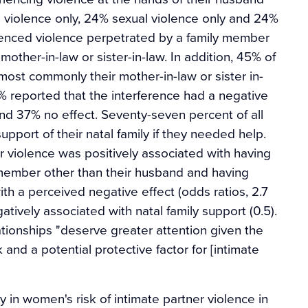
l violence only, 24% sexual violence only and 24%
enced violence perpetrated by a family member
other-in-law or sister-in-law. In addition, 45% of
t commonly their mother-in-law or sister in-
46% reported that the interference had a negative
 and 37% no effect. Seventy-seven percent of all
port of their natal family if they needed help.
er violence was positively associated with having
 member other than their husband and having
ith a perceived negative effect (odds ratios, 2.7
atively associated with natal family support (0.5).
tionships "deserve greater attention given the
 and a potential protective factor for [intimate
ly in women's risk of intimate partner violence in