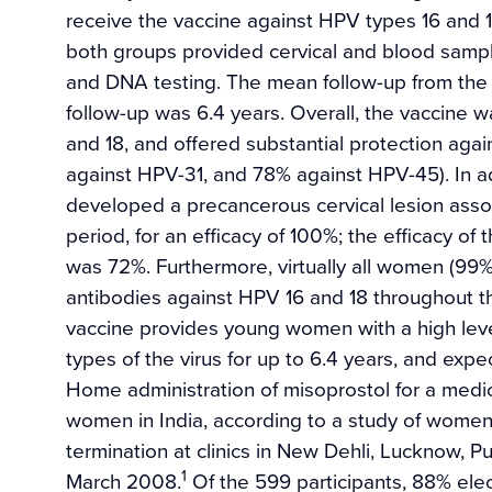
receive the vaccine against HPV types 16 and 18
both groups provided cervical and blood samples
and DNA testing. The mean follow-up from the s
follow-up was 6.4 years. Overall, the vaccine w
and 18, and offered substantial protection aga
against HPV-31, and 78% against HPV-45). In 
developed a precancerous cervical lesion assoc
period, for an efficacy of 100%; the efficacy of 
was 72%. Furthermore, virtually all women (99%
antibodies against HPV 16 and 18 throughout t
vaccine provides young women with a high leve
types of the virus for up to 6.4 years, and exp
Home administration of misoprostol for a medic
women in India, according to a study of women
termination at clinics in New Dehli, Lucknow
1
March 2008.
Of the 599 participants, 88% elec