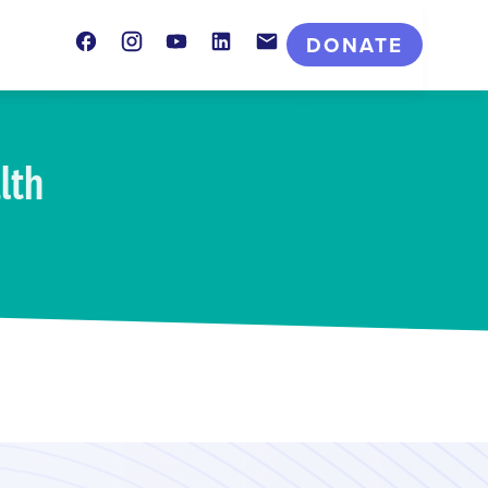
Facebook
Instagram
Youtube
LinkedIn
Contact
DONATE
lth