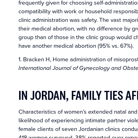
frequently given for choosing self-administrati
compatibility with work or household responsib
clinic administration was safety. The vast majo
their medical abortion, with no difference by 
group than of those in the clinic group would 
have another medical abortion (95% vs. 67%).
1. Bracken H, Home administration of misoprosto
International Journal of Gynecology and Obste
IN JORDAN, FAMILY TIES A
Characteristics of women’s extended natal and m
likelihood of experiencing intimate partner vi
female clients of seven Jordanian clinics co
418 women surveyed, 38% reported ever experi