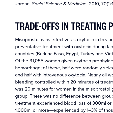
Jordan,
, 2010, 70(1)
Social Science & Medicine
TRADE-OFFS IN TREATING
Misoprostol is as effective as oxytocin in t
preventative treatment with oxytocin during lab
countries (Burkina Faso, Egypt, Turkey and V
Of the 31,055 women given oxytocin prophylact
hemorrhage; of these, half were randomly selec
and half with intravenous oxytocin. Nearly all
bleeding controlled within 20 minutes of treat
was 20 minutes for women in the misoprostol g
group. There was no difference between group
treatment experienced blood loss of 300ml or 
1,000ml or more—experienced by 1–3% of thos