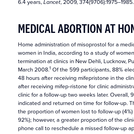
6.4 years,
, 2009, 374(9706):1975–1985.
Lancet
MEDICAL ABORTION AT HOM
Home administration of misoprostol for a medic
women in India, according to a study of women
termination at clinics in New Dehli, Lucknow
1
March 2008.
Of the 599 participants, 88% elec
48 hours after receiving mifepristone in the cl
after receiving mifep-ristone for clinic adminis
clinic for a follow-up two weeks later. Overall
indicated and returned on time for follow-up. T
the proportion of women lost to follow-up (4%)
92%); however, a greater proportion of the cli
phone call to reschedule a missed follow-up a