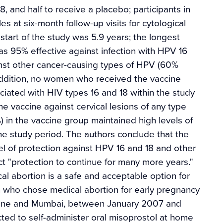
, and half to receive a placebo; participants in
 at six-month follow-up visits for cytological
tart of the study was 5.9 years; the longest
as 95% effective against infection with HPV 16
inst other cancer-causing types of HPV (60%
addition, no women who received the vaccine
iated with HIV types 16 and 18 within the study
the vaccine against cervical lesions of any type
) in the vaccine group maintained high levels of
he study period. The authors conclude that the
l of protection against HPV 16 and 18 and other
ect "protection to continue for many more years."
al abortion is a safe and acceptable option for
 who chose medical abortion for early pregnancy
, Pune and Mumbai, between January 2007 and
ted to self-administer oral misoprostol at home