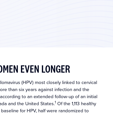
OMEN EVEN LONGER
lomavirus (HPV) most closely linked to cervical
re than six years against infection and the
ccording to an extended follow-up of an initial
1
anada and the United States.
Of the 1,113 healthy
baseline for HPV, half were randomized to