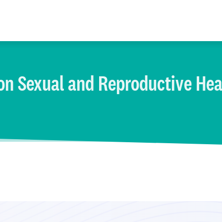
on Sexual and Reproductive Hea