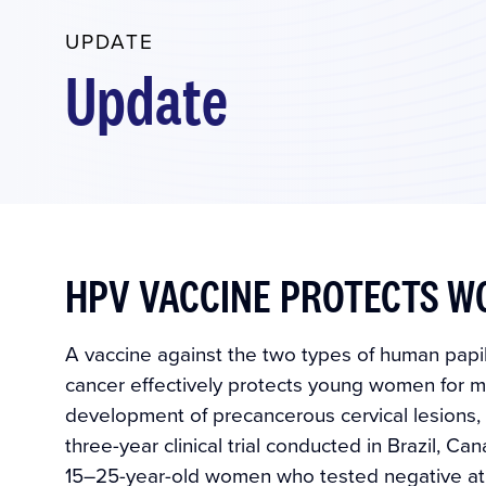
UPDATE
Update
HPV VACCINE PROTECTS W
A vaccine against the two types of human papil
cancer effectively protects young women for mo
development of precancerous cervical lesions, a
three-year clinical trial conducted in Brazil, C
15–25-year-old women who tested negative at 