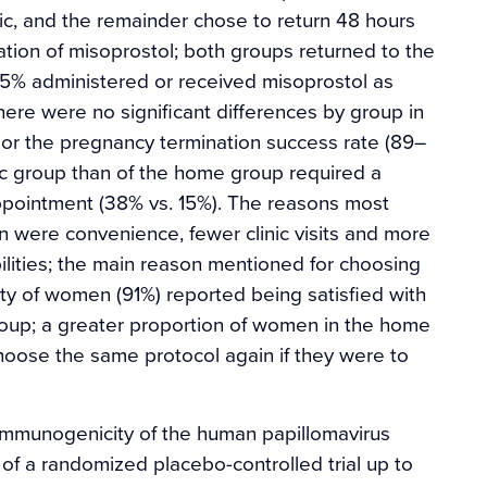
inic, and the remainder chose to return 48 hours
tration of misoprostol; both groups returned to the
, 95% administered or received misoprostol as
here were no significant differences by group in
 or the pregnancy termination success rate (89–
nic group than of the home group required a
ppointment (38% vs. 15%). The reasons most
on were convenience, fewer clinic visits and more
ilities; the main reason mentioned for choosing
rity of women (91%) reported being satisfied with
group; a greater proportion of women in the home
choose the same protocol again if they were to
 immunogenicity of the human papillomavirus
of a randomized placebo-controlled trial up to