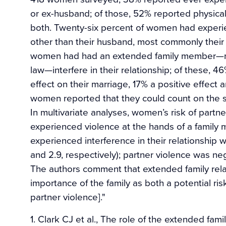
or ex-husband; of those, 52% reported physica
both. Twenty-six percent of women had experi
other than their husband, most commonly their m
women had had an extended family member—mos
law—interfere in their relationship; of these, 
effect on their marriage, 17% a positive effect
women reported that they could count on the sup
In multivariate analyses, women’s risk of partn
experienced violence at the hands of a family
experienced interference in their relationship w
and 2.9, respectively); partner violence was neg
The authors comment that extended family rela
importance of the family as both a potential risk
partner violence]."
1. Clark CJ et al., The role of the extended fami