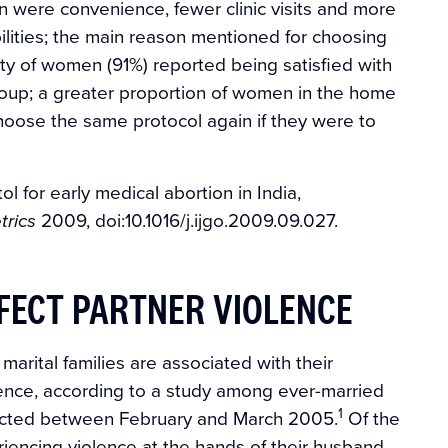
on were convenience, fewer clinic visits and more
ilities; the main reason mentioned for choosing
rity of women (91%) reported being satisfied with
group; a greater proportion of women in the home
choose the same protocol again if they were to
l for early medical abortion in India,
2009, doi:10.1016/j.ijgo.2009.09.027.
trics
FFECT PARTNER VIOLENCE
arital families are associated with their
olence, according to a study among ever-married
1
nducted between February and March 2005.
Of the
encing violence at the hands of their husband