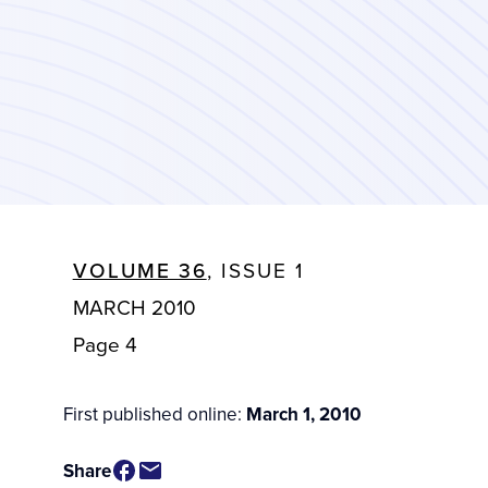
VOLUME 36
, ISSUE 1
MARCH 2010
Page 4
First published online:
March 1, 2010
Share