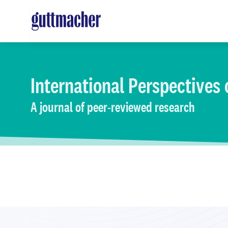
Skip
to
main
content
International Perspectives
A journal of peer-reviewed research