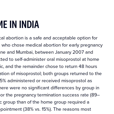
E IN INDIA
al abortion is a safe and acceptable option for
 who chose medical abortion for early pregnancy
, Pune and Mumbai, between January 2007 and
ted to self-administer oral misoprostol at home
inic, and the remainder chose to return 48 hours
tration of misoprostol; both groups returned to the
, 95% administered or received misoprostol as
here were no significant differences by group in
 or the pregnancy termination success rate (89–
nic group than of the home group required a
ppointment (38% vs. 15%). The reasons most