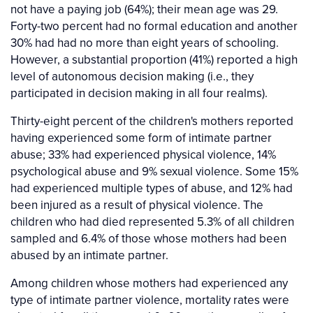
not have a paying job (64%); their mean age was 29.
Forty-two percent had no formal education and another
30% had had no more than eight years of schooling.
However, a substantial proportion (41%) reported a high
level of autonomous decision making (i.e., they
participated in decision making in all four realms).
Thirty-eight percent of the children's mothers reported
having experienced some form of intimate partner
abuse; 33% had experienced physical violence, 14%
psychological abuse and 9% sexual violence. Some 15%
had experienced multiple types of abuse, and 12% had
been injured as a result of physical violence. The
children who had died represented 5.3% of all children
sampled and 6.4% of those whose mothers had been
abused by an intimate partner.
Among children whose mothers had experienced any
type of intimate partner violence, mortality rates were