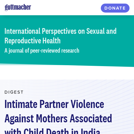
Skip
DONATE
to
main
content
International Perspectives
on Sexual and
Reproductive Health
A journal of peer-reviewed research
DIGEST
Intimate Partner Violence
Against Mothers Associated
with Child Death in India