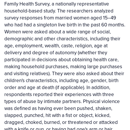
Family Health Survey, a nationally representative
household-based study. The researchers analyzed
survey responses from married women aged 15–49
who had had a singleton live birth in the past 60 months.
Women were asked about a wide range of social,
demographic and other characteristics, including their
age, employment, wealth, caste, religion, age at
delivery and degree of autonomy (whether they
participated in decisions about obtaining health care,
making household purchases, making large purchases
and visiting relatives). They were also asked about their
children's characteristics, including age, gender, birth
order and age at death (if applicable). In addition,
respondents reported their experiences with three
types of abuse by intimate partners. Physical violence
was defined as having ever been pushed, shaken,
slapped, punched, hit with a fist or object, kicked,
dragged, choked, burned, or threatened or attacked
with a knife or gun, or having had one's arm or hair