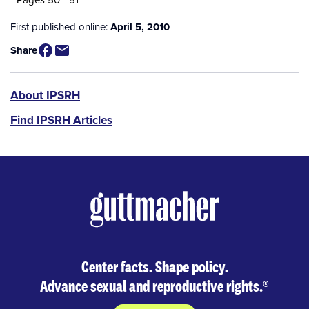
First published online:
April 5, 2010
Share
IPSRH
About IPSRH
Find IPSRH Articles
Center facts. Shape policy.
Advance sexual and reproductive rights.
®