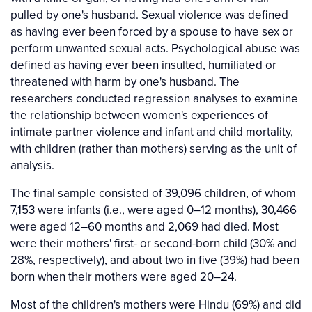
pulled by one's husband. Sexual violence was defined
as having ever been forced by a spouse to have sex or
perform unwanted sexual acts. Psychological abuse was
defined as having ever been insulted, humiliated or
threatened with harm by one's husband. The
researchers conducted regression analyses to examine
the relationship between women's experiences of
intimate partner violence and infant and child mortality,
with children (rather than mothers) serving as the unit of
analysis.
The final sample consisted of 39,096 children, of whom
7,153 were infants (i.e., were aged 0–12 months), 30,466
were aged 12–60 months and 2,069 had died. Most
were their mothers' first- or second-born child (30% and
28%, respectively), and about two in five (39%) had been
born when their mothers were aged 20–24.
Most of the children's mothers were Hindu (69%) and did