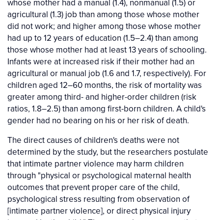
whose mother had a manual (1.4), nonmanual (1.5) or
agricultural (1.3) job than among those whose mother
did not work; and higher among those whose mother
had up to 12 years of education (1.5–2.4) than among
those whose mother had at least 13 years of schooling.
Infants were at increased risk if their mother had an
agricultural or manual job (1.6 and 1.7, respectively). For
children aged 12–60 months, the risk of mortality was
greater among third- and higher-order children (risk
ratios, 1.8–2.5) than among first-born children. A child's
gender had no bearing on his or her risk of death.
The direct causes of children's deaths were not
determined by the study, but the researchers postulate
that intimate partner violence may harm children
through "physical or psychological maternal health
outcomes that prevent proper care of the child,
psychological stress resulting from observation of
[intimate partner violence], or direct physical injury