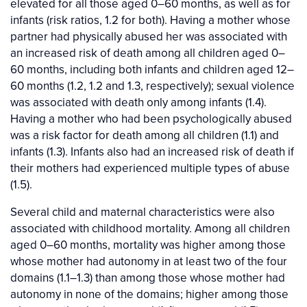
elevated for all those aged 0–60 months, as well as for
infants (risk ratios, 1.2 for both). Having a mother whose
partner had physically abused her was associated with
an increased risk of death among all children aged 0–
60 months, including both infants and children aged 12–
60 months (1.2, 1.2 and 1.3, respectively); sexual violence
was associated with death only among infants (1.4).
Having a mother who had been psychologically abused
was a risk factor for death among all children (1.1) and
infants (1.3). Infants also had an increased risk of death if
their mothers had experienced multiple types of abuse
(1.5).
Several child and maternal characteristics were also
associated with childhood mortality. Among all children
aged 0–60 months, mortality was higher among those
whose mother had autonomy in at least two of the four
domains (1.1–1.3) than among those whose mother had
autonomy in none of the domains; higher among those