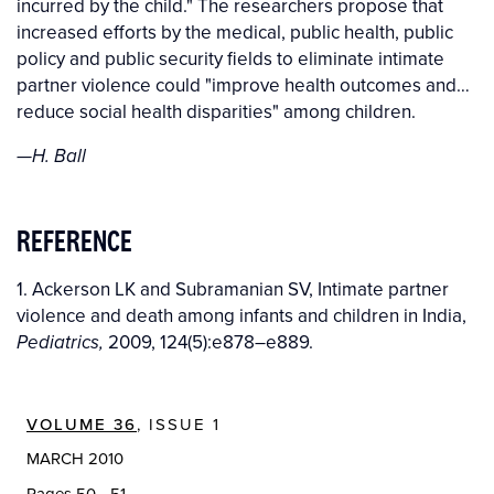
incurred by the child." The researchers propose that
increased efforts by the medical, public health, public
policy and public security fields to eliminate intimate
partner violence could "improve health outcomes and…
reduce social health disparities" among children.
—H. Ball
REFERENCE
1. Ackerson LK and Subramanian SV, Intimate partner
violence and death among infants and children in India,
2009, 124(5):e878–e889.
Pediatrics,
VOLUME 36
, ISSUE 1
MARCH 2010
Pages 50 - 51