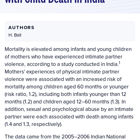
AUTHORS
H. Ball
Mortality is elevated among infants and young children
of mothers who have experienced intimate partner
1
violence, according to a study conducted in India.
Mothers' experiences of physical intimate partner
violence were associated with an increased risk of
mortality among children aged 60 months or younger
(risk ratio, 1.2), including both infants younger than 12
months (1.2) and children aged 12–60 months (1.3). In
addition, sexual and psychological abuse by an intimate
partner were each associated with death among infants
(1.4 and 1.3, respectively).
The data came from the 2005–2006 Indian National