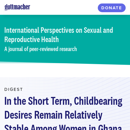
Skip
DONATE
to
main
content
International Perspectives
on Sexual and
Reproductive Health
A journal of peer-reviewed research
DIGEST
In the Short Term, Childbearing
Desires Remain Relatively
Stable Among Women in Ghana