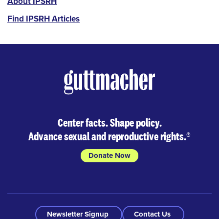
IPSRH
About IPSRH
Find IPSRH Articles
Center facts. Shape policy.
Advance sexual and reproductive rights.
®
Donate Now
Newsletter Signup
Contact Us