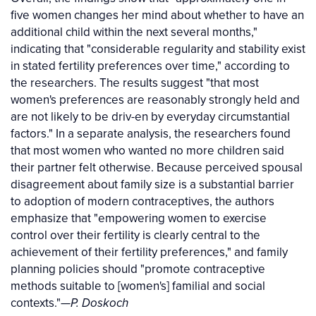
five women changes her mind about whether to have an
additional child within the next several months,"
indicating that "considerable regularity and stability exist
in stated fertility preferences over time," according to
the researchers. The results suggest "that most
women's preferences are reasonably strongly held and
are not likely to be driv-en by everyday circumstantial
factors." In a separate analysis, the researchers found
that most women who wanted no more children said
their partner felt otherwise. Because perceived spousal
disagreement about family size is a substantial barrier
to adoption of modern contraceptives, the authors
emphasize that "empowering women to exercise
control over their fertility is clearly central to the
achievement of their fertility preferences," and family
planning policies should "promote contraceptive
methods suitable to [women's] familial and social
contexts."
—P. Doskoch