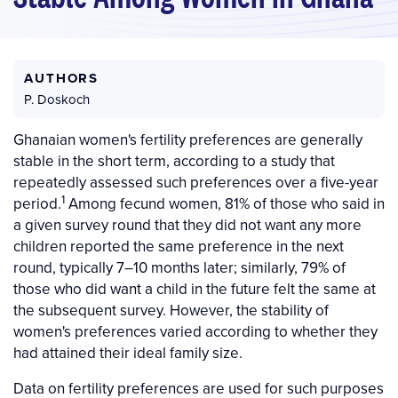
AUTHORS
P. Doskoch
Ghanaian women's fertility preferences are generally
stable in the short term, according to a study that
repeatedly assessed such preferences over a five-year
1
period.
Among fecund women, 81% of those who said in
a given survey round that they did not want any more
children reported the same preference in the next
round, typically 7–10 months later; similarly, 79% of
those who did want a child in the future felt the same at
the subsequent survey. However, the stability of
women's preferences varied according to whether they
had attained their ideal family size.
Data on fertility preferences are used for such purposes