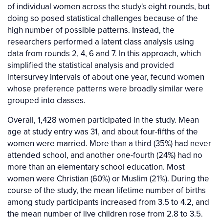
of individual women across the study's eight rounds, but
doing so posed statistical challenges because of the
high number of possible patterns. Instead, the
researchers performed a latent class analysis using
data from rounds 2, 4, 6 and 7. In this approach, which
simplified the statistical analysis and provided
intersurvey intervals of about one year, fecund women
whose preference patterns were broadly similar were
grouped into classes.
Overall, 1,428 women participated in the study. Mean
age at study entry was 31, and about four-fifths of the
women were married. More than a third (35%) had never
attended school, and another one-fourth (24%) had no
more than an elementary school education. Most
women were Christian (60%) or Muslim (21%). During the
course of the study, the mean lifetime number of births
among study participants increased from 3.5 to 4.2, and
the mean number of live children rose from 2.8 to 3.5.