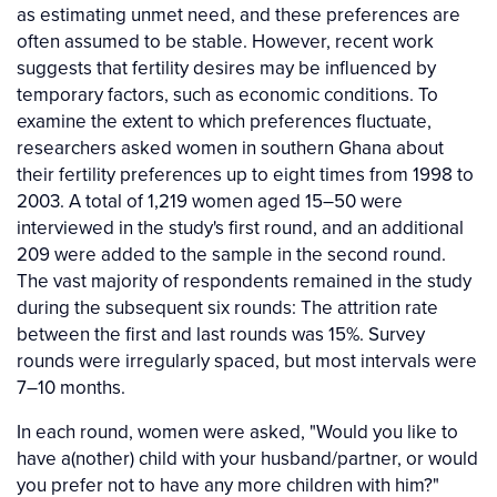
as estimating unmet need, and these preferences are
often assumed to be stable. However, recent work
suggests that fertility desires may be influenced by
temporary factors, such as economic conditions. To
examine the extent to which preferences fluctuate,
researchers asked women in southern Ghana about
their fertility preferences up to eight times from 1998 to
2003. A total of 1,219 women aged 15–50 were
interviewed in the study's first round, and an additional
209 were added to the sample in the second round.
The vast majority of respondents remained in the study
during the subsequent six rounds: The attrition rate
between the first and last rounds was 15%. Survey
rounds were irregularly spaced, but most intervals were
7–10 months.
In each round, women were asked, "Would you like to
have a(nother) child with your husband/partner, or would
you prefer not to have any more children with him?"