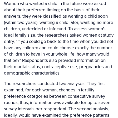
Women who wanted a child in the future were asked
about their preferred timing; on the basis of their
answers, they were classified as wanting a child soon
(within two years), wanting a child later, wanting no more
children, undecided or infecund. To assess women's
ideal family size, the researchers asked women at study
entry, "If you could go back to the time when you did not
have any children and could choose exactly the number
of children to have in your whole life, how many would
that be?" Respondents also provided information on
their marital status, contraceptive use, pregnancies and
demographic characteristics.
The researchers conducted two analyses. They first
examined, for each woman, changes in fertility
preference categories between consecutive survey
rounds; thus, information was available for up to seven
survey intervals per respondent. The second analysis,
ideally, would have examined the preference patterns