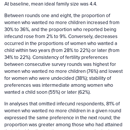
At baseline, mean ideal family size was 4.4.
Between rounds one and eight, the proportion of
women who wanted no more children increased from
30% to 36%, and the proportion who reported being
infecund rose from 2% to 9%. Conversely, decreases
occurred in the proportions of women who wanted a
child within two years (from 28% to 22%) or later (from
34% to 22%). Consistency of fertility preferences
between consecutive survey rounds was highest for
women who wanted no more children (76%) and lowest
for women who were undecided (38%); stability of
preferences was intermediate among women who
wanted a child soon (55%) or later (62%).
In analyses that omitted infecund respondents, 81% of
women who wanted no more children in a given round
expressed the same preference in the next round; the
proportion was greater among those who had attained