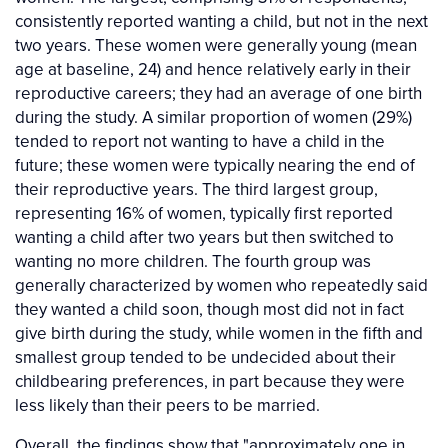
consistently reported wanting a child, but not in the next
two years. These women were generally young (mean
age at baseline, 24) and hence relatively early in their
reproductive careers; they had an average of one birth
during the study. A similar proportion of women (29%)
tended to report not wanting to have a child in the
future; these women were typically nearing the end of
their reproductive years. The third largest group,
representing 16% of women, typically first reported
wanting a child after two years but then switched to
wanting no more children. The fourth group was
generally characterized by women who repeatedly said
they wanted a child soon, though most did not in fact
give birth during the study, while women in the fifth and
smallest group tended to be undecided about their
childbearing preferences, in part because they were
less likely than their peers to be married.
Overall, the findings show that "approximately one in