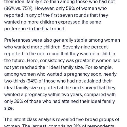
their ideal family size than among those who had not
(86% vs. 75%). However, only 58% of women who
reported in any of the first seven rounds that they
wanted no more children expressed the same
preference in the final round.
Preferences were also generally stable among women
who wanted more children: Seventy-nine percent
reported in the next round that they wanted a child in
the future. Here, consistency was greater if women had
not yet reached their ideal family size. For example,
among women who wanted a pregnancy soon, nearly
two-thirds (64%) of those who had not attained their
ideal family size reported at the next survey that they
wanted a pregnancy within two years, compared with
only 39% of those who had attained their ideal family
size.
The latent class analysis revealed five broad groups of
women. The largest, comprising 31% of respondents,