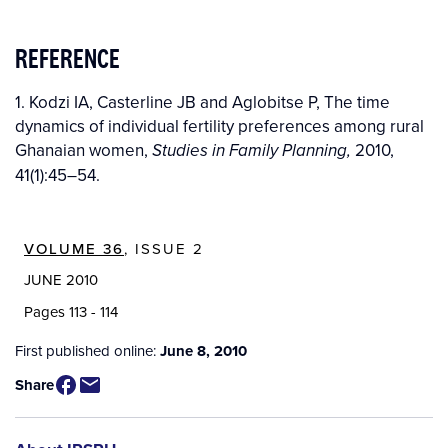
REFERENCE
1. Kodzi IA, Casterline JB and Aglobitse P, The time
dynamics of individual fertility preferences among rural
Ghanaian women,
2010,
Studies in Family Planning,
41(1):45–54.
VOLUME 36
, ISSUE 2
JUNE 2010
Pages 113 - 114
First published online:
June 8, 2010
Share