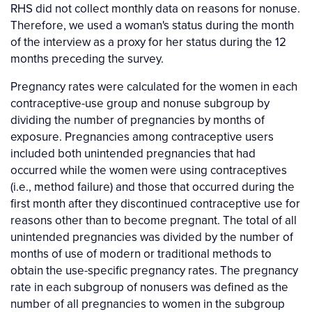
RHS did not collect monthly data on reasons for nonuse.
Therefore, we used a woman's status during the month
of the interview as a proxy for her status during the 12
months preceding the survey.
Pregnancy rates were calculated for the women in each
contraceptive-use group and nonuse subgroup by
dividing the number of pregnancies by months of
exposure. Pregnancies among contraceptive users
included both unintended pregnancies that had
occurred while the women were using contraceptives
(i.e., method failure) and those that occurred during the
first month after they discontinued contraceptive use for
reasons other than to become pregnant. The total of all
unintended pregnancies was divided by the number of
months of use of modern or traditional methods to
obtain the use-specific pregnancy rates. The pregnancy
rate in each subgroup of nonusers was defined as the
number of all pregnancies to women in the subgroup