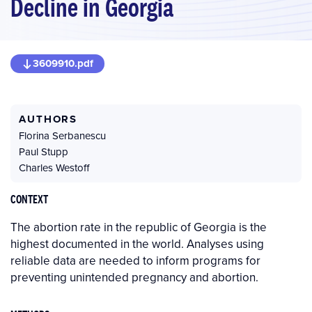
Decline in Georgia
3609910.pdf
AUTHORS
Florina Serbanescu
Paul Stupp
Charles Westoff
CONTEXT
The abortion rate in the republic of Georgia is the
highest documented in the world. Analyses using
reliable data are needed to inform programs for
preventing unintended pregnancy and abortion.