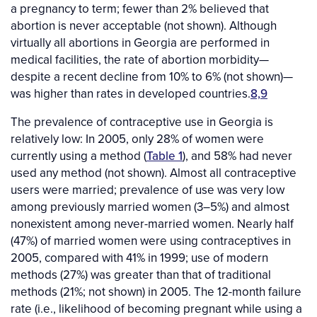
a pregnancy to term; fewer than 2% believed that
abortion is never acceptable (not shown). Although
virtually all abortions in Georgia are performed in
medical facilities, the rate of abortion morbidity—
despite a recent decline from 10% to 6% (not shown)—
was higher than rates in developed countries.
8,9
The prevalence of contraceptive use in Georgia is
relatively low: In 2005, only 28% of women were
currently using a method (
Table 1
), and 58% had never
used any method (not shown). Almost all contraceptive
users were married; prevalence of use was very low
among previously married women (3–5%) and almost
nonexistent among never-married women. Nearly half
(47%) of married women were using contraceptives in
2005, compared with 41% in 1999; use of modern
methods (27%) was greater than that of traditional
methods (21%; not shown) in 2005. The 12-month failure
rate (i.e., likelihood of becoming pregnant while using a