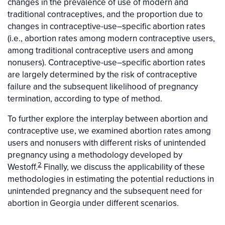
changes in the prevalence of use of modern and
traditional contraceptives, and the proportion due to
changes in contraceptive-use–specific abortion rates
(i.e., abortion rates among modern contraceptive users,
among traditional contraceptive users and among
nonusers). Contraceptive-use–specific abortion rates
are largely determined by the risk of contraceptive
failure and the subsequent likelihood of pregnancy
termination, according to type of method.
To further explore the interplay between abortion and
contraceptive use, we examined abortion rates among
users and nonusers with different risks of unintended
pregnancy using a methodology developed by
2
Westoff.
Finally, we discuss the applicability of these
methodologies in estimating the potential reductions in
unintended pregnancy and the subsequent need for
abortion in Georgia under different scenarios.