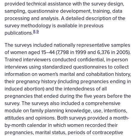
provided technical assistance with the survey design,
sampling, questionnaire development, training, data
processing and analysis. A detailed description of the
survey methodology is available in previous
8,9
publications.
The surveys included nationally representative samples
of women aged 15–44 (7,798 in 1999 and 6,376 in 2005).
Trained interviewers conducted confidential, in-person
interviews using standardized questionnaires to collect
information on women's marital and cohabitation history,
their pregnancy history (including pregnancies ending in
induced abortion) and the intendedness of all
pregnancies that ended during the five years before the
survey. The surveys also included a comprehensive
module on family planning knowledge, use, intentions,
attitudes and opinions. Both surveys provided a month-
by-month calendar in which women recorded their
pregnancies, marital status, periods of contraceptive