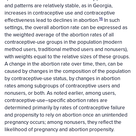
and patterns are relatively stable, as in Georgia,
increases in contraceptive use and contraceptive
16
effectiveness lead to declines in abortion.
In such
settings, the overall abortion rate can be expressed as
the weighted average of the abortion rates of all
contraceptive-use groups in the population (modern
method users, traditional method users and nonusers),
with weights equal to the relative sizes of these groups.
A change in the abortion rate over time, then, can be
caused by changes in the composition of the population
by contraceptive-use status, by changes in abortion
rates among subgroups of contraceptive users and
nonusers, or both. As noted earlier, among users,
contraceptive-use–specific abortion rates are
determined primarily by rates of contraceptive failure
and propensity to rely on abortion once an unintended
pregnancy occurs; among nonusers, they reflect the
likelihood of pregnancy and abortion propensity.