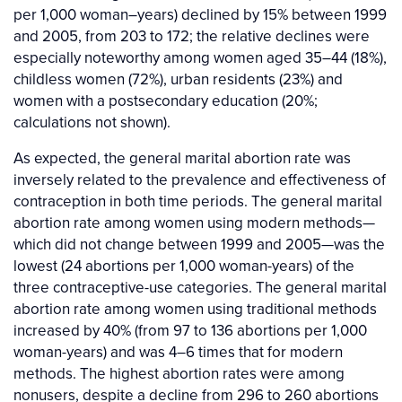
per 1,000 woman–years) declined by 15% between 1999
and 2005, from 203 to 172; the relative declines were
especially noteworthy among women aged 35–44 (18%),
childless women (72%), urban residents (23%) and
women with a postsecondary education (20%;
calculations not shown).
As expected, the general marital abortion rate was
inversely related to the prevalence and effectiveness of
contraception in both time periods. The general marital
abortion rate among women using modern methods—
which did not change between 1999 and 2005—was the
lowest (24 abortions per 1,000 woman-years) of the
three contraceptive-use categories. The general marital
abortion rate among women using traditional methods
increased by 40% (from 97 to 136 abortions per 1,000
woman-years) and was 4–6 times that for modern
methods. The highest abortion rates were among
nonusers, despite a decline from 296 to 260 abortions