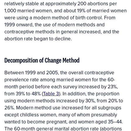
relatively stable at approximately 200 abortions per
1,000 married women, and about 19% of married women
were using a modern method of birth control. From
1999 onward, the use of modern methods and
contraceptive methods in general increased, and the
abortion rate began to decline.
Decomposition of Change Method
Between 1999 and 2005, the overall contraceptive
prevalence rate among married women for the 60-
month period before each survey increased by 23%,
from 39% to 48% (
Table 3
). In addition, the proportion
using modern methods increased by 30%, from 20% to
26%. Modern method use increased for all subgroups
except childless women, many of whom presumably
wanted to become pregnant, and women aged 35–44.
The 60-month general marital abortion rate (abortions