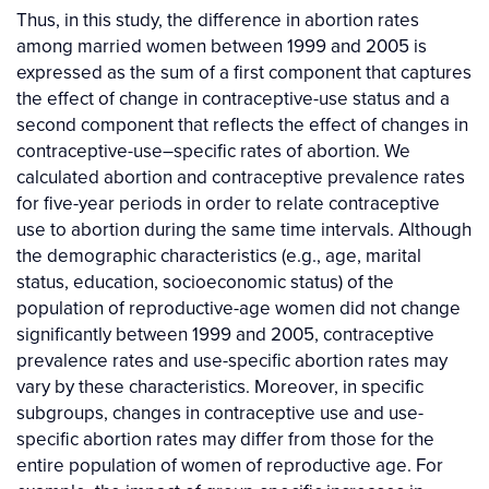
Thus, in this study, the difference in abortion rates
among married women between 1999 and 2005 is
expressed as the sum of a first component that captures
the effect of change in contraceptive-use status and a
second component that reflects the effect of changes in
contraceptive-use–specific rates of abortion. We
calculated abortion and contraceptive prevalence rates
for five-year periods in order to relate contraceptive
use to abortion during the same time intervals. Although
the demographic characteristics (e.g., age, marital
status, education, socioeconomic status) of the
population of reproductive-age women did not change
significantly between 1999 and 2005, contraceptive
prevalence rates and use-specific abortion rates may
vary by these characteristics. Moreover, in specific
subgroups, changes in contraceptive use and use-
specific abortion rates may differ from those for the
entire population of women of reproductive age. For