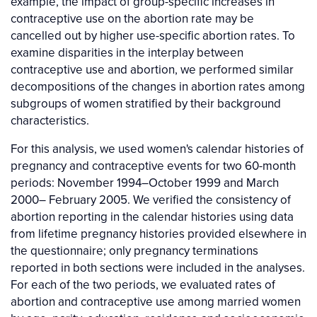
example, the impact of group-specific increases in
contraceptive use on the abortion rate may be
cancelled out by higher use-specific abortion rates. To
examine disparities in the interplay between
contraceptive use and abortion, we performed similar
decompositions of the changes in abortion rates among
subgroups of women stratified by their background
characteristics.
For this analysis, we used women's calendar histories of
pregnancy and contraceptive events for two 60-month
periods: November 1994–October 1999 and March
2000– February 2005. We verified the consistency of
abortion reporting in the calendar histories using data
from lifetime pregnancy histories provided elsewhere in
the questionnaire; only pregnancy terminations
reported in both sections were included in the analyses.
For each of the two periods, we evaluated rates of
abortion and contraceptive use among married women