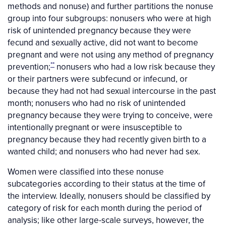
methods and nonuse) and further partitions the nonuse
group into four subgroups: nonusers who were at high
risk of unintended pregnancy because they were
fecund and sexually active, did not want to become
pregnant and were not using any method of pregnancy
**
prevention;
nonusers who had a low risk because they
or their partners were subfecund or infecund, or
because they had not had sexual intercourse in the past
month; nonusers who had no risk of unintended
pregnancy because they were trying to conceive, were
intentionally pregnant or were insusceptible to
pregnancy because they had recently given birth to a
wanted child; and nonusers who had never had sex.
Women were classified into these nonuse
subcategories according to their status at the time of
the interview. Ideally, nonusers should be classified by
category of risk for each month during the period of
analysis; like other large-scale surveys, however, the