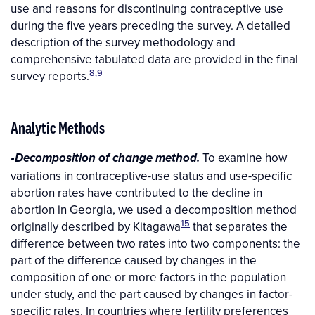
use and reasons for discontinuing contraceptive use
during the five years preceding the survey. A detailed
description of the survey methodology and
comprehensive tabulated data are provided in the final
8,9
survey reports.
Analytic Methods
To examine how
•Decomposition of change method.
variations in contraceptive-use status and use-specific
abortion rates have contributed to the decline in
abortion in Georgia, we used a decomposition method
15
originally described by Kitagawa
that separates the
difference between two rates into two components: the
part of the difference caused by changes in the
composition of one or more factors in the population
under study, and the part caused by changes in factor-
specific rates. In countries where fertility preferences