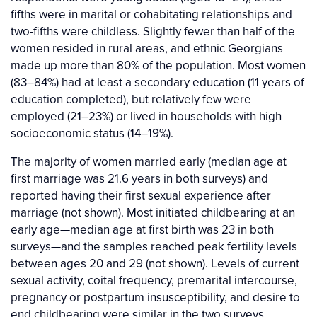
fifths were in marital or cohabitating relationships and
two-fifths were childless. Slightly fewer than half of the
women resided in rural areas, and ethnic Georgians
made up more than 80% of the population. Most women
(83–84%) had at least a secondary education (11 years of
education completed), but relatively few were
employed (21–23%) or lived in households with high
socioeconomic status (14–19%).
The majority of women married early (median age at
first marriage was 21.6 years in both surveys) and
reported having their first sexual experience after
marriage (not shown). Most initiated childbearing at an
early age—median age at first birth was 23 in both
surveys—and the samples reached peak fertility levels
between ages 20 and 29 (not shown). Levels of current
sexual activity, coital frequency, premarital intercourse,
pregnancy or postpartum insusceptibility, and desire to
end childbearing were similar in the two surveys.