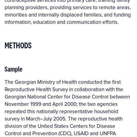
contraceptive services into primary care, training family
planning providers, providing services to remote areas,
minorities and internally displaced families, and funding
information, education and communication efforts.
METHODS
Sample
The Georgian Ministry of Health conducted the first
Reproductive Health Survey in collaboration with the
Georgian National Center for Disease Control between
November 1999 and April 2000; the two agencies
repeated this nationally representative household
survey in March–July 2005. The reproductive health
division of the United States Centers for Disease
Control and Prevention (CDC), USAID and UNFPA