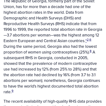
The Republic of Georgia, formerly part of the Soviet
Union, has for more than a decade had one of the
highest abortion rates in the world. Data from
Demographic and Health Surveys (DHS) and
Reproductive Health Surveys (RHS) indicate that from
1996 to 1999, the reported total abortion rate in Georgia
—3.7 abortions per woman—was the highest among 12
2,6
Eastern European and Central Asian countries.
*
During the same period, Georgia also had the lowest
8
proportion of women using contraceptives (25%).
A
subsequent RHS in Georgia, conducted in 2005,
showed that the prevalence of modern contraceptive
use had increased by 12% (from 25% to 28%) and that
the abortion rate had declined by 16% (from 3.7 to 3.1
abortions per woman); nonetheless, Georgia continues
to have the world's highest documented total abortion
9
rate.
The recent availability of high-quality RHS data provides