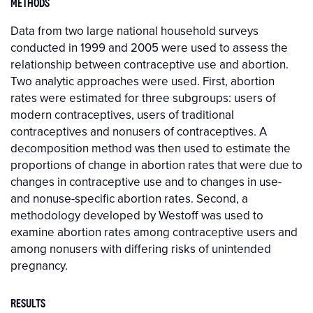
METHODS
Data from two large national household surveys
conducted in 1999 and 2005 were used to assess the
relationship between contraceptive use and abortion.
Two analytic approaches were used. First, abortion
rates were estimated for three subgroups: users of
modern contraceptives, users of traditional
contraceptives and nonusers of contraceptives. A
decomposition method was then used to estimate the
proportions of change in abortion rates that were due to
changes in contraceptive use and to changes in use-
and nonuse-specific abortion rates. Second, a
methodology developed by Westoff was used to
examine abortion rates among contraceptive users and
among nonusers with differing risks of unintended
pregnancy.
RESULTS