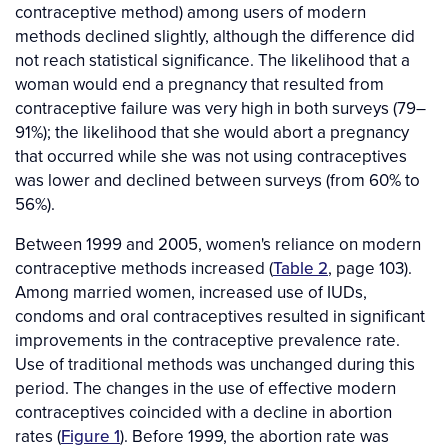
contraceptive method) among users of modern
methods declined slightly, although the difference did
not reach statistical significance. The likelihood that a
woman would end a pregnancy that resulted from
contraceptive failure was very high in both surveys (79–
91%); the likelihood that she would abort a pregnancy
that occurred while she was not using contraceptives
was lower and declined between surveys (from 60% to
56%).
Between 1999 and 2005, women's reliance on modern
contraceptive methods increased (
Table 2
, page 103).
Among married women, increased use of IUDs,
condoms and oral contraceptives resulted in significant
improvements in the contraceptive prevalence rate.
Use of traditional methods was unchanged during this
period. The changes in the use of effective modern
contraceptives coincided with a decline in abortion
rates (
Figure 1
). Before 1999, the abortion rate was