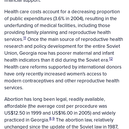
financial support.
Health care costs account for a decreasing proportion
of public expenditures (3.6% in 2004), resulting in the
underfunding of medical facilities, including those
providing family planning and reproductive health
11
services.
Once the main source of reproductive health
research and policy development for the entire Soviet
Union, Georgia now has poorer maternal and infant
12
health indicators than it did during the Soviet era.
Health care reforms supported by international donors
have only recently increased women's access to
modern contraceptives and other reproductive health
services.
Abortion has long been legal, readily available,
affordable (the average cost per procedure was
US$12.50 in 1999 and US$16.00 in 2005) and widely
8,9
practiced in Georgia.
The abortion law, relatively
unchanged since the update of the Soviet law in 1987,