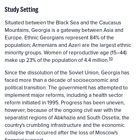
Study Setting
Situated between the Black Sea and the Caucasus
Mountains, Georgia is a gateway between Asia and
Europe. Ethnic Georgians represent 84% of the
population; Armenians and Azeri are the largest ethnic
minority groups. Women of reproductive age (15–44)
10
make up 23% of the population of 4.4 million.
Since the dissolution of the Soviet Union, Georgia has
faced more than a decade of socioeconomic and
political transition. The government has attempted to
implement major reforms, including a health sector
reform initiated in 1995. Progress has been uneven,
however, because of the ongoing civil war with the
separatist regions of Abkhazia and South Ossetia, the
country's crumbling infrastructure and the economic
collapse that occurred after the loss of Moscow's