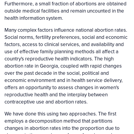
Furthermore, a small fraction of abortions are obtained
outside medical facilities and remain uncounted in the
health information system.
Many complex factors influence national abortion rates.
Social norms, fertility preferences, social and economic
factors, access to clinical services, and availability and
use of effective family planning methods all affect a
country's reproductive health indicators. The high
abortion rate in Georgia, coupled with rapid changes
over the past decade in the social, political and
economic environment and in health service delivery,
offers an opportunity to assess changes in women's
reproductive health and the interplay between
contraceptive use and abortion rates.
We have done this using two approaches. The first
employs a decomposition method that partitions
changes in abortion rates into the proportion due to