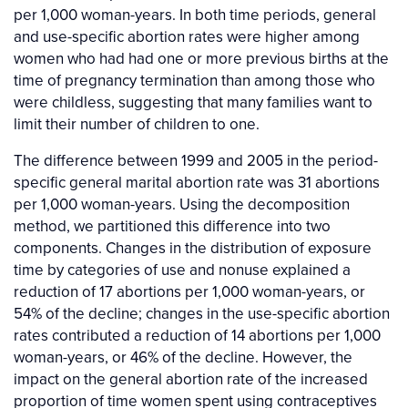
per 1,000 woman-years. In both time periods, general
and use-specific abortion rates were higher among
women who had had one or more previous births at the
time of pregnancy termination than among those who
were childless, suggesting that many families want to
limit their number of children to one.
The difference between 1999 and 2005 in the period-
specific general marital abortion rate was 31 abortions
per 1,000 woman-years. Using the decomposition
method, we partitioned this difference into two
components. Changes in the distribution of exposure
time by categories of use and nonuse explained a
reduction of 17 abortions per 1,000 woman-years, or
54% of the decline; changes in the use-specific abortion
rates contributed a reduction of 14 abortions per 1,000
woman-years, or 46% of the decline. However, the
impact on the general abortion rate of the increased
proportion of time women spent using contraceptives