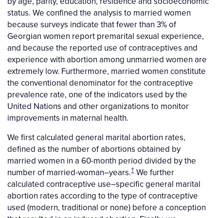
by age, parity, education, residence and socioeconomic
status. We confined the analysis to married women
because surveys indicate that fewer than 3% of
Georgian women report premarital sexual experience,
and because the reported use of contraceptives and
experience with abortion among unmarried women are
extremely low. Furthermore, married women constitute
the conventional denominator for the contraceptive
prevalence rate, one of the indicators used by the
United Nations and other organizations to monitor
improvements in maternal health.
We first calculated general marital abortion rates,
defined as the number of abortions obtained by
married women in a 60-month period divided by the
†
number of married-woman–years.
We further
calculated contraceptive use–specific general marital
abortion rates according to the type of contraceptive
used (modern, traditional or none) before a conception