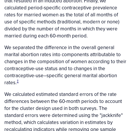
that resulted in an induced abortion. Finally, we
calculated period-specific contraceptive prevalence
rates for married women as the total of all months of
use of specific methods (traditional, modern or none)
divided by the number of months in which they were
married during each 60-month period.
We separated the difference in the overall general
marital abortion rates into components attributable to
changes in the composition of women according to their
contraceptive-use status and to changes in the
contraceptive-use–specific general marital abortion
‡
rates.
We calculated estimated standard errors of the rate
differences between the 60-month periods to account
for the cluster design used in both surveys. The
standard errors were determined using the "jackknife"
method, which calculates variation in estimates by
recalculating indicators while removing one sample