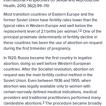
International Perspectives on Sexual and Reproductive
Health, 2010, 36(2):99–110
Most transition countries of Eastern Europe and the
former Soviet Union have fertility rates lower than the
typical rates in Western Europe and well below the
1,2
replacement level of 2.1 births per woman.
One of the
principal proximate determinants of fertility decline in
these countries has been the use of abortion on request
during the first trimester of pregnancy.
In 1920, Russia became the first country to legalize
abortion, doing so well before Western European
countries. After the Socialist revolution, abortion on
request was the main fertility control method in the
Soviet Union. Even between 1936 and 1955, when
abortion was legally available only to women with
certain narrowly defined medical indications, medical
providers and traditional practitioners performed many
3
clandestine abortions.
The procedure became broadly