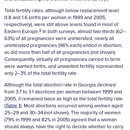
Total fertility rates, although below replacement level
(1.8 and 1.6 births per woman in 1999 and 2005,
respectively), were still above levels found in most of
5
Eastern Europe.
In both surveys, almost two-thirds (62–
63%) of all pregnancies were unintended; nearly all
unintended pregnancies (96% each) ended in abortion,
as did more than half of all pregnancies (not shown).
Consequently, virtually all pregnancies carried to term
were wanted births, and unwanted fertility represented
only 2–3% of the total fertility rate.
Although the total abortion rate in Georgia declined
from 3.7 to 3.1 abortions per woman between 1999 and
2005, it remained twice as high as the total fertility rate
(
Table 1
). Most abortions occurred among women aged
25–29 and 30–34 (not shown). The majority of women
(79% in 1999 and 82% in 2005) agreed that a woman
should always have the right to decide whether to carry