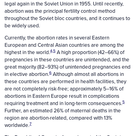
legal again in the Soviet Union in 1955. Until recently,
abortion was the principal fertility control method
throughout the Soviet bloc countries, and it continues to
be widely used.
Currently, the abortion rates in several Eastern
European and Central Asian countries are among the
4,5
highest in the world.
A high proportion (42–66%) of
pregnancies in these countries are unintended, and the
great majority (82–93%) of unintended pregnancies end
6
in elective abortion.
Although almost all abortions in
these countries are performed in health facilities, they
are not completely risk-free; approximately 5–16% of
abortions in Eastern Europe result in complications
5
requiring treatment and in long-term consequences.
Further, an estimated 26% of maternal deaths in the
region are abortion-related, compared with 13%
7
worldwide.