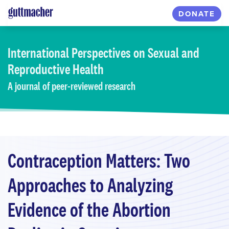
Skip
DONATE
to
main
content
International Perspectives
on Sexual and
Reproductive Health
A journal of peer-reviewed research
Contraception Matters: Two
Approaches to Analyzing
Evidence of the Abortion