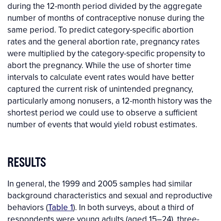
during the 12-month period divided by the aggregate
number of months of contraceptive nonuse during the
same period. To predict category-specific abortion
rates and the general abortion rate, pregnancy rates
were multiplied by the category-specific propensity to
abort the pregnancy. While the use of shorter time
intervals to calculate event rates would have better
captured the current risk of unintended pregnancy,
particularly among nonusers, a 12-month history was the
shortest period we could use to observe a sufficient
number of events that would yield robust estimates.
RESULTS
In general, the 1999 and 2005 samples had similar
background characteristics and sexual and reproductive
behaviors (
Table 1
). In both surveys, about a third of
respondents were young adults (aged 15–24), three-