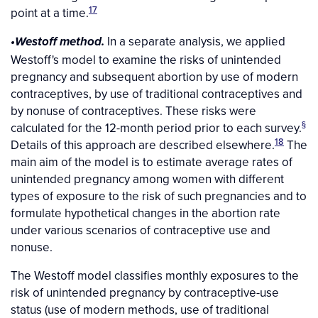
17
point at a time.
In a separate analysis, we applied
•Westoff method.
Westoff's model to examine the risks of unintended
pregnancy and subsequent abortion by use of modern
contraceptives, by use of traditional contraceptives and
by nonuse of contraceptives. These risks were
§
calculated for the 12-month period prior to each survey.
18
Details of this approach are described elsewhere.
The
main aim of the model is to estimate average rates of
unintended pregnancy among women with different
types of exposure to the risk of such pregnancies and to
formulate hypothetical changes in the abortion rate
under various scenarios of contraceptive use and
nonuse.
The Westoff model classifies monthly exposures to the
risk of unintended pregnancy by contraceptive-use
status (use of modern methods, use of traditional