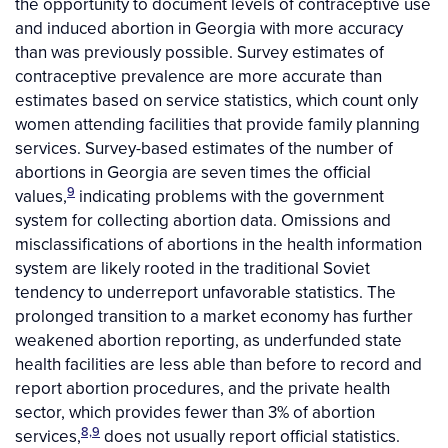
the opportunity to document levels of contraceptive use
and induced abortion in Georgia with more accuracy
than was previously possible. Survey estimates of
contraceptive prevalence are more accurate than
estimates based on service statistics, which count only
women attending facilities that provide family planning
services. Survey-based estimates of the number of
abortions in Georgia are seven times the official
9
values,
indicating problems with the government
system for collecting abortion data. Omissions and
misclassifications of abortions in the health information
system are likely rooted in the traditional Soviet
tendency to underreport unfavorable statistics. The
prolonged transition to a market economy has further
weakened abortion reporting, as underfunded state
health facilities are less able than before to record and
report abortion procedures, and the private health
sector, which provides fewer than 3% of abortion
8,9
services,
does not usually report official statistics.