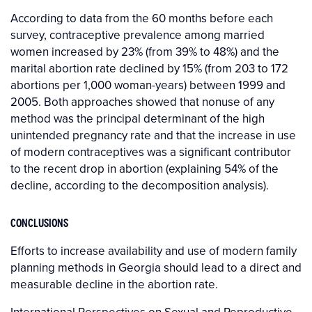
According to data from the 60 months before each
survey, contraceptive prevalence among married
women increased by 23% (from 39% to 48%) and the
marital abortion rate declined by 15% (from 203 to 172
abortions per 1,000 woman-years) between 1999 and
2005. Both approaches showed that nonuse of any
method was the principal determinant of the high
unintended pregnancy rate and that the increase in use
of modern contraceptives was a significant contributor
to the recent drop in abortion (explaining 54% of the
decline, according to the decomposition analysis).
CONCLUSIONS
Efforts to increase availability and use of modern family
planning methods in Georgia should lead to a direct and
measurable decline in the abortion rate.