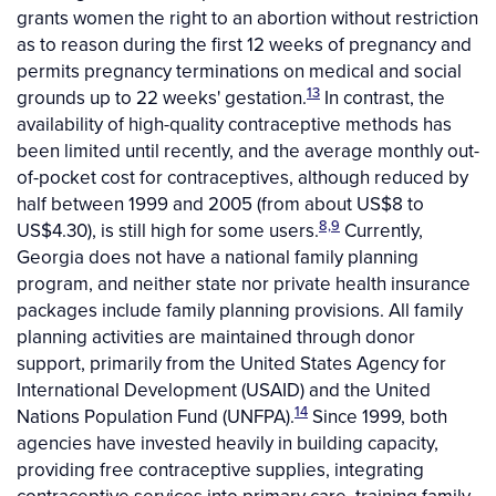
grants women the right to an abortion without restriction
as to reason during the first 12 weeks of pregnancy and
permits pregnancy terminations on medical and social
13
grounds up to 22 weeks' gestation.
In contrast, the
availability of high-quality contraceptive methods has
been limited until recently, and the average monthly out-
of-pocket cost for contraceptives, although reduced by
half between 1999 and 2005 (from about US$8 to
8,9
US$4.30), is still high for some users.
Currently,
Georgia does not have a national family planning
program, and neither state nor private health insurance
packages include family planning provisions. All family
planning activities are maintained through donor
support, primarily from the United States Agency for
International Development (USAID) and the United
14
Nations Population Fund (UNFPA).
Since 1999, both
agencies have invested heavily in building capacity,
providing free contraceptive supplies, integrating