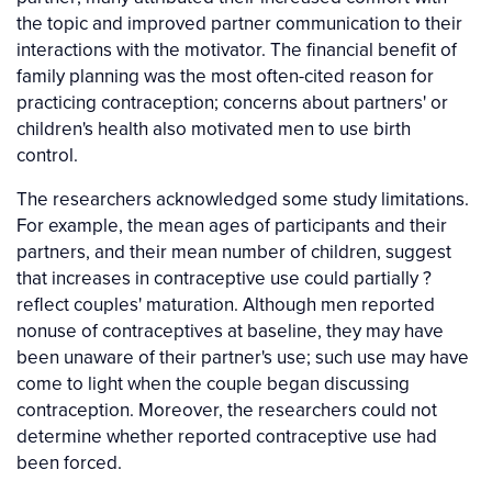
the topic and improved partner communication to their
interactions with the motivator. The financial benefit of
family planning was the most often-cited reason for
practicing contraception; concerns about partners' or
children's health also motivated men to use birth
control.
The researchers acknowledged some study limitations.
For example, the mean ages of participants and their
partners, and their mean number of children, suggest
that increases in contraceptive use could partially ?
reflect couples' maturation. Although men reported
nonuse of contraceptives at baseline, they may have
been unaware of their partner's use; such use may have
come to light when the couple began discussing
contraception. Moreover, the researchers could not
determine whether reported contraceptive use had
been forced.