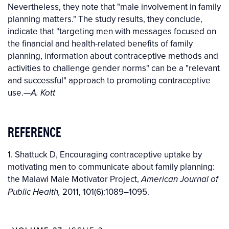
Nevertheless, they note that "male involvement in family
planning matters." The study results, they conclude,
indicate that "targeting men with messages focused on
the financial and health-related benefits of family
planning, information about contraceptive methods and
activities to challenge gender norms" can be a "relevant
and successful" approach to promoting contraceptive
use.
—
A. Kott
REFERENCE
1. Shattuck D, Encouraging contraceptive uptake by
motivating men to communicate about family planning:
the Malawi Male Motivator Project,
American Journal of
2011, 101(6):1089–1095.
Public Health,