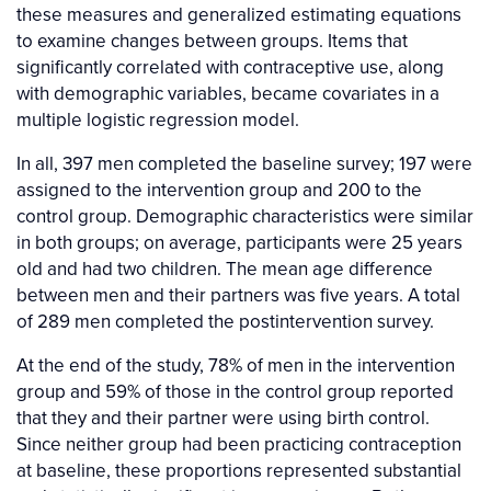
these measures and generalized estimating equations
to examine changes between groups. Items that
significantly correlated with contraceptive use, along
with demographic variables, became covariates in a
multiple logistic regression model.
In all, 397 men completed the baseline survey; 197 were
assigned to the intervention group and 200 to the
control group. Demographic characteristics were similar
in both groups; on average, participants were 25 years
old and had two children. The mean age difference
between men and their partners was five years. A total
of 289 men completed the postintervention survey.
At the end of the study, 78% of men in the intervention
group and 59% of those in the control group reported
that they and their partner were using birth control.
Since neither group had been practicing contraception
at baseline, these proportions represented substantial