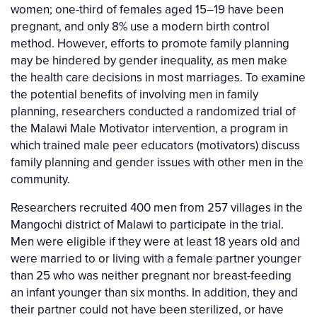
women; one-third of females aged 15–19 have been
pregnant, and only 8% use a modern birth control
method. However, efforts to promote family planning
may be hindered by gender inequality, as men make
the health care decisions in most marriages. To examine
the potential benefits of involving men in family
planning, researchers conducted a randomized trial of
the Malawi Male Motivator intervention, a program in
which trained male peer educators (motivators) discuss
family planning and gender issues with other men in the
community.
Researchers recruited 400 men from 257 villages in the
Mangochi district of Malawi to participate in the trial.
Men were eligible if they were at least 18 years old and
were married to or living with a female partner younger
than 25 who was neither pregnant nor breast-feeding
an infant younger than six months. In addition, they and
their partner could not have been sterilized, or have