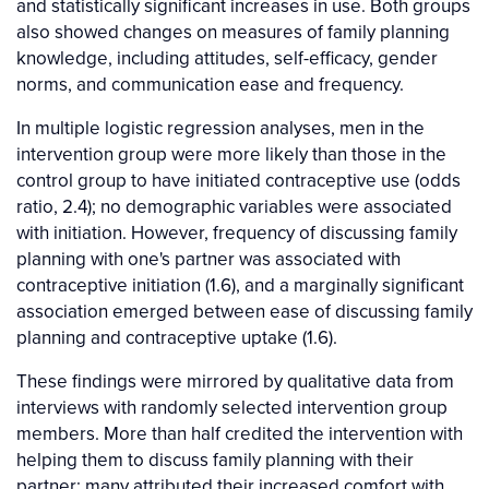
and statistically significant increases in use. Both groups
also showed changes on measures of family planning
knowledge, including attitudes, self-efficacy, gender
norms, and communication ease and frequency.
In multiple logistic regression analyses, men in the
intervention group were more likely than those in the
control group to have initiated contraceptive use (odds
ratio, 2.4); no demographic variables were associated
with initiation. However, frequency of discussing family
planning with one's partner was associated with
contraceptive initiation (1.6), and a marginally significant
association emerged between ease of discussing family
planning and contraceptive uptake (1.6).
These findings were mirrored by qualitative data from
interviews with randomly selected intervention group
members. More than half credited the intervention with
helping them to discuss family planning with their
partner; many attributed their increased comfort with