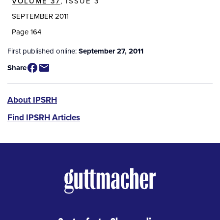
VOLUME 37
, ISSUE 3
SEPTEMBER 2011
Page 164
First published online:
September 27, 2011
Share
IPSRH
About IPSRH
Find IPSRH Articles