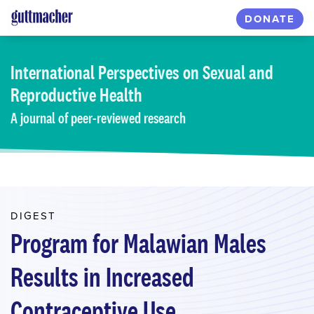
Skip
DONATE
to
main
content
International Perspectives
on Sexual and
Reproductive Health
A journal of peer-reviewed research
DIGEST
Program for Malawian Males
Results in Increased
Contraceptive Use