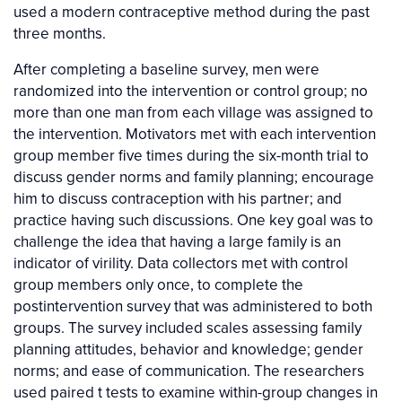
used a modern contraceptive method during the past
three months.
After completing a baseline survey, men were
randomized into the intervention or control group; no
more than one man from each village was assigned to
the intervention. Motivators met with each intervention
group member five times during the six-month trial to
discuss gender norms and family planning; encourage
him to discuss contraception with his partner; and
practice having such discussions. One key goal was to
challenge the idea that having a large family is an
indicator of virility. Data collectors met with control
group members only once, to complete the
postintervention survey that was administered to both
groups. The survey included scales assessing family
planning attitudes, behavior and knowledge; gender
norms; and ease of communication. The researchers
used paired t tests to examine within-group changes in