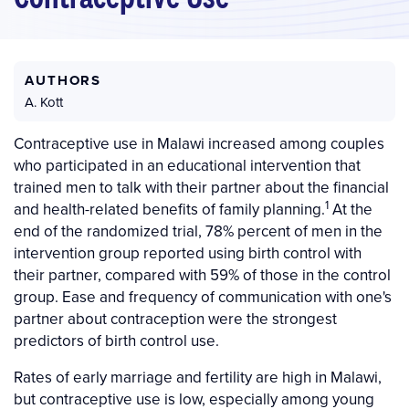
AUTHORS
A. Kott
Contraceptive use in Malawi increased among couples
who participated in an educational intervention that
trained men to talk with their partner about the financial
1
and health-related benefits of family planning.
At the
end of the randomized trial, 78% percent of men in the
intervention group reported using birth control with
their partner, compared with 59% of those in the control
group. Ease and frequency of communication with one's
partner about contraception were the strongest
predictors of birth control use.
Rates of early marriage and fertility are high in Malawi,
but contraceptive use is low, especially among young