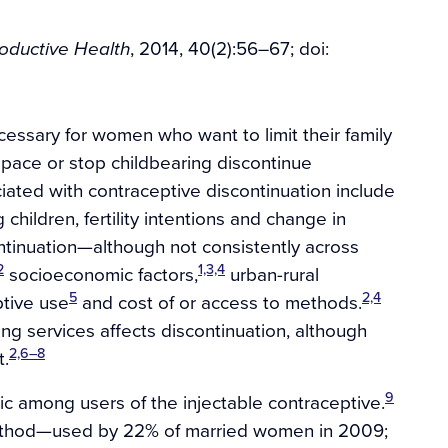
, 2014, 40(2):56–67; doi:
roductive Health
cessary for women who want to limit their family
pace or stop childbearing discontinue
iated with contraceptive discontinuation include
children, fertility intentions and change in
tinuation—although not consistently across
2
1,3,4
socioeconomic factors,
urban-rural
5
2,4
tive use
and cost of or access to methods.
ing services affects discontinuation, although
2,6–8
t.
9
ic among users of the injectable contraceptive.
 method—used by 22% of married women in 2009;