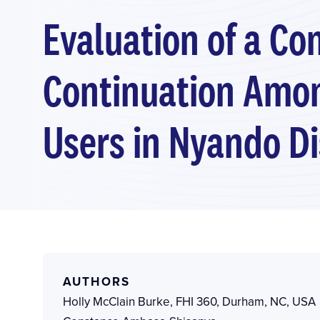
Evaluation of a C
Continuation Among
Users in Nyando Di
AUTHORS
Holly McClain Burke
,
FHI 360, Durham, NC, USA