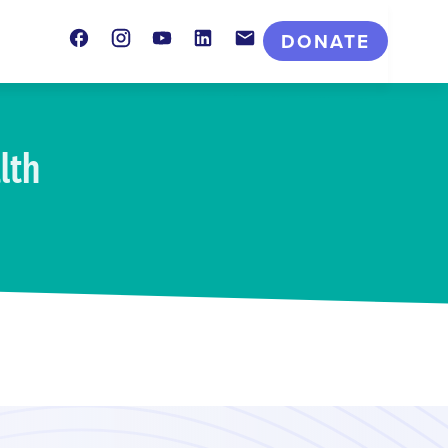
Facebook
Instagram
Youtube
LinkedIn
Contact
DONATE
lth