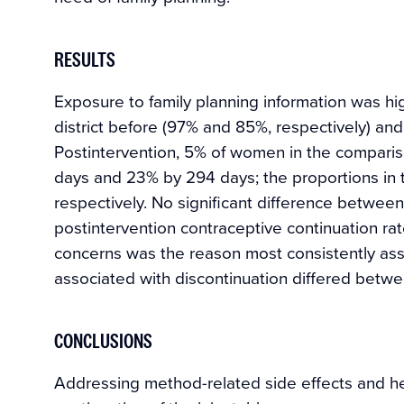
RESULTS
Exposure to family planning information was h
district before (97% and 85%, respectively) and
Postintervention, 5% of women in the compariso
days and 23% by 294 days; the proportions in 
respectively. No significant difference between
postintervention contraceptive continuation ra
concerns was the reason most consistently asso
associated with discontinuation differed betwee
CONCLUSIONS
Addressing method-related side effects and heal