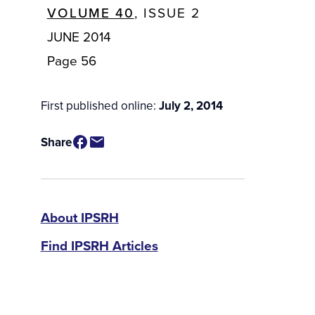
VOLUME 40
, ISSUE 2
JUNE 2014
Page 56
First published online:
July 2, 2014
Share
IPSRH
About IPSRH
Find IPSRH Articles