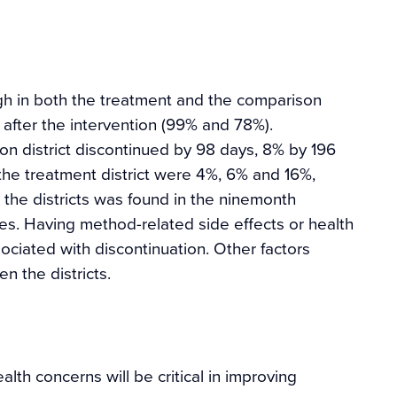
igh in both the treatment and the comparison
 after the intervention (99% and 78%).
n district discontinued by 98 days, 8% by 196
the treatment district were 4%, 6% and 16%,
 the districts was found in the ninemonth
tes. Having method-related side effects or health
ciated with discontinuation. Other factors
n the districts.
th concerns will be critical in improving