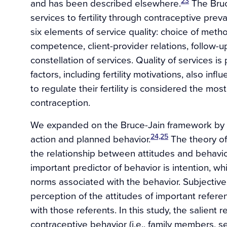
23
and has been described elsewhere.
The Bruce
services to fertility through contraceptive prev
six elements of service quality: choice of metho
competence, client-provider relations, follow-
constellation of services. Quality of services i
factors, including fertility motivations, also in
to regulate their fertility is considered the mo
contraception.
We expanded on the Bruce-Jain framework by a
24,25
action and planned behavior.
The theory o
the relationship between attitudes and behavio
important predictor of behavior is intention, wh
norms associated with the behavior. Subjective
perception of the attitudes of important refer
with those referents. In this study, the salient
contraceptive behavior (i.e., family members, se