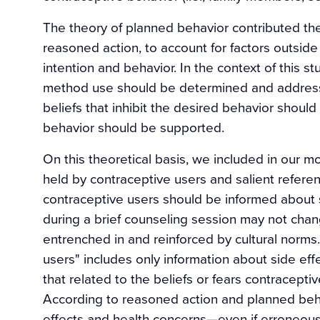
The theory of planned behavior contributed the
reasoned action, to account for factors outside 
intention and behavior. In the context of this s
method use should be determined and addressed
beliefs that inhibit the desired behavior shou
behavior should be supported.
On this theoretical basis, we included in our 
held by contraceptive users and salient refere
contraceptive users should be informed about s
during a brief counseling session may not chang
entrenched in and reinforced by cultural norms.
users" includes only information about side effec
that related to the beliefs or fears contracept
According to reasoned action and planned behav
effects and health concerns—even if erroneous