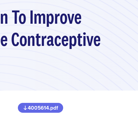
n To Improve
le Contraceptive
4005614.pdf