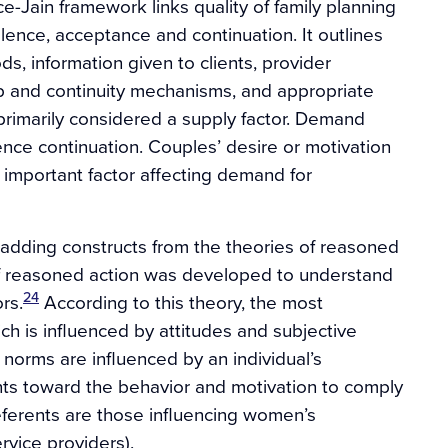
-Jain framework links quality of family planning
alence, acceptance and continuation. It outlines
ds, information given to clients, provider
up and continuity mechanisms, and appropriate
s primarily considered a supply factor. Demand
fluence continuation. Couples’ desire or motivation
st important factor affecting demand for
dding constructs from the theories of reasoned
f reasoned action was developed to understand
24
rs.
According to this theory, the most
ich is influenced by attitudes and subjective
 norms are influenced by an individual’s
ents toward the behavior and motivation to comply
 referents are those influencing women’s
rvice providers).