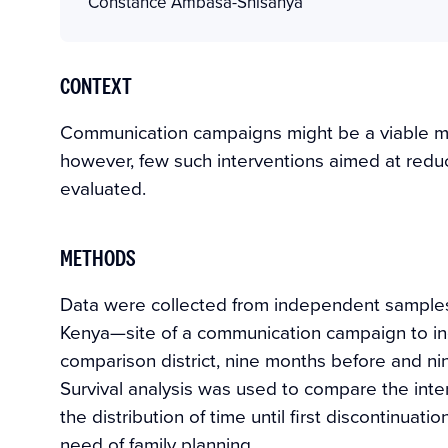
Constance Ambasa-Shisanya
CONTEXT
Communication campaigns might be a viable me
however, few such interventions aimed at redu
evaluated.
METHODS
Data were collected from independent samples 
Kenya—site of a communication campaign to in
comparison district, nine months before and ni
Survival analysis was used to compare the int
the distribution of time until first discontinu
need of family planning.