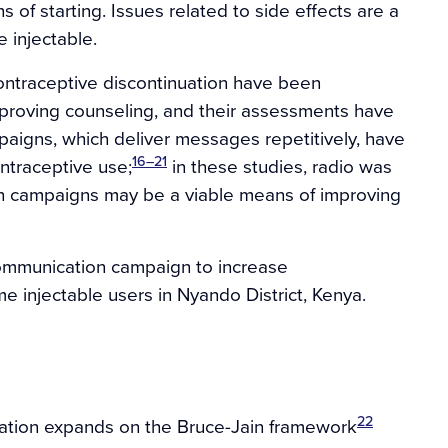
of starting. Issues related to side effects are a
 injectable.
contraceptive discontinuation have been
proving counseling, and their assessments have
igns, which deliver messages repetitively, have
16–21
ntraceptive use;
in these studies, radio was
ch campaigns may be a viable means of improving
communication campaign to increase
me injectable users in Nyando District, Kenya.
22
uation expands on the Bruce-Jain framework