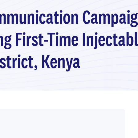
ommunication Campaig
 First-Time Injectab
strict, Kenya