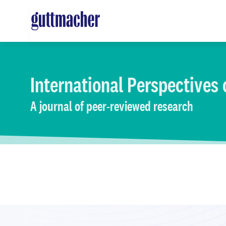
Skip
to
main
content
International Perspectives
A journal of peer-reviewed research