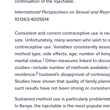
continuation of the injectable.
International Perspectives on Sexual and Rep
10.1363/4005614
Consistent and correct contraceptive use is ne
size. Unfortunately, many women who wish to s
contraceptive use. Variables consistently assoc
method type, side effects, age, number of living 
1
marital status.
Other measures linked to discon
studies—include number of methods available,
3
residence,
husband’s disapproval of contracep
Studies have shown that quality of family plann
such results have not been strong or consisten
Sustained method use is particularly problemat
In Kenya, the injectable is the most popular