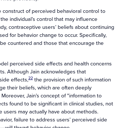
 construct of perceived behavioral control to
the individual’s control that may influence
tudy, contraceptive users’ beliefs about continuing
 for behavior change to occur. Specifically,
ld be countered and those that encourage the
model perceived side effects and health concerns
nts. Although Jain acknowledges that
22
ide effects,
the provision of such information
e their beliefs, which are often deeply
 Moreover, Jain’s concept of "information to
ts found to be significant in clinical studies, not
ive users may actually have about methods.
ior, failure to address users’ perceived side
—will thwart behavior change.