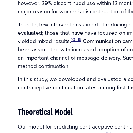
however, 29% discontinued use within 12 months 
major reason for women’s discontinuation of the
To date, few interventions aimed at reducing 
evaluated; those that have have focused on im
10–15
yielded mixed results.
Communication campa
been associated with increased adoption of co
an important channel of message delivery. Su
method continuation.
In this study, we developed and evaluated a 
contraceptive continuation rates among first-ti
Theoretical Model
Our model for predicting contraceptive contin