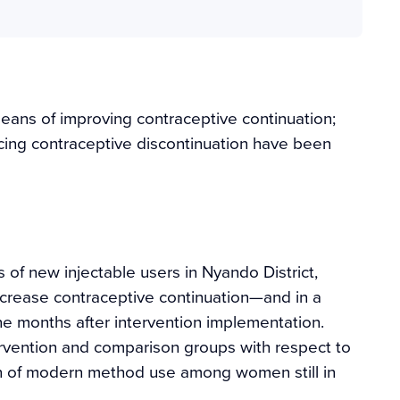
ans of improving contraceptive continuation;
cing contraceptive discontinuation have been
of new injectable users in Nyando District,
crease contraceptive continuation—and in a
ne months after intervention implementation.
ervention and comparison groups with respect to
ation of modern method use among women still in