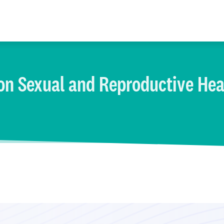
on Sexual and Reproductive Hea