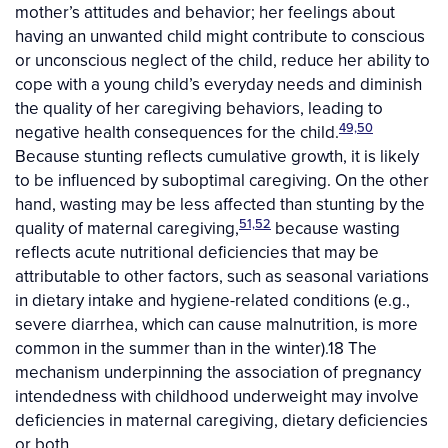
mother’s attitudes and behavior; her feelings about
having an unwanted child might contribute to conscious
or unconscious neglect of the child, reduce her ability to
cope with a young child’s everyday needs and diminish
the quality of her caregiving behaviors, leading to
49,50
negative health consequences for the child.
Because stunting reflects cumulative growth, it is likely
to be influenced by suboptimal caregiving. On the other
hand, wasting may be less affected than stunting by the
51,52
quality of maternal caregiving,
because wasting
reflects acute nutritional deficiencies that may be
attributable to other factors, such as seasonal variations
in dietary intake and hygiene-related conditions (e.g.,
severe diarrhea, which can cause malnutrition, is more
common in the summer than in the winter).18 The
mechanism underpinning the association of pregnancy
intendedness with childhood underweight may involve
deficiencies in maternal caregiving, dietary deficiencies
or both.