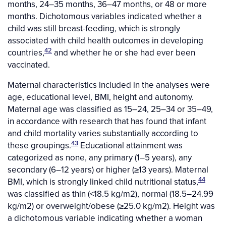
months, 24–35 months, 36–47 months, or 48 or more
months. Dichotomous variables indicated whether a
child was still breast-feeding, which is strongly
associated with child health outcomes in developing
42
countries,
and whether he or she had ever been
vaccinated.
Maternal characteristics included in the analyses were
age, educational level, BMI, height and autonomy.
Maternal age was classified as 15–24, 25–34 or 35–49,
in accordance with research that has found that infant
and child mortality varies substantially according to
43
these groupings.
Educational attainment was
categorized as none, any primary (1–5 years), any
secondary (6–12 years) or higher (≥13 years). Maternal
44
BMI, which is strongly linked child nutritional status,
was classified as thin (<18.5 kg/m2), normal (18.5–24.99
kg/m2) or overweight/obese (≥25.0 kg/m2). Height was
a dichotomous variable indicating whether a woman