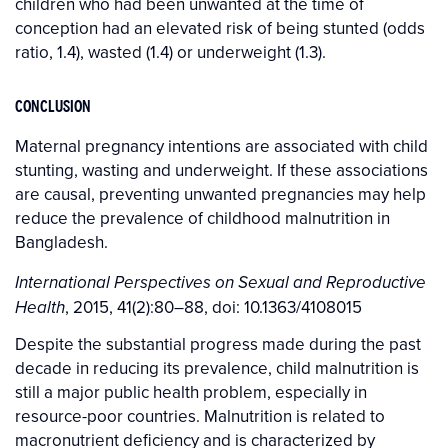
children who had been unwanted at the time of
conception had an elevated risk of being stunted (odds
ratio, 1.4), wasted (1.4) or underweight (1.3).
CONCLUSION
Maternal pregnancy intentions are associated with child
stunting, wasting and underweight. If these associations
are causal, preventing unwanted pregnancies may help
reduce the prevalence of childhood malnutrition in
Bangladesh.
International Perspectives on Sexual and Reproductive
, 2015, 41(2):80–88, doi: 10.1363/4108015
Health
Despite the substantial progress made during the past
decade in reducing its prevalence, child malnutrition is
still a major public health problem, especially in
resource-poor countries. Malnutrition is related to
macronutrient deficiency and is characterized by