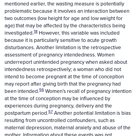
mentioned earlier, the wasting measure is potentially
problematic because it involves an interaction between
two outcomes (low height for age and low weight for
age) that may be affected by the characteristics being
18
investigated.
However, this variable was included
because it is particularly sensitive to acute growth
disturbances. Another limitation is the retrospective
assessment of pregnancy intendedness. Women
underreport unintended pregnancy when asked about
intendedness retrospectively; a woman who did not
intend to become pregnant at the time of conception
may report after giving birth that the pregnancy had
56
been intended.
Women’s recall of pregnancy intention
at the time of conception may be influenced by
experiences during pregnancy, delivery and the
57
postpartum period.
Another potential limitation is bias
resulting from uncontrolled confounders, such as
maternal depression, maternal anxiety and abuse of the
mother. Information about these events was not