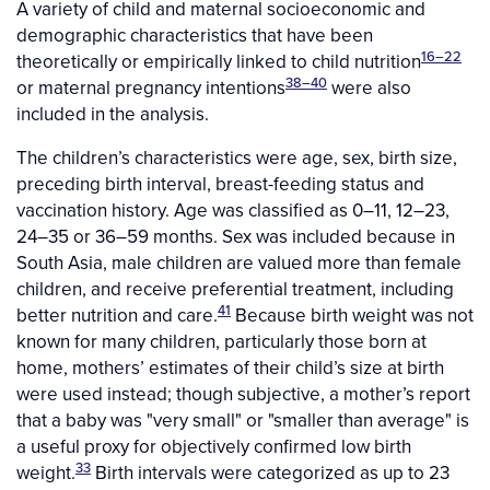
A variety of child and maternal socioeconomic and
demographic characteristics that have been
16–22
theoretically or empirically linked to child nutrition
38–40
or maternal pregnancy intentions
were also
included in the analysis.
The children’s characteristics were age, sex, birth size,
preceding birth interval, breast-feeding status and
vaccination history. Age was classified as 0–11, 12–23,
24–35 or 36–59 months. Sex was included because in
South Asia, male children are valued more than female
children, and receive preferential treatment, including
41
better nutrition and care.
Because birth weight was not
known for many children, particularly those born at
home, mothers’ estimates of their child’s size at birth
were used instead; though subjective, a mother’s report
that a baby was "very small" or "smaller than average" is
a useful proxy for objectively confirmed low birth
33
weight.
Birth intervals were categorized as up to 23