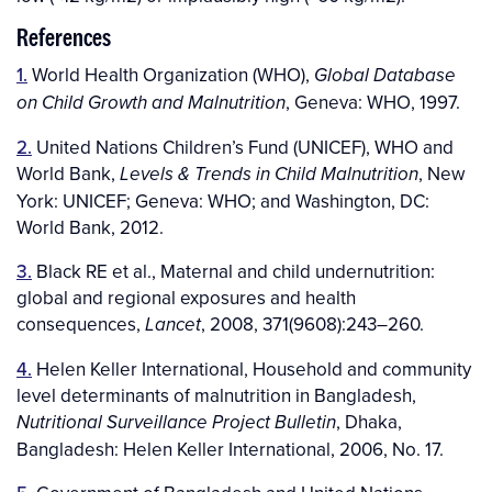
References
1.
World Health Organization (WHO),
Global Database
, Geneva: WHO, 1997.
on Child Growth and Malnutrition
2.
United Nations Children’s Fund (UNICEF), WHO and
World Bank,
, New
Levels & Trends in Child Malnutrition
York: UNICEF; Geneva: WHO; and Washington, DC:
World Bank, 2012.
3.
Black RE et al., Maternal and child undernutrition:
global and regional exposures and health
consequences,
, 2008, 371(9608):243–260.
Lancet
4.
Helen Keller International, Household and community
level determinants of malnutrition in Bangladesh,
, Dhaka,
Nutritional Surveillance Project Bulletin
Bangladesh: Helen Keller International, 2006, No. 17.