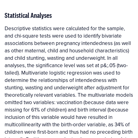
Statistical Analyses
Descriptive statistics were calculated for the sample,
and chi-square tests were used to identify bivariate
associations between pregnancy intendedness (as well
as other maternal, child and household characteristics)
and child stunting, wasting and underweight. In all
analyses, the significance level was set at p&;.05 (two-
tailed). Multivariate logistic regression was used to
determine the relationships of intendedness with
stunting, wasting and underweight after adjustment for
theoretically relevant variables. The multivariate models
omitted two variables: vaccination (because data were
missing for 61% of children) and birth interval (because
inclusion of this variable would have resulted in
multicollinearity with the birth-order variable, as 34% of
children were first-born and thus had no preceding birth