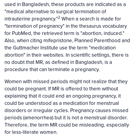
used in Bangladesh, these products are indicated as a
"medical alternative to surgical termination of
2
intrauterine pregnancy."
When a search is made for
"termination of pregnancy" in the thesaurus vocabulary
for PubMed, the retrieved term is "abortion, induced."
Also, when citing mifepristone, Planned Parenthood and
the Guttmacher Institute use the term "medication
abortion" in their websites. In scientific settings, there is
no doubt that MR, as defined in Bangladesh, is a
procedure that can terminate a pregnancy.
Women with missed periods might not realize that they
could be pregnant. If MR is offered to them without
explaining that it could end an ongoing pregnancy, it
could be understood as a medication for menstrual
disorders or irregular cycles. Pregnancy causes missed
periods (amenorrhea) but it is not a menstrual disorder.
Therefore, the term MR could be misleading, especially
for less-literate women.