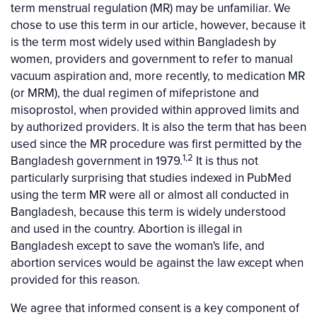
term menstrual regulation (MR) may be unfamiliar. We
chose to use this term in our article, however, because it
is the term most widely used within Bangladesh by
women, providers and government to refer to manual
vacuum aspiration and, more recently, to medication MR
(or MRM), the dual regimen of mifepristone and
misoprostol, when provided within approved limits and
by authorized providers. It is also the term that has been
used since the MR procedure was first permitted by the
1,2
Bangladesh government in 1979.
It is thus not
particularly surprising that studies indexed in PubMed
using the term MR were all or almost all conducted in
Bangladesh, because this term is widely understood
and used in the country. Abortion is illegal in
Bangladesh except to save the woman's life, and
abortion services would be against the law except when
provided for this reason.
We agree that informed consent is a key component of