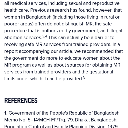
all medical services, including sexual and reproductive
health care. Previous research has found, however, that
women in Bangladesh (including those living in rural or
poorer areas) often do not distinguish MR, the safe
procedure that is authorized by government, and illegal
3,4
abortion services.
This can actually be a barrier to
receiving safe MR services from trained providers. In a
report accompanying our article, we recommended that
the government do more to educate women about the
MR program as well as about sources for obtaining MR
services from trained providers and the gestational
5
limits under which it can be provided.
REFERENCES
1.
Government of the People's Republic of Bangladesh,
Memo No. 5–14/MCH-FP/Trg. 79, Dhaka, Bangladesh:
Population Control and Family Planning Division, 1979.