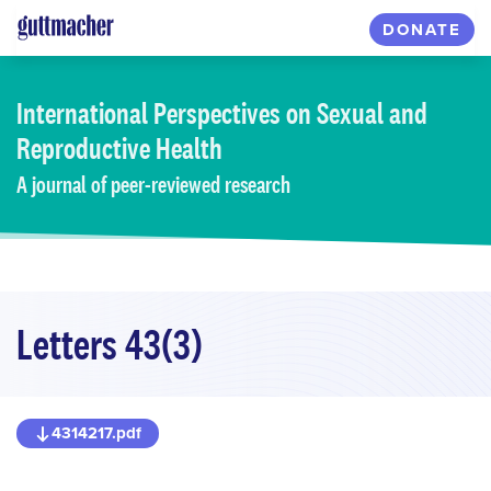
Skip
DONATE
to
main
content
International Perspectives
on Sexual and
Reproductive Health
A journal of peer-reviewed research
Letters 43(3)
4314217.pdf