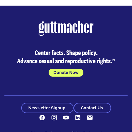
Center facts. Shape policy.
Advance sexual and reproductive rights.
®
Donate Now
Newsletter Signup
Contact Us
Facebook
Instagram
Youtube
LinkedIn
Contact