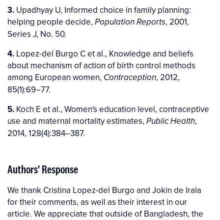
3.
Upadhyay U, Informed choice in family planning:
helping people decide,
, 2001,
Population Reports
Series J, No. 50.
4.
Lopez-del Burgo C et al., Knowledge and beliefs
about mechanism of action of birth control methods
among European women,
, 2012,
Contraception
85(1):69–77.
5.
Koch E et al., Women's education level, contraceptive
use and maternal mortality estimates,
,
Public Health
2014, 128(4):384–387.
Authors' Response
We thank Cristina Lopez-del Burgo and Jokin de Irala
for their comments, as well as their interest in our
article. We appreciate that outside of Bangladesh, the