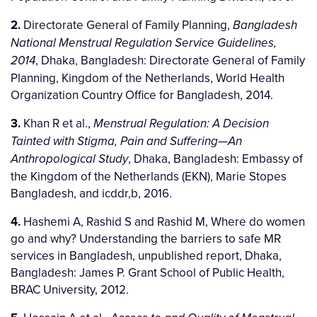
2.
Directorate General of Family Planning,
Bangladesh
National Menstrual Regulation Service Guidelines,
, Dhaka, Bangladesh: Directorate General of Family
2014
Planning, Kingdom of the Netherlands, World Health
Organization Country Office for Bangladesh, 2014.
3.
Khan R et al.,
Menstrual Regulation: A Decision
Tainted with Stigma, Pain and Suffering—An
, Dhaka, Bangladesh: Embassy of
Anthropological Study
the Kingdom of the Netherlands (EKN), Marie Stopes
Bangladesh, and icddr,b, 2016.
4.
Hashemi A, Rashid S and Rashid M, Where do women
go and why? Understanding the barriers to safe MR
services in Bangladesh, unpublished report, Dhaka,
Bangladesh: James P. Grant School of Public Health,
BRAC University, 2012.