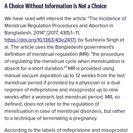
A Choice Without Information Is Not a Choice
We have read with interest the article "The Incidence of
Menstrual Regulation Procedures and Abortion in
Bangladesh, 2014" [2017, 43(1):1–11,
https://doi.org/10.1363/43e2417
], by Susheela Singh et
al. The article uses the Bangladeshi government's
definition of menstrual regulation (MR): "the procedure
of regulating the menstrual cycle when menstruation is
1
absent for a short duration."
MR is provided using
manual vacuum aspiration up to 12 weeks from the last
menstrual period if provided by a physician or a dual
regimen of mifepristone and misoprostol up to nine
weeks after a woman's last menstrual period. MR, so
defined, does not refer to the regulation of
menstruation in case of menstrual disorders, but rather
to a technique of terminating a pregnancy.
According to the labels of mifepristone and misoprostol