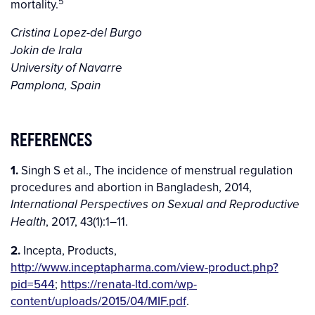
5
mortality.
Cristina Lopez-del Burgo
Jokin de Irala
University of Navarre
Pamplona, Spain
REFERENCES
1.
Singh S et al., The incidence of menstrual regulation
procedures and abortion in Bangladesh, 2014,
International Perspectives on Sexual and Reproductive
, 2017, 43(1):1–11.
Health
2.
Incepta, Products,
http://www.inceptapharma.com/view-product.php?
pid=544
;
https://renata-ltd.com/wp-
content/uploads/2015/04/MIF.pdf
.