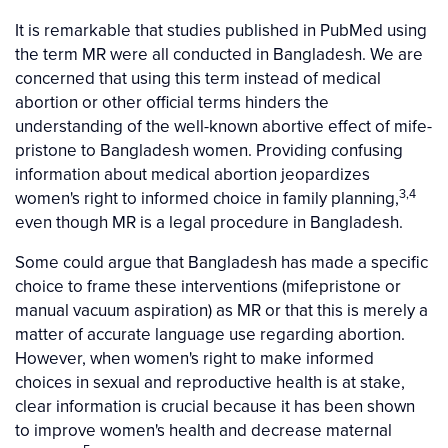
It is remarkable that studies published in PubMed using
the term MR were all conducted in Bangladesh. We are
concerned that using this term instead of medical
abortion or other official terms hinders the
understanding of the well-known abortive effect of mife-
pristone to Bangladesh women. Providing confusing
information about medical abortion jeopardizes
3,4
women's right to informed choice in family planning,
even though MR is a legal procedure in Bangladesh.
Some could argue that Bangladesh has made a specific
choice to frame these interventions (mifepristone or
manual vacuum aspiration) as MR or that this is merely a
matter of accurate language use regarding abortion.
However, when women's right to make informed
choices in sexual and reproductive health is at stake,
clear information is crucial because it has been shown
to improve women's health and decrease maternal