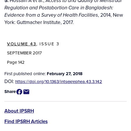
5.
Hossain A et al.,
Access to and Quality of Menstrual
Regulation and Postabortion Care in Bangladesh:
, 2014, New
Evidence from a Survey of Health Facilities
York: Guttmacher Institute, 2017.
VOLUME 43
, ISSUE 3
SEPTEMBER 2017
Page 142
First published online:
February 27, 2018
DOI:
https://doi.org/10.1363/intsexrephea.43.3.142
Share
IPSRH
About IPSRH
Find IPSRH Articles