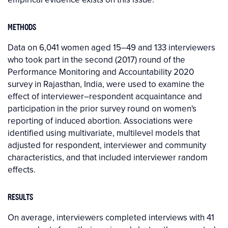
METHODS
Data on 6,041 women aged 15–49 and 133 interviewers
who took part in the second (2017) round of the
Performance Monitoring and Accountability 2020
survey in Rajasthan, India, were used to examine the
effect of interviewer–respondent acquaintance and
participation in the prior survey round on women's
reporting of induced abortion. Associations were
identified using multivariate, multilevel models that
adjusted for respondent, interviewer and community
characteristics, and that included interviewer random
effects.
RESULTS
On average, interviewers completed interviews with 41