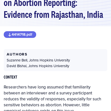
on Abortion Reporting:
Evidence from Rajasthan, India
4414718.pdf
AUTHORS
Suzanne Bell
,
Johns Hopkins University
David Bishai
,
Johns Hopkins University
CONTEXT
Researchers have long assumed that familiarity
between an interviewer and a survey participant
reduces the validity of responses, especially for such
sensitive behaviors as abortion. However, little
empirical evidence exists on this issue.