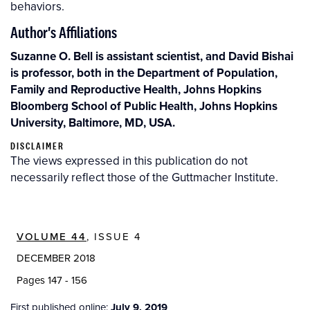
behaviors.
Author's Affiliations
Suzanne O. Bell is assistant scientist, and David Bishai
is professor, both in the Department of Population,
Family and Reproductive Health, Johns Hopkins
Bloomberg School of Public Health, Johns Hopkins
University, Baltimore, MD, USA.
DISCLAIMER
The views expressed in this publication do not
necessarily reflect those of the Guttmacher Institute.
VOLUME 44
, ISSUE 4
DECEMBER 2018
Pages 147 - 156
First published online:
July 9, 2019