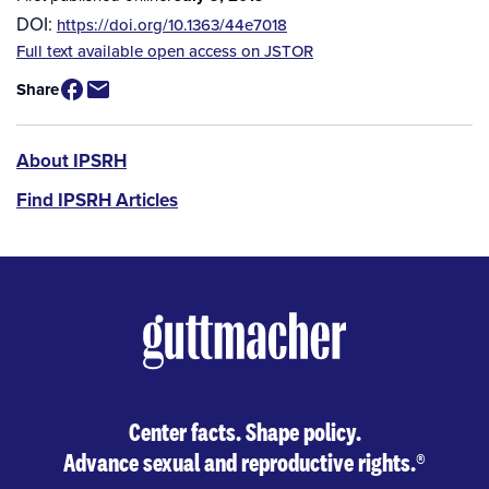
DOI:
https://doi.org/10.1363/44e7018
Source
Full text available open access on JSTOR
/
Share
Available
for
Purchase
IPSRH
About IPSRH
Find IPSRH Articles
Center facts. Shape policy.
Advance sexual and reproductive rights.
®