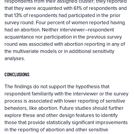
respondents from their assigned cluster; they reported
that they were acquainted with 61% of respondents and
that 13% of respondents had participated in the prior
survey round. Four percent of women reported having
had an abortion. Neither interviewer–respondent
acquaintance nor participation in the previous survey
round was associated with abortion reporting in any of
the multivariate models or in additional sensitivity
analyses.
CONCLUSIONS
The findings do not support the hypothesis that
respondent familiarity with the interviewer or the survey
process is associated with lower reporting of sensitive
behaviors, like abortion. Future studies should further
explore these and other design features to identify
those that provide statistically significant improvements
in the reporting of abortion and other sensitive