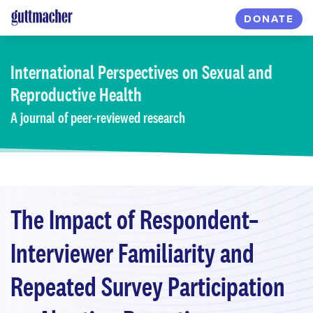
Skip
DONATE
to
main
content
International Perspectives
on Sexual and
Reproductive Health
A journal of peer-reviewed research
The Impact of Respondent–
Interviewer Familiarity and
Repeated Survey Participation