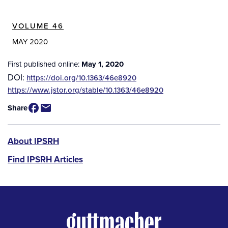
VOLUME 46
MAY 2020
First published online:
May 1, 2020
DOI:
https://doi.org/10.1363/46e8920
Source
https://www.jstor.org/stable/10.1363/46e8920
/
Share
Available
for
Purchase
IPSRH
About IPSRH
Find IPSRH Articles