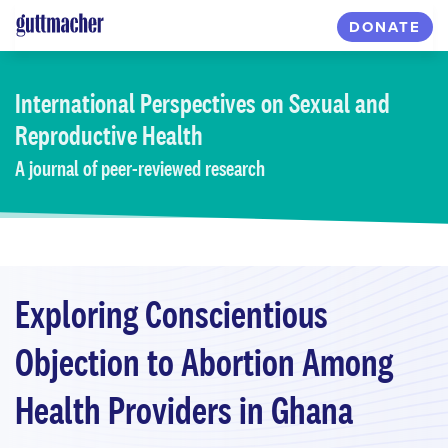
Skip
DONATE
to
main
content
International Perspectives
on Sexual and
Reproductive Health
A journal of peer-reviewed research
Exploring Conscientious
Objection to Abortion Among
Health Providers in Ghana