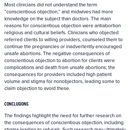
Most clinicians did not understand the term
“conscientious objection,” and midwives had more
knowledge on the subject than doctors. The main
reasons for conscientious objection were antiabortion
religious and cultural beliefs. Clinicians who objected
referred clients to willing providers, counseled them to
continue the pregnancies or inadvertently encouraged
unsafe abortions. The negative consequences of
conscientious objection to abortion for clients were
complications and death from unsafe abortions; the
consequences for providers included high patient
volume and stigma for nonobjectors, leading some to
claim objection to avoid these.
CONCLUSIONS
The findings highlight the need for further research on
the consequences of conscientious objection, including
stigma leading to refusals. Such research may ultimately