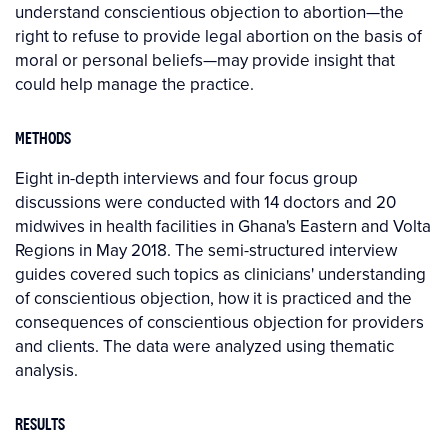
understand conscientious objection to abortion—the
right to refuse to provide legal abortion on the basis of
moral or personal beliefs—may provide insight that
could help manage the practice.
METHODS
Eight in-depth interviews and four focus group
discussions were conducted with 14 doctors and 20
midwives in health facilities in Ghana's Eastern and Volta
Regions in May 2018. The semi-structured interview
guides covered such topics as clinicians' understanding
of conscientious objection, how it is practiced and the
consequences of conscientious objection for providers
and clients. The data were analyzed using thematic
analysis.
RESULTS