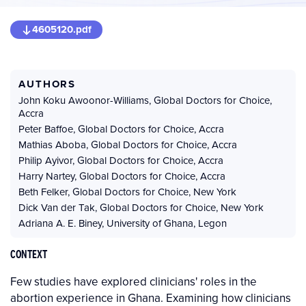
4605120.pdf
AUTHORS
John Koku Awoonor-Williams
,
Global Doctors for Choice,
Accra
Peter Baffoe
,
Global Doctors for Choice, Accra
Mathias Aboba
,
Global Doctors for Choice, Accra
Philip Ayivor
,
Global Doctors for Choice, Accra
Harry Nartey
,
Global Doctors for Choice, Accra
Beth Felker
,
Global Doctors for Choice, New York
Dick Van der Tak
,
Global Doctors for Choice, New York
Adriana A. E. Biney
,
University of Ghana, Legon
CONTEXT
Few studies have explored clinicians' roles in the
abortion experience in Ghana. Examining how clinicians