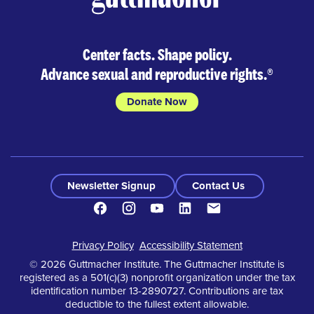
Center facts. Shape policy.
Advance sexual and reproductive rights.
®
Donate Now
Newsletter Signup
Contact Us
Facebook
Instagram
Youtube
LinkedIn
Contact
Footer
Privacy Policy
Accessibility Statement
© 2026 Guttmacher Institute. The Guttmacher Institute is
registered as a 501(c)(3) nonprofit organization under the tax
identification number 13-2890727. Contributions are tax
deductible to the fullest extent allowable.