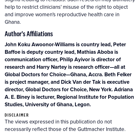
help to restrict clinicians' misuse of the right to object
and improve women's reproductive health care in
Ghana.
Author's Affiliations
John Koku Awoonor-Williams is country lead, Peter
Baffoe is deputy country lead, Mathias Aboba is
communication officer, Philip Ayivor is director of
research and Harry Nartey is research officer—all at
Global Doctors for Choice—Ghana, Accra. Beth Felker
is project manager, and Dick Van der Tak is executive
director, Global Doctors for Choice, New York. Adriana
A. E. Biney is lecturer, Regional Institute for Population
Studies, University of Ghana, Legon.
DISCLAIMER
The views expressed in this publication do not
necessarily reflect those of the Guttmacher Institute.