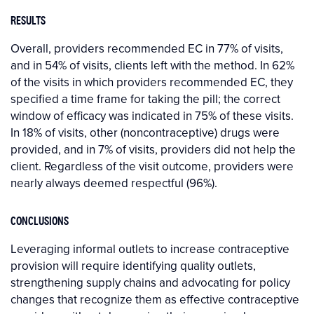
RESULTS
Overall, providers recommended EC in 77% of visits,
and in 54% of visits, clients left with the method. In 62%
of the visits in which providers recommended EC, they
specified a time frame for taking the pill; the correct
window of efficacy was indicated in 75% of these visits.
In 18% of visits, other (noncontraceptive) drugs were
provided, and in 7% of visits, providers did not help the
client. Regardless of the visit outcome, providers were
nearly always deemed respectful (96%).
CONCLUSIONS
Leveraging informal outlets to increase contraceptive
provision will require identifying quality outlets,
strengthening supply chains and advocating for policy
changes that recognize them as effective contraceptive