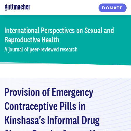
Skip
DONATE
to
main
content
International Perspectives
on Sexual and
Reproductive Health
A journal of peer-reviewed research
Provision of Emergency
Contraceptive Pills in
Kinshasa's Informal Drug