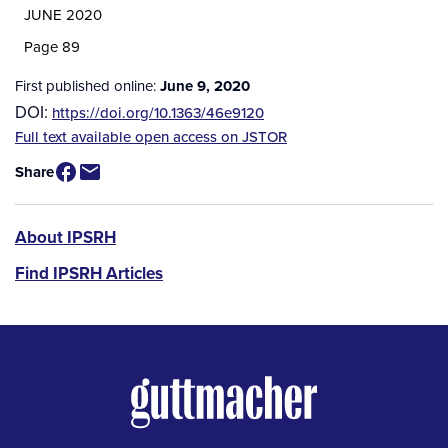
JUNE 2020
Page 89
First published online:
June 9, 2020
DOI:
https://doi.org/10.1363/46e9120
Source
Full text available open access on JSTOR
/
Share
Available
for
Purchase
IPSRH
About IPSRH
Find IPSRH Articles