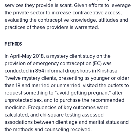
services they provide is scant. Given efforts to leverage
the private sector to increase contraceptive access,
evaluating the contraceptive knowledge, attitudes and
practices of these providers is warranted.
METHODS
In April-May 2018, a mystery client study on the
provision of emergency contraception (EC) was
conducted in 854 informal drug shops in Kinshasa.
Twelve mystery clients, presenting as younger or older
than 18 and married or unmarried, visited the outlets to
request something to “avoid getting pregnant” after
unprotected sex, and to purchase the recommended
medicine. Frequencies of key outcomes were
calculated, and chi-square testing assessed
associations between client age and marital status and
the methods and counseling received.