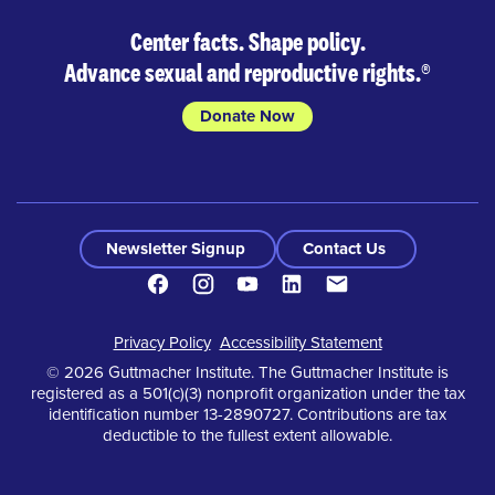
Center facts. Shape policy.
Advance sexual and reproductive rights.
®
Donate Now
Newsletter Signup
Contact Us
Facebook
Instagram
Youtube
LinkedIn
Contact
Footer
Privacy Policy
Accessibility Statement
© 2026 Guttmacher Institute. The Guttmacher Institute is
registered as a 501(c)(3) nonprofit organization under the tax
identification number 13-2890727. Contributions are tax
deductible to the fullest extent allowable.