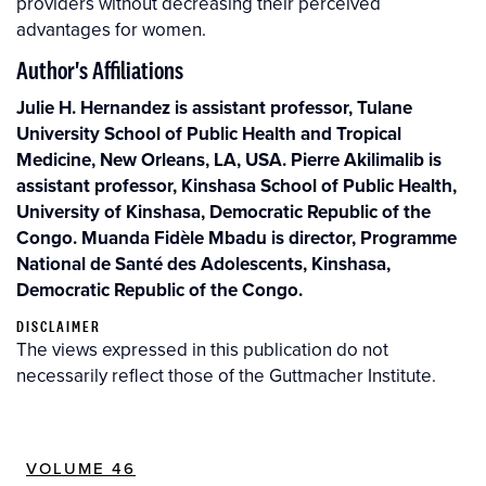
providers without decreasing their perceived
advantages for women.
Author's Affiliations
Julie H. Hernandez is assistant professor, Tulane
University School of Public Health and Tropical
Medicine, New Orleans, LA, USA. Pierre Akilimalib is
assistant professor, Kinshasa School of Public Health,
University of Kinshasa, Democratic Republic of the
Congo. Muanda Fidèle Mbadu is director, Programme
National de Santé des Adolescents, Kinshasa,
Democratic Republic of the Congo.
DISCLAIMER
The views expressed in this publication do not
necessarily reflect those of the Guttmacher Institute.
VOLUME 46