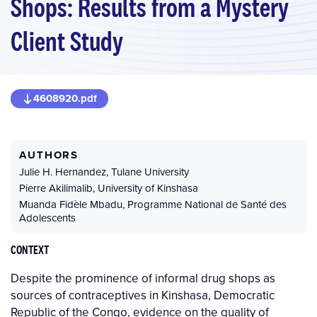
Shops: Results from a Mystery
Client Study
4608920.pdf
AUTHORS
Julie H. Hernandez
,
Tulane University
Pierre Akilimalib
,
University of Kinshasa
Muanda Fidèle Mbadu
,
Programme National de Santé des
Adolescents
CONTEXT
Despite the prominence of informal drug shops as
sources of contraceptives in Kinshasa, Democratic
Republic of the Congo, evidence on the quality of