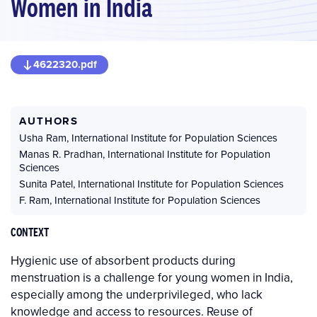
Women in India
4622320.pdf
AUTHORS
Usha Ram
,
International Institute for Population Sciences
Manas R. Pradhan
,
International Institute for Population
Sciences
Sunita Patel
,
International Institute for Population Sciences
F. Ram
,
International Institute for Population Sciences
CONTEXT
Hygienic use of absorbent products during
menstruation is a challenge for young women in India,
especially among the underprivileged, who lack
knowledge and access to resources. Reuse of