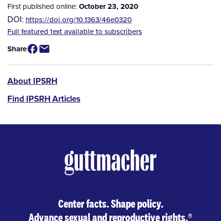
First published online:
October 23, 2020
DOI:
https://doi.org/10.1363/46e0320
Source
Full featured text available to subscribers
/
Share
Available
for
Purchase
IPSRH
About IPSRH
Find IPSRH Articles
Center facts. Shape policy.
Advance sexual and reproductive rights.
®