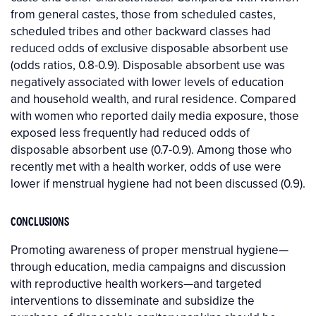
from general castes, those from scheduled castes,
scheduled tribes and other backward classes had
reduced odds of exclusive disposable absorbent use
(odds ratios, 0.8-0.9). Disposable absorbent use was
negatively associated with lower levels of education
and household wealth, and rural residence. Compared
with women who reported daily media exposure, those
exposed less frequently had reduced odds of
disposable absorbent use (0.7-0.9). Among those who
recently met with a health worker, odds of use were
lower if menstrual hygiene had not been discussed (0.9).
CONCLUSIONS
Promoting awareness of proper menstrual hygiene—
through education, media campaigns and discussion
with reproductive health workers—and targeted
interventions to disseminate and subsidize the