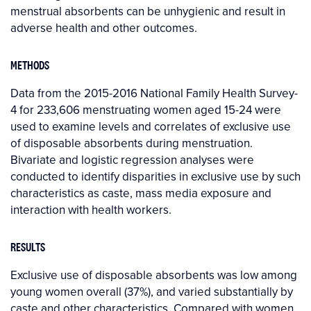
menstrual absorbents can be unhygienic and result in
adverse health and other outcomes.
METHODS
Data from the 2015-2016 National Family Health Survey-
4 for 233,606 menstruating women aged 15-24 were
used to examine levels and correlates of exclusive use
of disposable absorbents during menstruation.
Bivariate and logistic regression analyses were
conducted to identify disparities in exclusive use by such
characteristics as caste, mass media exposure and
interaction with health workers.
RESULTS
Exclusive use of disposable absorbents was low among
young women overall (37%), and varied substantially by
caste and other characteristics. Compared with women