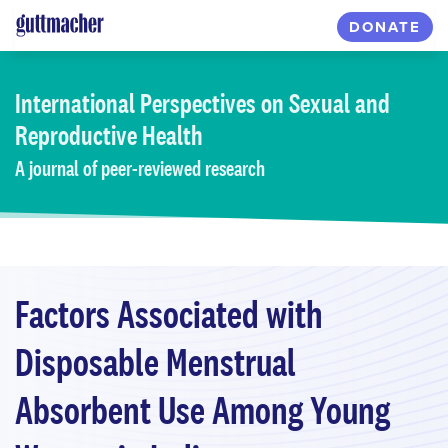
Skip
DONATE
to
main
content
International Perspectives
on Sexual and
Reproductive Health
A journal of peer-reviewed research
Factors Associated with
Disposable Menstrual
Absorbent Use Among Young