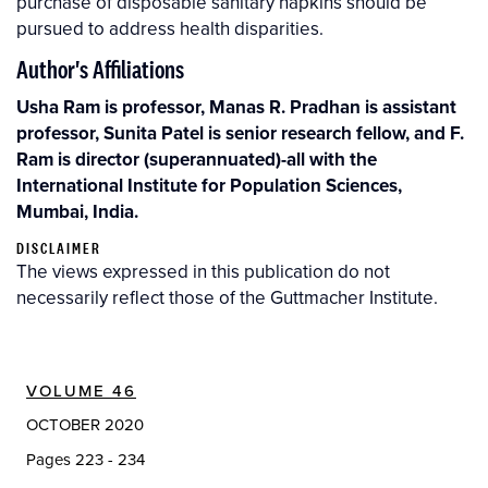
purchase of disposable sanitary napkins should be
pursued to address health disparities.
Author's Affiliations
Usha Ram is professor, Manas R. Pradhan is assistant
professor, Sunita Patel is senior research fellow, and F.
Ram is director (superannuated)-all with the
International Institute for Population Sciences,
Mumbai, India.
DISCLAIMER
The views expressed in this publication do not
necessarily reflect those of the Guttmacher Institute.
VOLUME 46
OCTOBER 2020
Pages 223 - 234