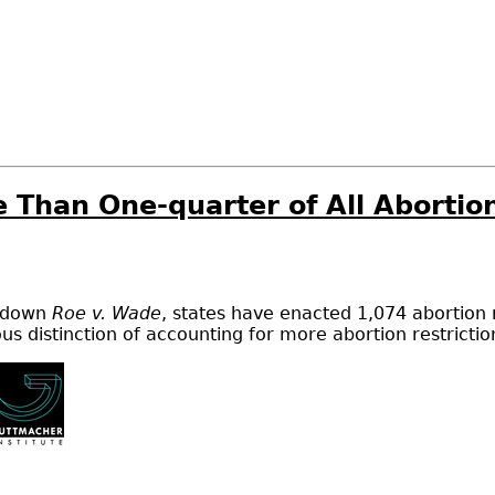
e Than One-quarter of All Abortio
d down
Roe v. Wade
, states have enacted 1,074 abortion 
ious distinction of accounting for more abortion restricti