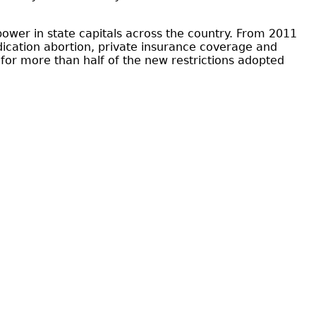
ower in state capitals across the country. From 2011
dication abortion, private insurance coverage and
for more than half of the new restrictions adopted