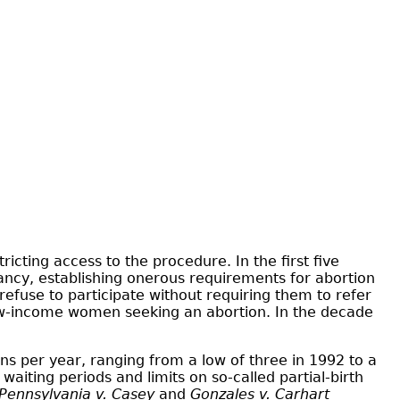
ricting access to the procedure. In the first five
nancy, establishing onerous requirements for abortion
refuse to participate without requiring them to refer
 low-income women seeking an abortion. In the decade
ns per year, ranging from a low of three in 1992 to a
aiting periods and limits on so-called partial-birth
Pennsylvania v. Casey
and
Gonzales v. Carhart