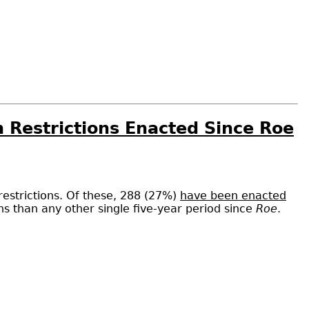
n Restrictions Enacted Since Roe
restrictions. Of these, 288 (27%)
have been enacted
ons than any other single five-year period since
Roe
.