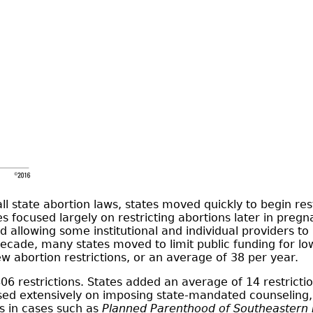
l state abortion laws, states moved quickly to begin rest
s focused largely on restricting abortions later in preg
 allowing some institutional and individual providers to 
t decade, many states moved to limit public funding for
 abortion restrictions, or an average of 38 per year.
6 restrictions. States added an average of 14 restrictio
used extensively on imposing state-mandated counseling, w
s in cases such as
Planned Parenthood of Southeastern 