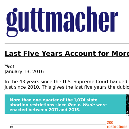
Last Five Years Account for Mor
Year
January 13, 2016
In the 43 years since the U.S. Supreme Court hande
just since 2010. This gives the last five years the dub