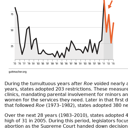
During the tumultuous years after
Roe
voided nearly al
years, states adopted 203 restrictions. These measure
clinics, mandating parental involvement for minors and
women for the services they need. Later in that firs
that followed
Roe
(1973–1982), states adopted 380 new
Over the next 28 years (1983–2010), states adopted 40
high of 31 in 2005. During this period, legislators foc
abortion as the Supreme Court handed down decision