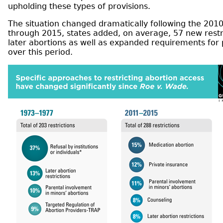
upholding these types of provisions.
The situation changed dramatically following the 2010
through 2015, states added, on average, 57 new restri
later abortions as well as expanded requirements for
over this period.