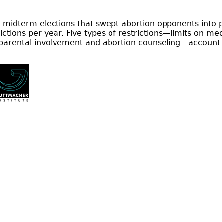
 midterm elections that swept abortion opponents into p
ctions per year. Five types of restrictions—limits on me
 parental involvement and abortion counseling—account 