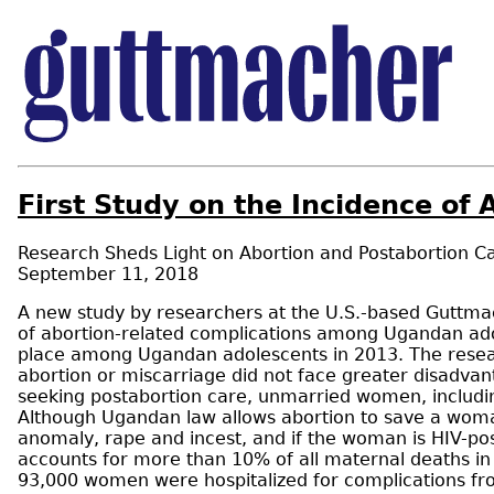
First Study on the Incidence o
Research Sheds Light on Abortion and Postabortion C
September 11, 2018
A new study by researchers at the U.S.-based Guttmach
of abortion-related complications among Ugandan ad
place among Ugandan adolescents in 2013. The researc
abortion or miscarriage did not face greater disadv
seeking postabortion care, unmarried women, includi
Although Ugandan law allows abortion to save a woman’
anomaly, rape and incest, and if the woman is HIV-posi
accounts for more than 10% of all maternal deaths i
93,000 women were hospitalized for complications fr