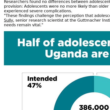
Researchers found no differences between adolescents
provision: Adolescents were no more likely than older 
experienced severe complications.
"These findings challenge the perception that adolesc
Sully
, senior research scientist at the Guttmacher Inst
needs remain vital."