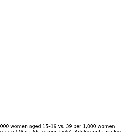
r 1,000 women aged 15–19 vs. 39 per 1,000 women
ate (76 vs. 56, respectively). Adolescents are less