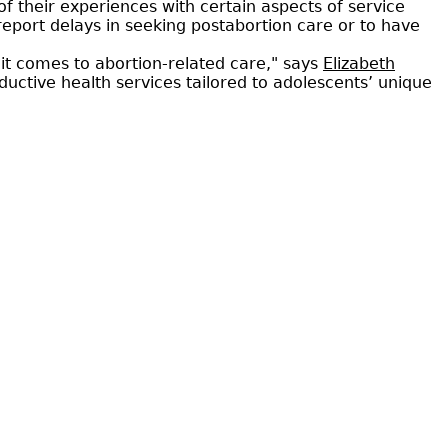
 their experiences with certain aspects of service
report delays in seeking postabortion care or to have
it comes to abortion-related care," says
Elizabeth
oductive health services tailored to adolescents’ unique