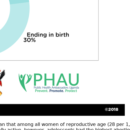
than that among all women of reproductive age (28 pe
active, however, adolescents had the highest abortion r