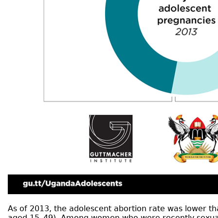
As of 2013, the adolescent abortion rate was lower 
aged 15–49). Among women who were recently sexually 