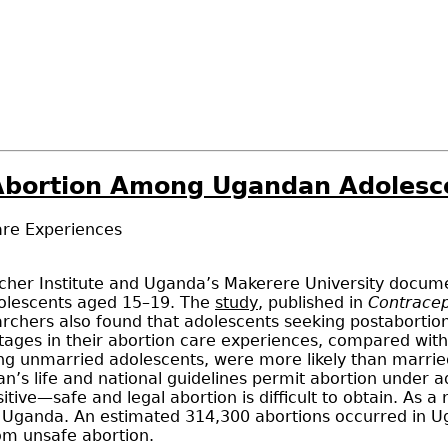
f Abortion Among Ugandan Adolesc
are Experiences
er Institute and Uganda’s Makerere University documents
olescents aged 15–19. The
study
, published in
Contracep
hers also found that adolescents seeking postabortion 
antages in their abortion care experiences, compared w
ng unmarried adolescents, were more likely than marri
s life and national guidelines permit abortion under ad
tive—safe and legal abortion is difficult to obtain. As 
n Uganda. An estimated 314,300 abortions occurred in 
om unsafe abortion.