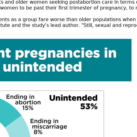
 and older women seeking postabortion care in terms of
women to be past their first trimester of pregnancy, to 
ents as a group fare worse than older populations when 
itute and the study’s lead author. "Still, sexual and repr