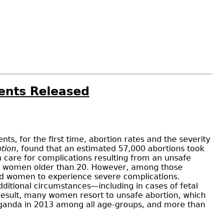
ents Released
, for the first time, abortion rates and the severity
tion
, found that an estimated 57,000 abortions took
care for complications resulting from an unsafe
ith women older than 20. However, among those
ed women to experience severe complications.
ditional circumstances—including in cases of fetal
a result, many women resort to unsafe abortion, which
Uganda in 2013 among all age-groups, and more than