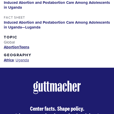
Induced Abortion and Postabortion Care Among Adolescents
in Uganda
FACT SHEET
Induced Abortion and Postabortion Care Among Adolescents
in Uganda—Luganda
TOPIC
Global
Abortion
Teens
GEOGRAPHY
Africa
:
Uganda
Center facts. Shape policy.