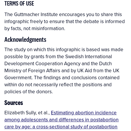
TERMS OF USE
The Guttmacher Institute encourages you to share this
infographic freely to ensure that the debate is informed
by facts, not misinformation.
Acknowledgments
The study on which this infographic is based was made
possible by grants from the Swedish International
Development Cooperation Agency and the Dutch
Ministry of Foreign Affairs and by UK Aid from the UK
Government. The findings and conclusions contained
within do not necessarily reflect the positions and
policies of the donors.
Sources
Elizabeth Sully, et al.,
Estimating abortion incidence
among adolescents and differences in postabortion
care by age: a cross-sectional study of postabortion