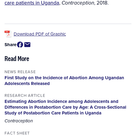
care patients in Uganda
,
, 2018.
Contraception
Download PDF of Graphic
Share
Read More
NEWS RELEASE
First Study on the Incidence of Abortion Among Ugandan
Adolescents Released
RESEARCH ARTICLE
Estimating Abortion Incidence among Adolescents and
Differences in Postabortion Care by Age: A Cross-Sectional
Study of Postabortion Care Patients in Uganda
Contraception
FACT SHEET