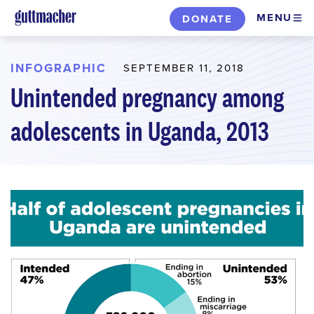
Skip
MENU
DONATE
to
main
content
INFOGRAPHIC
SEPTEMBER 11, 2018
Unintended pregnancy among
adolescents in Uganda, 2013