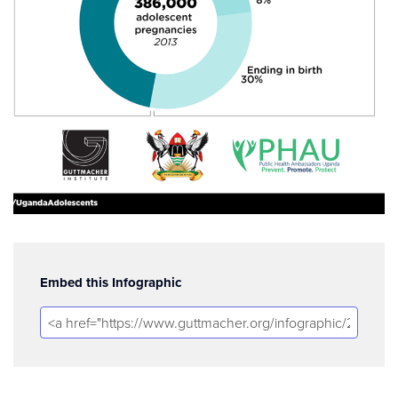
Embed this Infographic