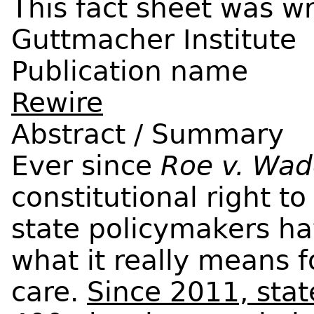
Guttmacher Institute
Publication name
Rewire
Abstract / Summary
Ever since
Roe v. Wa
constitutional right to
state policymakers h
what it really means 
care.
Since 2011, sta