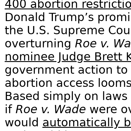
400 abortion restricti
Donald Trump’s promis
the U.S. Supreme Cou
overturning
Roe v. W
nominee Judge Brett
government action to
abortion access looms
Based simply on laws 
if
Roe v. Wade
were o
would
automatically b