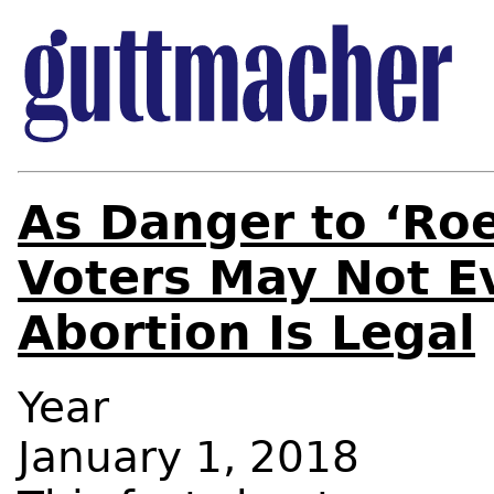
As Danger to ‘Ro
Voters May Not E
Abortion Is Legal
Year
January 1, 2018