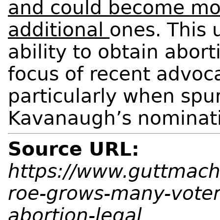
and could become more
additional
ones. This 
ability to obtain abor
focus of recent advo
particularly when spur
Kavanaugh’s nominat
Source URL:
https://www.guttmache
roe-grows-many-vote
abortion-legal